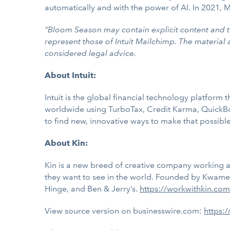
automatically and with the power of AI. In 2021, M
“Bloom Season may contain explicit content and t
represent those of Intuit Mailchimp. The material
considered legal advice.
About Intuit:
Intuit is the global financial technology platfor
worldwide using TurboTax, Credit Karma, QuickBo
to find new, innovative ways to make that possible.
About Kin:
Kin is a new breed of creative company working at
they want to see in the world. Founded by Kwame T
Hinge, and Ben & Jerry’s.
https://workwithkin.com
View source version on businesswire.com:
https: