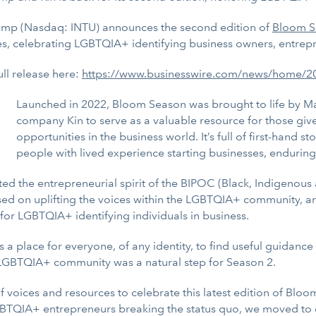
himp (Nasdaq: INTU) announces the second edition of
Bloom S
s, celebrating LGBTQIA+ identifying business owners, entrep
ull release here:
https://www.businesswire.com/news/home/
Launched in 2022, Bloom Season was brought to life by M
company Kin to serve as a valuable resource for those given 
opportunities in the business world. It’s full of first-hand s
people with lived experience starting businesses, enduring
ed the entrepreneurial spirit of the BIPOC (Black, Indigenous 
d on uplifting the voices within the LGBTQIA+ community, and 
 for LGBTQIA+ identifying individuals in business.
 place for everyone, of any identity, to find useful guidance f
LGBTQIA+ community was a natural step for Season 2.
voices and resources to celebrate this latest edition of Bloo
QIA+ entrepreneurs breaking the status quo, we moved to craf