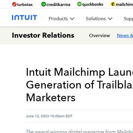
Products
Solutions
Sup
Investor Relations
Overview
News &
Intuit Mailchimp Lau
Generation of Trailb
Marketers
June 12, 2023 10:00am EDT
The award-winning digital magazine from Mailchi