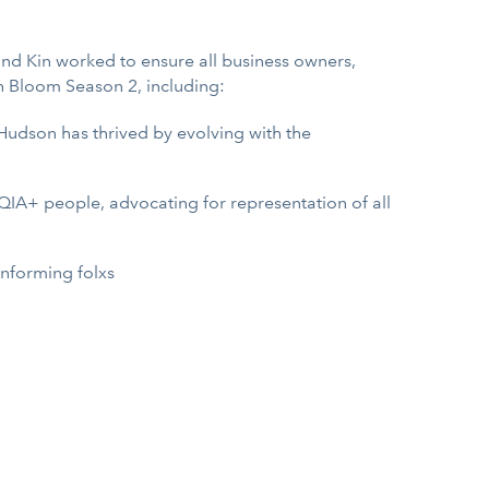
 and Kin worked to ensure all business owners,
n Bloom Season 2, including:
 Hudson has thrived by evolving with the
QIA+ people, advocating for representation of all
onforming folxs