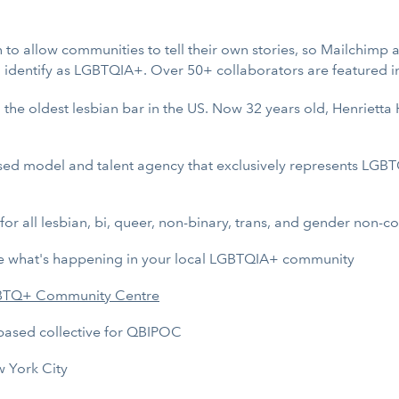
n to allow communities to tell their own stories, so Mailchimp
d identify as LGBTQIA+. Over 50+ collaborators are featured i
, the oldest lesbian bar in the US. Now 32 years old, Henrietta
ased model and talent agency that exclusively represents LGBT
for all lesbian, bi, queer, non-binary, trans, and gender non-c
re what's happening in your local LGBTQIA+ community
BTQ+ Community Centre
based collective for QBIPOC
w York City