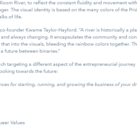
 Bloom River, to reflect the constant fluidity and movement wi
. The visual identity is based on the many colors of the Pride
ks of life.
 co-founder Kwame Taylor-Hayford. “A river is historically a pl
nt and always changing. It encapsulates the community and cons
 that into the visuals, bleeding the rainbow colors together. T
 a future between binaries.”
ach targeting a different aspect of the entrepreneurial journe
looking towards the future:
nces for starting, running, and growing the business of your d
ueer Values