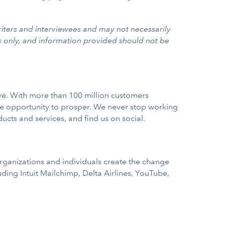
iters and interviewees and may not necessarily
s only, and information provided should not be
rve. With more than 100 million customers
e opportunity to prosper. We never stop working
ducts and services, and find us on social.
rganizations and individuals create the change
ing Intuit Mailchimp, Delta Airlines, YouTube,