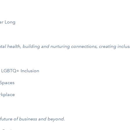
ar Long
tal health, building and nurturing connections, creating inclus
e LGBTQ+ Inclusion
 Spaces
rkplace
 future of business and beyond.