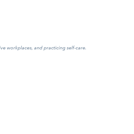
ive workplaces, and practicing self-care.