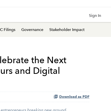
Sign In
C Filings
Governance
Stakeholder Impact
lebrate the Next
urs and Digital
Download as PDF
+ entrepreneurs breaking new ground.