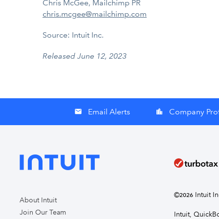
Chris McGee, Mailchimp PR
chris.mcgee@mailchimp.com
Source: Intuit Inc.
Released June 12, 2023
Email Alerts
Company Prof
email
location_city
©
Intuit I
2026
About Intuit
Join Our Team
Intuit, Quick