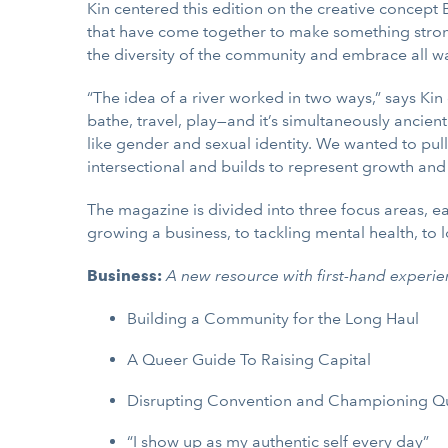
Kin centered this edition on the creative concept
that have come together to make something stronger
the diversity of the community and embrace all wal
“The idea of a river worked in two ways,” says Kin
bathe, travel, play—and it’s simultaneously ancie
like gender and sexual identity. We wanted to pull
intersectional and builds to represent growth and
The magazine is divided into three focus areas, e
growing a business, to tackling mental health, to 
Business: ​​
A new resource with first-hand experie
Building a Community for the Long Haul
A Queer Guide To Raising Capital
Disrupting Convention and Championing Q
“I show up as my authentic self every day”