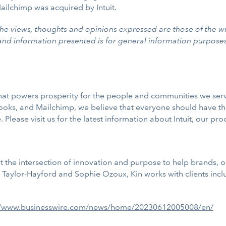
ailchimp was acquired by Intuit.
he views, thoughts and opinions expressed are those of the wr
 and information presented is for general information purpose
m that powers prosperity for the people and communities we se
oks, and Mailchimp, we believe that everyone should have th
 Please visit us for the latest information about Intuit, our pro
 the intersection of innovation and purpose to help brands, o
aylor-Hayford and Sophie Ozoux, Kin works with clients includ
//www.businesswire.com/news/home/20230612005008/en/