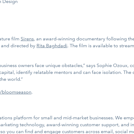
 Design
ature film
Sirens
, an award-winning documentary following the 
 and directed by
Rita Baghdadi
. The film is available to stream
 business owners face unique obstacles,” says Sophie Ozoux, 
ital, identify relatable mentors and can face isolation. The di
the world.”
m/bloomseason
.
tions platform for small and mid-market businesses. We empo
 marketing technology, award-winning customer support, and i
so you can find and engage customers across email, social m