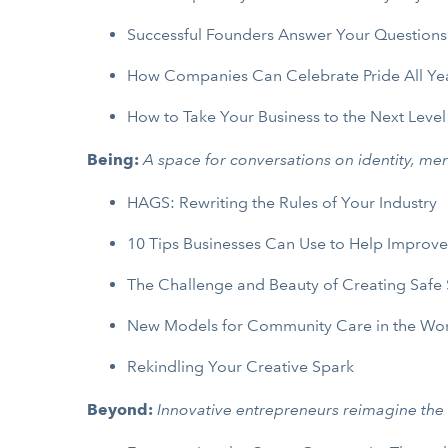
Successful Founders Answer Your Questions
How Companies Can Celebrate Pride All Ye
How to Take Your Business to the Next Level
Being:
A space for conversations on identity, men
HAGS: Rewriting the Rules of Your Industry
10 Tips Businesses Can Use to Help Improv
The Challenge and Beauty of Creating Safe
New Models for Community Care in the Wo
Rekindling Your Creative Spark
Beyond:
Innovative entrepreneurs reimagine the