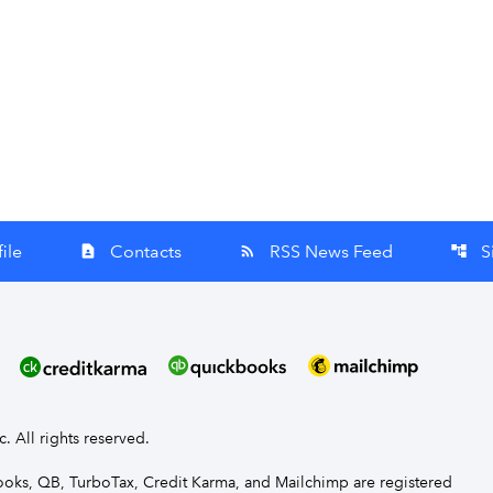
ile
Contacts
RSS News Feed
S
contact_page
rss_feed
account_tree
nc. All rights reserved.
Books, QB, TurboTax, Credit Karma, and Mailchimp are registered