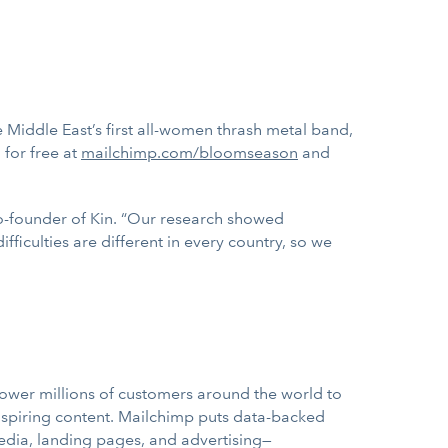
Middle East’s first all-women thrash metal band,
 for free at
mailchimp.com/bloomseason
and
co-founder of Kin. “Our research showed
fficulties are different in every country, so we
wer millions of customers around the world to
nspiring content. Mailchimp puts data-backed
edia, landing pages, and advertising—