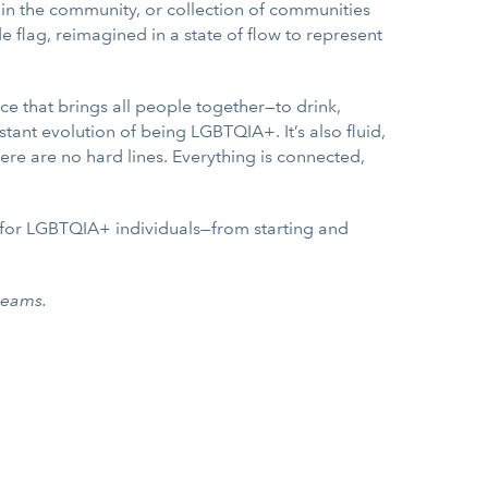
thin the community, or collection of communities
 flag, reimagined in a state of flow to represent
ace that brings all people together—to drink,
tant evolution of being LGBTQIA+. It’s also fluid,
here are no hard lines. Everything is connected,
y for LGBTQIA+ individuals—from starting and
reams.