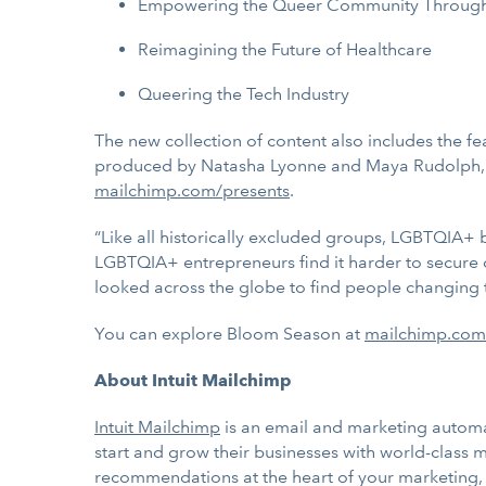
Empowering the Queer Community Through
Reimagining the Future of Healthcare
Queering the Tech Industry
The new collection of content also includes the fe
produced by Natasha Lyonne and Maya Rudolph,
mailchimp.com/presents
.
“Like all historically excluded groups, LGBTQIA+
LGBTQIA+ entrepreneurs find it harder to secure cap
looked across the globe to find people changing 
You can explore Bloom Season at
mailchimp.co
About Intuit Mailchimp
Intuit Mailchimp
is an email and marketing automa
start and grow their businesses with world-class
recommendations at the heart of your marketing, 