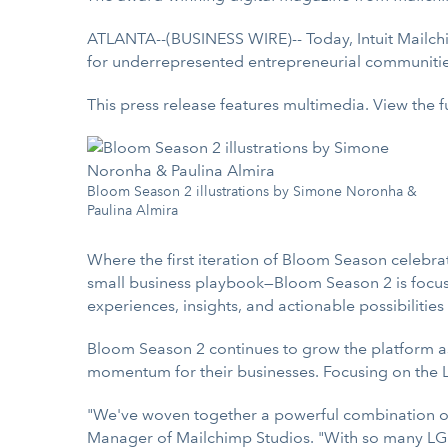
ATLANTA--(BUSINESS WIRE)-- Today, Intuit Mailc
for underrepresented entrepreneurial communitie
This press release features multimedia. View the f
Bloom Season 2 illustrations by Simone Noronha &
Paulina Almira
Where the first iteration of Bloom Season celebrat
small business playbook—Bloom Season 2 is focuse
experiences, insights, and actionable possibilities
Bloom Season 2 continues to grow the platform as a
momentum for their businesses. Focusing on the 
"We've woven together a powerful combination of 
Manager of Mailchimp Studios. "With so many LGBT