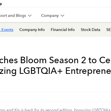
port and Blogs
Company
 Events
Company Info
Financial Info
Stock Data
SE
nches Bloom Season 2 to Ce
lazing LGBTQIA+ Entreprene
mp and Kin is back for its second edition, honoring LGBTQIA