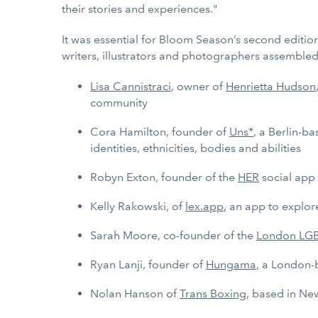
their stories and experiences."
It was essential for Bloom Season’s second editio
writers, illustrators and photographers assemble
Lisa Cannistraci
, owner of
Henrietta Hudson
community
Cora Hamilton, founder of
Uns*
, a Berlin-b
identities, ethnicities, bodies and abilities
Robyn Exton, founder of the
HER
social app 
Kelly Rakowski, of
lex.app
, an app to explo
Sarah Moore, co-founder of the
London LG
Ryan Lanji, founder of
Hungama
, a London-
Nolan Hanson of
Trans Boxing
, based in Ne