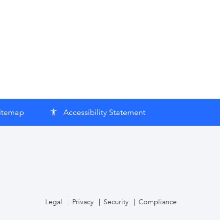
itemap
Accessibility Statement
accessibility
Legal
Privacy
Security
Compliance