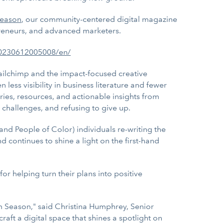
eason
, our community-centered digital magazine
reneurs, and advanced marketers.
20230612005008/en/
ailchimp and the impact-focused creative
less visibility in business literature and fewer
tories, resources, and actionable insights from
 challenges, and refusing to give up.
and People of Color) individuals re-writing the
continues to shine a light on the first-hand
or helping turn their plans into positive
m Season," said Christina Humphrey, Senior
t a digital space that shines a spotlight on