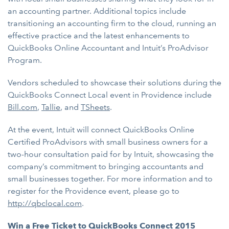
an accounting partner. Additional topics include
transitioning an accounting firm to the cloud, running an
effective practice and the latest enhancements to
QuickBooks Online Accountant and Intuit’s ProAdvisor
Program.
Vendors scheduled to showcase their solutions during the
QuickBooks Connect Local event in Providence include
Bill.com
,
Tallie
, and
TSheets
.
At the event, Intuit will connect QuickBooks Online
Certified ProAdvisors with small business owners for a
two-hour consultation paid for by Intuit, showcasing the
company’s commitment to bringing accountants and
small businesses together. For more information and to
register for the Providence event, please go to
http://qbclocal.com
.
Win a Free Ticket to QuickBooks Connect 2015