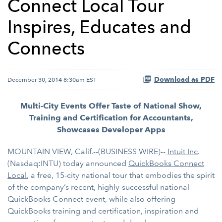
Connect Local Tour
Inspires, Educates and
Connects
Download as PDF
December 30, 2014 8:30am EST
Multi-City Events Offer Taste of National Show,
Training and Certification for Accountants,
Showcases Developer Apps
MOUNTAIN VIEW, Calif.--(BUSINESS WIRE)--
Intuit Inc
.
(Nasdaq:INTU) today announced
QuickBooks Connect
Local
, a free, 15-city national tour that embodies the spirit
of the company’s recent, highly-successful national
QuickBooks Connect event, while also offering
QuickBooks training and certification, inspiration and