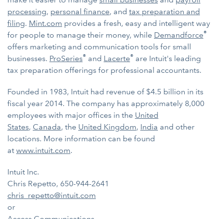
processing
,
personal finance
, and
tax preparation and
filing
.
Mint.com
provides a fresh, easy and intelligent way
®
for people to manage their money, while
Demandforce
offers marketing and communication tools for small
®
®
businesses.
ProSeries
and
Lacerte
are Intuit's leading
tax preparation offerings for professional accountants.
Founded in 1983, Intuit had revenue of $4.5 billion in its
fiscal year 2014. The company has approximately 8,000
employees with major offices in the
United
States
,
Canada
, the
United Kingdom
,
India
and other
locations. More information can be found
at
www.intuit.com
.
Intuit Inc.
Chris Repetto, 650-944-2641
chris_repetto@intuit.com
or
Access Communications