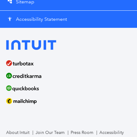
Sitemap
account_tree
Accessibility Statement
accessibility
About Intuit
Join Our Team
Press Room
Accessibility