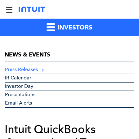
INVESTORS
NEWS & EVENTS
Press Releases
IR Calendar
Investor Day
Presentations
Email Alerts
Intuit QuickBooks