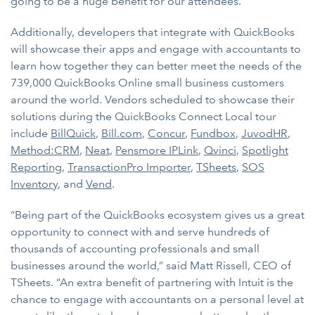
going to be a huge benefit for our attendees.”
Additionally, developers that integrate with QuickBooks
will showcase their apps and engage with accountants to
learn how together they can better meet the needs of the
739,000 QuickBooks Online small business customers
around the world. Vendors scheduled to showcase their
solutions during the QuickBooks Connect Local tour
include
BillQuick
,
Bill.com
,
Concur
,
Fundbox
,
JuvodHR
,
Method:CRM
,
Neat
,
Pensmore IPLink
,
Qvinci
,
Spotlight
Reporting
,
TransactionPro Importer
,
TSheets
,
SOS
Inventory
, and
Vend
.
“Being part of the QuickBooks ecosystem gives us a great
opportunity to connect with and serve hundreds of
thousands of accounting professionals and small
businesses around the world,” said Matt Rissell, CEO of
TSheets. “An extra benefit of partnering with Intuit is the
chance to engage with accountants on a personal level at