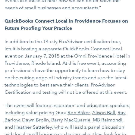
events like these to hear how we can better solve the
needs of small businesses and accountants.”
QuickBooks Connect Local in Providence Focuses on
Future Proofing Your Practice
In addition to the 14-city ProAdvisor certification tour,
Intuit is hosting a separate QuickBooks Connect Local
event on January 7, 2015 at the Omni Providence Hotel in
Providence, Rhode Island. At this free event, accounting
professionals have the opportunity to learn how to stay
on the cutting edge of industry trends and use the latest
technologies to best serve their clients. ProAdvisor
Certification and testing will not be offered at this event.
The event will feature inspiration and education speakers,
including value pricing Guru
Ron Baker
,
Alison Ball
,
Ray
Barlow
,
Dawn Brolin
,
Barry MacQuarrie
,
MB Raimondi
,
and
Heather Satterley
, who will lead a panel discussion
with local small businesses sharing what they look for in