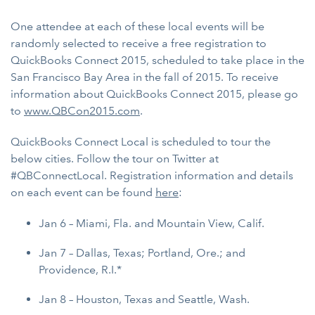
One attendee at each of these local events will be
randomly selected to receive a free registration to
QuickBooks Connect 2015, scheduled to take place in the
San Francisco Bay Area in the fall of 2015. To receive
information about QuickBooks Connect 2015, please go
to
www.QBCon2015.com
.
QuickBooks Connect Local is scheduled to tour the
below cities. Follow the tour on Twitter at
#QBConnectLocal. Registration information and details
on each event can be found
here
:
Jan 6 – Miami, Fla. and Mountain View, Calif.
Jan 7 – Dallas, Texas; Portland, Ore.; and
Providence, R.I.*
Jan 8 – Houston, Texas and Seattle, Wash.