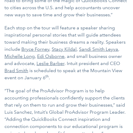
road to bring some of the magic of QuickBooks Connect
to cities across the U.S. and help accountants uncover
new ways to save time and grow their businesses.”
Each stop on the tour will feature a speaker sharing
inspirational personal stories that will guide attendees
toward making their business dreams a reality. Speakers
include
Bryce Forney
,
Stacy Kildal
,
Sandi Smith Leyva
,
Michelle Long
,
Edi Osborne
, and small business owner
and advocate,
Leslie Barber
. Intuit president and CEO
Brad Smith
is scheduled to speak at the Mountain View
th
event on January 6
.
“The goal of the ProAdvisor Program is to help
accounting professionals confidently support the clients
that rely on them to run and grow their businesses,” said
Luis Sanchez, Intuit’s Global ProAdvisor Program Leader.
“Adding the QuickBooks Connect inspiration and
connection components to our educational program is