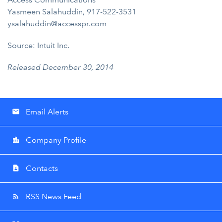
Yasmeen Salahuddin, 917-522-3531
ysalahuddin@accesspr.com
Source: Intuit Inc.
Released December 30, 2014
Email Alerts
email
Company Profile
location_city
Contacts
contact_page
RSS News Feed
rss_feed