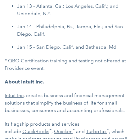
Jan 13 – Atlanta, Ga.; Los Angeles, Calif.; and
Uniondale, N.Y.
Jan 14 – Philadelphia, Pa.; Tampa, Fla.; and San
Diego, Calif.
Jan 15 – San Diego, Calif. and Bethesda, Md.
* QBO Certification training and testing not offered at
Providence event.
About Intuit Inc.
Intuit Inc
. creates business and financial management
solutions that simplify the business of life for small
businesses, consumers and accounting professionals.
Its flagship products and services
®
®
®
include
QuickBooks
,
Quicken
and
TurboTax
, which
make it easier to manage
small businesses
and
payroll