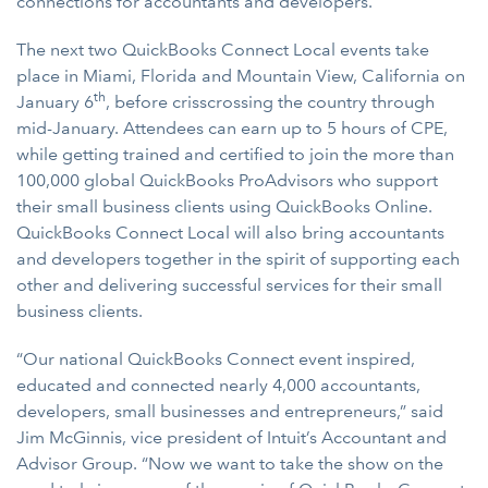
connections for accountants and developers.
The next two QuickBooks Connect Local events take
place in Miami, Florida and Mountain View, California on
th
January 6
, before crisscrossing the country through
mid-January. Attendees can earn up to 5 hours of CPE,
while getting trained and certified to join the more than
100,000 global QuickBooks ProAdvisors who support
their small business clients using QuickBooks Online.
QuickBooks Connect Local will also bring accountants
and developers together in the spirit of supporting each
other and delivering successful services for their small
business clients.
“Our national QuickBooks Connect event inspired,
educated and connected nearly 4,000 accountants,
developers, small businesses and entrepreneurs,” said
Jim McGinnis, vice president of Intuit’s Accountant and
Advisor Group. “Now we want to take the show on the