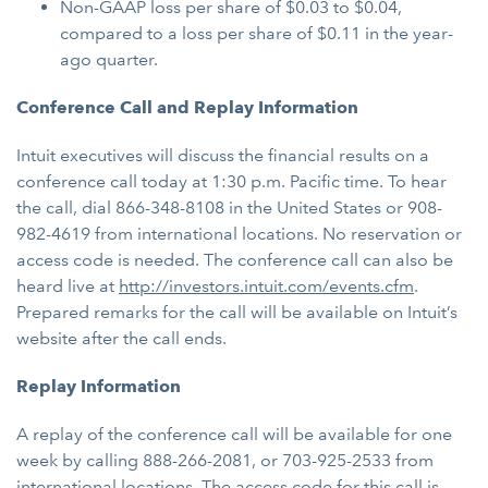
Non-GAAP loss per share of $0.03 to $0.04,
compared to a loss per share of $0.11 in the year-
ago quarter.
Conference Call and Replay Information
Intuit executives will discuss the financial results on a
conference call today at 1:30 p.m. Pacific time. To hear
the call, dial 866-348-8108 in the United States or 908-
982-4619 from international locations. No reservation or
access code is needed. The conference call can also be
heard live at
http://investors.intuit.com/events.cfm
.
Prepared remarks for the call will be available on Intuit’s
website after the call ends.
Replay Information
A replay of the conference call will be available for one
week by calling 888-266-2081, or 703-925-2533 from
international locations. The access code for this call is