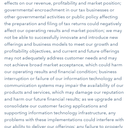
effects on our revenue, profitability and market position;
governmental encroachment in our tax businesses or
other governmental activities or public policy affecting
the preparation and filing of tax returns could negatively
affect our operating results and market position; we may
not be able to successfully innovate and introduce new
offerings and business models to meet our growth and
profitability objectives, and current and future offerings
may not adequately address customer needs and may
not achieve broad market acceptance, which could harm
our operating results and financial condition; business
interruption or failure of our information technology and
communication systems may impair the availability of our
products and services, which may damage our reputation
and harm our future financial results; as we upgrade and
consolidate our customer facing applications and
supporting information technology infrastructure, any
problems with these implementations could interfere with
our ability to deliver our offerings; any failure to properly