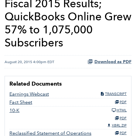
Fiscal 2015 Results;
QuickBooks Online Grew
57% to 1,075,000
Subscribers
Download as PDF
August 20, 2015 4:00pm EDT
Related Documents
Earnings Webcast
TRANSCRIPT
Fact Sheet
PDF
10-K
HTML
PDF
XBRL ZIP
Reclassified Statement of Operations
PDF