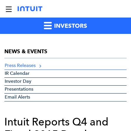
INVESTORS
NEWS & EVENTS
Press Releases
IR Calendar
Investor Day
Presentations
Email Alerts
Intuit Reports Q4 and