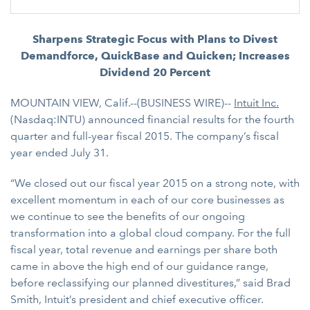
Sharpens Strategic Focus with Plans to Divest
Demandforce, QuickBase and Quicken; Increases
Dividend 20 Percent
MOUNTAIN VIEW, Calif.--(BUSINESS WIRE)--
Intuit Inc.
(Nasdaq:INTU) announced financial results for the fourth
quarter and full-year fiscal 2015. The company’s fiscal
year ended July 31.
“We closed out our fiscal year 2015 on a strong note, with
excellent momentum in each of our core businesses as
we continue to see the benefits of our ongoing
transformation into a global cloud company. For the full
fiscal year, total revenue and earnings per share both
came in above the high end of our guidance range,
before reclassifying our planned divestitures,” said Brad
Smith, Intuit’s president and chief executive officer.