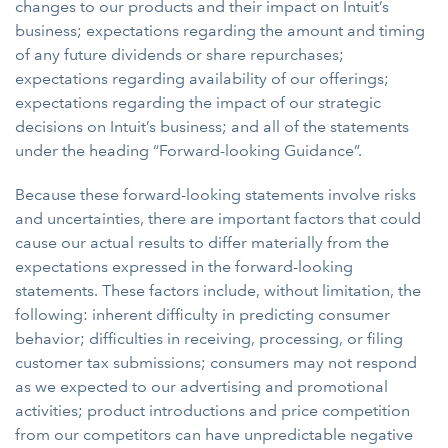
changes to our products and their impact on Intuit’s
business; expectations regarding the amount and timing
of any future dividends or share repurchases;
expectations regarding availability of our offerings;
expectations regarding the impact of our strategic
decisions on Intuit’s business; and all of the statements
under the heading “Forward-looking Guidance”.
Because these forward-looking statements involve risks
and uncertainties, there are important factors that could
cause our actual results to differ materially from the
expectations expressed in the forward-looking
statements. These factors include, without limitation, the
following: inherent difficulty in predicting consumer
behavior; difficulties in receiving, processing, or filing
customer tax submissions; consumers may not respond
as we expected to our advertising and promotional
activities; product introductions and price competition
from our competitors can have unpredictable negative