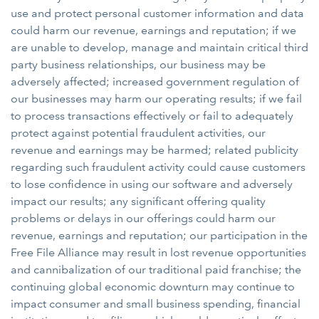
use and protect personal customer information and data
could harm our revenue, earnings and reputation; if we
are unable to develop, manage and maintain critical third
party business relationships, our business may be
adversely affected; increased government regulation of
our businesses may harm our operating results; if we fail
to process transactions effectively or fail to adequately
protect against potential fraudulent activities, our
revenue and earnings may be harmed; related publicity
regarding such fraudulent activity could cause customers
to lose confidence in using our software and adversely
impact our results; any significant offering quality
problems or delays in our offerings could harm our
revenue, earnings and reputation; our participation in the
Free File Alliance may result in lost revenue opportunities
and cannibalization of our traditional paid franchise; the
continuing global economic downturn may continue to
impact consumer and small business spending, financial