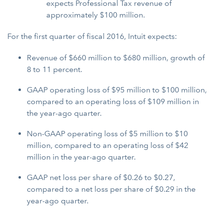
expects Professional Tax revenue of
approximately $100 million.
For the first quarter of fiscal 2016, Intuit expects:
Revenue of $660 million to $680 million, growth of
8 to 11 percent.
GAAP operating loss of $95 million to $100 million,
compared to an operating loss of $109 million in
the year-ago quarter.
Non-GAAP operating loss of $5 million to $10
million, compared to an operating loss of $42
million in the year-ago quarter.
GAAP net loss per share of $0.26 to $0.27,
compared to a net loss per share of $0.29 in the
year-ago quarter.