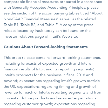
comparable financial measures prepared in accordance
with Generally Accepted Accounting Principles, please
see the section of the accompanying tables titled "About
Non-GAAP Financial Measures" as well as the related
Table B1, Table B2, and Table E. A copy of the press
release issued by Intuit today can be found on the
investor relations page of Intuit's Web site.
Cautions About Forward-looking Statements
This press release contains forward-looking statements,
including forecasts of expected growth and future
financial results of Intuit and its reporting segments;
Intuit’s prospects for the business in fiscal 2016 and
beyond; expectations regarding Intuit’s growth outside
the US; expectations regarding timing and growth of
revenue for each of Intuit’s reporting segments and from
current or future products and services; expectations
regarding customer growth; expectations regarding