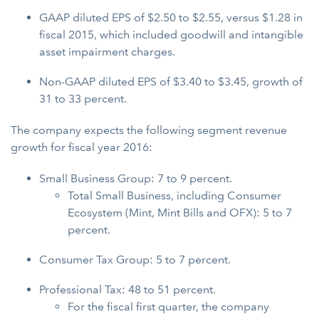
GAAP diluted EPS of $2.50 to $2.55, versus $1.28 in
fiscal 2015, which included goodwill and intangible
asset impairment charges.
Non-GAAP diluted EPS of $3.40 to $3.45, growth of
31 to 33 percent.
The company expects the following segment revenue
growth for fiscal year 2016:
Small Business Group: 7 to 9 percent.
Total Small Business, including Consumer
Ecosystem (Mint, Mint Bills and OFX): 5 to 7
percent.
Consumer Tax Group: 5 to 7 percent.
Professional Tax: 48 to 51 percent.
For the fiscal first quarter, the company