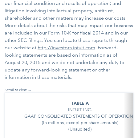
our financial condition and results of operation; and
litigation involving intellectual property, antitrust,
shareholder and other matters may increase our costs.
More details about the risks that may impact our business
are included in our Form 10-K for fiscal 2014 and in our
other SEC filings. You can locate these reports through
our website at
http://investors.intuit.com
. Forward-
looking statements are based on information as of
August 20, 2015 and we do not undertake any duty to
update any forward-looking statement or other
information in these materials.
TABLE A
INTUIT INC.
GAAP CONSOLIDATED STATEMENTS OF OPERATIONS
(In millions, except per share amounts)
(Unaudited)