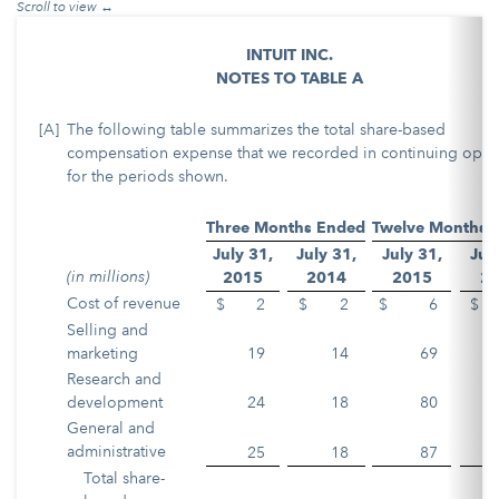
INTUIT INC.
NOTES TO TABLE A
[A]
The following table summarizes the total share-based
compensation expense that we recorded in continuing oper
for the periods shown.
Three Months Ended
Twelve Months 
July 31,
July 31,
July 31,
Jul
(in millions)
2015
2014
2015
2
Cost of revenue
$
2
$
2
$
6
$
Selling and
marketing
19
14
69
Research and
development
24
18
80
General and
administrative
25
18
87
Total share-