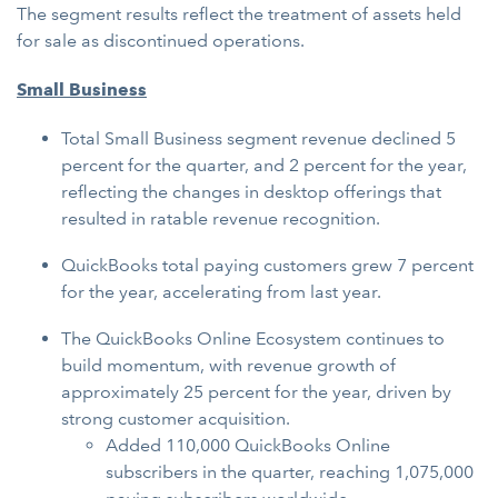
The segment results reflect the treatment of assets held
for sale as discontinued operations.
Small Business
Total Small Business segment revenue declined 5
percent for the quarter, and 2 percent for the year,
reflecting the changes in desktop offerings that
resulted in ratable revenue recognition.
QuickBooks total paying customers grew 7 percent
for the year, accelerating from last year.
The QuickBooks Online Ecosystem continues to
build momentum, with revenue growth of
approximately 25 percent for the year, driven by
strong customer acquisition.
Added 110,000 QuickBooks Online
subscribers in the quarter, reaching 1,075,000