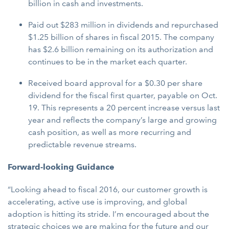
billion in cash and investments.
Paid out $283 million in dividends and repurchased
$1.25 billion of shares in fiscal 2015. The company
has $2.6 billion remaining on its authorization and
continues to be in the market each quarter.
Received board approval for a $0.30 per share
dividend for the fiscal first quarter, payable on Oct.
19. This represents a 20 percent increase versus last
year and reflects the company’s large and growing
cash position, as well as more recurring and
predictable revenue streams.
Forward-looking Guidance
“Looking ahead to fiscal 2016, our customer growth is
accelerating, active use is improving, and global
adoption is hitting its stride. I’m encouraged about the
strategic choices we are making for the future and our