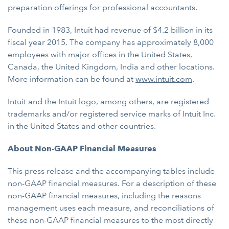
preparation offerings for professional accountants.
Founded in 1983, Intuit had revenue of $4.2 billion in its
fiscal year 2015. The company has approximately 8,000
employees with major offices in the United States,
Canada, the United Kingdom, India and other locations.
More information can be found at
www.intuit.com
.
Intuit and the Intuit logo, among others, are registered
trademarks and/or registered service marks of Intuit Inc.
in the United States and other countries.
About Non-GAAP Financial Measures
This press release and the accompanying tables include
non-GAAP financial measures. For a description of these
non-GAAP financial measures, including the reasons
management uses each measure, and reconciliations of
these non-GAAP financial measures to the most directly