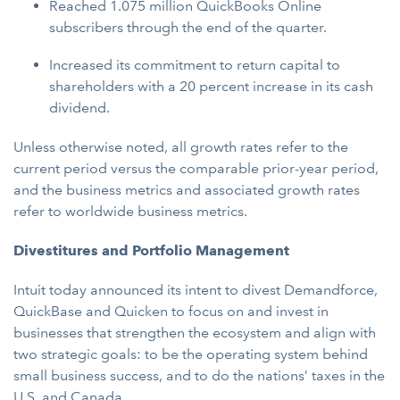
Reached 1.075 million QuickBooks Online
subscribers through the end of the quarter.
Increased its commitment to return capital to
shareholders with a 20 percent increase in its cash
dividend.
Unless otherwise noted, all growth rates refer to the
current period versus the comparable prior-year period,
and the business metrics and associated growth rates
refer to worldwide business metrics.
Divestitures and Portfolio Management
Intuit today announced its intent to divest Demandforce,
QuickBase and Quicken to focus on and invest in
businesses that strengthen the ecosystem and align with
two strategic goals: to be the operating system behind
small business success, and to do the nations’ taxes in the
U.S. and Canada.