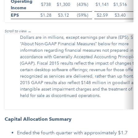
Operating
$738
$1,300
(43%)
$1,141
$1,516
(
Income
EPS
$1.28
$3.12
(59%)
$2.59
$3.40
(
Dollars are in millions, except earnings per share (EPS). See
“About Non-GAAP Financial Measures” below for more
information regarding financial measures not prepared in
accordance with Generally Accepted Accounting Principles
(GAAP). Fiscal 2015 results reflect the impact of changes to
certain desktop software offerings; revenue for those offerin
recognized as services are delivered, rather than up front. F
2015 GAAP results also reflect $148 million in goodwill an
intangible asset impairment charges and the treatment of as
held for sale as discontinued operations.
Capital Allocation Summary
Ended the fourth quarter with approximately $1.7