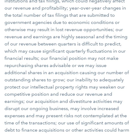
institutions and tax filings, which could negatively affect
our revenue and profitability; year-over-year changes in
the total number of tax filings that are submitted to
government agencies due to economic conditions or
otherwise may result in lost revenue opportunities; our
revenue and earnings are highly seasonal and the timing
of our revenue between quarters is difficult to predict,
which may cause significant quarterly fluctuations in our
financial results; our financial position may not make
repurchasing shares advisable or we may issue
additional shares in an acquisition causing our number of
outstanding shares to grow; our inability to adequately
protect our intellectual property rights may weaken our
competitive position and reduce our revenue and
earnings; our acquisition and divestiture activities may
disrupt our ongoing business, may involve increased
expenses and may present risks not contemplated at the
time of the transactions; our use of significant amounts of
debt to finance acquisitions or other activities could harm