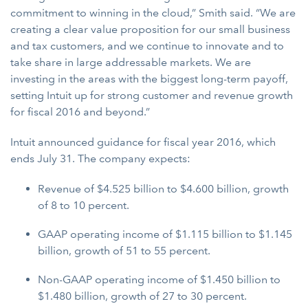
commitment to winning in the cloud,” Smith said. “We are
creating a clear value proposition for our small business
and tax customers, and we continue to innovate and to
take share in large addressable markets. We are
investing in the areas with the biggest long-term payoff,
setting Intuit up for strong customer and revenue growth
for fiscal 2016 and beyond.”
Intuit announced guidance for fiscal year 2016, which
ends July 31. The company expects:
Revenue of $4.525 billion to $4.600 billion, growth
of 8 to 10 percent.
GAAP operating income of $1.115 billion to $1.145
billion, growth of 51 to 55 percent.
Non-GAAP operating income of $1.450 billion to
$1.480 billion, growth of 27 to 30 percent.