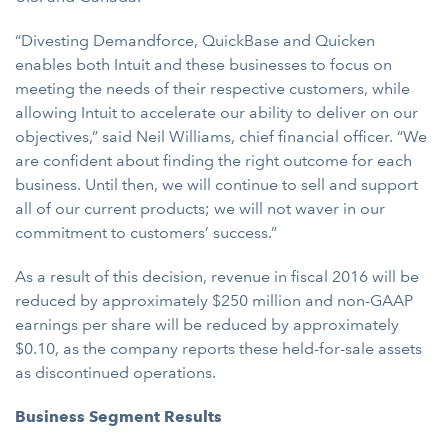
“Divesting Demandforce, QuickBase and Quicken
enables both Intuit and these businesses to focus on
meeting the needs of their respective customers, while
allowing Intuit to accelerate our ability to deliver on our
objectives,” said Neil Williams, chief financial officer. “We
are confident about finding the right outcome for each
business. Until then, we will continue to sell and support
all of our current products; we will not waver in our
commitment to customers’ success.”
As a result of this decision, revenue in fiscal 2016 will be
reduced by approximately $250 million and non-GAAP
earnings per share will be reduced by approximately
$0.10, as the company reports these held-for-sale assets
as discontinued operations.
Business Segment Results