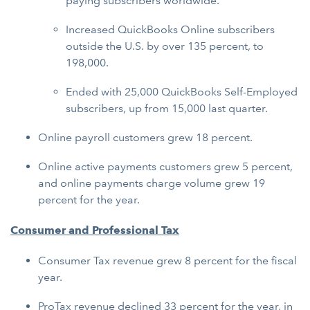
paying subscribers worldwide.
Increased QuickBooks Online subscribers
outside the U.S. by over 135 percent, to
198,000.
Ended with 25,000 QuickBooks Self-Employed
subscribers, up from 15,000 last quarter.
Online payroll customers grew 18 percent.
Online active payments customers grew 5 percent,
and online payments charge volume grew 19
percent for the year.
Consumer and Professional Tax
Consumer Tax revenue grew 8 percent for the fiscal
year.
ProTax revenue declined 33 percent for the year, in