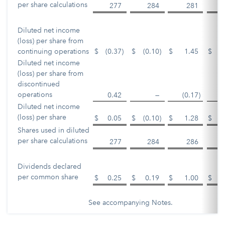
per share calculations
277
284
281
Diluted net income
(loss) per share from
continuing operations
$
(0.37
)
$
(0.10
)
$
1.45
$
Diluted net income
(loss) per share from
discontinued
operations
0.42
—
(0.17
)
Diluted net income
(loss) per share
$
0.05
$
(0.10
)
$
1.28
$
Shares used in diluted
per share calculations
277
284
286
Dividends declared
per common share
$
0.25
$
0.19
$
1.00
$
See accompanying Notes.