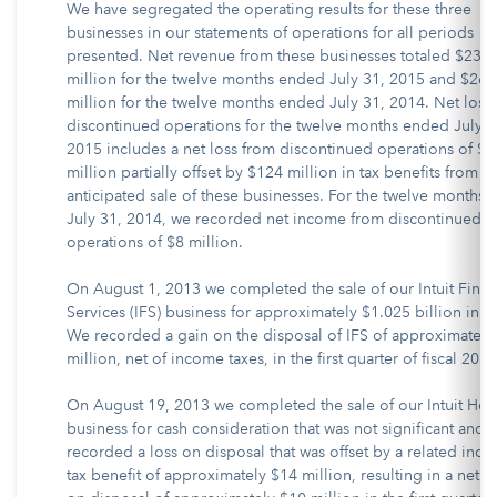
We have segregated the operating results for these three
businesses in our statements of operations for all periods
presented. Net revenue from these businesses totaled $236
million for the twelve months ended July 31, 2015 and $263
million for the twelve months ended July 31, 2014. Net loss
discontinued operations for the twelve months ended July 3
2015 includes a net loss from discontinued operations of $
million partially offset by $124 million in tax benefits from t
anticipated sale of these businesses. For the twelve months
July 31, 2014, we recorded net income from discontinued
operations of $8 million.
On August 1, 2013 we completed the sale of our Intuit Finan
Services (IFS) business for approximately $1.025 billion in c
We recorded a gain on the disposal of IFS of approximately
million, net of income taxes, in the first quarter of fiscal 2014
On August 19, 2013 we completed the sale of our Intuit Hea
business for cash consideration that was not significant and
recorded a loss on disposal that was offset by a related inc
tax benefit of approximately $14 million, resulting in a net g