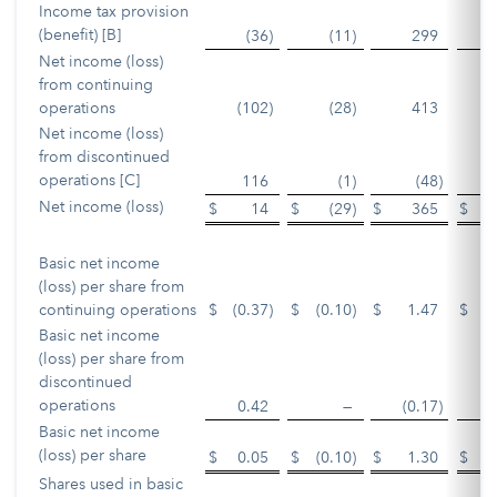
Income tax provision
(benefit) [B]
(36
)
(11
)
299
Net income (loss)
from continuing
operations
(102
)
(28
)
413
Net income (loss)
from discontinued
operations [C]
116
(1
)
(48
)
Net income (loss)
$
14
$
(29
)
$
365
$
Basic net income
(loss) per share from
continuing operations
$
(0.37
)
$
(0.10
)
$
1.47
$
Basic net income
(loss) per share from
discontinued
operations
0.42
—
(0.17
)
Basic net income
(loss) per share
$
0.05
$
(0.10
)
$
1.30
$
Shares used in basic