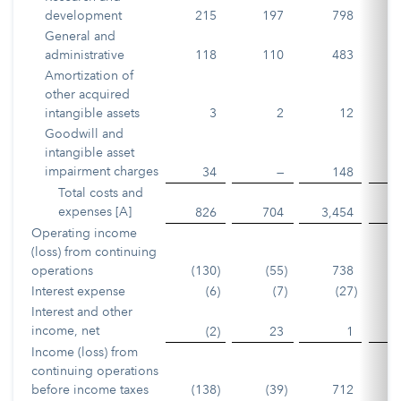
development
215
197
798
General and
administrative
118
110
483
Amortization of
other acquired
intangible assets
3
2
12
Goodwill and
intangible asset
impairment charges
34
—
148
Total costs and
expenses [A]
826
704
3,454
2
Operating income
(loss) from continuing
operations
(130
)
(55
)
738
1
Interest expense
(6
)
(7
)
(27
)
Interest and other
income, net
(2
)
23
1
Income (loss) from
continuing operations
before income taxes
(138
)
(39
)
712
1