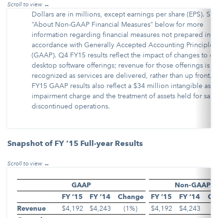
Dollars are in millions, except earnings per share (EPS). See
“About Non-GAAP Financial Measures” below for more
information regarding financial measures not prepared in
accordance with Generally Accepted Accounting Principles
(GAAP). Q4 FY15 results reflect the impact of changes to ce
desktop software offerings; revenue for those offerings is
recognized as services are delivered, rather than up front. 
FY15 GAAP results also reflect a $34 million intangible asse
impairment charge and the treatment of assets held for sale
discontinued operations.
Snapshot of FY ’15 Full-year Results
GAAP
Non-GAAP
FY ’15
FY ’14
Change
FY ’15
FY ’14
Ch
Revenue
$4,192
$4,243
(1%)
$4,192
$4,243
(