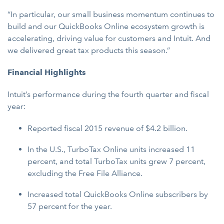
“In particular, our small business momentum continues to
build and our QuickBooks Online ecosystem growth is
accelerating, driving value for customers and Intuit. And
we delivered great tax products this season.”
Financial Highlights
Intuit’s performance during the fourth quarter and fiscal
year:
Reported fiscal 2015 revenue of $4.2 billion.
In the U.S., TurboTax Online units increased 11
percent, and total TurboTax units grew 7 percent,
excluding the Free File Alliance.
Increased total QuickBooks Online subscribers by
57 percent for the year.