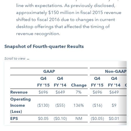
line with expectations. As previously disclosed,
approximately $150 million in fiscal 2015 revenue
shifted to fiscal 2016 due to changes in current
desktop offerings that affected the timing of
revenue recognition.
Snapshot of Fourth-quarter Results
GAAP
Non-GAAP
Q4
Q4
Q4
Q4
FY ’15
FY ’14
Change
FY ’15
FY ’14
Ch
Revenue
$696
$649
7%
$696
$649
Operating
Income
($130)
($55)
136%
($16)
$9
(Loss)
EPS
$0.05
($0.10)
NM
($0.05)
$0.01