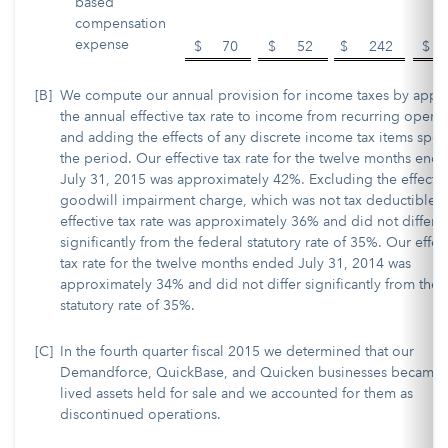
based
compensation
expense
$
70
$
52
$
242
$
[B]
We compute our annual provision for income taxes by appl
the annual effective tax rate to income from recurring operat
and adding the effects of any discrete income tax items speci
the period. Our effective tax rate for the twelve months end
July 31, 2015 was approximately 42%. Excluding the effects 
goodwill impairment charge, which was not tax deductible, 
effective tax rate was approximately 36% and did not differ
significantly from the federal statutory rate of 35%. Our effec
tax rate for the twelve months ended July 31, 2014 was
approximately 34% and did not differ significantly from the
statutory rate of 35%.
[C]
In the fourth quarter fiscal 2015 we determined that our
Demandforce, QuickBase, and Quicken businesses became 
lived assets held for sale and we accounted for them as
discontinued operations.