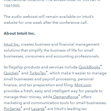
1661060.
The audio webcast will remain available on Intuit’s
website for one week after the conference call.
About Intuit Inc.
Intuit Inc.
creates business and financial management
solutions that simplify the business of life for small
businesses, consumers and accounting professionals.
®
Its flagship products and services include
QuickBooks
,
®
®
Quicken
and
TurboTax
, which make it easier to manage
small businesses and payroll processing, personal
finance, and tax preparation and filing.
Mint.com
provides a fresh, easy and intelligent way for people to
®
manage their money, while
Demandforce
offers
marketing and communication tools for small businesses.
®
®
ProSeries
and
Lacerte
are Intuit's leading tax