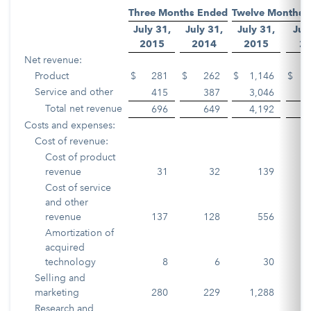
Three Months Ended
Twelve Months 
July 31,
July 31,
July 31,
Jul
2015
2014
2015
2
Net revenue:
Product
$
281
$
262
$
1,146
$
1
Service and other
415
387
3,046
2
Total net revenue
696
649
4,192
4
Costs and expenses:
Cost of revenue:
Cost of product
revenue
31
32
139
Cost of service
and other
revenue
137
128
556
Amortization of
acquired
technology
8
6
30
Selling and
marketing
280
229
1,288
1
Research and