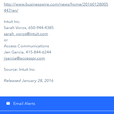
http://www.businesswire.com/news/home/20160128005
447/en/
Intuit Inc.
Sarah Voros, 650-944-4385
sarah_voros@intuit.com
or
Access Communications
Jen Garcia, 415-844-6244
jgarcia@accesspr.com
Source: Intuit Inc.
Released January 28, 2016
Email Alerts
email