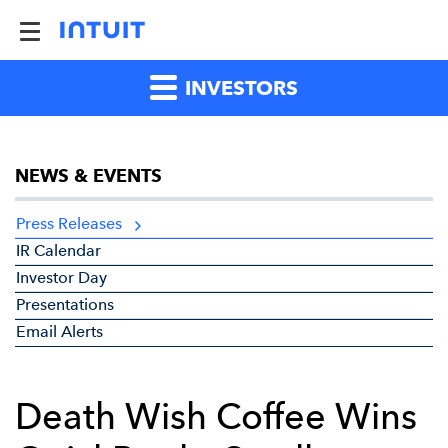
INVESTORS
NEWS & EVENTS
Press Releases
IR Calendar
Investor Day
Presentations
Email Alerts
Death Wish Coffee Wins