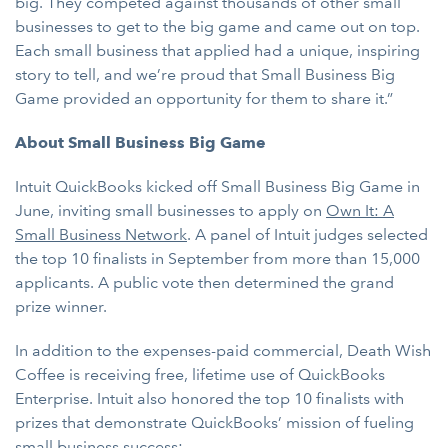
big. They competed against thousands of other small
businesses to get to the big game and came out on top.
Each small business that applied had a unique, inspiring
story to tell, and we’re proud that Small Business Big
Game provided an opportunity for them to share it.”
About Small Business Big Game
Intuit QuickBooks kicked off Small Business Big Game in
June, inviting small businesses to apply on
Own It: A
Small Business Network
. A panel of Intuit judges selected
the top 10 finalists in September from more than 15,000
applicants. A public vote then determined the grand
prize winner.
In addition to the expenses-paid commercial, Death Wish
Coffee is receiving free, lifetime use of QuickBooks
Enterprise. Intuit also honored the top 10 finalists with
prizes that demonstrate QuickBooks’ mission of fueling
small business success: