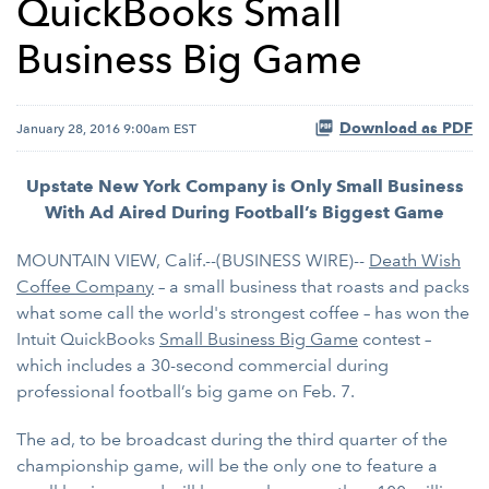
QuickBooks Small
Business Big Game
Download as PDF
January 28, 2016 9:00am EST
Upstate New York Company is Only Small Business
With Ad Aired During Football’s Biggest Game
MOUNTAIN VIEW, Calif.--(BUSINESS WIRE)--
Death Wish
Coffee Company
– a small business that roasts and packs
what some call the world's strongest coffee – has won the
Intuit QuickBooks
Small Business Big Game
contest –
which includes a 30-second commercial during
professional football’s big game on Feb. 7.
The ad, to be broadcast during the third quarter of the
championship game, will be the only one to feature a