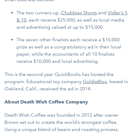
The two runners-up,
Chubbies Shorts
and
Vidler’s 5
& 10
, each receive $25,000, as well as local media
and advertising valued at up to $15,000.
The seven other finalists each receive a $10,000
prize as well as a congratulatory ad in their local
paper, while the accountants of all 10 finalists
receive $10,000 and local advertising.
This is the second year QuickBooks has hosted the
program. Educational toy company
GoldieBlox
, based in
Oakland, Calif., received the ad in 2014.
About Death Wish Coffee Company
Death Wish Coffee was founded in 2012 after owner
Brown set out to create the world’s strongest coffee.
Using a unique blend of beans and roasting process,