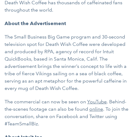
Death Wish Coffee has thousands of caffeinated fans
throughout the world.
About the Advertisement
The Small Business Big Game program and 30-second
television spot for Death Wish Coffee were developed
and produced by RPA, agency of record for Intuit
QuickBooks, based in Santa Monica, Calif. The
advertisement brings the winner’s concept to life with a
tribe of fierce Vikings sailing on a sea of black coffee,
serving as an apt metaphor for the powerful caffeine in
every mug of Death Wish Coffee.
The commercial can now be seen on
YouTube
. Behind-
the-scenes footage can also be found
online
. To join the
conversation, share on Facebook and Twitter using
#TeamSmallBiz.