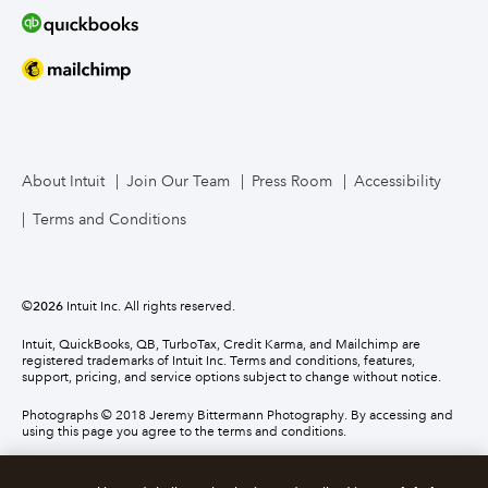
About Intuit
Join Our Team
Press Room
Accessibility
Terms and Conditions
©
2026
Intuit Inc. All rights reserved.
Intuit, QuickBooks, QB, TurboTax, Credit Karma, and Mailchimp are
registered trademarks of Intuit Inc. Terms and conditions, features,
support, pricing, and service options subject to change without notice.
Photographs © 2018 Jeremy Bittermann Photography. By accessing and
using this page you agree to the terms and conditions.
About cookies
Manage cookies