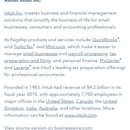
About Intuit Inc.
Intuit Inc
. creates business and financial management
solutions that simplify the business of life for small
businesses, consumers and accounting professionals.
®
Its flagship products and services include
QuickBooks
,
®
and
TurboTax
and
Mint.com
, which make it easier to
manage
small businesses
and
payroll processing
;
tax
®
preparation and filing
; and personal finance.
ProSeries
®
and
Lacerte
are Intuit's leading tax preparation offerings
for professional accountants.
Founded in 1983, Intuit had revenue of $4.2 billion in its
fiscal year 2015, with approximately 7,700 employees in
major offices in the
United States
,
Canada
, the
United
Kingdom
,
India
,
Australia
, and other locations. More
information can be found at
www.intuit.com
.
View source version on businesswire.com: