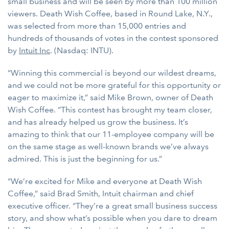
small business and will be seen by more than 100 million
viewers. Death Wish Coffee, based in Round Lake, N.Y.,
was selected from more than 15,000 entries and
hundreds of thousands of votes in the contest sponsored
by
Intuit Inc
. (Nasdaq: INTU).
“Winning this commercial is beyond our wildest dreams,
and we could not be more grateful for this opportunity or
eager to maximize it,” said Mike Brown, owner of Death
Wish Coffee. “This contest has brought my team closer,
and has already helped us grow the business. It’s
amazing to think that our 11-employee company will be
on the same stage as well-known brands we’ve always
admired. This is just the beginning for us.”
“We’re excited for Mike and everyone at Death Wish
Coffee,” said Brad Smith, Intuit chairman and chief
executive officer. “They’re a great small business success
story, and show what’s possible when you dare to dream