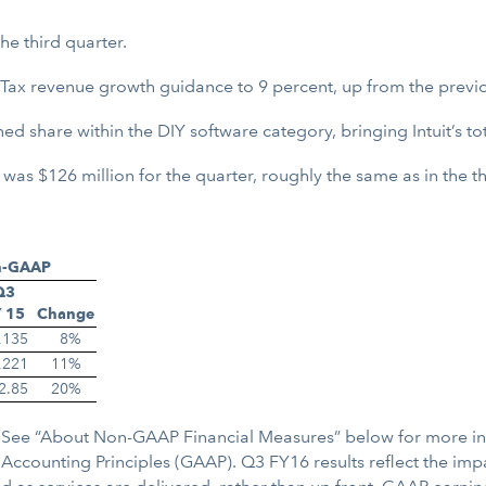
e third quarter.
ax revenue growth guidance to 9 percent, up from the previo
ned share within the DIY software category, bringing Intuit’s t
s $126 million for the quarter, roughly the same as in the thi
n-GAAP
Q3
 15
Change
,135
8
%
,221
11
%
2.85
20
%
re. See “About Non-GAAP Financial Measures” below for more i
ccounting Principles (GAAP). Q3 FY16 results reflect the imp