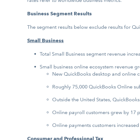
rates refer to worldwide business metrics.
Business Segment Results
The segment results below exclude results for Q
Small Business
Total Small Business segment revenue incre
Small business online ecosystem revenue gr
New QuickBooks desktop and online c
Roughly 75,000 QuickBooks Online subs
Outside the United States, QuickBooks
Online payroll customers grew by 17 p
Online payments customers increased 
Consumer and Professional Tax