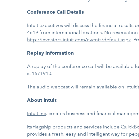
Conference Call Details
Intuit executives will discuss the financial results
4619 from international locations. No reservation
http://investors.intuit.com/events/default.aspx
. P
Replay Information
A replay of the conference call will be available 
is 1671910.
The audio webcast will remain available on Intuit’
About Intuit
Intuit Inc
. creates business and financial manageme
Its flagship products and services include
QuickB
provides a fresh, easy and intelligent way for peo