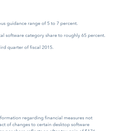
us guidance range of 5 to 7 percent.
otal software category share to roughly 65 percent.
rd quarter of fiscal 2015.
nformation regarding financial measures not
act of changes to certain desktop software