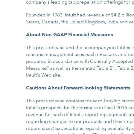
company's leading tax preparation offerings for 
Founded in 1983, Intuit had revenue of $4.2 billi
States
,
Canada
, the
United Kingdom
,
India
and ot
About Non-GAAP Financial Measures
This press release and the accompanying tables i
reasons management uses each measure, and recon
prepared in accordance with Generally Accepted A
Measures" as well as the related Table B1, Table B
Intuit's Web site.
Cautions About Forward-looking Statements
This press release contains forward-looking statem
Intuit’s prospects for the business in fiscal 2016
revenue for each of Intuit’s reporting segments a
regarding changes to our products and their impac
repurchases; expectations regarding availability of