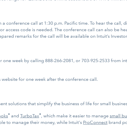
 on a conference call at 1:30 p.m. Pacific time. To hear the call
 or access code is needed. The conference call can also be hea
repared remarks for the call will be available on Intuit’s Investo
for one week by calling 888-266-2081, or 703-925-2533 from inte
s website for one week after the conference call.
nt solutions that simplify the business of life for small busi
®
®
ooks
and
TurboTax
, which make it easier to manage
small bu
ple to manage their money, while Intuit's
ProConnect
brand por