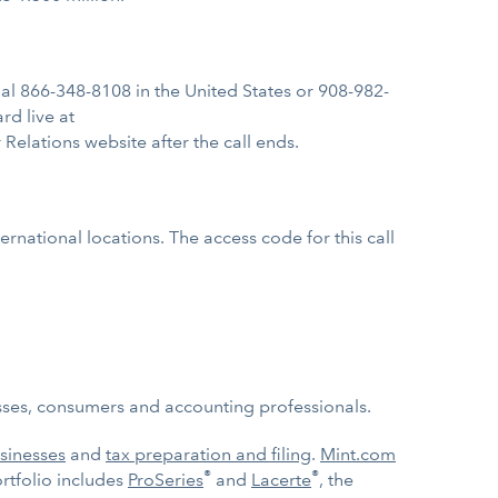
, dial 866-348-8108 in the United States or 908-982-
rd live at
r Relations website after the call ends.
rnational locations. The access code for this call
nesses, consumers and accounting professionals.
sinesses
and
tax preparation and filing
.
Mint.com
®
®
tfolio includes
ProSeries
and
Lacerte
, the