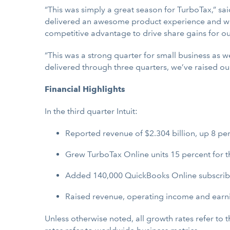
“This was simply a great season for TurboTax,” sai
delivered an awesome product experience and we 
competitive advantage to drive share gains for o
“This was a strong quarter for small business as 
delivered through three quarters, we’ve raised ou
Financial Highlights
In the third quarter Intuit:
Reported revenue of $2.304 billion, up 8 per
Grew TurboTax Online units 15 percent for t
Added 140,000 QuickBooks Online subscribers
Raised revenue, operating income and earnin
Unless otherwise noted, all growth rates refer to