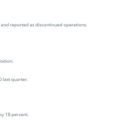
 and reported as discontinued operations.
sition.
last quarter.
by 18 percent.