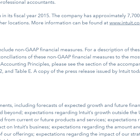
professional accountants.
on in its fiscal year 2015. The company has approximately 7,70
her locations. More information can be found at
www.intuit.c
nclude non-GAAP financial measures. For a description of the
ciliations of these non-GAAP financial measures to the most
ccounting Principles, please see the section of the accompa
2, and Table E. A copy of the press release issued by Intuit to
ents, including forecasts of expected growth and future financi
 and beyond; expectations regarding Intuit’s growth outside th
nd from current or future products and services; expectation
t on Intuit’s business; expectations regarding the amount and
 our offerings; expectations regarding the impact of our strate