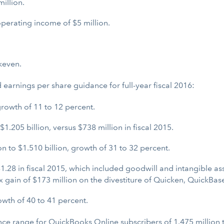
illion.
perating income of $5 million.
keven.
 earnings per share guidance for full-year fiscal 2016:
growth of 11 to 12 percent.
.205 billion, versus $738 million in fiscal 2015.
 to $1.510 billion, growth of 31 to 32 percent.
1.28 in fiscal 2015, which included goodwill and intangible as
ax gain of $173 million on the divestiture of Quicken, QuickB
wth of 40 to 41 percent.
idance range for QuickBooks Online subscribers of 1.475 million 