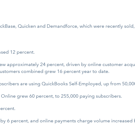
uickBase, Quicken and Demandforce, which were recently sold,
ased 12 percent.
ew approximately 24 percent, driven by online customer acqui
ustomers combined grew 16 percent year to date.
cribers are using QuickBooks Self-Employed, up from 50,000 
 Online grew 60 percent, to 255,000 paying subscribers.
ercent.
by 6 percent, and online payments charge volume increased 