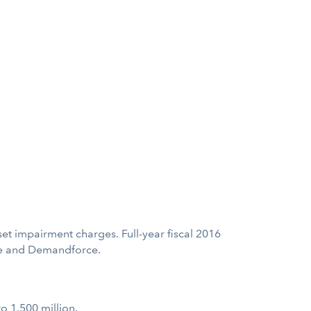
set impairment charges. Full-year fiscal 2016
ase and Demandforce.
to 1.500 million.