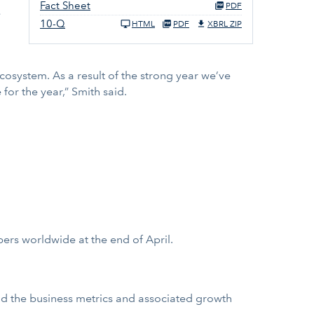
Fact Sheet
PDF
e
10-Q
HTML
PDF
XBRL ZIP
cosystem. As a result of the strong year we’ve
or the year,” Smith said.
ers worldwide at the end of April.
and the business metrics and associated growth