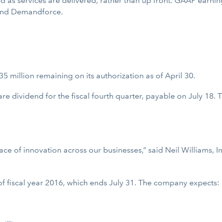
ed as services are delivered, rather than up front. GAAP earning
 and Demandforce.
5 million remaining on its authorization as of April 30.
e dividend for the fiscal fourth quarter, payable on July 18. T
 of innovation across our businesses,” said Neil Williams, Intu
of fiscal year 2016, which ends July 31. The company expects: