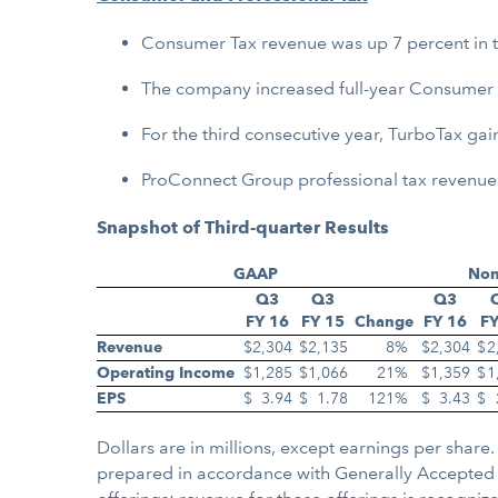
Consumer Tax revenue was up 7 percent in th
The company increased full-year Consumer T
For the third consecutive year, TurboTax gai
ProConnect Group professional tax revenue wa
Snapshot of Third-quarter Results
GAAP
No
Q3
Q3
Q3
FY 16
FY 15
Change
FY 16
FY
Revenue
$
2,304
$
2,135
8
%
$
2,304
$
2
Operating Income
$
1,285
$
1,066
21
%
$
1,359
$
1
EPS
$
3.94
$
1.78
121
%
$
3.43
$
Dollars are in millions, except earnings per sha
prepared in accordance with Generally Accepted A