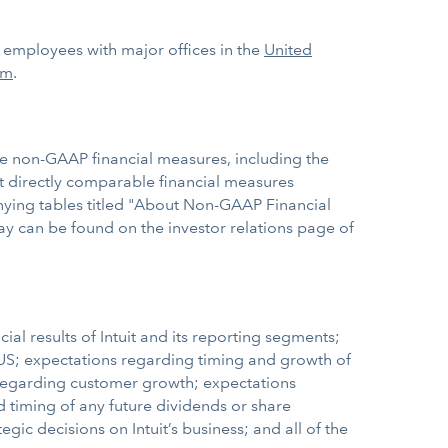
0 employees with major offices in the
United
om
.
se non-GAAP financial measures, including the
 directly comparable financial measures
nying tables titled "About Non-GAAP Financial
day can be found on the investor relations page of
al results of Intuit and its reporting segments;
e US; expectations regarding timing and growth of
s regarding customer growth; expectations
 timing of any future dividends or share
gic decisions on Intuit’s business; and all of the