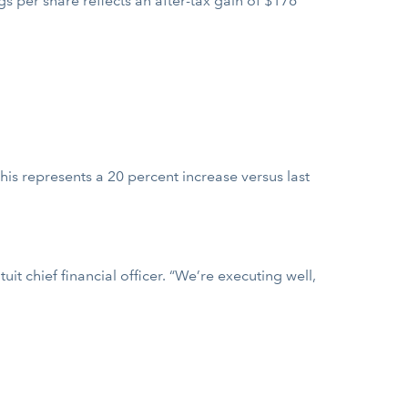
s per share reflects an after-tax gain of $176
his represents a 20 percent increase versus last
it chief financial officer. “We’re executing well,