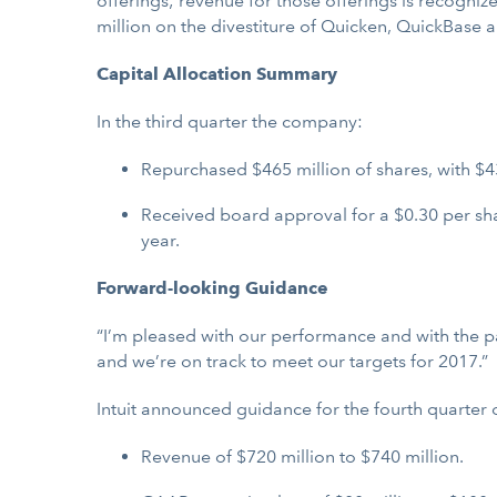
offerings; revenue for those offerings is recogniz
million on the divestiture of Quicken, QuickBase
Capital Allocation Summary
In the third quarter the company:
Repurchased $465 million of shares, with $43
Received board approval for a $0.30 per shar
year.
Forward-looking Guidance
“I’m pleased with our performance and with the pace
and we’re on track to meet our targets for 2017.”
Intuit announced guidance for the fourth quarter 
Revenue of $720 million to $740 million.