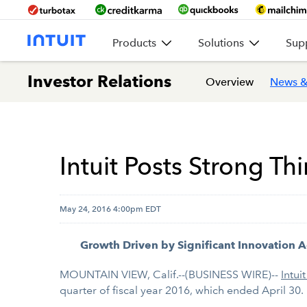
Products
Solutions
Sup
Investor Relations
Overview
News &
Intuit Posts Strong Th
May 24, 2016 4:00pm EDT
Growth Driven by Significant Innovation A
MOUNTAIN VIEW, Calif.--(BUSINESS WIRE)--
Intuit
quarter of fiscal year 2016, which ended April 30.