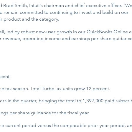
d Brad Smith, Intuit’s chairman and chief executive officer. “W
remain committed to continuing to invest and build on our
ur product and the category.
well, led by robust new-user growth in our QuickBooks Online e
r revenue, operating income and earnings per share guidance f
cent.
he tax season. Total TurboTax units grew 12 percent.
 in the quarter, bringing the total to 1,397,000 paid subscrib
gs per share guidance for the fiscal year.
 the current period versus the comparable prior-year period, 