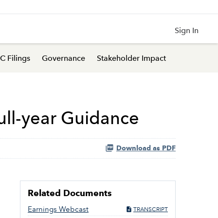
Sign In
C Filings
Governance
Stakeholder Impact
Full-year Guidance
Download as PDF
Related Documents
Earnings Webcast
TRANSCRIPT