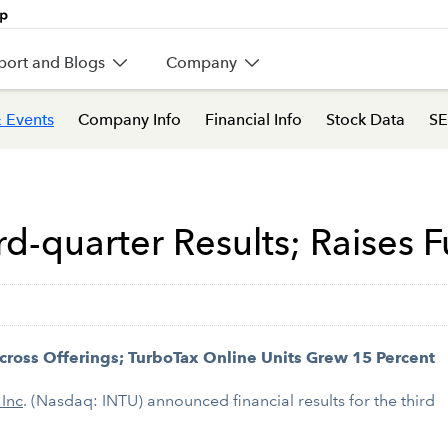
port and Blogs
Company
 Events
Company Info
Financial Info
Stock Data
SE
ird-quarter Results; Raises 
cross Offerings; TurboTax Online Units Grew 15 Percent
 Inc
. (Nasdaq: INTU) announced financial results for the third