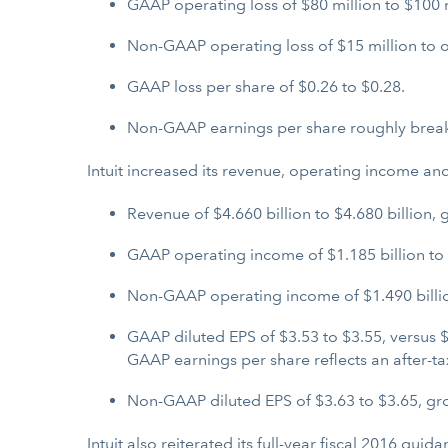
GAAP operating loss of $80 million to $100 m
Non-GAAP operating loss of $15 million to o
GAAP loss per share of $0.26 to $0.28.
Non-GAAP earnings per share roughly brea
Intuit increased its revenue, operating income and
Revenue of $4.660 billion to $4.680 billion, 
GAAP operating income of $1.185 billion to $1
Non-GAAP operating income of $1.490 billion
GAAP diluted EPS of $3.53 to $3.55, versus $
GAAP earnings per share reflects an after-t
Non-GAAP diluted EPS of $3.63 to $3.65, gro
Intuit also reiterated its full-year fiscal 2016 gu