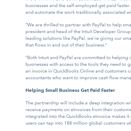
businesses and the self-employed get paid faster
and automate the work traditionally associated 
“We are thrilled to partner with PayPal to help sm
president and head of the Intuit Developer Group.
leading solutions like PayPal, we’re giving our sm
that flows in and out of their business.”
“Both Intuit and PayPal are committed to helping
businesses with access to the tools they need to g
an invoice in QuickBooks Online and customers can
accountants who want to improve cash flow mana
Helping Small Business Get Paid Faster
The partnership will include a deep integration w
receive payments on eInvoices from their customers
integrated into the QuickBooks eInvoice makes it 
users can tap into 188 million global customers w