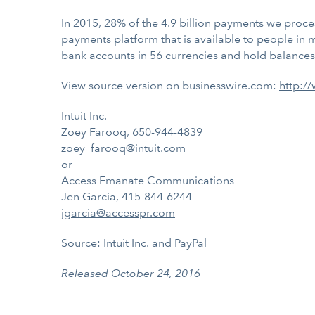
In 2015, 28% of the 4.9 billion payments we proce
payments platform that is available to people in 
bank accounts in 56 currencies and hold balances i
View source version on businesswire.com:
http:/
Intuit Inc.
Zoey Farooq, 650-944-4839
zoey_farooq@intuit.com
or
Access Emanate Communications
Jen Garcia, 415-844-6244
jgarcia@accesspr.com
Source: Intuit Inc. and PayPal
Released October 24, 2016