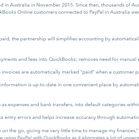
ched in Australia in November 2015. Since then, thousands of 
ickBooks Online customers connected to PayPal in Australia wer
id, the partnership will simplifies accounting by automaticall
ayments and fees into QuickBooks; removes need for manual e
e invoices are automatically marked “paid” when a customer p
information is up-to-date in one convenient place by automat
 as expenses and bank transfers, into default categories with
a entry errors and helps increase accuracy through automatic
 on the go, giving me very little time to manage my finance
ove using PayPal with QuickBooks as it eliminates a lot of unn