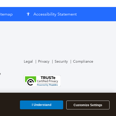
itemap
Accessibility Statement
accessibility
Legal
Privacy
Security
Compliance
e
I Understand
Customize Settings