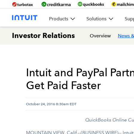
Products
Solutions
Sup
Investor Relations
Overview
News &
Intuit and PayPal Par
Get Paid Faster
October 24, 2016 8:30am EDT
QuickBooks Online Cu
MOUNTAIN VIEW, Calif.--(BUSINESS WIRE)-- Intuit