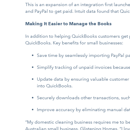
This is an expansion of an integration first laun
and PayPal to get paid. Intuit data found that Qu
Making It Easier to Manage the Books
In addition to helping QuickBooks customers get pa
QuickBooks. Key benefits for small businesses:
Save time by seamlessly importing PayPal p
Simplify tracking of unpaid invoices becaus
Update data by ensuring valuable customer 
into QuickBooks.
Securely downloads other transactions, such
Improve accuracy by eliminating manual dat
“My domestic cleaning business requires me to be
Australian small business, Glistening Homes. “I l