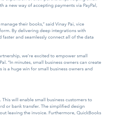
ith a new way of accepting payments via PayPal,
 manage their books,” said Vinay Pai, vice
form. By delivering deep integrations with
d faster and seamlessly connect all of the data
artnership, we’re excited to empower small
Pal. “In minutes, small business owners can create
s is a huge win for small business owners and
 This will enable small business customers to
rd or bank transfer. The simplified design
hout leaving the invoice. Furthermore, QuickBooks