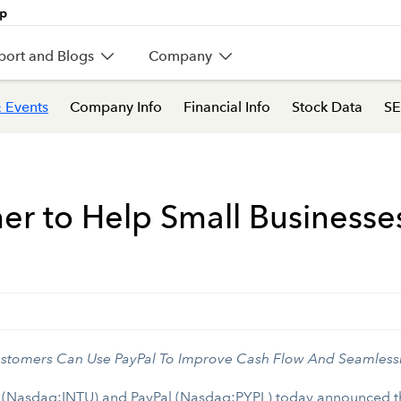
port and Blogs
Company
 Events
Company Info
Financial Info
Stock Data
SE
tner to Help Small Business
stomers Can Use PayPal To Improve Cash Flow And Seamless
 (Nasdaq:INTU) and PayPal (Nasdaq:PYPL) today announced the