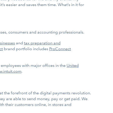
it’s easier and saves them time. What’s in it for
nesses, consumers and accounting professionals.
sinesses
and
tax preparation and
ct
brand portfolio includes
ProConnect
0 employees with major offices in the
United
.intuit.com
.
 the forefront of the digital payments revolution.
hey are able to send money, pay or get paid. We
h their customers online, in stores and