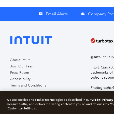
Email Alerts
Company Prof
email
location_city
©
Intuit I
2026
About Intuit
Join Our Team
Intuit, Quick
trademarks of 
Press Room
options subjec
Accessibility
Terms and Conditions
Photographs ©
page you agre
Global Privacy
We use cookies and similar technologies as described in our
measure traffic, and deliver marketing content to you on and off our sites. Yo
About cookie
"Customize Settings".