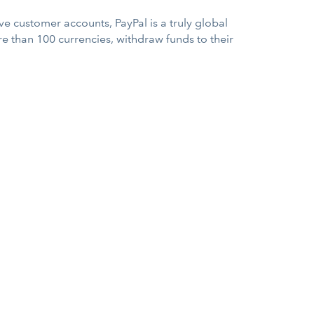
e customer accounts, PayPal is a truly global
e than 100 currencies, withdraw funds to their