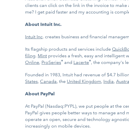
clients can click on the link in the invoice to make
me? I get paid faster and my accounting is comple
About Intuit Inc.
Intuit Inc
. creates business and financial manageme
Its flagship products and services include
QuickB
filing
.
Mint
provides a fresh, easy and intelligent 
®
®
Online
,
ProSeries
and
Lacerte
, the company's le
Founded in 1983, Intuit had revenue of $4.7 billi
States
,
Canada
, the
United Kingdom
,
India
,
Austr
About PayPal
At PayPal (Nasdaq:PYPL), we put people at the cen
PayPal gives people better ways to manage and mo
operate an open, secure and technology agnostic p
increasingly on mobile devices.