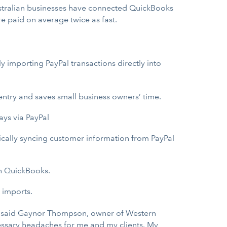
Australian businesses have connected QuickBooks
e paid on average twice as fast.
y importing PayPal transactions directly into
ntry and saves small business owners’ time.
ays via PayPal
ically syncing customer information from PayPal
in QuickBooks.
 imports.
s,” said Gaynor Thompson, owner of Western
ecessary headaches for me and my clients. My