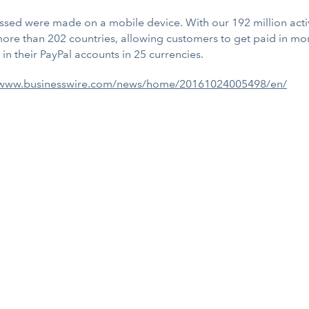
ssed were made on a mobile device. With our 192 million activ
more than 202 countries, allowing customers to get paid in mor
n their PayPal accounts in 25 currencies.
/www.businesswire.com/news/home/20161024005498/en/