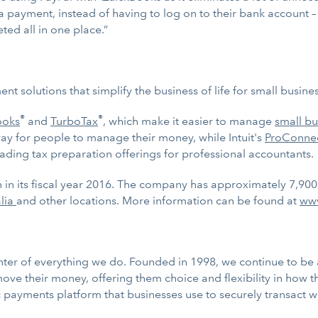
 a payment, instead of having to log on to their bank account – 
ted all in one place.”
nt solutions that simplify the business of life for small busi
®
®
ooks
and
TurboTax
, which make it easier to manage
small bu
way for people to manage their money, while Intuit's
ProConne
ading tax preparation offerings for professional accountants.
on in its fiscal year 2016. The company has approximately 7,90
alia
and other locations. More information can be found at
www
ter of everything we do. Founded in 1998, we continue to be at
ve their money, offering them choice and flexibility in how t
ayments platform that businesses use to securely transact wit