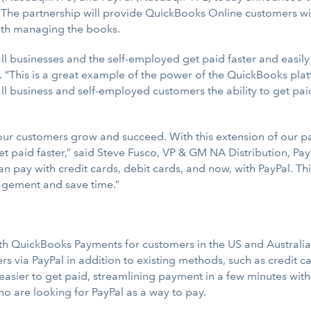
. The partnership will provide QuickBooks Online customers w
with managing the books.
all businesses and the self-employed get paid faster and easily
 “This is a great example of the power of the QuickBooks plat
all business and self-employed customers the ability to get pai
 our customers grow and succeed. With this extension of our p
et paid faster,” said Steve Fusco, VP & GM NA Distribution, Pay
 pay with credit cards, debit cards, and now, with PayPal. Thi
gement and save time.”
ith QuickBooks Payments for customers in the US and Australia.
 via PayPal in addition to existing methods, such as credit ca
easier to get paid, streamlining payment in a few minutes wit
ho are looking for PayPal as a way to pay.