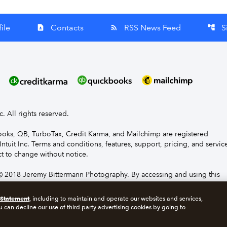
ile
Contacts
RSS News Feed
S
contact_page
rss_feed
account_tree
nc. All rights reserved.
Books, QB, TurboTax, Credit Karma, and Mailchimp are registered
Intuit Inc. Terms and conditions, features, support, pricing, and servic
t to change without notice.
 2018 Jeremy Bittermann Photography. By accessing and using this
e to the terms and conditions.
 Statement
, including to maintain and operate our websites and services,
u can decline our use of third party advertising cookies by going to
s
Manage cookies