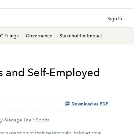
Sign In
C Filings
Governance
Stakeholder Impact
es and Self-Employed
Download as PDF
ly Manage Their Books
 expansion of their partnership, helping small