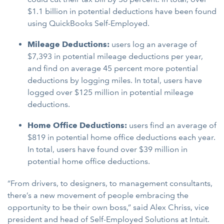
$1.1 billion in potential deductions have been found
using QuickBooks Self-Employed.
Mileage Deductions:
users log an average of
$7,393 in potential mileage deductions per year,
and find on average 45 percent more potential
deductions by logging miles. In total, users have
logged over $125 million in potential mileage
deductions.
Home Office Deductions:
users find an average of
$819 in potential home office deductions each year.
In total, users have found over $39 million in
potential home office deductions.
“From drivers, to designers, to management consultants,
there’s a new movement of people embracing the
opportunity to be their own boss,” said Alex Chriss, vice
president and head of Self-Employed Solutions at Intuit.