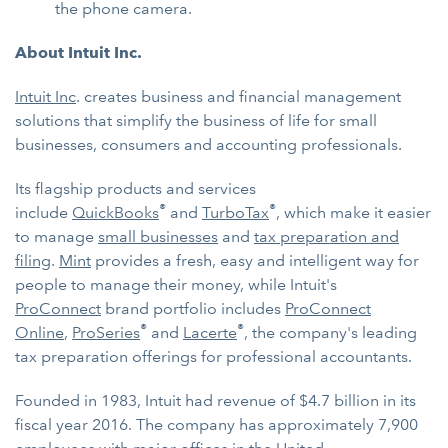
the phone camera.
About Intuit Inc.
Intuit Inc
. creates business and financial management
solutions that simplify the business of life for small
businesses, consumers and accounting professionals.
Its flagship products and services
®
®
include
QuickBooks
and
TurboTax
, which make it easier
to manage
small businesses
and
tax preparation and
filing
.
Mint
provides a fresh, easy and intelligent way for
people to manage their money, while Intuit's
ProConnect
brand portfolio includes
ProConnect
®
®
Online
,
ProSeries
and
Lacerte
, the company's leading
tax preparation offerings for professional accountants.
Founded in 1983, Intuit had revenue of $4.7 billion in its
fiscal year 2016. The company has approximately 7,900