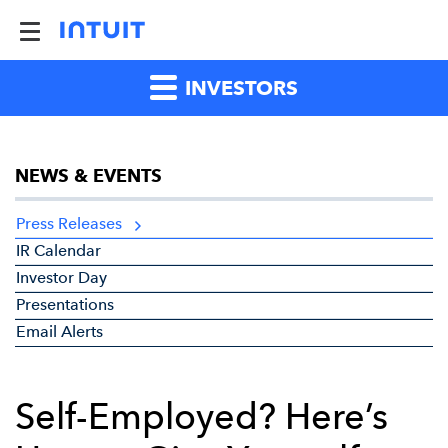
INVESTORS
NEWS & EVENTS
Press Releases
IR Calendar
Investor Day
Presentations
Email Alerts
Self-Employed? Here’s