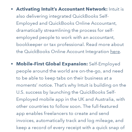
Activating Intuit’s Accountant Network:
Intuit is
also delivering integrated QuickBooks Self-
Employed and QuickBooks Online Accountant,
dramatically streamlining the process for self-
employed people to work with an accountant,
bookkeeper or tax professional. Read more about
the QuickBooks Online Account Integration
here
.
Mobile-First Global Expansion:
Self-Employed
people around the world are on-the-go,
and need
to be able to keep tabs on their business at a
moments’ notice. That’s why Intuit is building on the
U.S. success by launching the QuickBooks Self-
Employed mobile app in the UK and Australia, with
other countries to follow soon. The full-featured
app enables freelancers to create and send
invoices, automatically track and log mileage, and
keep a record of every receipt with a quick snap of