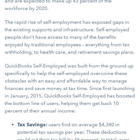
and are expected to make up 43 percent of the
workforce by 2020.
The rapid rise of self-employment has exposed gaps in
the existing supports and infrastructure. Self-employed
people don’t have access to many of the benefits
enjoyed by traditional employees – everything from tax
withholding, to health care, and retirement savings plans.
QuickBooks Self-Employed was built from the ground up
specifically to help the self-employed overcome these
obstacles with an easy and affordable way to manage
finances and save money at tax time. Since first launching
in January, 2015, QuickBooks Self-Employed has boosted
the bottom line of users, helping them get back 10
percent of their annual income:
Tax Savings:
users find on average $4,340 in
potential tax savings per year. These deductions
could cut their tax bill by 36 percent. In total, over