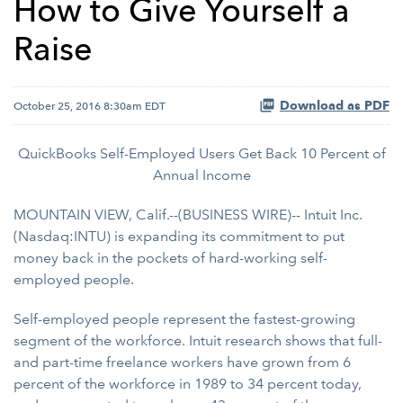
How to Give Yourself a
Raise
Download as PDF
October 25, 2016 8:30am EDT
QuickBooks Self-Employed Users Get Back 10 Percent of
Annual Income
MOUNTAIN VIEW, Calif.--(BUSINESS WIRE)-- Intuit Inc.
(Nasdaq:INTU) is expanding its commitment to put
money back in the pockets of hard-working self-
employed people.
Self-employed people represent the fastest-growing
segment of the workforce. Intuit research shows that full-
and part-time freelance workers have grown from 6
percent of the workforce in 1989 to 34 percent today,