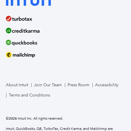
About Intuit
Join Our Team
Press Room
Accessibility
Terms and Conditions
©
2026
Intuit Inc. All rights reserved.
Intuit, QuickBooks, QB, TurboTax, Credit Karma, and Mailchimp are