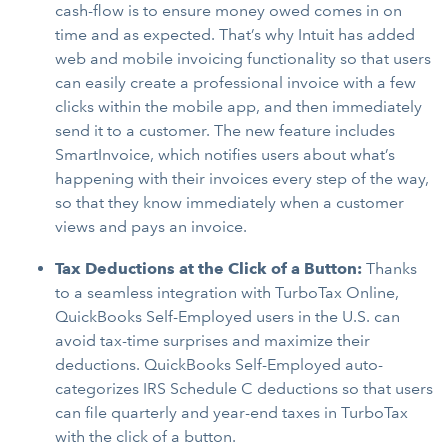
cash-flow is to ensure money owed comes in on
time and as expected. That’s why Intuit has added
web and mobile invoicing functionality so that users
can easily create a professional invoice with a few
clicks within the mobile app, and then immediately
send it to a customer. The new feature includes
SmartInvoice, which notifies users about what’s
happening with their invoices every step of the way,
so that they know immediately when a customer
views and pays an invoice.
Tax Deductions at the Click of a Button:
Thanks
to a seamless integration with TurboTax Online,
QuickBooks Self-Employed users in the U.S. can
avoid tax-time surprises and maximize their
deductions. QuickBooks Self-Employed auto-
categorizes IRS Schedule C deductions so that users
can file quarterly and year-end taxes in TurboTax
with the click of a button.