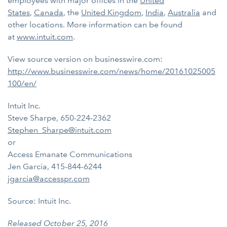
employees with major offices in the
United
States
,
Canada
, the
United Kingdom
,
India
,
Australia
and
other locations. More information can be found
at
www.intuit.com
.
View source version on businesswire.com:
http://www.businesswire.com/news/home/20161025005
100/en/
Intuit Inc.
Steve Sharpe, 650-224-2362
Stephen_Sharpe@intuit.com
or
Access Emanate Communications
Jen Garcia, 415-844-6244
jgarcia@accesspr.com
Source: Intuit Inc.
Released October 25, 2016