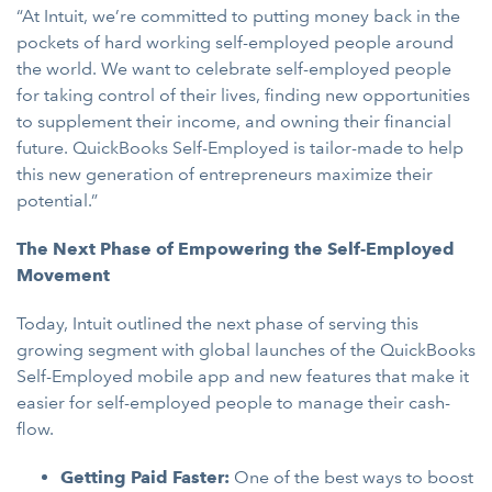
“At Intuit, we’re committed to putting money back in the
pockets of hard working self-employed people around
the world. We want to celebrate self-employed people
for taking control of their lives, finding new opportunities
to supplement their income, and owning their financial
future. QuickBooks Self-Employed is tailor-made to help
this new generation of entrepreneurs maximize their
potential.”
The Next Phase of Empowering the Self-Employed
Movement
Today, Intuit outlined the next phase of serving this
growing segment with global launches of the QuickBooks
Self-Employed mobile app and new features that make it
easier for self-employed people to manage their cash-
flow.
Getting Paid Faster:
One of the best ways to boost