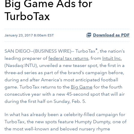
Big Game Ads for
TurboTax
Download as PDF
January 23, 2017 8:00am EST
®
SAN DIEGO--(BUSINESS WIRE)-- TurboTax
, the nation’s
leading preparer of
federal tax returns
, from
Intuit Inc.
(Nasdaq:INTU), unveiled a new teaser spot, the first in a
three-ad series as part of the brand’s campaign before,
during and after America’s most anticipated football
game. TurboTax returns to the
Big Game
for the fourth
consecutive year with a new 45-second spot that will air
during the first half on Sunday, Feb. 5.
In what has already been a celebrity-filled campaign for
TurboTax, the new spots feature Humpty Dumpty, one of
the most well-known and beloved nursery rhyme