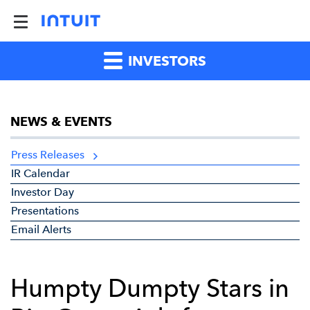
INVESTORS
NEWS & EVENTS
Press Releases
IR Calendar
Investor Day
Presentations
Email Alerts
Humpty Dumpty Stars in