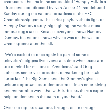
characters. The first in the series, titled “
Humpty Fall
,” is a
45-second spot directed by Ivan Zachariáš that debuted
Sunday during the national broadcast of the AFC
Championship game. The series playfully sheds light on
Humpty Dumpty’s story, highlighting the world’s most-
famous egg’s taxes. Because everyone knows Humpty
Dumpty, but no one knows why he was on the wall or
what happens after the fall.
“We’re excited to once again be part of some of
television’s biggest live events at a time when taxes are
top of mind for millions of Americans,” said Greg
Johnson, senior vice president of marketing for Intuit
TurboTax. “The Big Game and The Grammy’s give us
unique opportunities to demonstrate – in an entertaining
and memorable way – that with TurboTax, there’s expert
help, on demand in the palm of your hand.”
Over-the-top tax situations, brought to life through