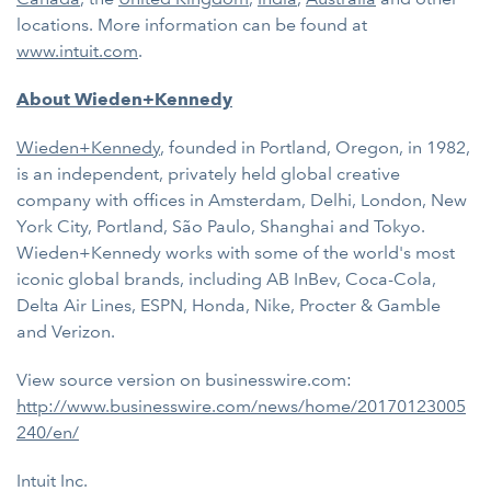
locations. More information can be found at
www.intuit.com
.
About Wieden+Kennedy
Wieden+Kennedy
, founded in Portland, Oregon, in 1982,
is an independent, privately held global creative
company with offices in Amsterdam, Delhi, London, New
York City, Portland, São Paulo, Shanghai and Tokyo.
Wieden+Kennedy works with some of the world's most
iconic global brands, including AB InBev, Coca-Cola,
Delta Air Lines, ESPN, Honda, Nike, Procter & Gamble
and Verizon.
View source version on businesswire.com:
http://www.businesswire.com/news/home/20170123005
240/en/
Intuit Inc.