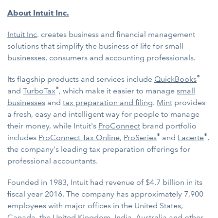
About Intuit Inc.
Intuit Inc
. creates business and financial management
solutions that simplify the business of life for small
businesses, consumers and accounting professionals.
®
Its flagship products and services include
QuickBooks
®
and
TurboTax
, which make it easier to manage
small
businesses
and
tax preparation and filing
.
Mint
provides
a fresh, easy and intelligent way for people to manage
their money, while Intuit's
ProConnect
brand portfolio
®
®
includes
ProConnect Tax Online
,
ProSeries
and
Lacerte
,
the company's leading tax preparation offerings for
professional accountants.
Founded in 1983, Intuit had revenue of $4.7 billion in its
fiscal year 2016. The company has approximately 7,900
employees with major offices in the
United States
,
Canada
, the
United Kingdom
,
India
,
Australia
and other