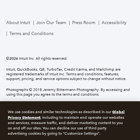
About Intuit
Join Our Team
Press Room
Accessibility
Terms and Conditions
©
2026
Intuit Inc. All rights reserved.
Intuit, QuickBooks, QB, TurboTax, Credit Karma, and Mailchimp are
registered trademarks of Intuit Inc. Terms and conditions, features,
support, pricing, and service options subject to change without notice.
Photographs © 2018 Jeremy Bittermann Photography. By accessing and
using this page you agree to the terms and conditions.
About cookies
Manage cookies
Global
We use cookies and similar technologies as described in our
Privacy Statement
, including to maintain and operate our websites
and services, measure traffic, and deliver marketing content to you
Legal
Privacy
Security
Compliance
on and off our sites. You can decline our use of third party
advertising cookies by going to "Customize Settings".