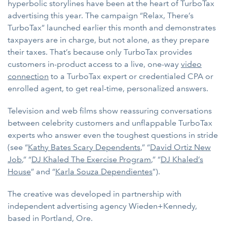
hyperbolic storylines have been at the heart of TurboTax
advertising this year. The campaign “Relax, There’s
TurboTax” launched earlier this month and demonstrates
taxpayers are in charge, but not alone, as they prepare
their taxes. That’s because only TurboTax provides
customers in-product access to a live, one-way
video
connection
to a TurboTax expert or credentialed CPA or
enrolled agent, to get real-time, personalized answers.
Television and web films show reassuring conversations
between celebrity customers and unflappable TurboTax
experts who answer even the toughest questions in stride
(see “
Kathy Bates Scary Dependents
,” “
David Ortiz New
Job
,” “
DJ Khaled The Exercise Program
,” “
DJ Khaled’s
House
” and “
Karla Souza Dependientes
”).
The creative was developed in partnership with
independent advertising agency Wieden+Kennedy,
based in Portland, Ore.