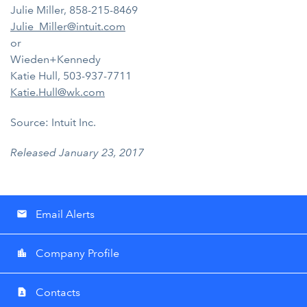
Julie Miller, 858-215-8469
Julie_Miller@intuit.com
or
Wieden+Kennedy
Katie Hull, 503-937-7711
Katie.Hull@wk.com
Source: Intuit Inc.
Released January 23, 2017
Email Alerts
email
Company Profile
location_city
Contacts
contact_page