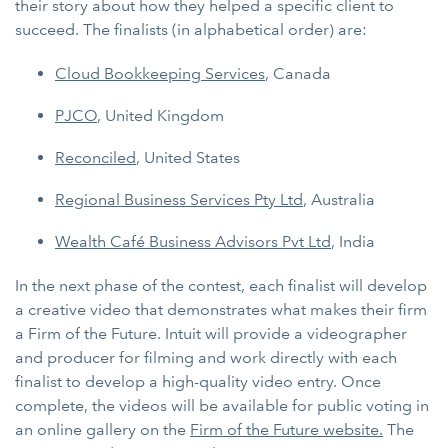
their story about how they helped a specific client to
succeed. The finalists (in alphabetical order) are:
Cloud Bookkeeping Services
, Canada
PJCO
, United Kingdom
Reconciled
, United States
Regional Business Services Pty Ltd
, Australia
Wealth Café Business Advisors Pvt Ltd
, India
In the next phase of the contest, each finalist will develop
a creative video that demonstrates what makes their firm
a Firm of the Future. Intuit will provide a videographer
and producer for filming and work directly with each
finalist to develop a high-quality video entry. Once
complete, the videos will be available for public voting in
an online gallery on the
Firm of the Future website.
The