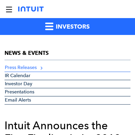
INVESTORS
NEWS & EVENTS
Press Releases
IR Calendar
Investor Day
Presentations
Email Alerts
Intuit Announces the