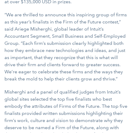
at over $135,000 USD in prizes.
“We are thrilled to announce this inspiring group of firms
as this year’s finalists in the Firm of the Future contest,”
said Ariege Misherghi, global leader of Intuit’s
Accountant Segment, Small Business and Self-Employed
Group. “Each firm’s submission clearly highlighted both
how they embrace new technologies and ideas, and just
as important, that they recognize that this is what will
drive their firm and clients forward to greater success.
We’re eager to celebrate these firms and the ways they
break the mold to help their clients grow and thrive.”
Misherghi and a panel of qualified judges from Intuit’s
global sites selected the top five finalists who best
embody the attributes of Firms of the Future. The top five
finalists provided written submissions highlighting their
firm’s work, culture and vision to demonstrate why they
deserve to be named a Firm of the Future, along with