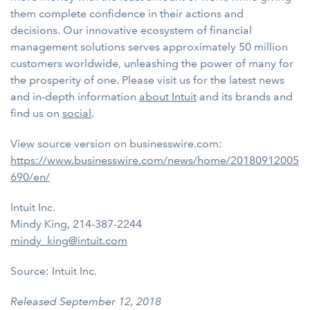
them complete confidence in their actions and
decisions. Our innovative ecosystem of financial
management solutions serves approximately 50 million
customers worldwide, unleashing the power of many for
the prosperity of one. Please visit us for the latest news
and in-depth information
about Intuit
and its brands and
find us on
social
.
View source version on businesswire.com:
https://www.businesswire.com/news/home/20180912005
690/en/
Intuit Inc.
Mindy King, 214-387-2244
mindy_king@intuit.com
Source: Intuit Inc.
Released September 12, 2018