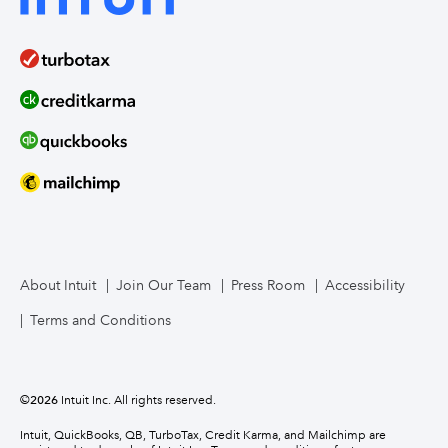
About Intuit
Join Our Team
Press Room
Accessibility
Terms and Conditions
©
2026
Intuit Inc. All rights reserved.
Intuit, QuickBooks, QB, TurboTax, Credit Karma, and Mailchimp are