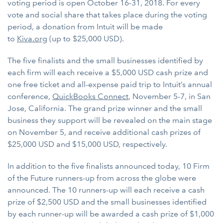
voting period is open October 16-31, 2018. For every
vote and social share that takes place during the voting
period, a donation from Intuit will be made
to
Kiva.org
(up to $25,000 USD).
The five finalists and the small businesses identified by
each firm will each receive a $5,000 USD cash prize and
one free ticket and all-expense paid trip to Intuit’s annual
conference,
QuickBooks Connect
, November 5-7, in San
Jose, California. The grand prize winner and the small
business they support will be revealed on the main stage
on November 5, and receive additional cash prizes of
$25,000 USD and $15,000 USD, respectively.
In addition to the five finalists announced today, 10 Firm
of the Future runners-up from across the globe were
announced. The 10 runners-up will each receive a cash
prize of $2,500 USD and the small businesses identified
by each runner-up will be awarded a cash prize of $1,000