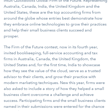
Intuit QuickBooks Global Firm of the Future. Representing
Australia, Canada, India, the United Kingdom and the
United States, these are the top accounting firms from
around the globe whose entries best demonstrate how
they embrace online technologies to grow their practices
and help their small business clients succeed and
prosper.
The Firm of the Future contest, now in its fourth year,
invited bookkeeping, full-service accounting and tax
firms in Australia, Canada, the United Kingdom, the
United States and, for the first time, India to showcase
how they see the value of the cloud, serve as a trusted
advisor to their clients, and grow their practice with
modern marketing techniques. New this year, firms were
also asked to include a story of how they helped a small
business client overcome a challenge and achieve
success. Participating firms and the small business clients
named in their submissions were entered for the chance