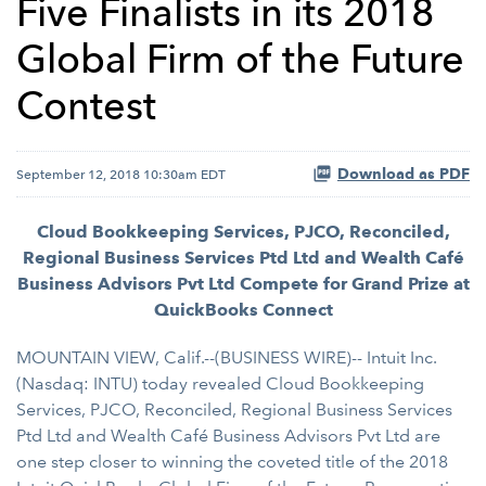
Five Finalists in its 2018
Global Firm of the Future
Contest
Download as PDF
September 12, 2018 10:30am EDT
Cloud Bookkeeping Services, PJCO, Reconciled,
Regional Business Services Ptd Ltd and Wealth Café
Business Advisors Pvt Ltd Compete for Grand Prize at
QuickBooks Connect
MOUNTAIN VIEW, Calif.--(BUSINESS WIRE)-- Intuit Inc.
(Nasdaq: INTU) today revealed Cloud Bookkeeping
Services, PJCO, Reconciled, Regional Business Services
Ptd Ltd and Wealth Café Business Advisors Pvt Ltd are
one step closer to winning the coveted title of the 2018