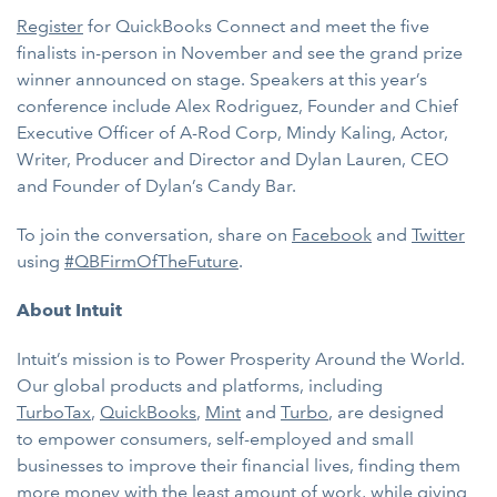
Register
for QuickBooks Connect and meet the five
finalists in-person in November and see the grand prize
winner announced on stage. Speakers at this year’s
conference include Alex Rodriguez, Founder and Chief
Executive Officer of A-Rod Corp, Mindy Kaling, Actor,
Writer, Producer and Director and Dylan Lauren, CEO
and Founder of Dylan’s Candy Bar.
To join the conversation, share on
Facebook
and
Twitter
using
#QBFirmOfTheFuture
.
About Intuit
Intuit’s mission is to Power Prosperity Around the World.
Our global products and platforms, including
TurboTax
,
QuickBooks
,
Mint
and
Turbo
, are designed
to
empower consumers, self-employed and small
businesses to improve their financial lives, finding them
more money with the least amount of work, while giving