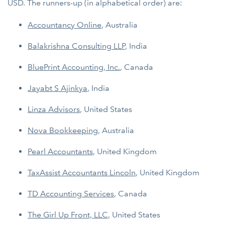
USD. The runners-up (in alphabetical order) are:
Accountancy Online
, Australia
Balakrishna Consulting LLP
, India
BluePrint Accounting, Inc.
, Canada
Jayabt S Ajinkya
, India
Linza Advisors
, United States
Nova Bookkeeping
, Australia
Pearl Accountants
, United Kingdom
TaxAssist Accountants Lincoln
, United Kingdom
TD Accounting Services
, Canada
The Girl Up Front, LLC
, United States