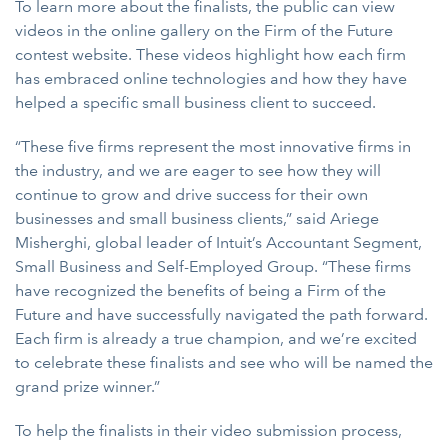
To learn more about the finalists, the public can view
videos in the online gallery on the Firm of the Future
contest website. These videos highlight how each firm
has embraced online technologies and how they have
helped a specific small business client to succeed.
“These five firms represent the most innovative firms in
the industry, and we are eager to see how they will
continue to grow and drive success for their own
businesses and small business clients,” said Ariege
Misherghi, global leader of Intuit’s Accountant Segment,
Small Business and Self-Employed Group. “These firms
have recognized the benefits of being a Firm of the
Future and have successfully navigated the path forward.
Each firm is already a true champion, and we’re excited
to celebrate these finalists and see who will be named the
grand prize winner.”
To help the finalists in their video submission process,