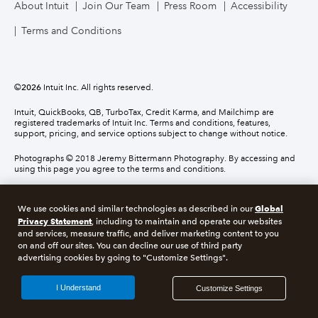
About Intuit
Join Our Team
Press Room
Accessibility
Terms and Conditions
©
2026
Intuit Inc. All rights reserved.
Intuit, QuickBooks, QB, TurboTax, Credit Karma, and Mailchimp are
registered trademarks of Intuit Inc. Terms and conditions, features,
support, pricing, and service options subject to change without notice.
Photographs © 2018 Jeremy Bittermann Photography. By accessing and
using this page you agree to the terms and conditions.
About cookies
Manage cookies
Global
We use cookies and similar technologies as described in our
Privacy Statement
, including to maintain and operate our websites
and services, measure traffic, and deliver marketing content to you
Legal
Privacy
Security
Compliance
on and off our sites. You can decline our use of third party
advertising cookies by going to "Customize Settings".
I Understand
Customize Settings