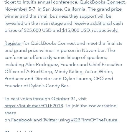
ticket to Intuit’s annual conference,
QuickBooks Connect
,
November 5-7, in San Jose, California. The grand prize
winner and the small business they support will be
revealed on the main stage and receive additional cash
prizes of $25,000 USD and $15,000 USD, respectively.
Register
for QuickBooks Connect and meet the finalists
and grand prize winner in-person in November. The
conference offers a dynamic lineup of speakers,
including Alex Rodriguez, Founder and Chief Executive
Officer of A-Rod Corp, Mindy Kaling, Actor, Writer,
Producer and Director and Dylan Lauren, CEO and
Founder of Dylan’s Candy Bar.
To cast votes through October 31, visit
https://intuit.me/FOTF2018
. To join the conversation,
share
on
Facebook
and
Twitter
using
#QBFirmOfTheFuture
.