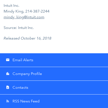
Intuit Inc.
Mindy King, 214-387-2244
mindy_king@intuit.com
Source: Intuit Inc.
Released October 16, 2018
Email Alerts
email
Company Profile
location_city
Contacts
contact_page
RSS News Feed
rss_feed