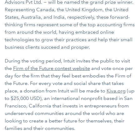
Advisors Pvt Ltd. − will be named the grand prize winner.
Representing Canada, the United Kingdom, the United
States, Australia, and India, respectively, these forward-
thinking firms represent some of the top accounting firms
from around the world, having embraced online
technologies to grow their practices and help their small
business clients succeed and prosper.
During the voting period, Intuit invites the public to visit
the
Firm of the Future contest website
and vote once per
day for the firm that they feel best embodies the Firm of
the Future. For every vote and social share that takes
place, a donation from Intuit will be made to
Kiva.org
(up
to $25,000 USD), an international nonprofit based in San
Francisco, California that invests in entrepreneurs from
underserved communities around the world who are
looking to create a better future for themselves, their
families and their communities.