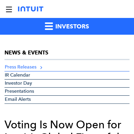
INVESTORS
NEWS & EVENTS
Press Releases
IR Calendar
Investor Day
Presentations
Email Alerts
Voting Is Now Open for