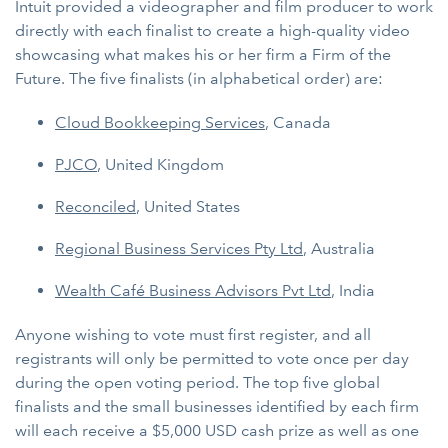
Intuit provided a videographer and film producer to work
directly with each finalist to create a high-quality video
showcasing what makes his or her firm a Firm of the
Future. The five finalists (in alphabetical order) are:
Cloud Bookkeeping Services
, Canada
PJCO
, United Kingdom
Reconciled
, United States
Regional Business Services Pty Ltd
, Australia
Wealth Café Business Advisors Pvt Ltd
, India
Anyone wishing to vote must first register, and all
registrants will only be permitted to vote once per day
during the open voting period. The top five global
finalists and the small businesses identified by each firm
will each receive a $5,000 USD cash prize as well as one