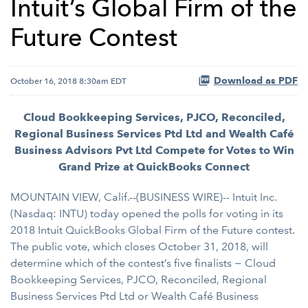
Intuit’s Global Firm of the
Future Contest
Download as PDF
October 16, 2018 8:30am EDT
Cloud Bookkeeping Services, PJCO, Reconciled,
Regional Business Services Ptd Ltd and Wealth Café
Business Advisors Pvt Ltd Compete for Votes to Win
Grand Prize at QuickBooks Connect
MOUNTAIN VIEW, Calif.--(BUSINESS WIRE)-- Intuit Inc.
(Nasdaq: INTU) today opened the polls for voting in its
2018 Intuit QuickBooks Global Firm of the Future contest.
The public vote, which closes October 31, 2018, will
determine which of the contest’s five finalists − Cloud
Bookkeeping Services, PJCO, Reconciled, Regional
Business Services Ptd Ltd or Wealth Café Business