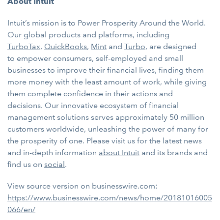
About Intuit
Intuit’s mission is to Power Prosperity Around the World.
Our global products and platforms, including
TurboTax
,
QuickBooks
,
Mint
and
Turbo
, are designed
to
empower consumers, self-employed and small
businesses to improve their financial lives, finding them
more money with the least amount of work, while giving
them complete confidence in their actions and
decisions. Our innovative ecosystem of financial
management solutions serves approximately 50 million
customers worldwide, unleashing the power of many for
the prosperity of one. Please visit us for the latest news
and in-depth information
about Intuit
and its brands and
find us on
social
.
View source version on businesswire.com:
https://www.businesswire.com/news/home/20181016005
066/en/