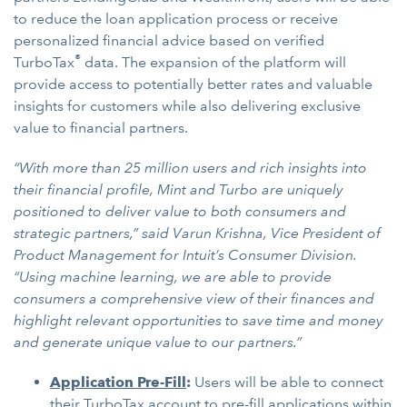
to reduce the loan application process or receive
personalized financial advice based on verified
®
TurboTax
data. The expansion of the platform will
provide access to potentially better rates and valuable
insights for customers while also delivering exclusive
value to financial partners.
“With more than 25 million users and rich insights into
their financial profile, Mint and Turbo are uniquely
positioned to deliver value to both consumers and
strategic partners,” said Varun Krishna, Vice President of
Product Management for Intuit’s Consumer Division.
“Using machine learning, we are able to provide
consumers a comprehensive view of their finances and
highlight relevant opportunities to save time and money
and generate unique value to our partners.”
Application Pre-Fill
:
Users will be able to connect
their TurboTax account to pre-fill applications within