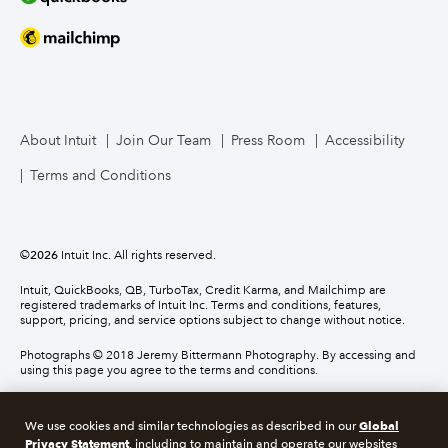
About Intuit
Join Our Team
Press Room
Accessibility
Terms and Conditions
©
2026
Intuit Inc. All rights reserved.
Intuit, QuickBooks, QB, TurboTax, Credit Karma, and Mailchimp are
registered trademarks of Intuit Inc. Terms and conditions, features,
support, pricing, and service options subject to change without notice.
Photographs © 2018 Jeremy Bittermann Photography. By accessing and
using this page you agree to the terms and conditions.
About cookies
Manage cookies
Global
We use cookies and similar technologies as described in our
Privacy Statement
, including to maintain and operate our websites