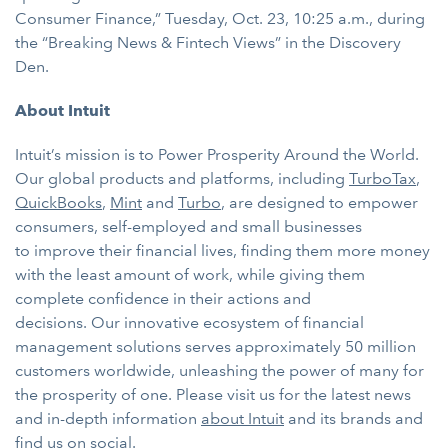
Consumer Finance,” Tuesday, Oct. 23, 10:25 a.m., during
the “Breaking News & Fintech Views” in the Discovery
Den.
About Intuit
Intuit’s mission is to Power Prosperity Around the World.
Our global products and platforms, including
TurboTax
,
QuickBooks
,
Mint
and
Turbo
, are designed to
empower
consumers, self-employed and small businesses
to improve their financial lives, finding them more money
with the least amount of work, while giving them
complete confidence in their actions and
decisions. Our innovative ecosystem of financial
management solutions serves approximately 50 million
customers worldwide, unleashing the power of many for
the prosperity of one. Please visit us for the latest news
and in-depth information
about Intuit
and its brands and
find us on
social
.