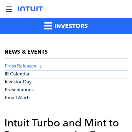
INVESTORS
NEWS & EVENTS
Press Releases
IR Calendar
Investor Day
Presentations
Email Alerts
Intuit Turbo and Mint to