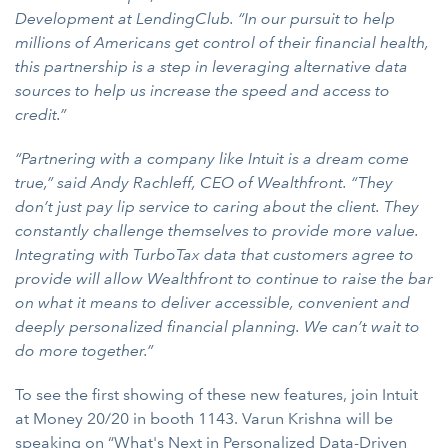
Development at LendingClub. “In our pursuit to help
millions of Americans get control of their financial health,
this partnership is a step in leveraging alternative data
sources to help us increase the speed and access to
credit.”
“Partnering with a company like Intuit is a dream come
true,” said Andy Rachleff, CEO of Wealthfront. “They
don’t just pay lip service to caring about the client. They
constantly challenge themselves to provide more value.
Integrating with TurboTax data that customers agree to
provide will allow Wealthfront to continue to raise the bar
on what it means to deliver accessible, convenient and
deeply personalized financial planning. We can’t wait to
do more together.”
To see the first showing of these new features, join Intuit
at Money 20/20 in booth 1143. Varun Krishna will be
speaking on “What's Next in Personalized Data-Driven