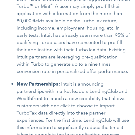
®
Turbo℠ or Mint
. A user may simply pre-fill their
application with information from the more than
80,000 fields available on the TurboTax return,
including income, employment, housing, etc. In
early tests, Intuit has already seen more than 95% of
qualifying Turbo users have consented to pre-fill
their application with their TurboTax data. Existing
Intuit partners are leveraging pre-qualification
within Turbo to generate up to a nine times
conversion rate in personalized offer performance.
New Partnerships
:
Intuit is announcing
partnerships with market leaders LendingClub and
Wealthfront to launch a new capability that allows
customers with one click to choose to import
TurboTax data directly into these partner
experiences. For the first time, LendingClub will use
this information to significantly reduce the time it
takes to complete the loan application process.