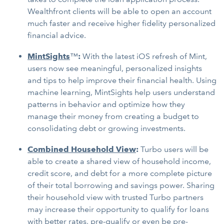
Wealthfront clients will be able to open an account
much faster and receive higher fidelity personalized
financial advice.
MintSights
™
:
With the latest iOS refresh of Mint,
users now see meaningful, personalized insights
and tips to help improve their financial health. Using
machine learning, MintSights help users understand
patterns in behavior and optimize how they
manage their money from creating a budget to
consolidating debt or growing investments.
Combined Household View
:
Turbo users will be
able to create a shared view of household income,
credit score, and debt for a more complete picture
of their total borrowing and savings power. Sharing
their household view with trusted Turbo partners
may increase their opportunity to qualify for loans
with better rates, pre-qualify or even be pre-