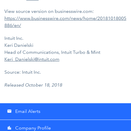
View source version on businesswire.com:
https://www.businesswire.com/news/home/20181018005
886/en/
Intuit Inc.
Keri Danielski
Head of Communications, Intuit Turbo & Mint
Keri_Danielski@intuit.com
Source: Intuit Inc.
Released October 18, 2018
Email Alerts
email
Company Profile
location_city