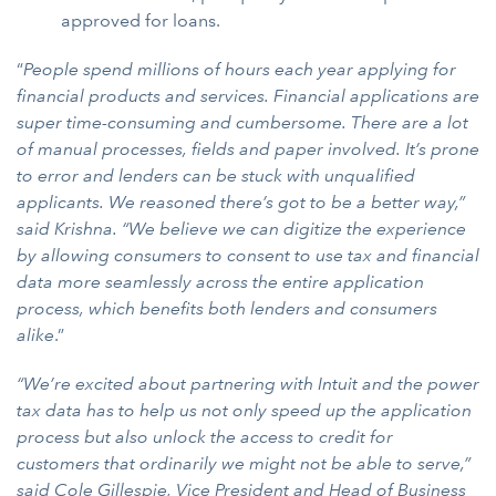
approved for loans.
“
People spend millions of hours each year applying for
financial products and services. Financial applications are
super time-consuming and cumbersome. There are a lot
of manual processes, fields and paper involved. It’s prone
to error and lenders can be stuck with unqualified
applicants.
We reasoned there’s got to be a better way,”
said Krishna. “We believe we can digitize the experience
by allowing consumers to consent to use tax and financial
data more seamlessly across the entire application
process, which benefits both lenders and consumers
alike
.”
“We’re excited about partnering with Intuit and the power
tax data has to help us not only speed up the application
process but also unlock the access to credit for
customers that ordinarily we might not be able to serve,”
said Cole Gillespie, Vice President and Head of Business