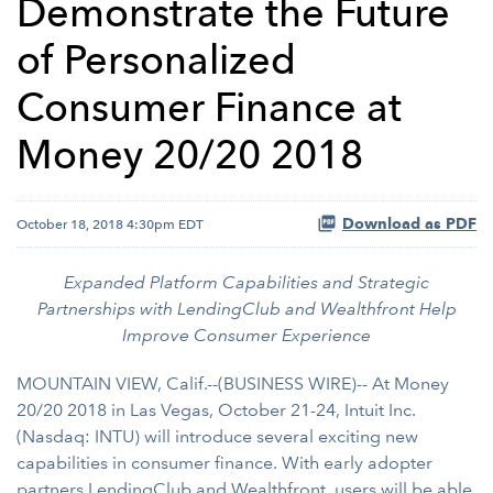
Demonstrate the Future
of Personalized
Consumer Finance at
Money 20/20 2018
Download as PDF
October 18, 2018 4:30pm EDT
Expanded Platform Capabilities and Strategic
Partnerships with LendingClub and Wealthfront Help
Improve Consumer Experience
MOUNTAIN VIEW, Calif.--(BUSINESS WIRE)-- At Money
20/20 2018 in Las Vegas, October 21-24,
Intuit Inc.
(Nasdaq: INTU) will introduce several exciting new
capabilities in consumer finance. With early adopter
partners LendingClub and Wealthfront, users will be able