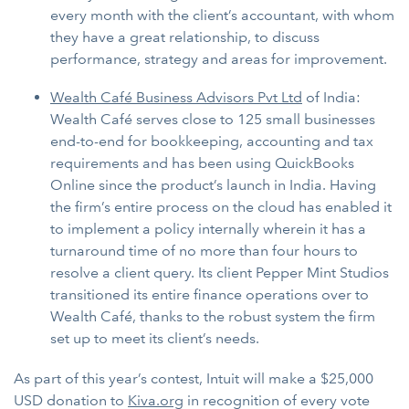
every month with the client’s accountant, with whom
they have a great relationship, to discuss
performance, strategy and areas for improvement.
Wealth Café Business Advisors Pvt Ltd
of India:
Wealth Café serves close to 125 small businesses
end-to-end for bookkeeping, accounting and tax
requirements and has been using QuickBooks
Online since the product’s launch in India. Having
the firm’s entire process on the cloud has enabled it
to implement a policy internally wherein it has a
turnaround time of no more than four hours to
resolve a client query. Its client Pepper Mint Studios
transitioned its entire finance operations over to
Wealth Café, thanks to the robust system the firm
set up to meet its client’s needs.
As part of this year’s contest, Intuit will make a $25,000
USD donation to
Kiva.org
in recognition of every vote