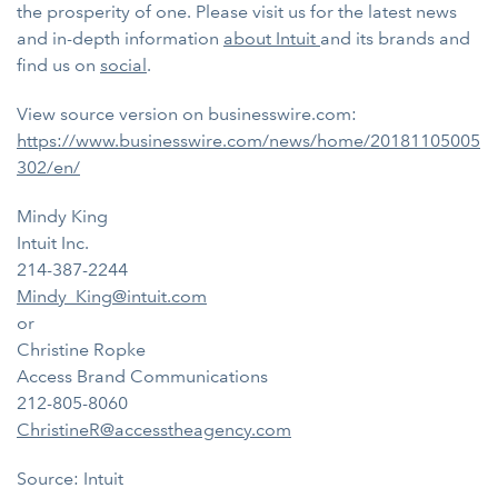
the prosperity of one. Please visit us for the latest news
and in-depth information
about Intuit
and its brands and
find us on
social
.
View source version on businesswire.com:
https://www.businesswire.com/news/home/20181105005
302/en/
Mindy King
Intuit Inc.
214-387-2244
Mindy_King@intuit.com
or
Christine Ropke
Access Brand Communications
212-805-8060
ChristineR@accesstheagency.com
Source: Intuit