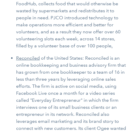
FoodHub, collects food that would otherwise be
wasted by supermarkets and redistributes it to
people in need. PJCO introduced technology to
make operations more efficient and better for
volunteers, and as a result they now offer over 60
volunteering slots each week, across 14 stores,
filled by a volunteer base of over 100 people
.
Reconciled
of the United States: Reconciled is an
online bookkeeping and business advisory firm that
has grown from one bookkeeper to a team of 16 in
less than three years by leveraging online sales
efforts. The firm is active on social media, using
Facebook Live once a month for a video series
called "Everyday Entrepreneur" in which the firm
interviews one of its small business clients or an
entrepreneur in its network. Reconciled also
leverages email marketing and its brand story to
connect with new customers. Its client Ogee wanted