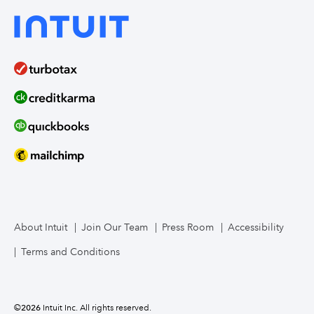
About Intuit
Join Our Team
Press Room
Accessibility
Terms and Conditions
©
2026
Intuit Inc. All rights reserved.