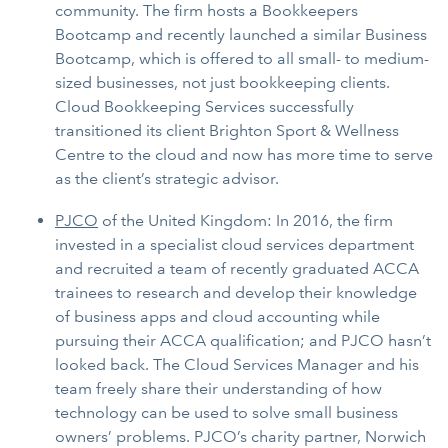
community. The firm hosts a Bookkeepers
Bootcamp and recently launched a similar Business
Bootcamp, which is offered to all small- to medium-
sized businesses, not just bookkeeping clients.
Cloud Bookkeeping Services successfully
transitioned its client Brighton Sport & Wellness
Centre to the cloud and now has more time to serve
as the client’s strategic advisor.
PJCO
of the United Kingdom: In 2016, the firm
invested in a specialist cloud services department
and recruited a team of recently graduated ACCA
trainees to research and develop their knowledge
of business apps and cloud accounting while
pursuing their ACCA qualification; and PJCO hasn’t
looked back. The Cloud Services Manager and his
team freely share their understanding of how
technology can be used to solve small business
owners’ problems. PJCO’s charity partner, Norwich