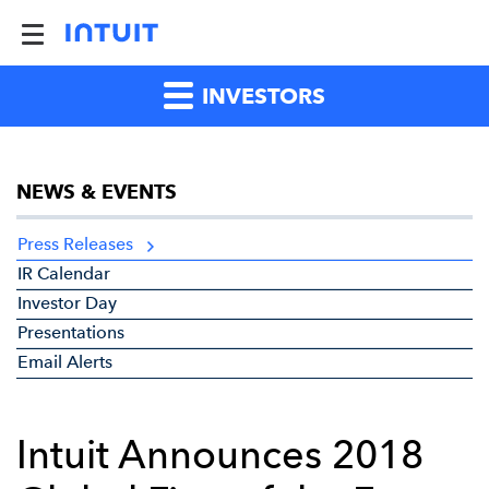
INVESTORS
NEWS & EVENTS
Press Releases
IR Calendar
Investor Day
Presentations
Email Alerts
Intuit Announces 2018