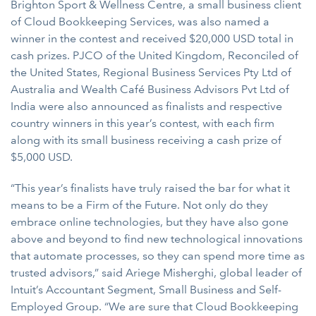
Brighton Sport & Wellness Centre, a small business client
of Cloud Bookkeeping Services, was also named a
winner in the contest and received $20,000 USD total in
cash prizes. PJCO of the United Kingdom, Reconciled of
the United States, Regional Business Services Pty Ltd of
Australia and Wealth Café Business Advisors Pvt Ltd of
India were also announced as finalists and respective
country winners in this year’s contest, with each firm
along with its small business receiving a cash prize of
$5,000 USD.
“This year’s finalists have truly raised the bar for what it
means to be a Firm of the Future. Not only do they
embrace online technologies, but they have also gone
above and beyond to find new technological innovations
that automate processes, so they can spend more time as
trusted advisors,” said Ariege Misherghi, global leader of
Intuit’s Accountant Segment, Small Business and Self-
Employed Group. “We are sure that Cloud Bookkeeping