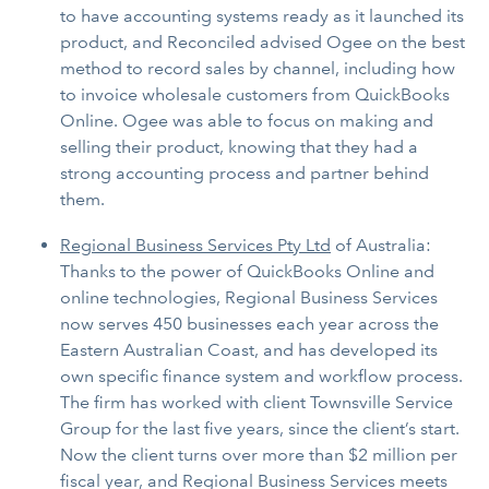
to have accounting systems ready as it launched its
product, and Reconciled advised Ogee on the best
method to record sales by channel, including how
to invoice wholesale customers from QuickBooks
Online. Ogee was able to focus on making and
selling their product, knowing that they had a
strong accounting process and partner behind
them.
Regional Business Services Pty Ltd
of Australia:
Thanks to the power of QuickBooks Online and
online technologies, Regional Business Services
now serves 450 businesses each year across the
Eastern Australian Coast, and has developed its
own specific finance system and workflow process.
The firm has worked with client Townsville Service
Group for the last five years, since the client’s start.
Now the client turns over more than $2 million per
fiscal year, and Regional Business Services meets