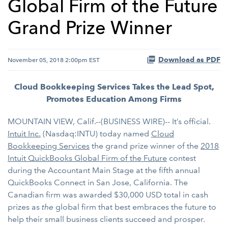
Global Firm of the Future
Grand Prize Winner
Download as PDF
November 05, 2018 2:00pm EST
Cloud Bookkeeping Services Takes the Lead Spot,
Promotes Education Among Firms
MOUNTAIN VIEW, Calif.--(BUSINESS WIRE)-- It’s official.
Intuit Inc.
(Nasdaq:INTU) today named
Cloud
Bookkeeping Services
the grand prize winner of the
2018
Intuit QuickBooks Global Firm of the Future
contest
during the Accountant Main Stage at the fifth annual
QuickBooks Connect in San Jose, California. The
Canadian firm was awarded $30,000 USD total in cash
prizes as
the
global firm that best embraces the future to
help their small business clients succeed and prosper.