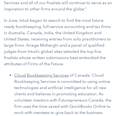
Services and all of our finalists will continue to serve as an
inspiration to other firms around the globe.”
In June, Intuit began its search to find the most future-
ready bookkeeping, full-service accounting and tax firms
in Australia, Canada, India, the United Kingdom and
United States, receiving entries from solo practitioners to
large firms. Ariege Misherghi and a panel of qualified
judges from Intuit’s global sites selected the top five
finalists whose written submissions best embodied the
attributes of Firms of the Future.
Cloud Bookkeeping Services
of Canada: Cloud
Bookkeeping Services is committed to using online
technologies and artificial intelligence for all new
clients and believes in promoting education. As
volunteer mentors with Futurepreneurs Canada, the
firm uses the time saved with QuickBooks Online to
work with mentees to give back to the business