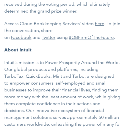
received during the voting period, which ultimately
determined the grand prize winner.
Access Cloud Bookkeeping Services’ video
here
. To join
the conversation, share
on
Facebook
and
Twitter
using
#QBFirmOfTheFuture
.
About Intuit
Intuit’s mission is to Power Prosperity Around the World.
Our global products and platforms, including
TurboTax
,
QuickBooks
,
Mint
and
Turbo
, are designed
to
empower consumers, self-employed and small
businesses to improve their financial lives, finding them
more money with the least amount of work, while giving
them complete confidence in their actions and
decisions. Our innovative ecosystem of financial
management solutions serves approximately 50 million
customers worldwide, unleashing the power of many for