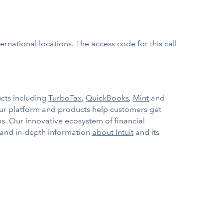
rnational locations. The access code for this call
ucts including
TurboTax
,
QuickBooks
,
Mint
and
Our platform and products help customers get
s. Our innovative ecosystem of financial
 and in-depth information
about Intuit
and its