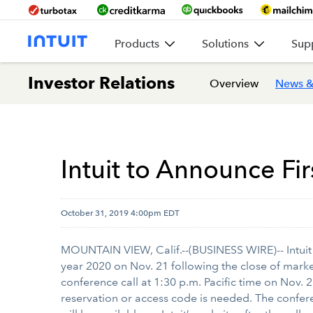
Products
Solutions
Sup
Investor Relations
Overview
News &
Intuit to Announce Fir
October 31, 2019 4:00pm EDT
MOUNTAIN VIEW, Calif.--(BUSINESS WIRE)-- Intuit
year 2020 on Nov. 21 following the close of market.
conference call at 1:30 p.m. Pacific time on Nov. 2
reservation or access code is needed. The confere