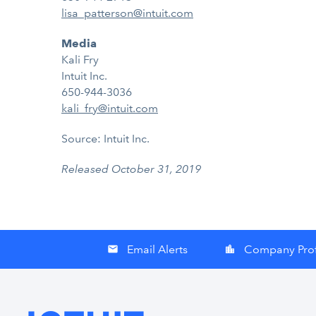
lisa_patterson@intuit.com
Media
Kali Fry
Intuit Inc.
650-944-3036
kali_fry@intuit.com
Source: Intuit Inc.
Released October 31, 2019
Email Alerts
Company Prof
email
location_city