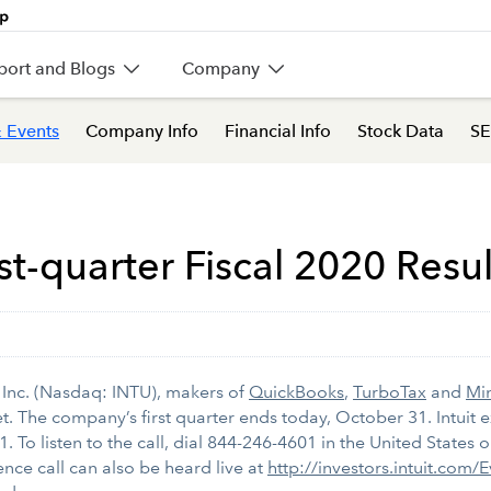
port and Blogs
Company
 Events
Company Info
Financial Info
Stock Data
SE
st-quarter Fiscal 2020 Resu
 Inc. (Nasdaq: INTU), makers of
QuickBooks
,
TurboTax
and
Mi
 The company’s first quarter ends today, October 31. Intuit exe
1. To listen to the call, dial 844-246-4601 in the United States
nce call can also be heard live at
http://investors.intuit.com/