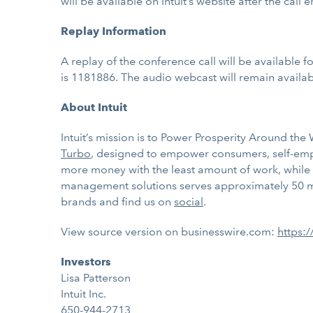
will be available on Intuit’s website after the call e
Replay Information
A replay of the conference call will be available 
is 1181886. The audio webcast will remain availabl
About Intuit
Intuit’s mission is to Power Prosperity Around th
Turbo
, designed to
empower consumers, self-emplo
more money with the least amount of work, while 
management solutions serves approximately 50 mil
brands and find us on
social
.
View source version on businesswire.com:
https:
Investors
Lisa Patterson
Intuit Inc.
650-944-2713