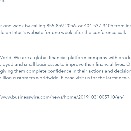
nds.
for one week by calling 855-859-2056, or 404-537-3406 from inte
e on Intuit’s website for one week after the conference call.
e World. We are a global financial platform company with prod
yed and small businesses to improve their financial lives. 
giving them complete confidence in their actions and decision
lion customers worldwide. Please visit us for the latest news
//www.businesswire.com/news/home/20191031005710/en/