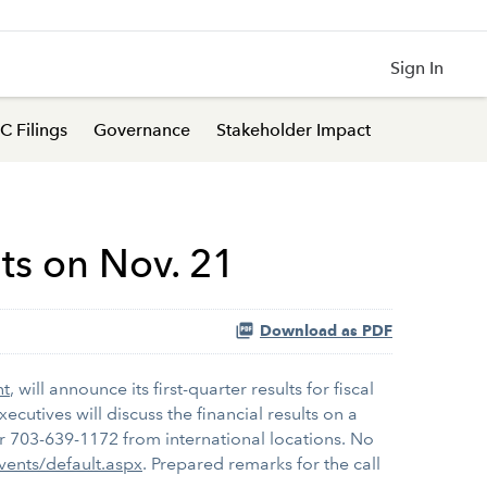
Sign In
C Filings
Governance
Stakeholder Impact
lts on Nov. 21
Download as PDF
nt
, will announce its first-quarter results for fiscal
cutives will discuss the financial results on a
 or 703-639-1172 from international locations. No
Events/default.aspx
. Prepared remarks for the call