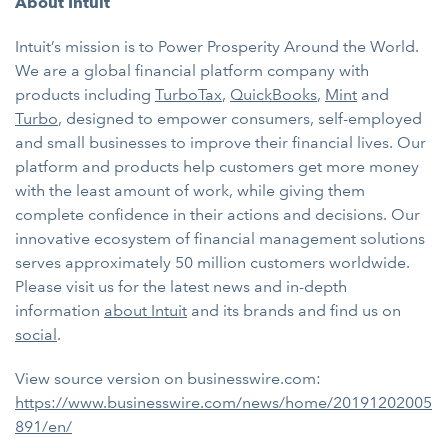
About Intuit
Intuit’s mission is to Power Prosperity Around the World.
We are a global financial platform company with
products including
TurboTax
,
QuickBooks
,
Mint
and
Turbo
, designed to
empower consumers, self-employed
and small businesses to improve their financial lives. Our
platform and products help customers get more money
with the least amount of work, while giving them
complete confidence in their actions and decisions. Our
innovative ecosystem of financial management solutions
serves approximately 50 million customers worldwide.
Please visit us for the latest news and in-depth
information
about Intuit
and its brands and find us on
social
.
View source version on businesswire.com:
https://www.businesswire.com/news/home/20191202005
891/en/