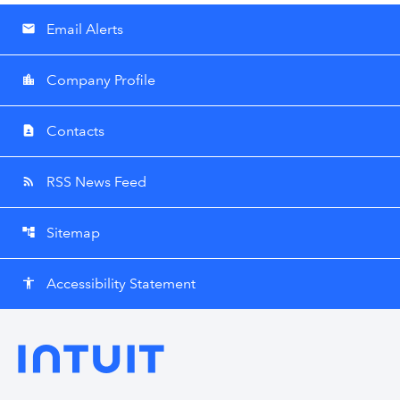
Email Alerts
email
Company Profile
location_city
Contacts
contact_page
RSS News Feed
rss_feed
Sitemap
account_tree
Accessibility Statement
accessibility