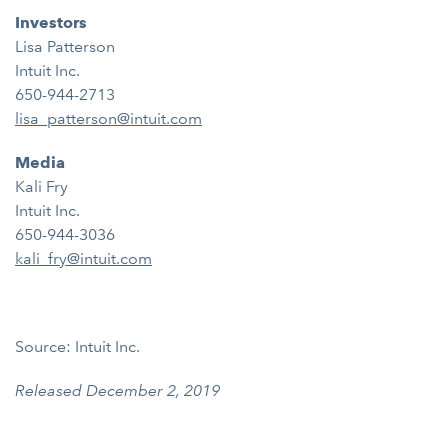
Investors
Lisa Patterson
Intuit Inc.
650-944-2713
lisa_patterson@intuit.com
Media
Kali Fry
Intuit Inc.
650-944-3036
kali_fry@intuit.com
Source: Intuit Inc.
Released December 2, 2019