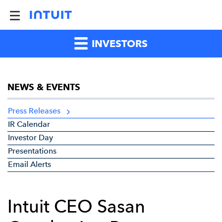
INVESTORS
NEWS & EVENTS
Press Releases
IR Calendar
Investor Day
Presentations
Email Alerts
Intuit CEO Sasan