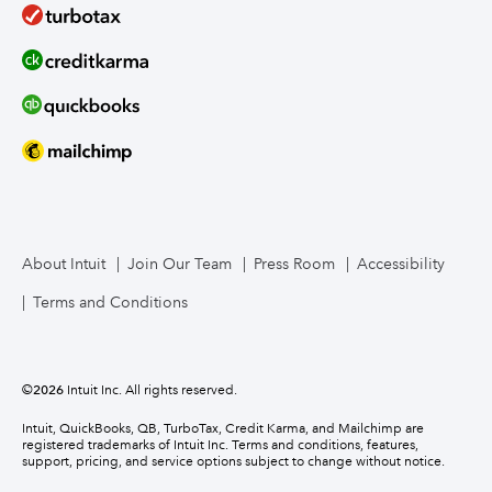
About Intuit
Join Our Team
Press Room
Accessibility
Terms and Conditions
©
2026
Intuit Inc. All rights reserved.
Intuit, QuickBooks, QB, TurboTax, Credit Karma, and Mailchimp are
registered trademarks of Intuit Inc. Terms and conditions, features,
support, pricing, and service options subject to change without notice.