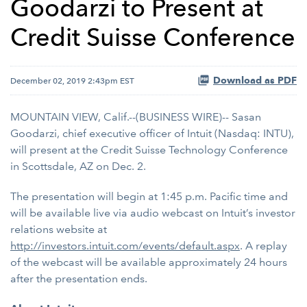
Goodarzi to Present at
Credit Suisse Conference
Download as PDF
December 02, 2019 2:43pm EST
MOUNTAIN VIEW, Calif.--(BUSINESS WIRE)-- Sasan
Goodarzi, chief executive officer of Intuit (Nasdaq: INTU),
will present at the Credit Suisse Technology Conference
in Scottsdale, AZ on
Dec. 2.
The presentation will begin at 1:45 p.m. Pacific time and
will be available live via audio webcast on Intuit’s investor
relations website at
http://investors.intuit.com/events/default.aspx
. A replay
of the webcast will be available approximately 24 hours
after the presentation ends.