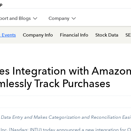
port and Blogs
Company
 Events
Company Info
Financial Info
Stock Data
SE
 Integration with Amazon 
lessly Track Purchases
Data Entry and Makes Categorization and Reconciliation Easi
 Inc. (Nasdaq: INTU) today announced a new integration for 