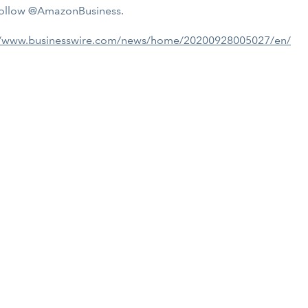
ollow @AmazonBusiness.
//www.businesswire.com/news/home/20200928005027/en/