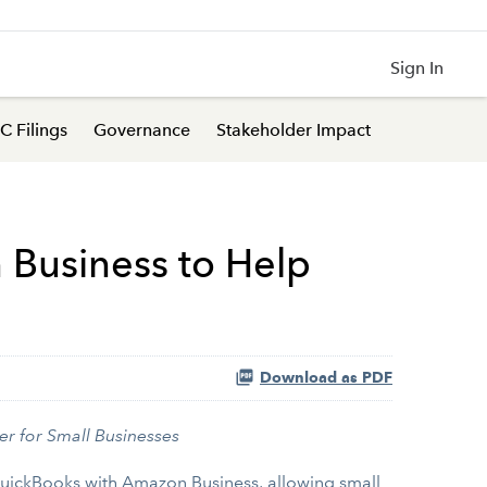
Sign In
C Filings
Governance
Stakeholder Impact
Business to Help
Download as PDF
er for Small Businesses
QuickBooks with Amazon Business, allowing small