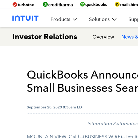
Products
Solutions
Sup
Investor Relations
Overview
News &
QuickBooks Announces
Small Businesses Seam
September 28, 2020 8:30am EDT
Integration Automates 
MOUNTAIN VIEW, Calif.--(BUSINESS WIRE)-- Intuit