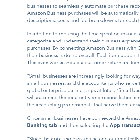
businesses to seamlessly automate purchase reco
Amazon Business purchases will be automatically i
descriptions, costs and fee breakdowns for each tr
In addition to reducing the time spent on manual
categorize and understand their business expens
purchases. By connecting Amazon Business with Q
their business is doing overall. Each item bough
This even works should a customer return an item 
“Small businesses are increasingly looking for way
small businesses, and the accountants who serve 
global enterprise partnerships at Intuit. “Small 
will automate the data entry and reconciliation s
the accounting professionals that serve them easie
Once small businesses have connected the Amazon 
Banking
tab
and then selecting the
App transac
“Since the app is so easy to use and automatical