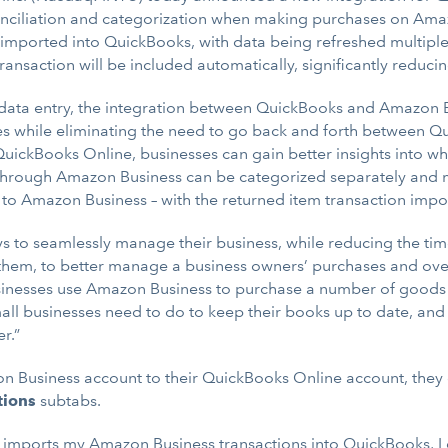
nciliation and categorization when making purchases on Amazo
mported into QuickBooks, with data being refreshed multiple 
ansaction will be included automatically, significantly reduci
 data entry, the integration between QuickBooks and Amazon B
es while eliminating the need to go back and forth between
uickBooks Online, businesses can gain better insights into 
t through Amazon Business can be categorized separately and 
to Amazon Business – with the returned item transaction impo
s to seamlessly manage their business, while reducing the time 
them, to better manage a business owners’ purchases and over
businesses use Amazon Business to purchase a number of goods 
mall businesses need to do to keep their books up to date, and
r.”
Business account to their QuickBooks Online account, they c
tions
subtabs.
ly imports my Amazon Business transactions into QuickBooks, I