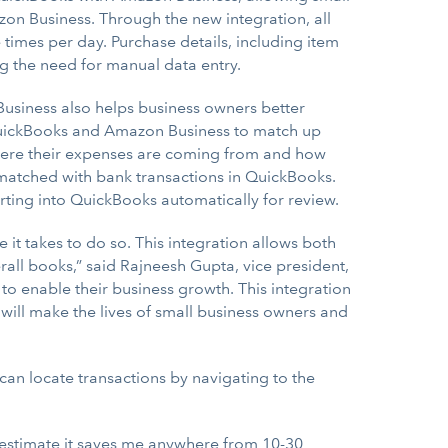
n Business. Through the new integration, all
times per day. Purchase details, including item
ng the need for manual data entry.
usiness also helps business owners better
 QuickBooks and Amazon Business to match up
where their expenses are coming from and how
matched with bank transactions in QuickBooks.
rting into QuickBooks automatically for review.
it takes to do so. This integration allows both
all books,” said Rajneesh Gupta, vice president,
to enable their business growth. This integration
 will make the lives of small business owners and
an locate transactions by navigating to the
 estimate it saves me anywhere from 10-30