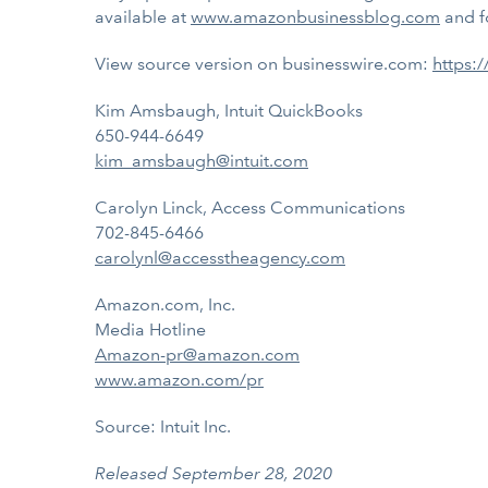
available at
www.amazonbusinessblog.com
and f
View source version on businesswire.com:
https:
Kim Amsbaugh, Intuit QuickBooks
650-944-6649
kim_amsbaugh@intuit.com
Carolyn Linck, Access Communications
702-845-6466
carolynl@accesstheagency.com
Amazon.com, Inc.
Media Hotline
Amazon-pr@amazon.com
www.amazon.com/pr
Source: Intuit Inc.
Released September 28, 2020