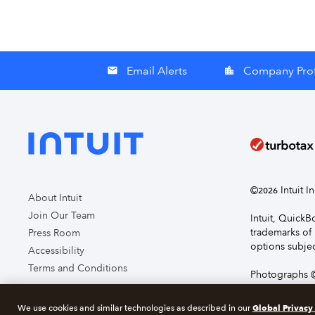
Email Alerts
Company Prof
email
location_city
©
Intuit I
2026
About Intuit
Join Our Team
Intuit, Quick
trademarks of 
Press Room
options subjec
Accessibility
Terms and Conditions
Photographs ©
page you agre
Global Privacy
We use cookies and similar technologies as described in our