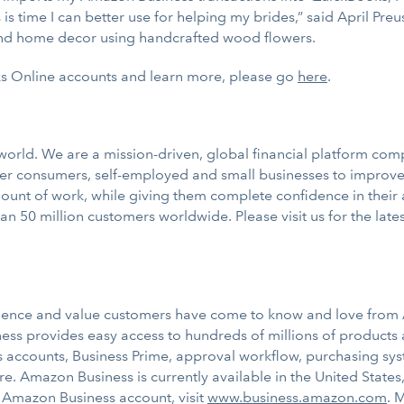
is time I can better use for helping my brides,” said April Pre
nd home decor using handcrafted wood flowers.
s Online accounts and learn more, please go
here
.
e world. We are a mission-driven, global financial platform co
r consumers, self-employed and small businesses to improve t
unt of work, while giving them complete confidence in their 
n 50 million customers worldwide. Please visit us for the lat
ience and value customers have come to know and love from 
ess provides easy access to hundreds of millions of products a
ss accounts, Business Prime, approval workflow, purchasing sys
. Amazon Business is currently available in the United State
ee Amazon Business account, visit
www.business.amazon.com
. 