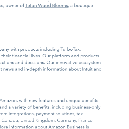
uss, owner of
Teton Wood Blooms
, a boutique
mpany with products including
TurboTax
,
heir financial lives. Our platform and products
actions and decisions. Our innovative ecosystem
est news and in-depth information
about Intuit
and
Amazon, with new features and unique benefits
nd a variety of benefits, including business-only
tem integrations, payment solutions, tax
s, Canada, United Kingdom, Germany, France,
More information about Amazon Business is