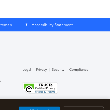
itemap
Accessibility Statement
accessibility
Legal
Privacy
Security
Compliance
e