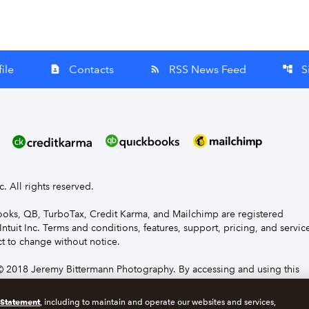
ile
Contacts
RSS News Feed
S
contact_page
rss_feed
account_tree
nc. All rights reserved.
Books, QB, TurboTax, Credit Karma, and Mailchimp are registered
Intuit Inc. Terms and conditions, features, support, pricing, and servic
t to change without notice.
 2018 Jeremy Bittermann Photography. By accessing and using this
e to the terms and conditions.
 Statement
, including to maintain and operate our websites and services,