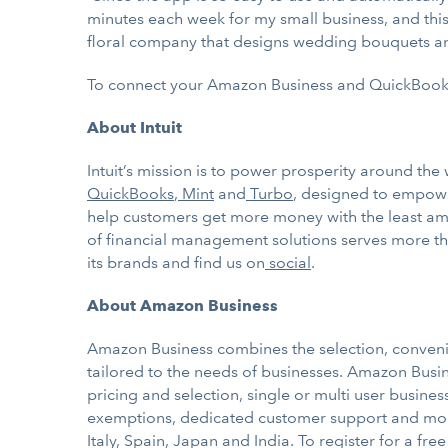
minutes each week for my small business, and this 
floral company that designs wedding bouquets a
To connect your Amazon Business and QuickBook
About Intuit
Intuit’s mission is to power prosperity around th
QuickBooks
,
Mint
and
Turbo
, designed to empowe
help customers get more money with the least amo
of financial management solutions serves more tha
its brands and find us on
social
.
About Amazon Business
Amazon Business combines the selection, conven
tailored to the needs of businesses. Amazon Busin
pricing and selection, single or multi user busine
exemptions, dedicated customer support and more
Italy, Spain, Japan and India. To register for a fr