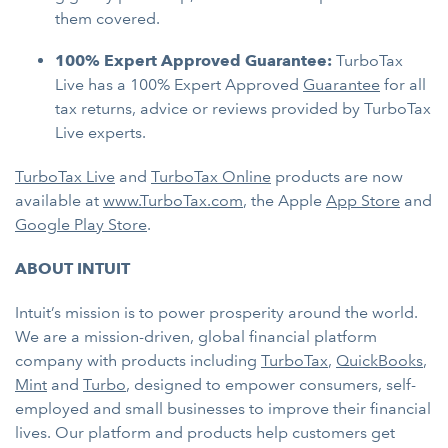
them covered.
100% Expert Approved Guarantee:
TurboTax
Live has a 100% Expert Approved
Guarantee
for all
tax returns, advice or reviews provided by TurboTax
Live experts.
TurboTax Live
and
TurboTax Online
products are now
available at
www.TurboTax.com
, the Apple
App Store
and
Google Play Store
.
ABOUT INTUIT
Intuit’s mission is to power prosperity around the world.
We are a mission-driven, global financial platform
company with products including
TurboTax
,
QuickBooks
,
Mint
and
Turbo
, designed to empower consumers, self-
employed and small businesses to improve their financial
lives. Our platform and products help customers get