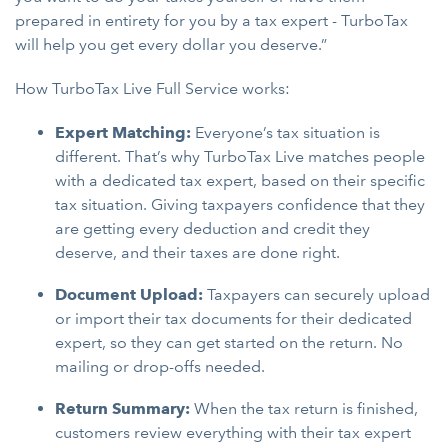
prepared in entirety for you by a tax expert - TurboTax
will help you get every dollar you deserve.”
How TurboTax Live Full Service works:
Expert Matching:
Everyone’s tax situation is
different. That’s why TurboTax Live matches people
with a dedicated tax expert, based on their specific
tax situation. Giving taxpayers confidence that they
are getting every deduction and credit they
deserve, and their taxes are done right.
Document Upload:
Taxpayers can securely upload
or import their tax documents for their dedicated
expert, so they can get started on the return. No
mailing or drop-offs needed.
Return Summary:
When the tax return is finished,
customers review everything with their tax expert