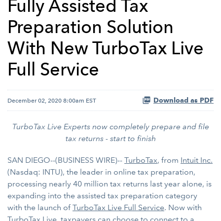
Fully Assisted Tax
Preparation Solution
With New TurboTax Live
Full Service
Download as PDF
December 02, 2020 8:00am EST
TurboTax Live Experts now completely prepare and file
tax returns - start to finish
SAN DIEGO--(BUSINESS WIRE)--
TurboTax
, from
Intuit Inc.
(Nasdaq: INTU), the leader in online tax preparation,
processing nearly 40 million tax returns last year alone, is
expanding into the assisted tax preparation category
with the launch of
TurboTax Live Full Service
. Now with
TurboTax Live, taxpayers can choose to connect to a