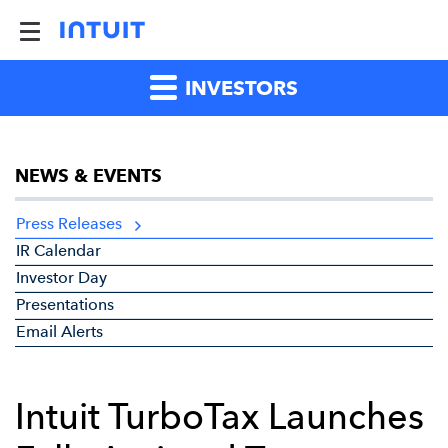
INVESTORS
NEWS & EVENTS
Press Releases
IR Calendar
Investor Day
Presentations
Email Alerts
Intuit TurboTax Launches