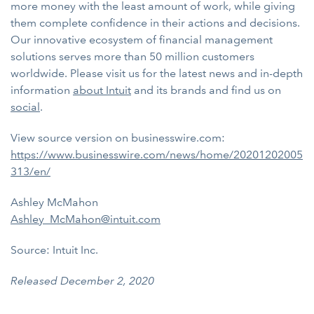
more money with the least amount of work, while giving
them complete confidence in their actions and decisions.
Our innovative ecosystem of financial management
solutions serves more than 50 million customers
worldwide. Please visit us for the latest news and in-depth
information
about Intuit
and its brands and find us on
social
.
View source version on businesswire.com:
https://www.businesswire.com/news/home/20201202005
313/en/
Ashley McMahon
Ashley_McMahon@intuit.com
Source: Intuit Inc.
Released December 2, 2020