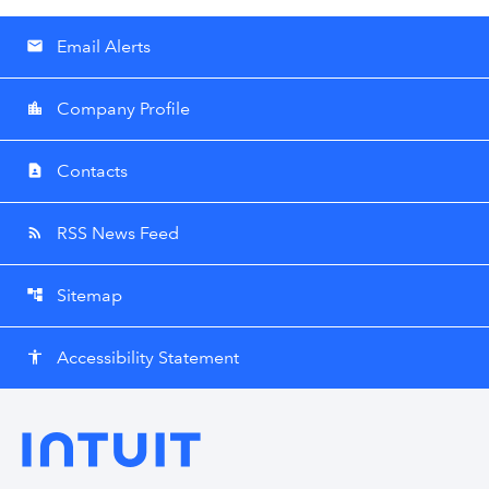
Email Alerts
email
Company Profile
location_city
Contacts
contact_page
RSS News Feed
rss_feed
Sitemap
account_tree
Accessibility Statement
accessibility