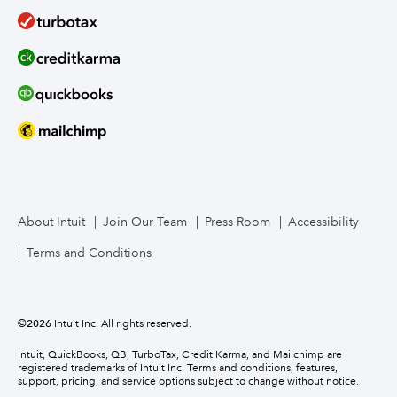
About Intuit
Join Our Team
Press Room
Accessibility
Terms and Conditions
©
2026
Intuit Inc. All rights reserved.
Intuit, QuickBooks, QB, TurboTax, Credit Karma, and Mailchimp are
registered trademarks of Intuit Inc. Terms and conditions, features,
support, pricing, and service options subject to change without notice.