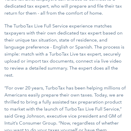
dedicated tax expert, who will prepare and file their tax
return for them - all from the comfort of home.
The TurboTax Live Full Service experience matches
taxpayers with their own dedicated tax expert based on
their unique tax situation, state of residence, and
language preference - English or Spanish. The process is
simple: match with a TurboTax Live tax expert, securely
upload or import tax documents, connect via live video
to review a detailed summary. The expert does all the
rest.
“For over 20 years, TurboTax has been helping millions of
Americans easily prepare their own taxes. Today, we are
thrilled to bring a fully assisted tax preparation product
to market with the launch of TurboTax Live Full Service,”
said Greg Johnson, executive vice president and GM of
Intuit’s Consumer Group. “Now, regardless of whether
you want to do your taxes yourself or have them