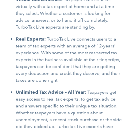
virtually with a tax expert at home and at a time
they select. Whether a customer is looking for
advice, answers, or to hand it off completely,
TurboTax Live experts are standing by.
Real Experts:
TurboTax Live connects users to a
team of tax experts with an average of 12-years’
experience. With some of the most respected tax
experts in the business available at their fingertips,
taxpayers can be confident that they are getting
every deduction and credit they deserve, and their
taxes are done right.
Unlimited Tax Advice – All Year:
Taxpayers get
easy access to real tax experts, to get tax advice
and answers specific to their unique tax situation.
Whether taxpayers have a question about
unemployment, a recent stock purchase or the side
gig they picked up, TurboTax Live experts have