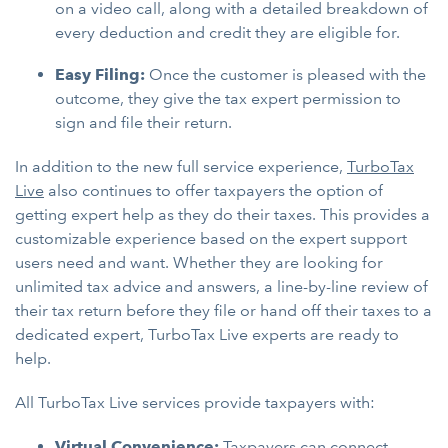
on a video call, along with a detailed breakdown of
every deduction and credit they are eligible for.
Easy Filing:
Once the customer is pleased with the
outcome, they give the tax expert permission to
sign and file their return.
In addition to the new full service experience,
TurboTax
Live
also continues to offer taxpayers the option of
getting expert help as they do their taxes. This provides a
customizable experience based on the expert support
users need and want. Whether they are looking for
unlimited tax advice and answers, a line-by-line review of
their tax return before they file or hand off their taxes to a
dedicated expert, TurboTax Live experts are ready to
help.
All TurboTax Live services provide taxpayers with:
Virtual Convenience:
Taxpayers can connect