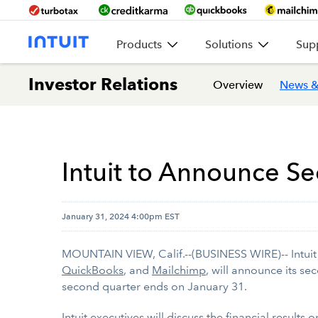
Products
Solutions
Sup
Investor Relations
Overview
News &
Intuit to Announce Se
January 31, 2024 4:00pm EST
MOUNTAIN VIEW, Calif.--(BUSINESS WIRE)-- Intuit I
QuickBooks
, and
Mailchimp
, will announce its se
second quarter ends on January 31.
Intuit executives will discuss the financial results