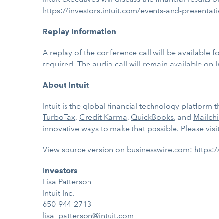
https://investors.intuit.com/events-and-presentat
Replay Information
A replay of the conference call will be available
required. The audio call will remain available on I
About Intuit
Intuit is the global financial technology platfor
TurboTax
,
Credit Karma
,
QuickBooks
, and
Mailch
innovative ways to make that possible. Please visi
View source version on businesswire.com:
https:
Investors
Lisa Patterson
Intuit Inc.
650-944-2713
lisa_patterson@intuit.com