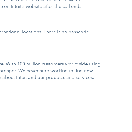
e on Intuit’s website after the call ends.
ernational locations. There is no passcode
rve. With 100 million customers worldwide using
 prosper. We never stop working to find new,
n about Intuit and our products and services.