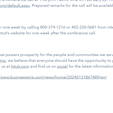
ions/default.aspx
. Prepared remarks for the call will be availabl
 for one week by calling 800-374-1216 or 402-220-0681 from int
ntuit’s website for one week after the conference call.
m that powers prosperity for the people and communities we se
imp
, we believe that everyone should have the opportunity to
t us at
Intuit.com
and find us on
social
for the latest informatio
//www.businesswire.com/news/home/20240131867489/en/