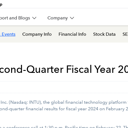
port and Blogs
Company
 Events
Company Info
Financial Info
Stock Data
SE
cond-Quarter Fiscal Year 2
nc. (Nasdaq: INTU), the global financial technology platform 
cond-quarter financial results for fiscal year 2024 on February
 on a conference call at 1:30 p.m. Pacific time on February 22. 