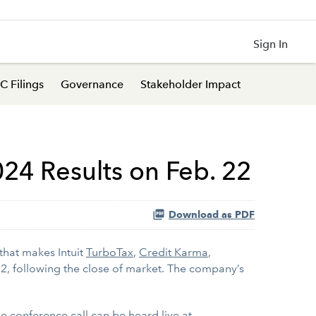
Sign In
C Filings
Governance
Stakeholder Impact
024 Results on Feb. 22
Download as PDF
that makes Intuit
TurboTax
,
Credit Karma
,
 22, following the close of market. The company’s
The conference call can be heard live at