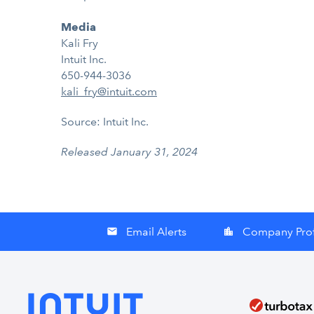
Media
Kali Fry
Intuit Inc.
650-944-3036
kali_fry@intuit.com
Source: Intuit Inc.
Released January 31, 2024
Email Alerts
Company Prof
email
location_city