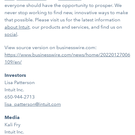
everyone should have the opportunity to prosper. We
never stop working to find new, innovative ways to make
that possible. Please visit us for the latest information
about Intuit,
our products and services, and find us on
social
.
View source version on businesswire.com:
https://www.businesswire.com/news/home/20220127006
109/en/
Investors
Lisa Patterson
Intuit Inc.
650-944-2713
lisa_patterson@intuit.com
Media
Kali Fry
Intuit Inc.