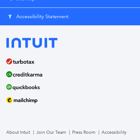
Accessibility Statement
accessibility
About Intuit
Join Our Team
Press Room
Accessibility