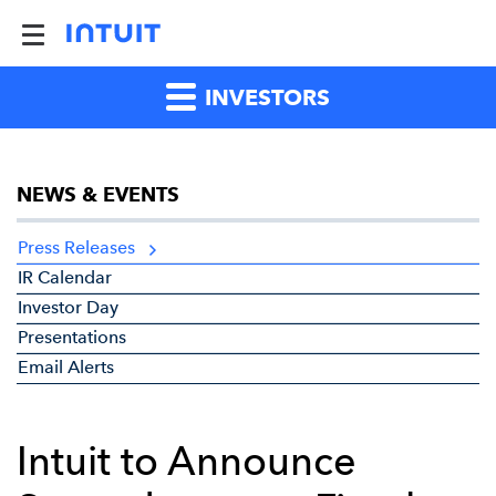
INVESTORS
NEWS & EVENTS
Press Releases
IR Calendar
Investor Day
Presentations
Email Alerts
Intuit to Announce