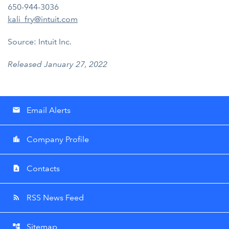
650-944-3036
kali_fry@intuit.com
Source: Intuit Inc.
Released January 27, 2022
Email Alerts
email
Company Profile
location_city
Contacts
contact_page
RSS News Feed
rss_feed
Sitemap
account_tree