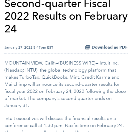
Second-quarter Fiscal
2022 Results on February
24
Download as PDF
January 27, 2022 5:47pm EST
MOUNTAIN VIEW, Calif.--(BUSINESS WIRE)-- Intuit Inc.
(Nasdaq: INTU), the global technology platform that
makes
TurboTax
,
QuickBooks
,
Mint
,
Credit Karma
and
Mailchimp
will announce its second-quarter results for
fiscal year 2022 on February 24, 2022 following the close
of market. The company’s second quarter ends on
January 31.
Intuit executives will discuss the financial results on a
conference call at 1:30 p.m. Pacific time on February 24.