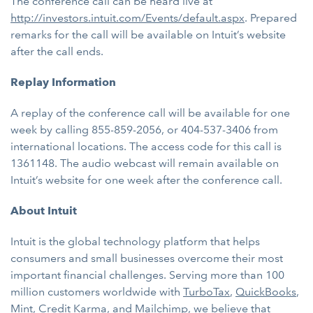
The conference call can be heard live at
http://investors.intuit.com/Events/default.aspx
. Prepared
remarks for the call will be available on Intuit’s website
after the call ends.
Replay Information
A replay of the conference call will be available for one
week by calling 855-859-2056, or 404-537-3406 from
international locations. The access code for this call is
1361148. The audio webcast will remain available on
Intuit’s website for one week after the conference call.
About Intuit
Intuit is the global technology platform that helps
consumers and small businesses overcome their most
important financial challenges. Serving more than 100
million customers worldwide with
TurboTax
,
QuickBooks
,
Mint
,
Credit Karma
, and
Mailchimp
, we believe that