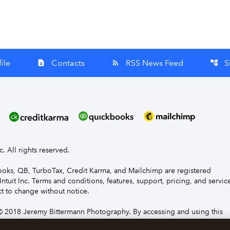
ile
Contacts
RSS News Feed
S
contact_page
rss_feed
account_tree
nc. All rights reserved.
Books, QB, TurboTax, Credit Karma, and Mailchimp are registered
Intuit Inc. Terms and conditions, features, support, pricing, and servic
t to change without notice.
 2018 Jeremy Bittermann Photography. By accessing and using this
e to the terms and conditions.