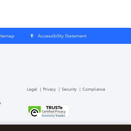
itemap
Accessibility Statement
accessibility
Legal
Privacy
Security
Compliance
e