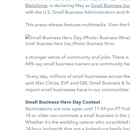
Mailchimp
, is declaring May as
Small Business Su
with the U.S. Small Business Administration and t
This press release features multimedia. View the f
Small Business Hero Day (Photo: Business Wire)
a stronger sense of community and jobs. There i
64% say small business owners are community hero
“Every day, millions of small businesses across th
said Alex Chriss, EVP and GM, Small Business & Se
impact small businesses have in our communities 
Small Business Hero Day Contest
Nominations are now open until 11:59 pm PT Frida
18 or older can nominate a small business in the U
Whether it's the wedding caterer who scrambled t
24-hour locksmith that got a locked-out family ba