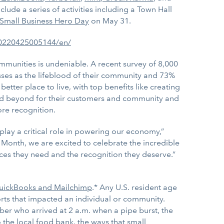
lude a series of activities including a Town Hall
Small Business Hero Day
on May 31.
20220425005144/en/
mmunities is undeniable. A recent survey of 8,000
ses as the lifeblood of their community and 73%
tter place to live, with top benefits like creating
nd beyond for their customers and community and
re recognition.
play a critical role in powering our economy,”
Month, we are excited to celebrate the incredible
ces they need and the recognition they deserve.”
 QuickBooks and Mailchimp
.* Any U.S. resident age
forts that impacted an individual or community.
er who arrived at 2 a.m. when a pipe burst, the
 the local food bank, the ways that small