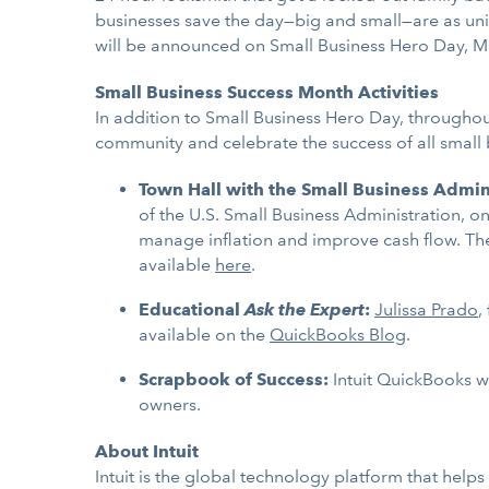
businesses save the day—big and small—are as uni
will be announced on Small Business Hero Day, M
Small Business Success Month Activities
In addition to Small Business Hero Day, throughou
community and celebrate the success of all small
Town Hall with the Small Business Admin
of the U.S. Small Business Administration, o
manage inflation and improve cash flow. The
available
here
.
Educational
Ask the Expert
:
Julissa Prado
,
available on the
QuickBooks Blog
.
Scrapbook of Success:
Intuit QuickBooks wi
owners.
About Intuit
Intuit is the global technology platform that hel