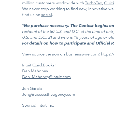
million customers worldwide with
TurboTax
,
Quic
We never stop working to find new, innovative ways
find us on
social
.
*
No purchase necessary. The Contest begins o
resident of the 50 U.S. and D.C. at the time of entr
U.S. and D.C., 2) and who is 18 years of age or o
For details on how to participate and Official 
View source version on businesswire.com:
https:
Intuit QuickBooks:
Dan Mahoney
Dan_Mahoney@intuit.com
Jen Garcia
Jeng@accesstheagency.com
Source: Intuit Inc.