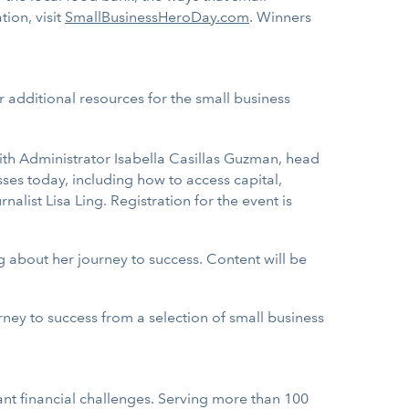
ion, visit
SmallBusinessHeroDay.com
. Winners
 additional resources for the small business
ith Administrator Isabella Casillas Guzman, head
ses today, including how to access capital,
ist Lisa Ling. Registration for the event is
g about her journey to success. Content will be
ourney to success from a selection of small business
nt financial challenges. Serving more than 100