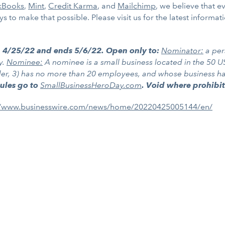
kBooks
,
Mint
,
Credit Karma
, and
Mailchimp
, we believe that 
 to make that possible. Please visit us for the latest informat
n 4/25/22 and ends 5/6/22. Open only to:
Nominator:
a per
y.
Nominee:
A nominee is a small business located in the 50 US
lder, 3) has no more than 20 employees, and whose business has 
Rules go to
SmallBusinessHeroDay.com
. Void where prohibi
//www.businesswire.com/news/home/20220425005144/en/