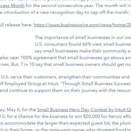
ccess Month
for the second consecutive year. The month will inc
he introduction of a new recognition day to cap off the month:
ull release here:
https://www.businesswire.com/news/home/
The importance of small businesses in our co
U.S. consumers found 66% view small busines
say small businesses make their community a be
s also near 100% agreement that small businesses go above a
es. But, 7 in 10 say that small business owners should get mo
e U.S. serve their customers, strengthen their communities and 
lf Employed Group at Intuit. “Through Small Business Success 
and continue to support them on their journey with the resour
y, May 6, for the
Small Business Hero Day Contest by Intuit
.S. for a chance for the business to win $20,000 for heroic ef
o accommodate the larger-than-expected guest list, the plumb
ck in their home, or the restaurant owner who donated food to