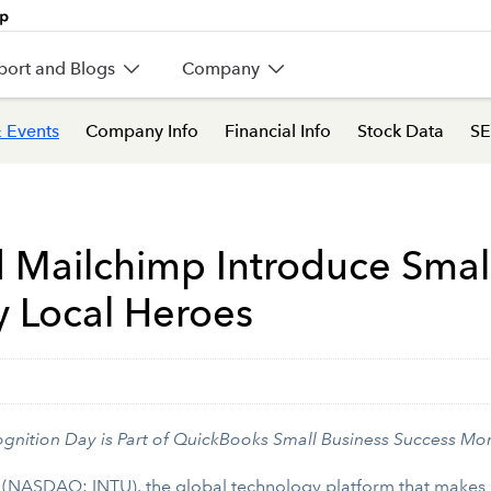
port and Blogs
Company
 Events
Company Info
Financial Info
Stock Data
SE
d Mailchimp Introduce Smal
y Local Heroes
nition Day is Part of QuickBooks Small Business Success Mo
t (NASDAQ: INTU), the global technology platform that makes