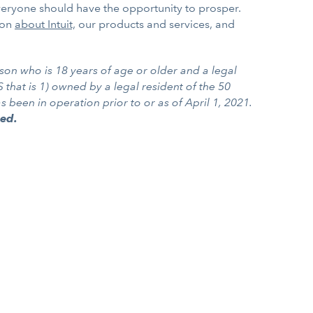
everyone should have the opportunity to prosper.
ion
about Intuit,
our products and services, and
son who is 18 years of age or older and a legal
 that is 1) owned by a legal resident of the 50
been in operation prior to or as of April 1, 2021.
ted.