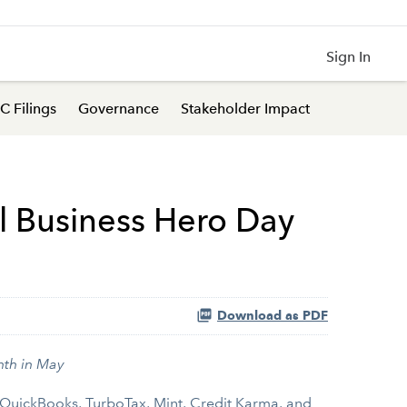
Sign In
C Filings
Governance
Stakeholder Impact
l Business Hero Day
Download as PDF
nth in May
QuickBooks
,
TurboTax
,
Mint
,
Credit Karma
, and