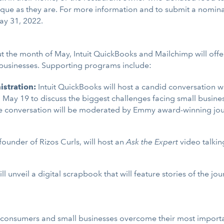
que as they are. For more information and to submit a nominat
ay 31, 2022.
t the month of May, Intuit QuickBooks and Mailchimp will offer
 businesses. Supporting programs include:
istration:
Intuit QuickBooks will host a candid conversation w
n May 19 to discuss the biggest challenges facing small busines
 conversation will be moderated by Emmy award-winning journal
 founder of Rizos Curls, will host an
Ask the Expert
video talkin
ll unveil a digital scrapbook that will feature stories of the j
ps consumers and small businesses overcome their most importa