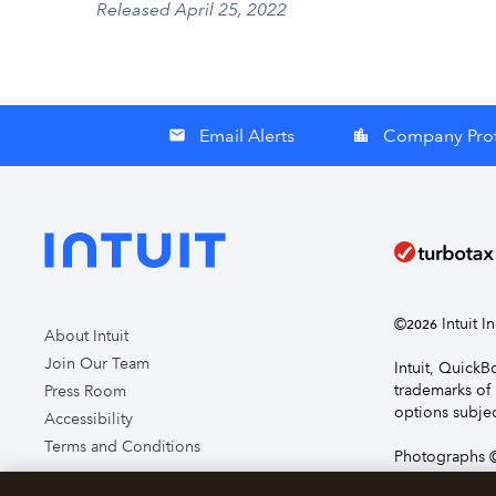
Released April 25, 2022
Email Alerts
Company Prof
email
location_city
©
Intuit I
2026
About Intuit
Join Our Team
Intuit, Quick
trademarks of 
Press Room
options subjec
Accessibility
Terms and Conditions
Photographs ©
page you agre