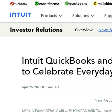
Products
Solutions
Sup
Investor Relations
Overview
News &
Intuit QuickBooks an
to Celebrate Everyda
April 25, 2022 8:30am EDT
New Recog
MOUNTAIN VIEW, Calif.--(BUSINESS WIRE)-- Intui