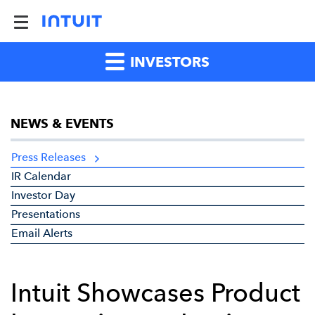
INVESTORS
NEWS & EVENTS
Press Releases
IR Calendar
Investor Day
Presentations
Email Alerts
Intuit Showcases Product