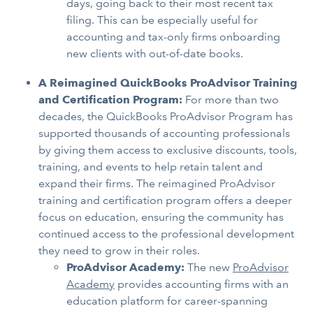
days, going back to their most recent tax
filing. This can be especially useful for
accounting and tax-only firms onboarding
new clients with out-of-date books.
A Reimagined QuickBooks ProAdvisor Training
and Certification Program:
For more than two
decades, the QuickBooks ProAdvisor Program has
supported thousands of accounting professionals
by giving them access to exclusive discounts, tools,
training, and events to help retain talent and
expand their firms. The reimagined ProAdvisor
training and certification program offers a deeper
focus on education, ensuring the community has
continued access to the professional development
they need to grow in their roles.
ProAdvisor Academy:
The new
ProAdvisor
Academy
provides accounting firms with an
education platform for career-spanning