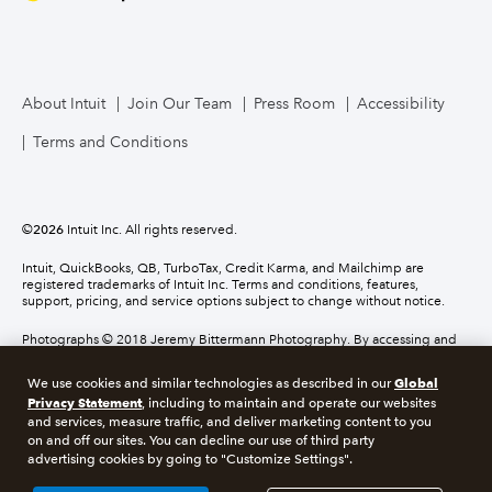
About Intuit
Join Our Team
Press Room
Accessibility
Terms and Conditions
©
2026
Intuit Inc. All rights reserved.
Intuit, QuickBooks, QB, TurboTax, Credit Karma, and Mailchimp are
registered trademarks of Intuit Inc. Terms and conditions, features,
support, pricing, and service options subject to change without notice.
Photographs © 2018 Jeremy Bittermann Photography. By accessing and
using this page you agree to the terms and conditions.
Global
We use cookies and similar technologies as described in our
Privacy Statement
, including to maintain and operate our websites
About cookies
Manage cookies
and services, measure traffic, and deliver marketing content to you
on and off our sites. You can decline our use of third party
advertising cookies by going to "Customize Settings".
Legal
Privacy
Security
Compliance