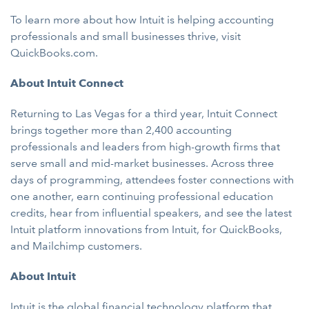
To learn more about how Intuit is helping accounting
professionals and small businesses thrive, visit
QuickBooks.com.
About Intuit Connect
Returning to Las Vegas for a third year, Intuit Connect
brings together more than 2,400 accounting
professionals and leaders from high-growth firms that
serve small and mid-market businesses. Across three
days of programming, attendees foster connections with
one another, earn continuing professional education
credits, hear from influential speakers, and see the latest
Intuit platform innovations from Intuit, for QuickBooks,
and Mailchimp customers.
About Intuit
Intuit
is the global financial technology platform that