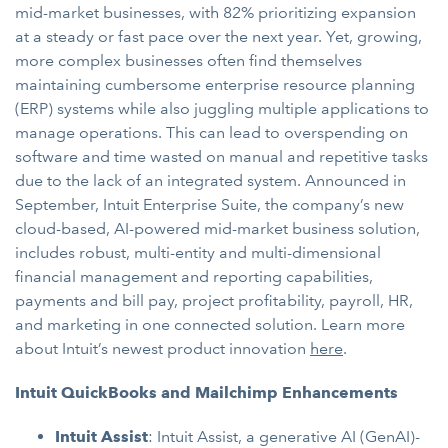
mid-market businesses, with 82% prioritizing expansion
at a steady or fast pace over the next year. Yet, growing,
more complex businesses often find themselves
maintaining cumbersome enterprise resource planning
(ERP) systems while also juggling multiple applications to
manage operations. This can lead to overspending on
software and time wasted on manual and repetitive tasks
due to the lack of an integrated system. Announced in
September, Intuit Enterprise Suite, the company’s new
cloud-based, AI-powered mid-market business solution,
includes robust, multi-entity and multi-dimensional
financial management and reporting capabilities,
payments and bill pay, project profitability, payroll, HR,
and marketing in one connected solution. Learn more
about Intuit’s newest product innovation
here
.
Intuit QuickBooks and Mailchimp Enhancements
Intuit Assist
: Intuit Assist, a generative AI (GenAI)-