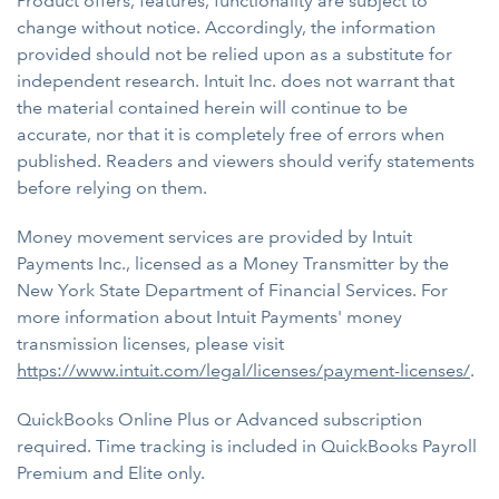
Product offers, features, functionality are subject to
change without notice. Accordingly, the information
provided should not be relied upon as a substitute for
independent research. Intuit Inc. does not warrant that
the material contained herein will continue to be
accurate, nor that it is completely free of errors when
published. Readers and viewers should verify statements
before relying on them.
Money movement services are provided by Intuit
Payments Inc., licensed as a Money Transmitter by the
New York State Department of Financial Services. For
more information about Intuit Payments' money
transmission licenses, please visit
https://www.intuit.com/legal/licenses/payment-licenses/
.
QuickBooks Online Plus or Advanced subscription
required. Time tracking is included in QuickBooks Payroll
Premium and Elite only.