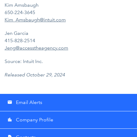
Kim Amsbaugh
650-224-3645
Kim_Amsbaugh@intuit.com
Jen Garcia
415-828-2514
Jeng@accesstheagency.com
Source: Intuit Inc.
Released October 29, 2024
Email Alerts
email
Company Profile
location_city