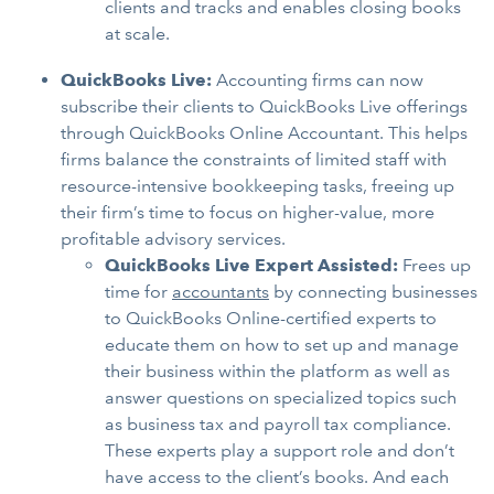
clients and tracks and enables closing books
at scale.
QuickBooks Live:
Accounting firms can now
subscribe their clients to QuickBooks Live offerings
through QuickBooks Online Accountant. This helps
firms balance the constraints of limited staff with
resource-intensive bookkeeping tasks, freeing up
their firm’s time to focus on higher-value, more
profitable advisory services.
QuickBooks Live Expert Assisted:
Frees up
time for
accountants
by connecting businesses
to QuickBooks Online-certified experts to
educate them on how to set up and manage
their business within the platform as well as
answer questions on specialized topics such
as business tax and payroll tax compliance.
These experts play a support role and don’t
have access to the client’s books. And each