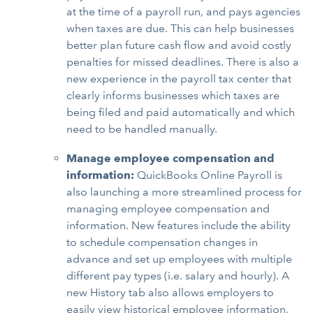
at the time of a payroll run, and pays agencies
when taxes are due. This can help businesses
better plan future cash flow and avoid costly
penalties for missed deadlines. There is also a
new experience in the payroll tax center that
clearly informs businesses which taxes are
being filed and paid automatically and which
need to be handled manually.
Manage employee compensation and
information:
QuickBooks Online Payroll is
also launching a more streamlined process for
managing employee compensation and
information. New features include the ability
to schedule compensation changes in
advance and set up employees with multiple
different pay types (i.e. salary and hourly). A
new History tab also allows employers to
easily view historical employee information,