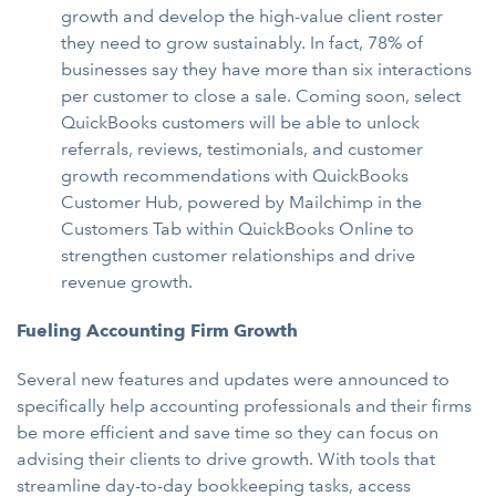
growth and develop the high-value client roster
they need to grow sustainably. In fact, 78% of
businesses say they have more than six interactions
per customer to close a sale. Coming soon, select
QuickBooks customers will be able to unlock
referrals, reviews, testimonials, and customer
growth recommendations with QuickBooks
Customer Hub, powered by Mailchimp in the
Customers Tab within QuickBooks Online to
strengthen customer relationships and drive
revenue growth.
Fueling Accounting Firm
Growth
Several new features and updates were announced to
specifically help accounting professionals and their firms
be more efficient and save time so they can focus on
advising their clients to drive growth. With tools that
streamline day-to-day bookkeeping tasks, access