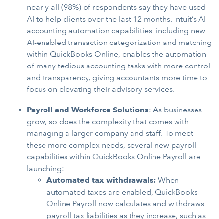
nearly all (98%) of respondents say they have used
AI to help clients over the last 12 months. Intuit’s AI-
accounting automation capabilities, including new
AI-enabled transaction categorization and matching
within QuickBooks Online, enables the automation
of many tedious accounting tasks with more control
and transparency, giving accountants more time to
focus on elevating their advisory services.
Payroll and Workforce Solutions
: As businesses
grow, so does the complexity that comes with
managing a larger company and staff. To meet
these more complex needs, several new payroll
capabilities within
QuickBooks Online Payroll
are
launching:
Automated tax withdrawals:
When
automated taxes are enabled, QuickBooks
Online Payroll now calculates and withdraws
payroll tax liabilities as they increase, such as