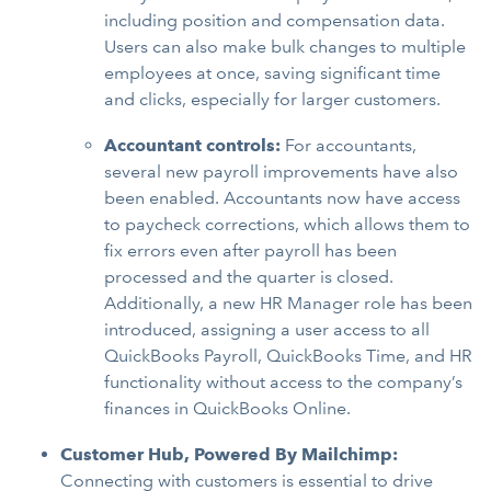
including position and compensation data.
Users can also make bulk changes to multiple
employees at once, saving significant time
and clicks, especially for larger customers.
Accountant controls:
For accountants,
several new payroll improvements have also
been enabled. Accountants now have access
to paycheck corrections, which allows them to
fix errors even after payroll has been
processed and the quarter is closed.
Additionally, a new HR Manager role has been
introduced, assigning a user access to all
QuickBooks Payroll, QuickBooks Time, and HR
functionality without access to the company’s
finances in QuickBooks Online.
Customer Hub, Powered By Mailchimp:
Connecting with customers is essential to drive