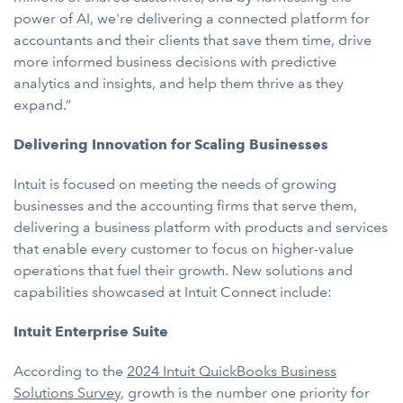
power of AI, we're delivering a connected platform for
accountants and their clients that save them time, drive
more informed business decisions with predictive
analytics and insights, and help them thrive as they
expand.”
Delivering Innovation for Scaling Businesses
Intuit is focused on meeting the needs of growing
businesses and the accounting firms that serve them,
delivering a business platform with products and services
that enable every customer to focus on higher-value
operations that fuel their growth. New solutions and
capabilities showcased at Intuit Connect include:
Intuit Enterprise Suite
According to the
2024 Intuit QuickBooks Business
Solutions Survey
, growth is the number one priority for