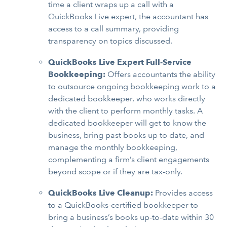
time a client wraps up a call with a
QuickBooks Live expert, the accountant has
access to a call summary, providing
transparency on topics discussed.
QuickBooks Live Expert Full-Service
Bookkeeping:
Offers accountants the ability
to outsource ongoing bookkeeping work to a
dedicated bookkeeper, who works directly
with the client to perform monthly tasks. A
dedicated bookkeeper will get to know the
business, bring past books up to date, and
manage the monthly bookkeeping,
complementing a firm’s client engagements
beyond scope or if they are tax-only.
QuickBooks Live Cleanup:
Provides access
to a QuickBooks-certified bookkeeper to
bring a business’s books up-to-date within 30