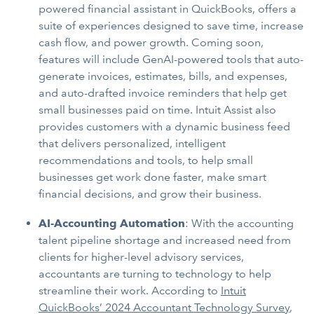
powered financial assistant in QuickBooks, offers a
suite of experiences designed to save time, increase
cash flow, and power growth. Coming soon,
features will include GenAI-powered tools that auto-
generate invoices, estimates, bills, and expenses,
and auto-drafted invoice reminders that help get
small businesses paid on time. Intuit Assist also
provides customers with a dynamic business feed
that delivers personalized, intelligent
recommendations and tools, to help small
businesses get work done faster, make smart
financial decisions, and grow their business.
AI-Accounting Automation
: With the accounting
talent pipeline shortage and increased need from
clients for higher-level advisory services,
accountants are turning to technology to help
streamline their work. According to
Intuit
QuickBooks’ 2024 Accountant Technology Survey
,