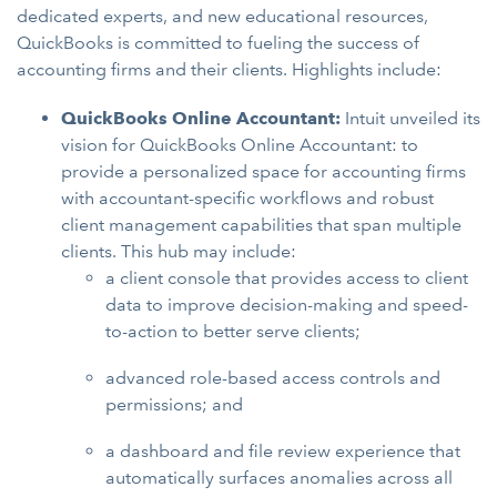
dedicated experts, and new educational resources,
QuickBooks is committed to fueling the success of
accounting firms and their clients. Highlights include:
QuickBooks Online Accountant:
Intuit unveiled its
vision for QuickBooks Online Accountant: to
provide a personalized space for accounting firms
with accountant-specific workflows and robust
client management capabilities that span multiple
clients. This hub may include:
a client console that provides access to client
data to improve decision-making and speed-
to-action to better serve clients;
advanced role-based access controls and
permissions; and
a dashboard and file review experience that
automatically surfaces anomalies across all