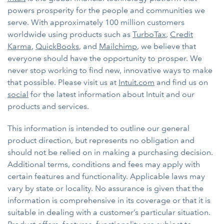
powers prosperity for the people and communities we
serve. With approximately 100 million customers
worldwide using products such as
TurboTax
,
Credit
Karma
,
QuickBooks
, and
Mailchimp
, we believe that
everyone should have the opportunity to prosper. We
never stop working to find new, innovative ways to make
that possible. Please visit us at
Intuit.com
and find us on
social
for the latest information about Intuit and our
products and services.
This information is intended to outline our general
product direction, but represents no obligation and
should not be relied on in making a purchasing decision.
Additional terms, conditions and fees may apply with
certain features and functionality. Applicable laws may
vary by state or locality. No assurance is given that the
information is comprehensive in its coverage or that it is
suitable in dealing with a customer’s particular situation.