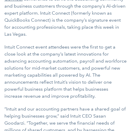
and business customers through the company’s AI-driven
expert platform. Intuit Connect (formerly known as
QuickBooks Connect) is the company’s signature event
for accounting professionals, taking place this week in
Las Vegas.
Intuit Connect event attendees were the first to get a
close look at the company’s latest innovations for
advancing accounting automation, payroll and workforce
solutions for mid-market customers, and powerful new
marketing capabilities all powered by AI. The
announcements reflect Intuit’s vision to deliver one
powerful business platform that helps businesses
increase revenue and improve profitability.
“Intuit and our accounting partners have a shared goal of
helping businesses grow,” said Intuit CEO Sasan
Goodarzi. “Together, we serve the financial needs of
millions of shared customers, and by harnessing the