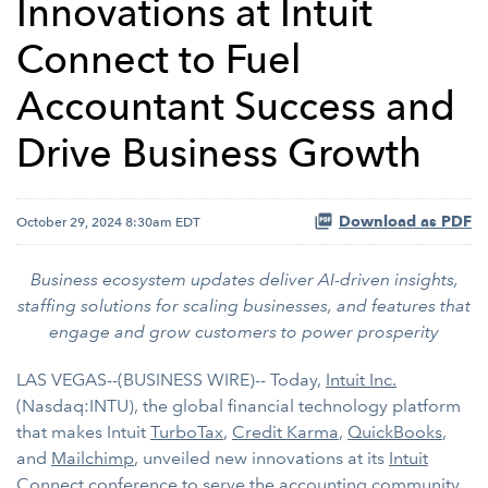
Innovations at Intuit
Connect to Fuel
Accountant Success and
Drive Business Growth
Download as PDF
October 29, 2024 8:30am EDT
Business ecosystem updates deliver AI-driven insights,
staffing solutions for scaling businesses, and features that
engage and grow customers to power prosperity
LAS VEGAS--(BUSINESS WIRE)-- Today,
Intuit Inc.
(Nasdaq:INTU), the global financial technology platform
that makes Intuit
TurboTax
,
Credit Karma
,
QuickBooks
,
and
Mailchimp
, unveiled new innovations at its
Intuit
Connect
conference to serve the accounting community