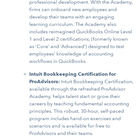
professional development. With the Academy,
firms can onboard new employees and
develop their teams with an engaging
learning curriculum. The Academy also
includes reimagined QuickBooks Online Level
1 and Level 2 certifications, (formerly known
as ‘Core’ and ‘Advanced’) designed to test
employees’ knowledge of accounting
workflows in QuickBooks.
Intuit Bookkeeping Certification for
ProAdvisors:
Intuit Bookkeeping Certification,
available through the refreshed ProAdvisor
Academy, helps talent start or grow their
careers by teaching fundamental accounting
principles. This robust, 30-hour, self-paced
program includes hand-on exercises and
scenarios and is available for free to
ProAdvisors and their teams.