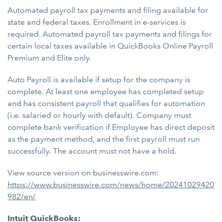
Automated payroll tax payments and filing available for
state and federal taxes. Enrollment in e-services is
required. Automated payroll tax payments and filings for
certain local taxes available in QuickBooks Online Payroll
Premium and Elite only.
Auto Payroll is available if setup for the company is
complete. At least one employee has completed setup
and has consistent payroll that qualifies for automation
(i.e. salaried or hourly with default). Company must
complete bank verification if Employee has direct deposit
as the payment method, and the first payroll must run
successfully. The account must not have a hold.
View source version on businesswire.com:
https://www.businesswire.com/news/home/20241029420
982/en/
Intuit QuickBooks: