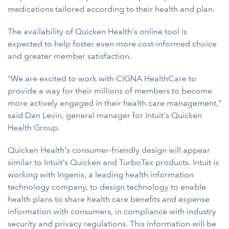
medications tailored according to their health and plan.
The availability of Quicken Health's online tool is
expected to help foster even more cost-informed choice
and greater member satisfaction.
"We are excited to work with CIGNA HealthCare to
provide a way for their millions of members to become
more actively engaged in their health care management,"
said Dan Levin, general manager for Intuit's Quicken
Health Group.
Quicken Health's consumer-friendly design will appear
similar to Intuit's Quicken and TurboTax products. Intuit is
working with Ingenix, a leading health information
technology company, to design technology to enable
health plans to share health care benefits and expense
information with consumers, in compliance with industry
security and privacy regulations. This information will be