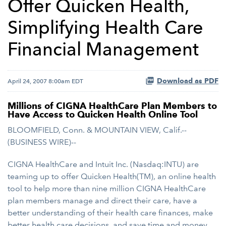
Offer Quicken Health,
Simplifying Health Care
Financial Management
Download as PDF
April 24, 2007 8:00am EDT
Millions of CIGNA HealthCare Plan Members to
Have Access to Quicken Health Online Tool
BLOOMFIELD, Conn. & MOUNTAIN VIEW, Calif.--
(BUSINESS WIRE)--
CIGNA HealthCare and Intuit Inc. (Nasdaq:INTU) are
teaming up to offer Quicken Health(TM), an online health
tool to help more than nine million CIGNA HealthCare
plan members manage and direct their care, have a
better understanding of their health care finances, make
better health care decisions, and save time and money.