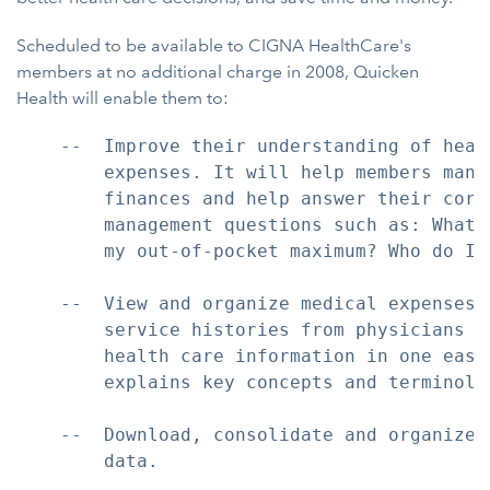
Scheduled to be available to CIGNA HealthCare's
members at no additional charge in 2008, Quicken
Health will enable them to:
    --  Improve their understanding of heal
        expenses. It will help members mana
        finances and help answer their core 
        management questions such as: What 
        my out-of-pocket maximum? Who do I 
    --  View and organize medical expenses,
        service histories from physicians a
        health care information in one easy
        explains key concepts and terminolog
    --  Download, consolidate and organize 