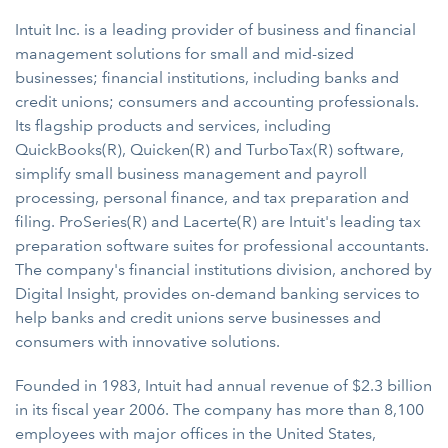
Intuit Inc. is a leading provider of business and financial
management solutions for small and mid-sized
businesses; financial institutions, including banks and
credit unions; consumers and accounting professionals.
Its flagship products and services, including
QuickBooks(R), Quicken(R) and TurboTax(R) software,
simplify small business management and payroll
processing, personal finance, and tax preparation and
filing. ProSeries(R) and Lacerte(R) are Intuit's leading tax
preparation software suites for professional accountants.
The company's financial institutions division, anchored by
Digital Insight, provides on-demand banking services to
help banks and credit unions serve businesses and
consumers with innovative solutions.
Founded in 1983, Intuit had annual revenue of $2.3 billion
in its fiscal year 2006. The company has more than 8,100
employees with major offices in the United States,