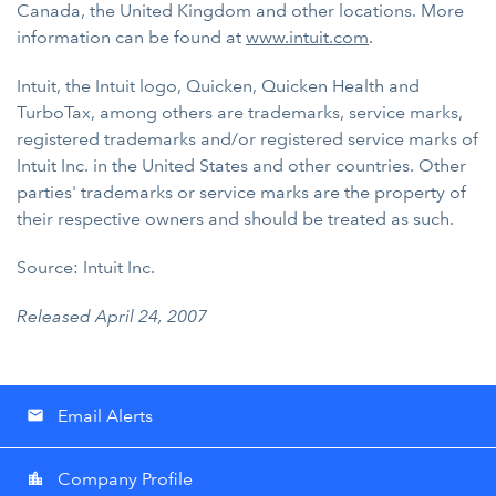
Canada, the United Kingdom and other locations. More
information can be found at
www.intuit.com
.
Intuit, the Intuit logo, Quicken, Quicken Health and
TurboTax, among others are trademarks, service marks,
registered trademarks and/or registered service marks of
Intuit Inc. in the United States and other countries. Other
parties' trademarks or service marks are the property of
their respective owners and should be treated as such.
Source: Intuit Inc.
Released April 24, 2007
Email Alerts
email
Company Profile
location_city