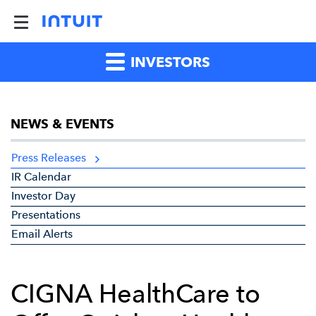
INVESTORS
NEWS & EVENTS
Press Releases
IR Calendar
Investor Day
Presentations
Email Alerts
CIGNA HealthCare to