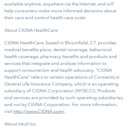
available anytime, anywhere via the Internet, and will
help consumers make more informed decisions about
their care and control health care costs.
About CIGNA HealthCare
CIGNA HealthCare, based in Bloomfield, CT, provides
medical benefits plans, dental coverage, behavioral
health coverage, pharmacy benefits and products and
services that integrate and analyze information to
support consumerism and health advocacy. "CIGNA
HealthCare" refers to certain operations of Connecticut
General Life Insurance Company, which is an operating
subsidiary of CIGNA Corporation (NYSE:CI). Products
and services are provided by such operating subsidiaries,
and not by CIGNA Corporation. For more information,
visit
http://www.CIGNA.com/
.
About Intuit Inc.