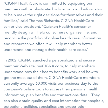
"CIGNA HealthCare is committed to equipping our
members with sophisticated online tools and information
to help make the right decisions for themselves and their
families," said Thomas Richards, CIGNA HealthCare
senior vice president. "Quicken Health's consumer-
friendly design will help consumers organize, file, and
reconcile the portfolio of online health care information
and resources we offer. It will help members better
understand and manage their health care costs."
In 2002, CIGNA launched a personalized and secure
member Web site, myCIGNA.com, to help members
understand how their health benefits work and how to
get the most out of them. CIGNA HealthCare members
currently average 60,000 visits per business day to the
company's online tools to access their personal health
information, plan benefits and transactions detail. They
can also obtain quality and cost information for hospitals,
outpatient facilities, specialists and prescription