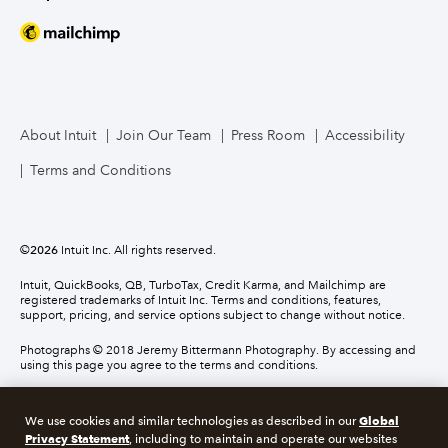
About Intuit
Join Our Team
Press Room
Accessibility
Terms and Conditions
©
2026
Intuit Inc. All rights reserved.
Intuit, QuickBooks, QB, TurboTax, Credit Karma, and Mailchimp are
registered trademarks of Intuit Inc. Terms and conditions, features,
support, pricing, and service options subject to change without notice.
Photographs © 2018 Jeremy Bittermann Photography. By accessing and
using this page you agree to the terms and conditions.
About cookies
Manage cookies
Global
We use cookies and similar technologies as described in our
Privacy Statement
, including to maintain and operate our websites