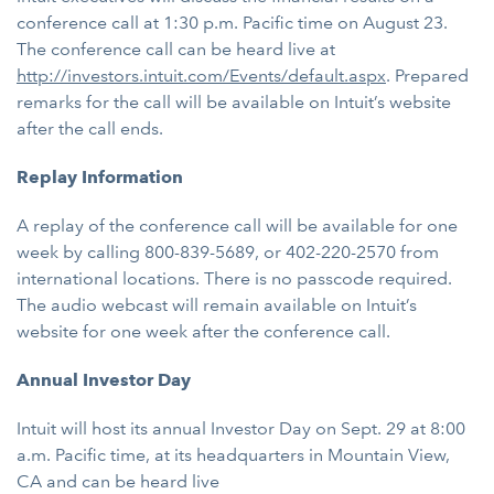
conference call at 1:30 p.m. Pacific time on August 23.
The conference call can be heard live at
http://investors.intuit.com/Events/default.aspx
. Prepared
remarks for the call will be available on Intuit’s website
after the call ends.
Replay Information
A replay of the conference call will be available for one
week by calling 800-839-5689, or 402-220-2570 from
international locations. There is no passcode required.
The audio webcast will remain available on Intuit’s
website for one week after the conference call.
Annual Investor Day
Intuit will host its annual Investor Day on Sept. 29 at 8:00
a.m. Pacific time, at its headquarters in Mountain View,
CA and can be heard live