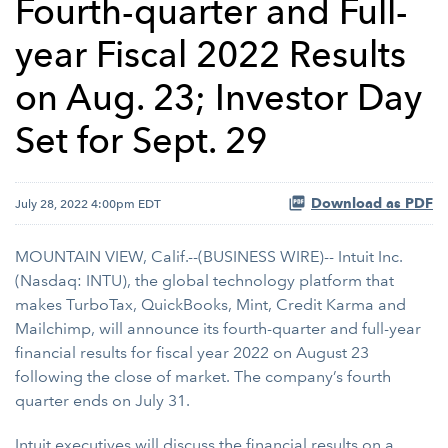
Fourth-quarter and Full-
year Fiscal 2022 Results
on Aug. 23; Investor Day
Set for Sept. 29
Download as PDF
July 28, 2022 4:00pm EDT
MOUNTAIN VIEW, Calif.--(BUSINESS WIRE)-- Intuit Inc.
(Nasdaq: INTU), the global technology platform that
makes TurboTax, QuickBooks, Mint, Credit Karma and
Mailchimp, will announce its fourth-quarter and full-year
financial results for fiscal year 2022 on August 23
following the close of market. The company’s fourth
quarter ends on July 31.
Intuit executives will discuss the financial results on a