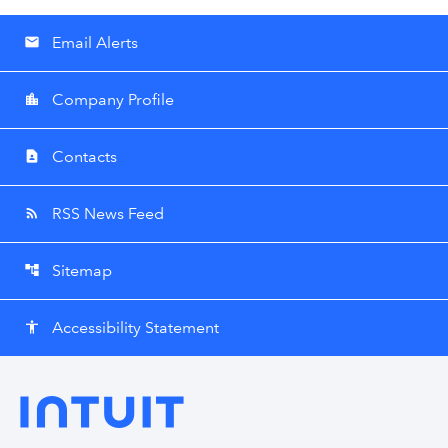
Email Alerts
email
Company Profile
location_city
Contacts
contact_page
RSS News Feed
rss_feed
Sitemap
account_tree
Accessibility Statement
accessibility