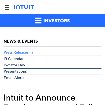
INVESTORS
NEWS & EVENTS
Press Releases
IR Calendar
Investor Day
Presentations
Email Alerts
Intuit to Announce