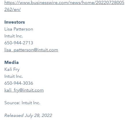
https://www.businesswire.com/news/home/20220728005
262/en/
Investors
Lisa Patterson
Intuit Inc.
650-944-2713
lisa_patterson@intuit.com
Media
Kali Fry
Intuit Inc.
650-944-3036
kali_fry@intuit.com
Source: Intuit Inc.
Released July 28, 2022