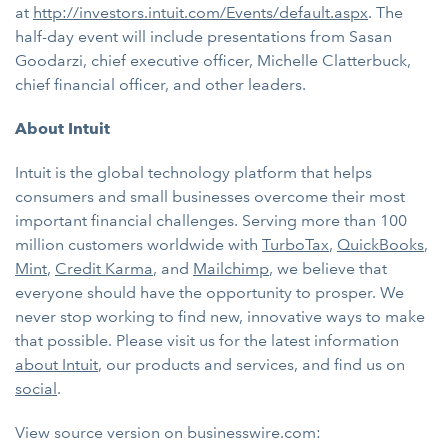
at
http://investors.intuit.com/Events/default.aspx
. The
half-day event will include presentations from Sasan
Goodarzi, chief executive officer, Michelle Clatterbuck,
chief financial officer, and other leaders.
About Intuit
Intuit is the global technology platform that helps
consumers and small businesses overcome their most
important financial challenges. Serving more than 100
million customers worldwide with
TurboTax
,
QuickBooks
,
Mint
,
Credit Karma
, and
Mailchimp
, we believe that
everyone should have the opportunity to prosper. We
never stop working to find new, innovative ways to make
that possible. Please visit us for the latest information
about Intuit
, our products and services, and find us on
social
.
View source version on businesswire.com: