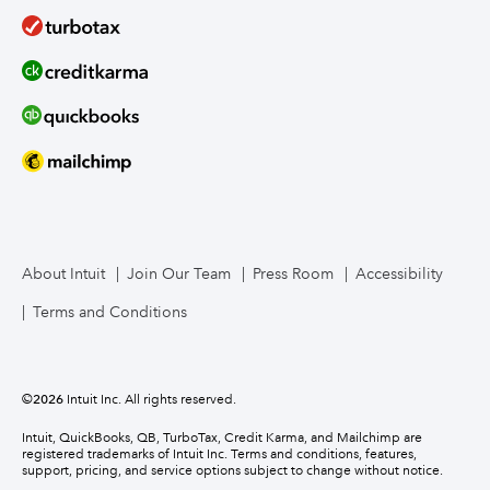
About Intuit
Join Our Team
Press Room
Accessibility
Terms and Conditions
©
2026
Intuit Inc. All rights reserved.
Intuit, QuickBooks, QB, TurboTax, Credit Karma, and Mailchimp are
registered trademarks of Intuit Inc. Terms and conditions, features,
support, pricing, and service options subject to change without notice.