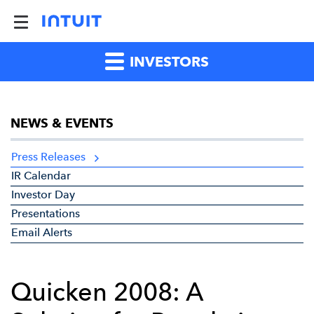
INVESTORS
NEWS & EVENTS
Press Releases
IR Calendar
Investor Day
Presentations
Email Alerts
Quicken 2008: A