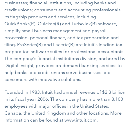
businesses; financial institutions, including banks and
credit unions; consumers and accounting professionals.
Its flagship products and services, including
QuickBooks(R), Quicken(R) and TurboTax(R) software,
simplify small business management and payroll
processing, personal finance, and tax preparation and
filing. ProSeries(R) and Lacerte(R) are Intuit's leading tax
preparation software suites for professional accountants.
The company's financial institutions division, anchored by
Digital Insight, provides on-demand banking services to
help banks and credit unions serve businesses and
consumers with innovative solutions.
Founded in 1983, Intuit had annual revenue of $2.3 billion
in its fiscal year 2006. The company has more than 8,100
employees with major offices in the United States,
Canada, the United Kingdom and other locations. More
information can be found at
www.intuit.com
.