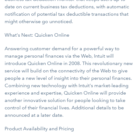
date on current business tax deductions, with automatic
notification of potential tax deductible transactions that
might otherwise go unnoticed.
What's Next: Quicken Online
Answering customer demand for a powerful way to
manage personal finances via the Web, Intuit will
introduce Quicken Online in 2008. This revolutionary new
service will build on the connectivity of the Web to give
people a new level of insight into their personal finances.
Combining new technology with Intuit's market-leading
experience and expertise, Quicken Online will provide
another innovative solution for people looking to take
control of their financial lives. Additional details to be
announced at a later date.
Product Availability and Pricing