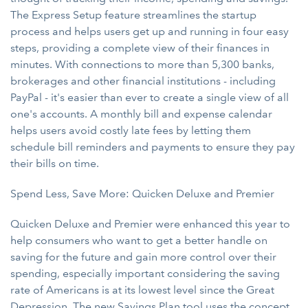
The Express Setup feature streamlines the startup
process and helps users get up and running in four easy
steps, providing a complete view of their finances in
minutes. With connections to more than 5,300 banks,
brokerages and other financial institutions - including
PayPal - it's easier than ever to create a single view of all
one's accounts. A monthly bill and expense calendar
helps users avoid costly late fees by letting them
schedule bill reminders and payments to ensure they pay
their bills on time.
Spend Less, Save More: Quicken Deluxe and Premier
Quicken Deluxe and Premier were enhanced this year to
help consumers who want to get a better handle on
saving for the future and gain more control over their
spending, especially important considering the saving
rate of Americans is at its lowest level since the Great
Depression. The new Savings Plan tool uses the concept