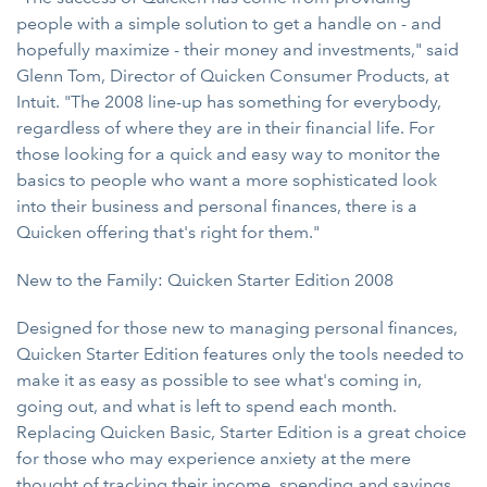
people with a simple solution to get a handle on - and
hopefully maximize - their money and investments," said
Glenn Tom, Director of Quicken Consumer Products, at
Intuit. "The 2008 line-up has something for everybody,
regardless of where they are in their financial life. For
those looking for a quick and easy way to monitor the
basics to people who want a more sophisticated look
into their business and personal finances, there is a
Quicken offering that's right for them."
New to the Family: Quicken Starter Edition 2008
Designed for those new to managing personal finances,
Quicken Starter Edition features only the tools needed to
make it as easy as possible to see what's coming in,
going out, and what is left to spend each month.
Replacing Quicken Basic, Starter Edition is a great choice
for those who may experience anxiety at the mere
thought of tracking their income, spending and savings.