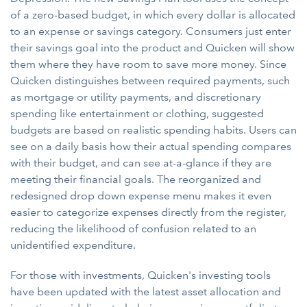
of a zero-based budget, in which every dollar is allocated
to an expense or savings category. Consumers just enter
their savings goal into the product and Quicken will show
them where they have room to save more money. Since
Quicken distinguishes between required payments, such
as mortgage or utility payments, and discretionary
spending like entertainment or clothing, suggested
budgets are based on realistic spending habits. Users can
see on a daily basis how their actual spending compares
with their budget, and can see at-a-glance if they are
meeting their financial goals. The reorganized and
redesigned drop down expense menu makes it even
easier to categorize expenses directly from the register,
reducing the likelihood of confusion related to an
unidentified expenditure.
For those with investments, Quicken's investing tools
have been updated with the latest asset allocation and