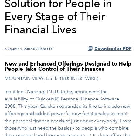
Solution for People in
Every Stage of Their
Financial Lives
Download as PDF
August 14, 2007 8:30am EDT
New and Enhanced Offerings Designed to Help
People Take Control of Their Finances
MOUNTAIN VIEW, Calif.--(BUSINESS WIRE)--
Intuit Inc. (Nasdaq: INTU) today announced the
availability of Quicken(R) Personal Finance Software
2008. This year, Quicken expanded its line to include new
offerings and added powerful new functionality to meet
the personal finance needs of just about everybody. From
those who just need the basics - to people who combine
their personal and business accounts - Quicken offers the