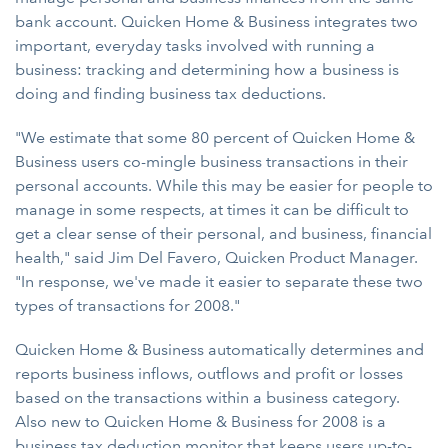
bank account. Quicken Home & Business integrates two
important, everyday tasks involved with running a
business: tracking and determining how a business is
doing and finding business tax deductions.
"We estimate that some 80 percent of Quicken Home &
Business users co-mingle business transactions in their
personal accounts. While this may be easier for people to
manage in some respects, at times it can be difficult to
get a clear sense of their personal, and business, financial
health," said Jim Del Favero, Quicken Product Manager.
"In response, we've made it easier to separate these two
types of transactions for 2008."
Quicken Home & Business automatically determines and
reports business inflows, outflows and profit or losses
based on the transactions within a business category.
Also new to Quicken Home & Business for 2008 is a
business tax deduction monitor that keeps users up-to-