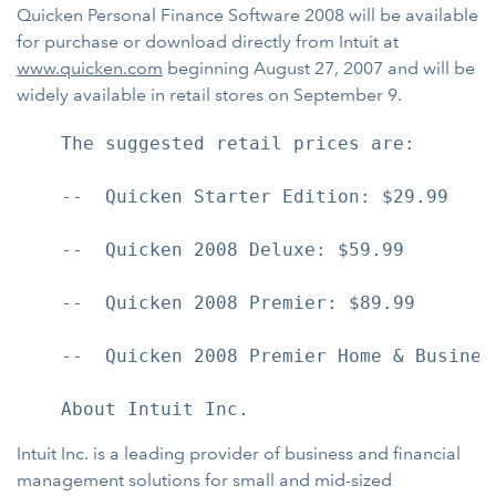
Quicken Personal Finance Software 2008 will be available
for purchase or download directly from Intuit at
www.quicken.com
beginning August 27, 2007 and will be
widely available in retail stores on September 9.
    The suggested retail prices are:

    --  Quicken Starter Edition: $29.99

    --  Quicken 2008 Deluxe: $59.99

    --  Quicken 2008 Premier: $89.99

    --  Quicken 2008 Premier Home & Business
Intuit Inc. is a leading provider of business and financial
management solutions for small and mid-sized