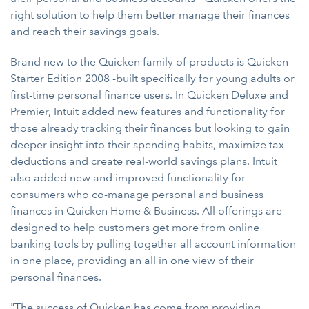
right solution to help them better manage their finances
and reach their savings goals.
Brand new to the Quicken family of products is Quicken
Starter Edition 2008 -built specifically for young adults or
first-time personal finance users. In Quicken Deluxe and
Premier, Intuit added new features and functionality for
those already tracking their finances but looking to gain
deeper insight into their spending habits, maximize tax
deductions and create real-world savings plans. Intuit
also added new and improved functionality for
consumers who co-manage personal and business
finances in Quicken Home & Business. All offerings are
designed to help customers get more from online
banking tools by pulling together all account information
in one place, providing an all in one view of their
personal finances.
"The success of Quicken has come from providing