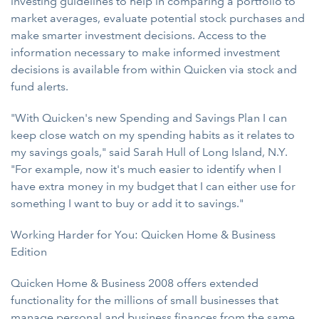
investing guidelines to help in comparing a portfolio to
market averages, evaluate potential stock purchases and
make smarter investment decisions. Access to the
information necessary to make informed investment
decisions is available from within Quicken via stock and
fund alerts.
"With Quicken's new Spending and Savings Plan I can
keep close watch on my spending habits as it relates to
my savings goals," said Sarah Hull of Long Island, N.Y.
"For example, now it's much easier to identify when I
have extra money in my budget that I can either use for
something I want to buy or add it to savings."
Working Harder for You: Quicken Home & Business
Edition
Quicken Home & Business 2008 offers extended
functionality for the millions of small businesses that
manage personal and business finances from the same