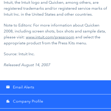
Intuit, the Intuit logo and Quicken, among others, are
registered trademarks and/or registered service marks of
Intuit Inc. in the United States and other countries.
Note to Editors: For more information about Quicken
2008, including screen shots, box shots and sample data,
please visit:
www.intuit.com/pressroom
and select the
appropriate product from the Press Kits menu.
Source: Intuit Inc.
Released August 14, 2007
Email Alerts
email
Company Profile
location_city