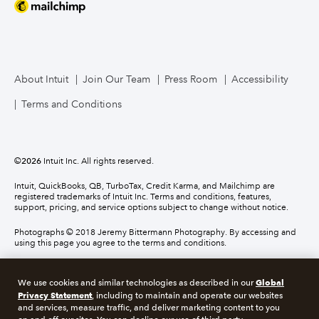
About Intuit
Join Our Team
Press Room
Accessibility
Terms and Conditions
©
2026
Intuit Inc. All rights reserved.
Intuit, QuickBooks, QB, TurboTax, Credit Karma, and Mailchimp are
registered trademarks of Intuit Inc. Terms and conditions, features,
support, pricing, and service options subject to change without notice.
Photographs © 2018 Jeremy Bittermann Photography. By accessing and
using this page you agree to the terms and conditions.
About cookies
Manage cookies
Global
We use cookies and similar technologies as described in our
Privacy Statement
, including to maintain and operate our websites
and services, measure traffic, and deliver marketing content to you
Legal
Privacy
Security
Compliance