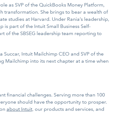
er role as SVP of the QuickBooks Money Platform,
h transformation. She brings to bear a wealth of
te studies at Harvard. Under Rania’s leadership,
s part of the Intuit Small Business Self-
rt of the SBSEG leadership team reporting to
ia Succar, Intuit Mailchimp CEO and SVP of the
g Mailchimp into its next chapter at a time when
nt financial challenges. Serving more than 100
everyone should have the opportunity to prosper.
ion
about Intuit,
our products and services, and