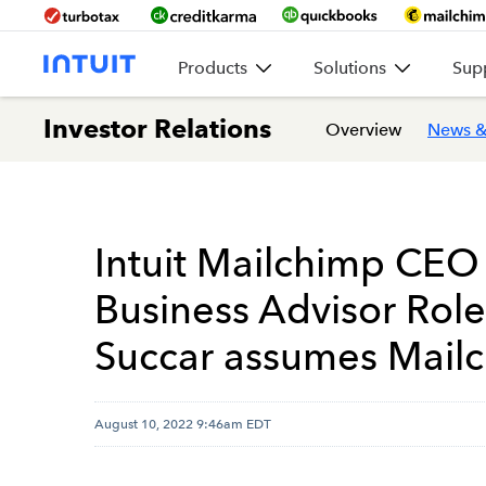
Products
Solutions
Sup
Investor Relations
Overview
News &
Intuit Mailchimp CEO
Business Advisor Role
Succar assumes Mail
August 10, 2022 9:46am EDT