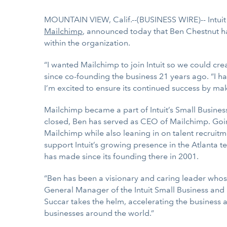
MOUNTAIN VIEW, Calif.--(BUSINESS WIRE)-- Intui
Mailchimp
, announced today that Ben Chestnut ha
within the organization.
“I wanted Mailchimp to join Intuit so we could c
since co-founding the business 21 years ago. “I ha
I’m excited to ensure its continued success by ma
Mailchimp became a part of Intuit’s Small Busines
closed, Ben has served as CEO of Mailchimp. Goin
Mailchimp while also leaning in on talent recruit
support Intuit’s growing presence in the Atlanta 
has made since its founding there in 2001.
“Ben has been a visionary and caring leader whose
General Manager of the Intuit Small Business and
Succar takes the helm, accelerating the business
businesses around the world.”