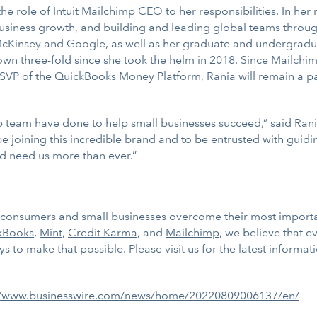
d the role of Intuit Mailchimp CEO to her responsibilities. In h
business growth, and building and leading global teams throug
 McKinsey and Google, as well as her graduate and undergradua
 three-fold since she took the helm in 2018. Since Mailchimp i
VP of the QuickBooks Money Platform, Rania will remain a pa
p team have done to help small businesses succeed,” said Ran
joining this incredible brand and to be entrusted with guidin
d need us more than ever.”
ps consumers and small businesses overcome their most importa
kBooks
,
Mint
,
Credit Karma
, and
Mailchimp
, we believe that 
 to make that possible. Please visit us for the latest informat
//www.businesswire.com/news/home/20220809006137/en/