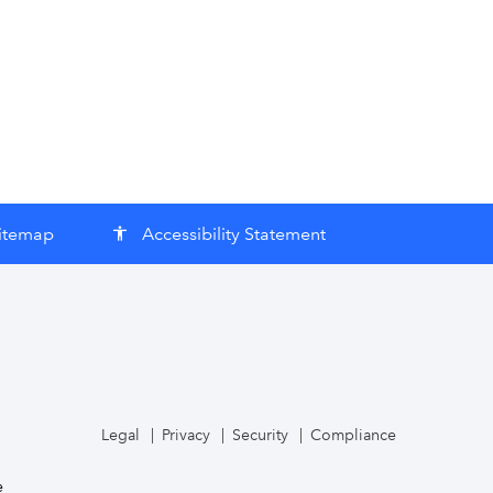
itemap
Accessibility Statement
accessibility
Legal
Privacy
Security
Compliance
e