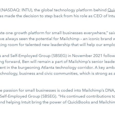
t (NASDAQ: INTU), the global technology platform behind
Qui
s made the decision to step back from his role as CEO of Intu
reate one growth platform for small businesses everywhere,” s
ve always seen the potential for Mailchimp – an iconic brand wh
king room for talented new leadership that will help our emplo
s and Self-Employed Group (SBSEG) in November 2021 following 
g forward, Ben will remain a part of Mailchimp’s senior leade
ment in the burgeoning Atlanta technology corridor. A key amba
technology, business and civic communities, which is strong as
 passion for small businesses is coded into Mailchimp’s DNA,”
 Self-Employed Group (SBSEG). “His continued contributions to
 and helping Intuit bring the power of QuickBooks and Mailch