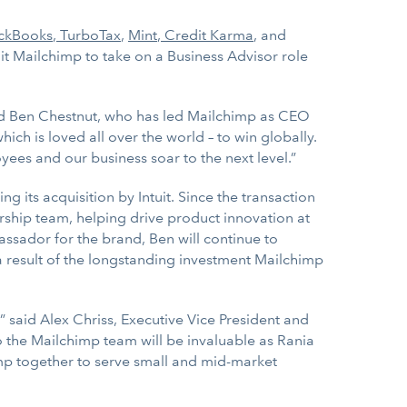
ckBooks
,
TurboTax
,
Mint
,
Credit Karma
, and
it Mailchimp to take on a Business Advisor role
aid Ben Chestnut, who has led Mailchimp as CEO
ich is loved all over the world – to win globally.
yees and our business soar to the next level.”
its acquisition by Intuit. Since the transaction
rship team, helping drive product innovation at
ssador for the brand, Ben will continue to
 a result of the longstanding investment Mailchimp
 said Alex Chriss, Executive Vice President and
 the Mailchimp team will be invaluable as Rania
imp together to serve small and mid-market