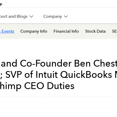
port and Blogs
Company
 Events
Company Info
Financial Info
Stock Data
SE
 and Co-Founder Ben Chest
; SVP of Intuit QuickBooks
chimp CEO Duties