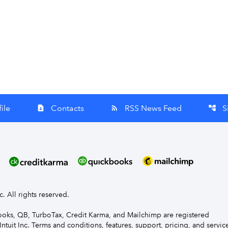
ile
Contacts
RSS News Feed
S
contact_page
rss_feed
account_tree
nc. All rights reserved.
Books, QB, TurboTax, Credit Karma, and Mailchimp are registered
Intuit Inc. Terms and conditions, features, support, pricing, and servic