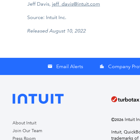
Jeff Davis,
jeff_davis@intuit.com
Source: Intuit Inc.
Released August 10, 2022
Email Alerts
Company Prof
email
location_city
©
Intuit I
2026
About Intuit
Join Our Team
Intuit, Quick
trademarks of 
Press Room