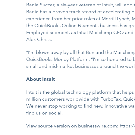
Rania Succar, a six-year veteran of Intuit, will ad
Rania has a proven track record of accelerating 
experience from her prior roles at Merrill Lynch,
the QuickBooks Online Payments business has grown
Employed segment, as Intuit Mailchimp CEO and S
Alex Chriss.
“I’m blown away by all that Ben and the Mailchim
QuickBooks Money Platform. “I’m so honored to be 
small and mid-market businesses around the worl
About Intuit
Intuit is the global technology platform that hel
million customers worldwide with
TurboTax
,
Quic
We never stop working to find new, innovative ways
find us on
social
.
View source version on businesswire.com:
https: