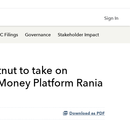
Sign In
C Filings
Governance
Stakeholder Impact
nut to take on
 Money Platform Rania
Download as PDF