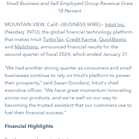
Small Business and Self-Employed Group Revenue Grew
18 Percent
MOUNTAIN VIEW, Calif.--(BUSINESS WIRE)--
Intuit Inc.
(Nasdaq: INTU), the global financial technology platform
that makes Intuit
TurboTax
,
Credit Karma
,
QuickBooks
,
and
Mailchimp
, announced financial results for the
second quarter of fiscal 2024, which ended January 31.
“We had another strong quarter as consumers and small
businesses continue to rely on Intuit’s platform to power
their prosperity,” said Sasan Goodarzi, Intuit's chief
executive officer. “We have great momentum innovating
across our products, and we're well on our way to
becoming the trusted assistant that our customers use to
fuel their financial success."
Financial Highlights