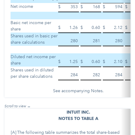
Net income
$
353
$
168
$
594
$
Basic net income per
$
1.26
$
0.60
$
2.12
$
share
Shares used in basic per
280
281
280
share calculations
Diluted net income per
$
1.25
$
0.60
$
2.10
$
share
Shares used in diluted
284
282
284
per share calculations
See accompanying Notes.
INTUIT INC.
NOTES TO TABLE A
[A]
The following table summarizes the total share-based