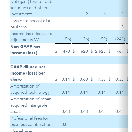
Net (gain) loss on debt
securities and other
investments
—
2
6
1
Loss on disposal of a
business
—
—
—
8
Income tax effects and
(156
)
(136
)
(150
)
(241
)
adjustments [A]
Non-GAAP net
$
470
$
620
$
2,523
$
467
$
income (loss)
GAAP diluted net
income (loss) per
share
$
0.14
$
0.60
$
7.38
$
0.32
$
Amortization of
acquired technology
0.14
0.14
0.14
0.14
Amortization of other
acquired intangible
assets
0.43
0.43
0.43
0.43
Professional fees for
business combinations
0.01
—
—
—
Share-based