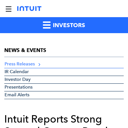
INVESTORS
NEWS & EVENTS
Press Releases
IR Calendar
Investor Day
Presentations
Email Alerts
Intuit Reports Strong