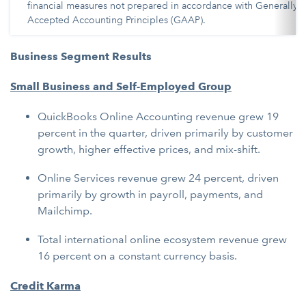
financial measures not prepared in accordance with Generally
Accepted Accounting Principles (GAAP).
Business Segment Results
Small Business and Self-Employed Group
QuickBooks Online Accounting revenue grew 19
percent in the quarter, driven primarily by customer
growth, higher effective prices, and mix-shift.
Online Services revenue grew 24 percent, driven
primarily by growth in payroll, payments, and
Mailchimp.
Total international online ecosystem revenue grew
16 percent on a constant currency basis.
Credit Karma