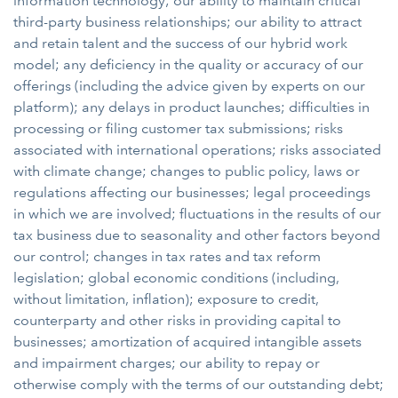
information technology; our ability to maintain critical
third-party business relationships; our ability to attract
and retain talent and the success of our hybrid work
model; any deficiency in the quality or accuracy of our
offerings (including the advice given by experts on our
platform); any delays in product launches; difficulties in
processing or filing customer tax submissions; risks
associated with international operations; risks associated
with climate change; changes to public policy, laws or
regulations affecting our businesses; legal proceedings
in which we are involved; fluctuations in the results of our
tax business due to seasonality and other factors beyond
our control; changes in tax rates and tax reform
legislation; global economic conditions (including,
without limitation, inflation); exposure to credit,
counterparty and other risks in providing capital to
businesses; amortization of acquired intangible assets
and impairment charges; our ability to repay or
otherwise comply with the terms of our outstanding debt;