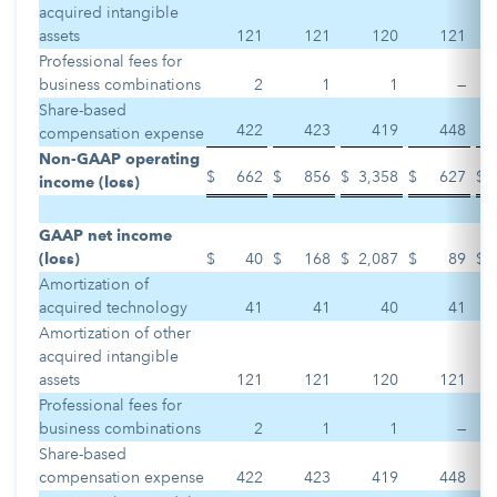
acquired intangible
assets
121
121
120
121
Professional fees for
business combinations
2
1
1
—
Share-based
422
423
419
448
compensation expense
Non-GAAP operating
$
662
$
856
$
3,358
$
627
$
income (loss)
GAAP net income
(loss)
$
40
$
168
$
2,087
$
89
$
Amortization of
acquired technology
41
41
40
41
Amortization of other
acquired intangible
assets
121
121
120
121
Professional fees for
business combinations
2
1
1
—
Share-based
compensation expense
422
423
419
448