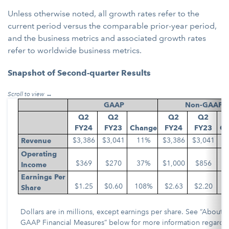
Unless otherwise noted, all growth rates refer to the
current period versus the comparable prior-year period,
and the business metrics and associated growth rates
refer to worldwide business metrics.
Snapshot of Second-quarter Results
GAAP
Non-GAAP
Q2
Q2
Q2
Q2
FY24
FY23
Change
FY24
FY23
Ch
$3,386
$3,041
11%
$3,386
$3,041
Revenue
Operating
$369
$270
37%
$1,000
$856
Income
Earnings Per
$1.25
$0.60
108%
$2.63
$2.20
Share
Dollars are in millions, except earnings per share. See “About 
GAAP Financial Measures” below for more information regardi