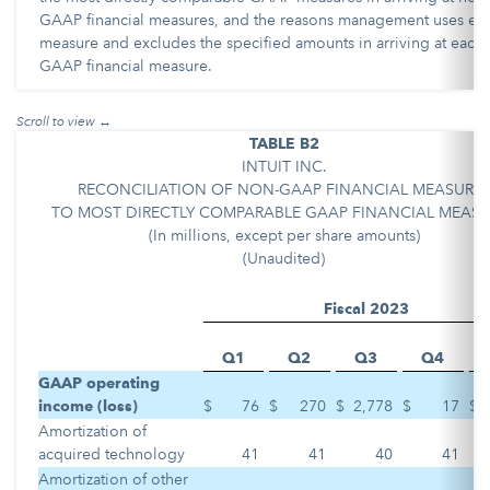
GAAP financial measures, and the reasons management uses ea
measure and excludes the specified amounts in arriving at each
GAAP financial measure.
TABLE B2
INTUIT INC.
RECONCILIATION OF NON-GAAP FINANCIAL MEASURE
TO MOST DIRECTLY COMPARABLE GAAP FINANCIAL MEASU
(In millions, except per share amounts)
(Unaudited)
Fiscal 2023
Q1
Q2
Q3
Q4
GAAP operating
income (loss)
$
76
$
270
$
2,778
$
17
$
Amortization of
acquired technology
41
41
40
41
Amortization of other