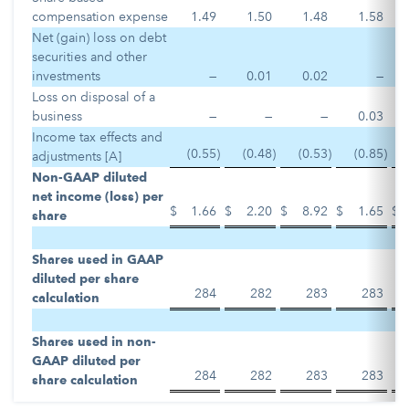
compensation expense
1.49
1.50
1.48
1.58
Net (gain) loss on debt
securities and other
investments
—
0.01
0.02
—
Loss on disposal of a
business
—
—
—
0.03
Income tax effects and
(0.55
)
(0.48
)
(0.53
)
(0.85
)
adjustments [A]
Non-GAAP diluted
net income (loss) per
$
1.66
$
2.20
$
8.92
$
1.65
$
share
Shares used in GAAP
diluted per share
284
282
283
283
calculation
Shares used in non-
GAAP diluted per
284
282
283
283
share calculation