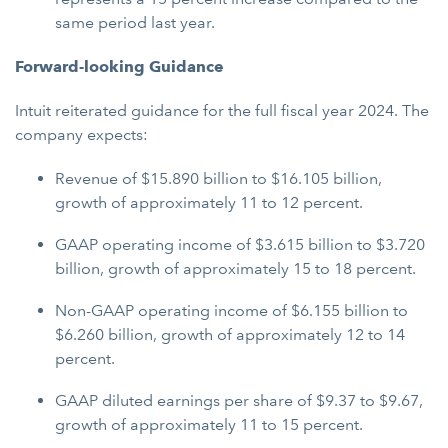
same period last year.
Forward-looking Guidance
Intuit reiterated guidance for the full fiscal year 2024. The
company expects:
Revenue of $15.890 billion to $16.105 billion,
growth of approximately 11 to 12 percent.
GAAP operating income of $3.615 billion to $3.720
billion, growth of approximately 15 to 18 percent.
Non-GAAP operating income of $6.155 billion to
$6.260 billion, growth of approximately 12 to 14
percent.
GAAP diluted earnings per share of $9.37 to $9.67,
growth of approximately 11 to 15 percent.