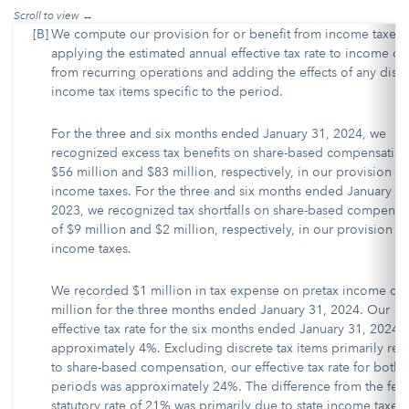
[B]
We compute our provision for or benefit from income taxes 
applying the estimated annual effective tax rate to income or 
from recurring operations and adding the effects of any discr
income tax items specific to the period.
For the three and six months ended January 31, 2024, we
recognized excess tax benefits on share-based compensation
$56 million and $83 million, respectively, in our provision fo
income taxes. For the three and six months ended January 31
2023, we recognized tax shortfalls on share-based compensa
of $9 million and $2 million, respectively, in our provision fo
income taxes.
We recorded $1 million in tax expense on pretax income of
million for the three months ended January 31, 2024. Our
effective tax rate for the six months ended January 31, 2024 
approximately 4%. Excluding discrete tax items primarily rel
to share-based compensation, our effective tax rate for both
periods was approximately 24%. The difference from the fed
statutory rate of 21% was primarily due to state income taxes