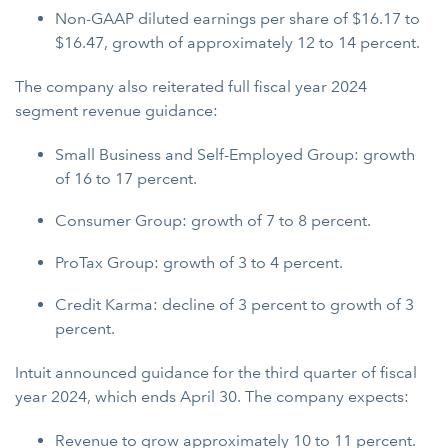
Non-GAAP diluted earnings per share of $16.17 to
$16.47, growth of approximately 12 to 14 percent.
The company also reiterated full fiscal year 2024
segment revenue guidance:
Small Business and Self-Employed Group: growth
of 16 to 17 percent.
Consumer Group: growth of 7 to 8 percent.
ProTax Group: growth of 3 to 4 percent.
Credit Karma: decline of 3 percent to growth of 3
percent.
Intuit announced guidance for the third quarter of fiscal
year 2024, which ends April 30. The company expects:
Revenue to grow approximately 10 to 11 percent.