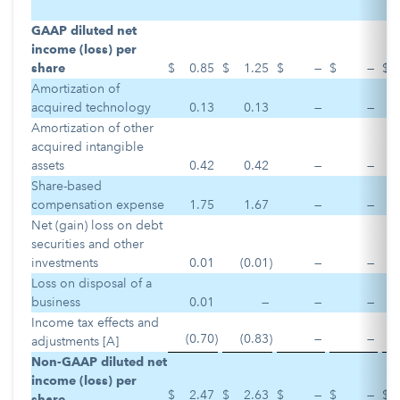
GAAP diluted net
income (loss) per
share
$
0.85
$
1.25
$
—
$
—
$
Amortization of
acquired technology
0.13
0.13
—
—
Amortization of other
acquired intangible
assets
0.42
0.42
—
—
Share-based
compensation expense
1.75
1.67
—
—
Net (gain) loss on debt
securities and other
investments
0.01
(0.01
)
—
—
Loss on disposal of a
business
0.01
—
—
—
Income tax effects and
(0.70
)
(0.83
)
—
—
adjustments [A]
Non-GAAP diluted net
income (loss) per
$
2.47
$
2.63
$
—
$
—
$
share