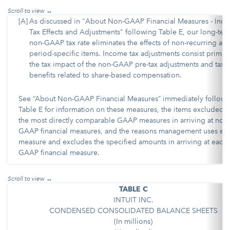
[A]
As discussed in "About Non-GAAP Financial Measures - Inc
Tax Effects and Adjustments" following Table E, our long-ter
non-GAAP tax rate eliminates the effects of non-recurring an
period-specific items. Income tax adjustments consist primari
the tax impact of the non-GAAP pre-tax adjustments and tax
benefits related to share-based compensation.
See “About Non-GAAP Financial Measures” immediately followi
Table E for information on these measures, the items excluded 
the most directly comparable GAAP measures in arriving at non-
GAAP financial measures, and the reasons management uses ea
measure and excludes the specified amounts in arriving at each
GAAP financial measure.
TABLE C
INTUIT INC.
CONDENSED CONSOLIDATED BALANCE SHEETS
(In millions)