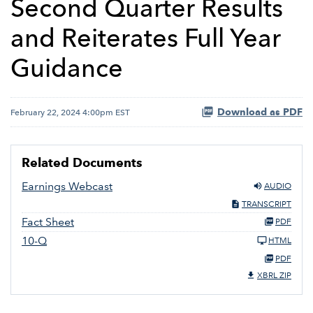
Second Quarter Results
and Reiterates Full Year
Guidance
Download as PDF
February 22, 2024 4:00pm EST
Related Documents
Earnings Webcast
AUDIO
TRANSCRIPT
Fact Sheet
PDF
10-Q
HTML
PDF
XBRL ZIP