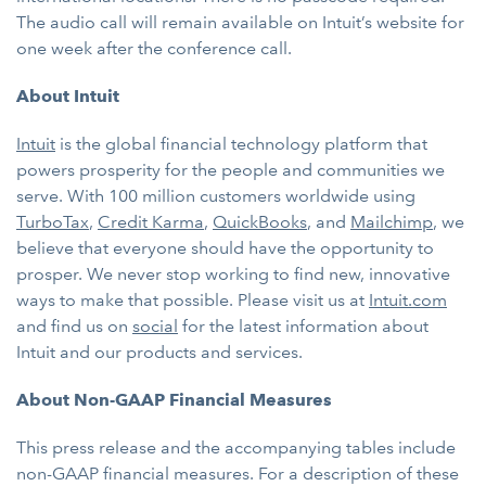
The audio call will remain available on Intuit’s website for
one week after the conference call.
About Intuit
Intuit
is the global financial technology platform that
powers prosperity for the people and communities we
serve. With 100 million customers worldwide using
TurboTax
,
Credit Karma
,
QuickBooks
, and
Mailchimp
, we
believe that everyone should have the opportunity to
prosper. We never stop working to find new, innovative
ways to make that possible. Please visit us at
Intuit.com
and find us on
social
for the latest information about
Intuit and our products and services.
About Non-GAAP Financial Measures
This press release and the accompanying tables include
non-GAAP financial measures. For a description of these