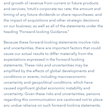
and growth of revenue from current or future products
and services; Intuit's corporate tax rate; the amount and
timing of any future dividends or share repurchases; and
the impact of acquisitions and other strategic decisions
on our business; as well as all of the statements under the
heading “Forward-looking Guidance.”
Because these forward-looking statements involve risks
and uncertainties, there are important factors that could
cause our actual results to differ materially from the
expectations expressed in the forward-looking
statements. These risks and uncertainties may be
amplified by the effects of global developments and
conditions or events, including macroeconomic
uncertainty and geopolitical conditions, which have
caused significant global economic instability and
uncertainty. Given these risks and uncertainties, persons
regarding this communication are cautioned not to place
any undue reliance on such forward-looking statements.