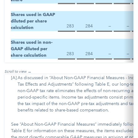
Shares used in GAAP
diluted per share
283
284
—
—
calculation
Shares used in non-
GAAP diluted per
283
284
—
—
share calculation
[A]
As discussed in “About Non-GAAP Financial Measures - Inc
Tax Effects and Adjustments” following Table E, our long-ter
non-GAAP tax rate eliminates the effects of non-recurring an
period-specific items. Income tax adjustments consist primari
the tax impact of the non-GAAP pre-tax adjustments and tax
benefits related to share-based compensation.
See “About Non-GAAP Financial Measures” immediately followi
Table E for information on these measures, the items excluded 
the most directly comparable GAAP measures in arriving at non-