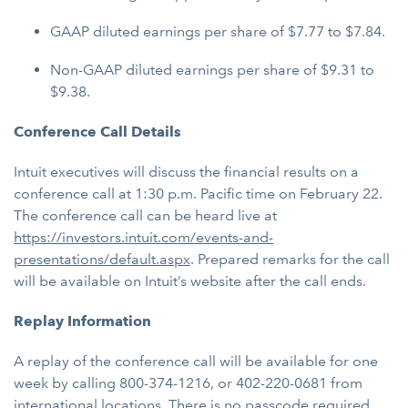
GAAP diluted earnings per share of $7.77 to $7.84.
Non-GAAP diluted earnings per share of $9.31 to
$9.38.
Conference Call Details
Intuit executives will discuss the financial results on a
conference call at 1:30 p.m. Pacific time on February 22.
The conference call can be heard live at
https://investors.intuit.com/events-and-
presentations/default.aspx
. Prepared remarks for the call
will be available on Intuit’s website after the call ends.
Replay Information
A replay of the conference call will be available for one
week by calling 800-374-1216, or 402-220-0681 from
international locations. There is no passcode required.