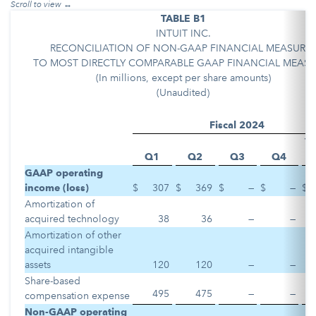
TABLE B1
INTUIT INC.
RECONCILIATION OF NON-GAAP FINANCIAL MEASURE
TO MOST DIRECTLY COMPARABLE GAAP FINANCIAL MEASU
(In millions, except per share amounts)
(Unaudited)
Fiscal 2024
Ye
Q1
Q2
Q3
Q4
D
GAAP operating
income (loss)
$
307
$
369
$
—
$
—
$
Amortization of
acquired technology
38
36
—
—
Amortization of other
acquired intangible
assets
120
120
—
—
Share-based
495
475
—
—
compensation expense
Non-GAAP operating