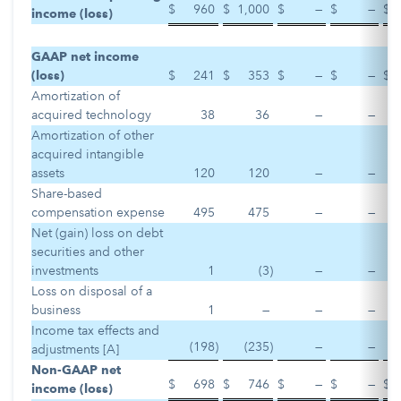
$
960
$
1,000
$
—
$
—
$
income (loss)
GAAP net income
(loss)
$
241
$
353
$
—
$
—
$
Amortization of
acquired technology
38
36
—
—
Amortization of other
acquired intangible
assets
120
120
—
—
Share-based
compensation expense
495
475
—
—
Net (gain) loss on debt
securities and other
investments
1
(3
)
—
—
Loss on disposal of a
business
1
—
—
—
Income tax effects and
(198
)
(235
)
—
—
adjustments [A]
Non-GAAP net
$
698
$
746
$
—
$
—
$
income (loss)