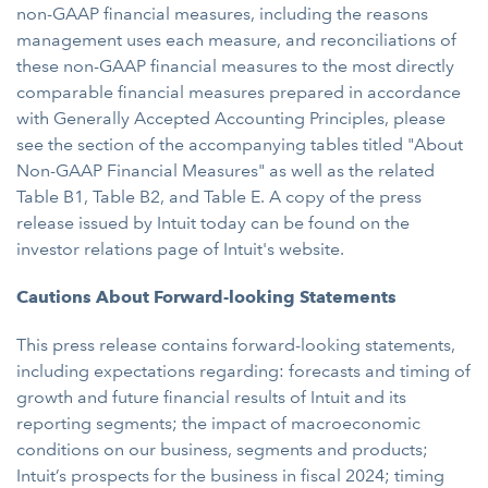
non-GAAP financial measures, including the reasons
management uses each measure, and reconciliations of
these non-GAAP financial measures to the most directly
comparable financial measures prepared in accordance
with Generally Accepted Accounting Principles, please
see the section of the accompanying tables titled "About
Non-GAAP Financial Measures" as well as the related
Table B1, Table B2, and Table E. A copy of the press
release issued by Intuit today can be found on the
investor relations page of Intuit's website.
Cautions About Forward-looking Statements
This press release contains forward-looking statements,
including expectations regarding: forecasts and timing of
growth and future financial results of Intuit and its
reporting segments; the impact of macroeconomic
conditions on our business, segments and products;
Intuit’s prospects for the business in fiscal 2024; timing