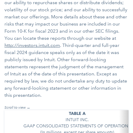
our ability to repurchase shares or distribute dividends;
volatility of our stock price; and our ability to successfully
market our offerings. More details about these and other
risks that may impact our business are included in our
Form 10-K for fiscal 2023 and in our other SEC filings.
You can locate these reports through our website at
http://investors.intuit.com
. Third-quarter and full-year
fiscal 2024 guidance speaks only as of the date it was
publicly issued by Intuit. Other forward-looking
statements represent the judgment of the management
of Intuit as of the date of this presentation. Except as
required by law, we do not undertake any duty to update
any forward-looking statement or other information in
this presentation.
TABLE A
INTUIT INC.
GAAP CONSOLIDATED STATEMENTS OF OPERATIONS
(In millions, except per share amounts)