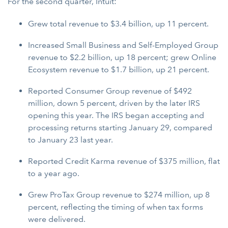
For the second quarter, Intuit:
Grew total revenue to $3.4 billion, up 11 percent.
Increased Small Business and Self-Employed Group
revenue to $2.2 billion, up 18 percent; grew Online
Ecosystem revenue to $1.7 billion, up 21 percent.
Reported Consumer Group revenue of $492
million, down 5 percent, driven by the later IRS
opening this year. The IRS began accepting and
processing returns starting January 29, compared
to January 23 last year.
Reported Credit Karma revenue of $375 million, flat
to a year ago.
Grew ProTax Group revenue to $274 million, up 8
percent, reflecting the timing of when tax forms
were delivered.