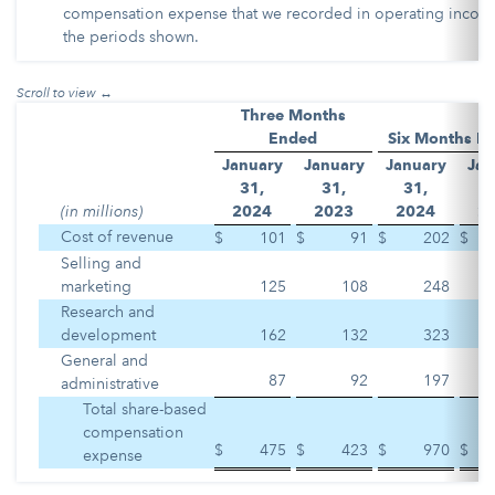
compensation expense that we recorded in operating incom
the periods shown.
Three Months
Ended
Six Months E
January
January
January
Jan
31,
31,
31,
3
(in millions)
2
024
2
023
2
024
2
Cost of revenue
$
101
$
91
$
202
$
Selling and
marketing
125
108
248
Research and
development
162
132
323
General and
87
92
197
administrative
Total share-based
compensation
$
475
$
423
$
970
$
expense