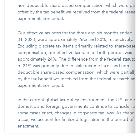
non-deductible share-based compensation, which were partia
offset by the tax benefit we received from the federal resear
experimentation credit.
Our effective tax rates for the three and six months ended Ja
31, 2023, were approximately 26% and 20%, respectively.
Excluding discrete tax items primarily related to share-based
compensation, our effective tax rate for both periods was
approximately 24%. The difference from the federal statutory
of 21% was primarily due to state income taxes and non-
deductible share-based compensation, which were partially o
by the tax benefit we received from the federal research and
experimentation credit.
In the current global tax policy environment, the U.S. and ot
domestic and foreign governments continue to consider, and
some cases enact, changes in corporate tax laws. As changes
occur, we account for finalized legislation in the period of
enactment.