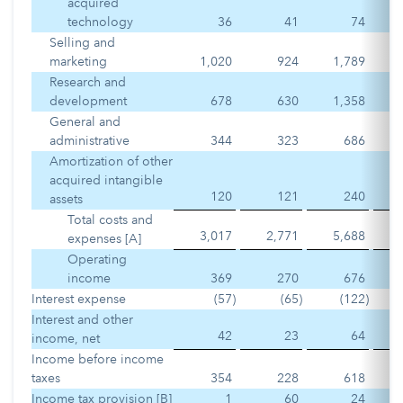
acquired
technology
36
41
74
Selling and
marketing
1,020
924
1,789
Research and
development
678
630
1,358
General and
administrative
344
323
686
Amortization of other
acquired intangible
120
121
240
assets
Total costs and
3,017
2,771
5,688
expenses [A]
Operating
income
369
270
676
Interest expense
(57
)
(65
)
(122
)
Interest and other
42
23
64
income, net
Income before income
taxes
354
228
618
Income tax provision [B]
1
60
24