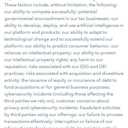
These factors include, without limitation, the following:
our ability to compete successfully; potential
governmental encroachment in our tax businesses; our
ability to develop, deploy, and use artificial intelligence in
our platform and products; our ability to adapt to
technological change and to successfully extend our
platform; our ability to predict consumer behavior; our
reliance on intellectual property; our ability to protect
our intellectual property rights; any harm to our
reputation; risks associated with our ESG and DEI
practices; risks associated with acquisition and divestiture
activity; the issuance of equity or incurrence of debt to
fund acquisitions or for general business purposes;
cybersecurity incidents (including those affecting the
third parties we rely on); customer concerns about
privacy and cybersecurity incidents; fraudulent activities
by third parties using our offerings; our failure to process
transactions effectively; interruption or failure of our