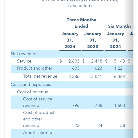
(Unaudited)
Three Months
Ended
Six Months E
January
January
January
Jan
31,
31,
31,
3
2
024
2
023
2
024
2
Net revenue:
Service
$
2,693
$
2,418
$
5,143
$
Product and other
693
623
1,221
Total net revenue
3,386
3,041
6,364
Costs and expenses:
Cost of revenue:
Cost of service
revenue
796
708
1,503
Cost of product
and other
revenue
23
24
38
Amortization of