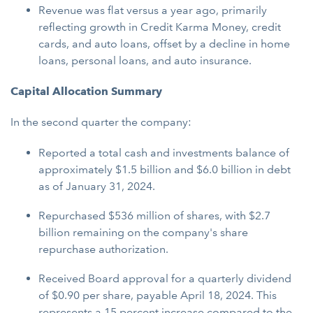
Revenue was flat versus a year ago, primarily
reflecting growth in Credit Karma Money, credit
cards, and auto loans, offset by a decline in home
loans, personal loans, and auto insurance.
Capital Allocation Summary
In the second quarter the company:
Reported a total cash and investments balance of
approximately $1.5 billion and $6.0 billion in debt
as of January 31, 2024.
Repurchased $536 million of shares, with $2.7
billion remaining on the company's share
repurchase authorization.
Received Board approval for a quarterly dividend
of $0.90 per share, payable April 18, 2024. This
represents a 15 percent increase compared to the