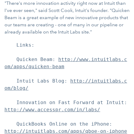
"There's more innovation activity right now at Intuit than
I've ever seen," said Scott Cook, Intuit's founder. "Quicken
Beam is a great example of new innovative products that
our teams are creating - one of many in our pipeline or
already available on the Intuit Labs site."
    Links:

    Quicken Beam: 
http://www.intuitlabs.c
om/apps/quicken-beam
    Intuit Labs Blog: 
http://intuitlabs.c
om/blog/
http://www.accesspr.com/in/labs/
http://intuitlabs.com/apps/qboe-on-iphone