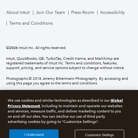
About Intuit
Join Our Team
Press Room
Accessibility
Terms and Conditions
©
2026
Intuit Inc. All rights reserved.
Intuit, QuickBooks, QB, TurboTax, Credit Karma, and Mailchimp are
registered trademarks of Intuit Inc. Terms and conditions, features,
support, pricing, and service options subject to change without notice.
Photographs © 2018 Jeremy Bittermann Photography. By accessing and
using this page you agree to the terms and conditions.
About cookies
Manage cookies
Global
We use cookies and similar technologies as described in our
Privacy Statement
, including to maintain and operate our websites
and services, measure traffic, and deliver marketing content to you
Legal
Privacy
Security
Compliance
on and off our sites. You can decline our use of third party
advertising cookies by going to "Customize Settings".
I Understand
Customize Settings