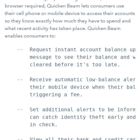
browser required, Quicken Beam lets consumers use
their cell phone or mobile device to access their accounts
so they know exactly how much they have to spend and
what recent activity has taken place. Quicken Beam
enables consumers to:
    --  Request instant account balance upd
        message to see their balance and wh
        cleared before it's too late.

    --  Receive automatic low-balance alert
        their mobile device when their balan
        triggering a fee.

    --  Set additional alerts to be informe
        can catch identity theft early and 
        in check.

    --  View all their bank and credit card