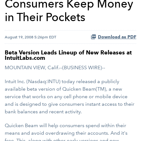
Consumers Keep Money
in Their Pockets
Download as PDF
August 19, 2008 5:26pm EDT
Beta Version Leads Lineup of New Releases at
IntuitLabs.com
MOUNTAIN VIEW, Calif.--(BUSINESS WIRE)--
Intuit Inc. (Nasdaq:INTU) today released a publicly
available beta version of Quicken Beam(TM), a new
service that works on any cell phone or mobile device
and is designed to give consumers instant access to their
bank balances and recent activity.
Quicken Beam will help consumers spend within their
means and avoid overdrawing their accounts. And it's
free. This, along with other early versions and new