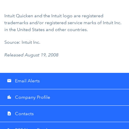
Intuit Quicken and the Intuit logo are registered
trademarks and/or registered service marks of Intuit Inc.
in the United States and other countries.
Source: Intuit Inc.
Released August 19, 2008
Email Alerts
email
Company Profile
location_city
Contacts
contact_page