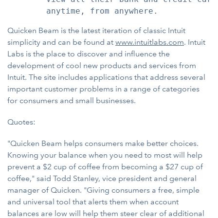
Quicken Beam is the latest iteration of classic Intuit
simplicity and can be found at
www.intuitlabs.com
. Intuit
Labs is the place to discover and influence the
development of cool new products and services from
Intuit. The site includes applications that address several
important customer problems in a range of categories
for consumers and small businesses.
Quotes:
"Quicken Beam helps consumers make better choices.
Knowing your balance when you need to most will help
prevent a $2 cup of coffee from becoming a $27 cup of
coffee," said Todd Stanley, vice president and general
manager of Quicken. "Giving consumers a free, simple
and universal tool that alerts them when account
balances are low will help them steer clear of additional