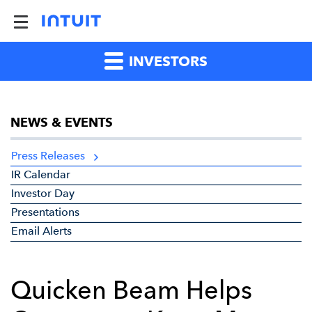
INVESTORS
NEWS & EVENTS
Press Releases
IR Calendar
Investor Day
Presentations
Email Alerts
Quicken Beam Helps