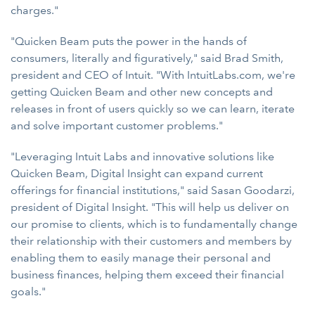
charges."
"Quicken Beam puts the power in the hands of
consumers, literally and figuratively," said Brad Smith,
president and CEO of Intuit. "With IntuitLabs.com, we're
getting Quicken Beam and other new concepts and
releases in front of users quickly so we can learn, iterate
and solve important customer problems."
"Leveraging Intuit Labs and innovative solutions like
Quicken Beam, Digital Insight can expand current
offerings for financial institutions," said Sasan Goodarzi,
president of Digital Insight. "This will help us deliver on
our promise to clients, which is to fundamentally change
their relationship with their customers and members by
enabling them to easily manage their personal and
business finances, helping them exceed their financial
goals."