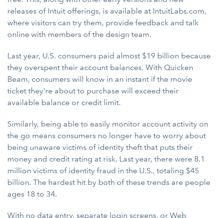
releases of Intuit offerings, is available at IntuitLabs.com,
where visitors can try them, provide feedback and talk
online with members of the design team.
Last year, U.S. consumers paid almost $19 billion because
they overspent their account balances. With Quicken
Beam, consumers will know in an instant if the movie
ticket they're about to purchase will exceed their
available balance or credit limit.
Similarly, being able to easily monitor account activity on
the go means consumers no longer have to worry about
being unaware victims of identity theft that puts their
money and credit rating at risk. Last year, there were 8.1
million victims of identity fraud in the U.S., totaling $45
billion. The hardest hit by both of these trends are people
ages 18 to 34.
With no data entry, separate login screens, or Web