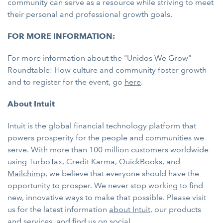
community can serve as a resource while striving to meet
their personal and professional growth goals.
FOR MORE INFORMATION:
For more information about the "Unidos We Grow"
Roundtable: How culture and community foster growth
and to register for the event, go
here
.
About Intuit
Intuit is the global financial technology platform that
powers prosperity for the people and communities we
serve. With more than 100 million customers worldwide
using
TurboTax
,
Credit Karma
,
QuickBooks
, and
Mailchimp
, we believe that everyone should have the
opportunity to prosper. We never stop working to find
new, innovative ways to make that possible. Please visit
us for the latest information
about Intuit
, our products
and services, and find us on
social
.