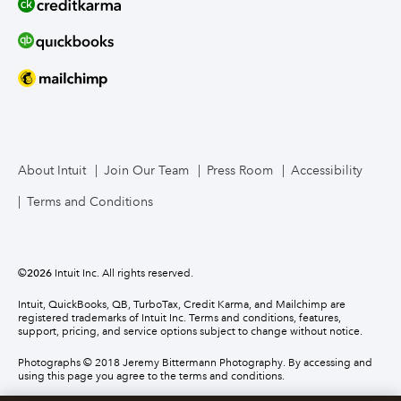
About Intuit
Join Our Team
Press Room
Accessibility
Terms and Conditions
©
2026
Intuit Inc. All rights reserved.
Intuit, QuickBooks, QB, TurboTax, Credit Karma, and Mailchimp are
registered trademarks of Intuit Inc. Terms and conditions, features,
support, pricing, and service options subject to change without notice.
Photographs © 2018 Jeremy Bittermann Photography. By accessing and
using this page you agree to the terms and conditions.