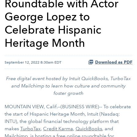
Roundtable with Actor
George Lopez to
Celebrate Hispanic
Heritage Month
Download as PDF
September 12, 2022 8:30am EDT
Free digital event hosted by Intuit QuickBooks, TurboTax
and Mailchimp to learn how culture and community
foster growth
MOUNTAIN VIEW, Calif.--(BUSINESS WIRE)-- To celebrate
the start of Hispanic Heritage Month, Intuit (Nasdaq:
INTU), the global financial technology platform that
makes
TurboTax
,
Credit Karma
,
QuickBooks
, and
Mailchimp
, is hosting a free online roundtable for