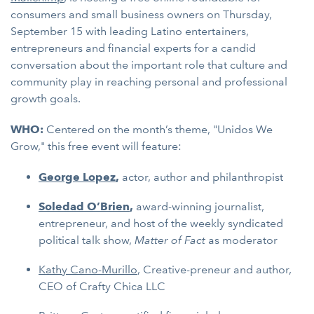
consumers and small business owners on Thursday,
September 15 with leading Latino entertainers,
entrepreneurs and financial experts for a candid
conversation about the important role that culture and
community play in reaching personal and professional
growth goals.
WHO:
Centered on the month’s theme, "Unidos We
Grow," this free event will feature:
George Lopez
,
actor, author and philanthropist
Soledad O’Brien
,
award-winning journalist,
entrepreneur, and host of the weekly syndicated
political talk show,
Matter of Fact
as moderator
Kathy Cano-Murillo
, Creative-preneur and author,
CEO of Crafty Chica LLC