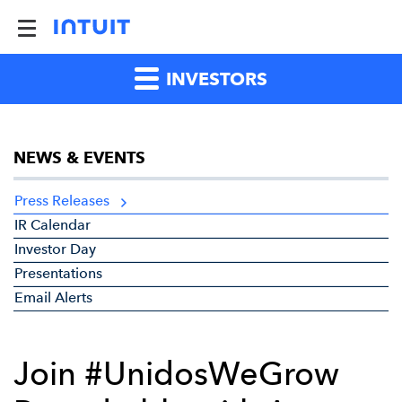
INVESTORS
NEWS & EVENTS
Press Releases
IR Calendar
Investor Day
Presentations
Email Alerts
Join #UnidosWeGrow