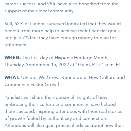
career success, and 95% have also benefited from the
support of their local community.
Still, 62% of Latinos surveyed indicated that they would
benefit from more help to achieve their financial goals
and just 7% feel they have enough money to plan for
retirement.
WHEN:
The first day of Hispanic Heritage Month,
Thursday, September 15, 2022 at 10 a.m. PT / 1 p.m. ET
WHAT:
"Unidos We Grow" Roundtable: How Culture and
Community Foster Growth.
Panelists will share their personal insights of how
embracing their culture and community have helped
them succeed, inspiring attendees with their real stories
of growth fueled by authenticity and connection.
Attendees will also gain practical advice about how their