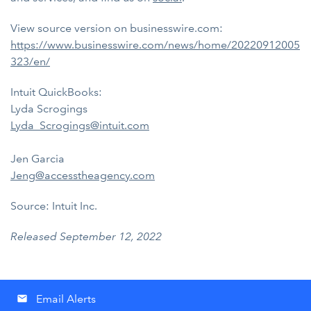
View source version on businesswire.com:
https://www.businesswire.com/news/home/20220912005
323/en/
Intuit QuickBooks:
Lyda Scrogings
Lyda_Scrogings@intuit.com
Jen Garcia
Jeng@accesstheagency.com
Source: Intuit Inc.
Released September 12, 2022
Email Alerts
email