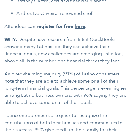
Brittney Castro
, certified financial planner
Andres De Oliveira
, renowned chef
Attendees can
register for free
here
.
WHY:
Despite new research from Intuit QuickBooks
showing many Latinos feel they can achieve their
financial goals, new challenges are emerging. Inflation,
above all, is the number-one financial threat they face.
An overwhelming majority (91%) of Latino consumers
note that they are able to achieve some or all of their
long-term financial goals. This percentage is even higher
among Latino business owners, with 96% saying they are
able to achieve some or all of their goals.
Latino entrepreneurs are quick to recognize the
contributions of both their families and communities to
their success: 95% give credit to their family for their