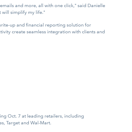
mails and more, all with one click," said Danielle
will simplify my life."
ite-up and financial reporting solution for
ivity create seamless integration with clients and
ng Oct. 7 at leading retailers, including
es, Target and Wal-Mart.