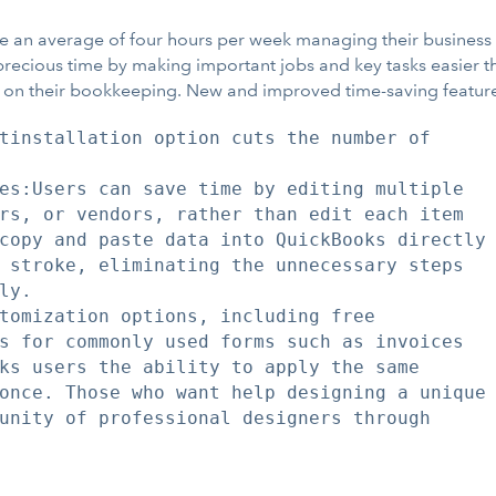
ave an average of four hours per week managing their busines
precious time by making important jobs and key tasks easier t
me on their bookkeeping. New and improved time-saving feature
tinstallation option cuts the number of

es:Users can save time by editing multiple

rs, or vendors, rather than edit each item

copy and paste data into QuickBooks directly

 stroke, eliminating the unnecessary steps

y.

tomization options, including free

s for commonly used forms such as invoices

ks users the ability to apply the same

once. Those who want help designing a unique

unity of professional designers through
