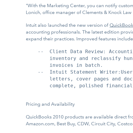
"With the Marketing Center, you can notify custome
Lonich, office manager of Clements & Knock Law Firm 
Intuit also launched the new version of
QuickBook
accounting professionals. The latest edition provi
expand their practices. Improved features include
    --  Client Data Review: Accounti
        inventory and reclassify hun
        invoices in batch.

    --  Intuit Statement Writer:User
        letters, cover pages and doc
        complete, polished financial
Pricing and Availability
QuickBooks 2010 products are available direct fro
Amazon.com, Best Buy, CDW, Circuit City, Costco, 