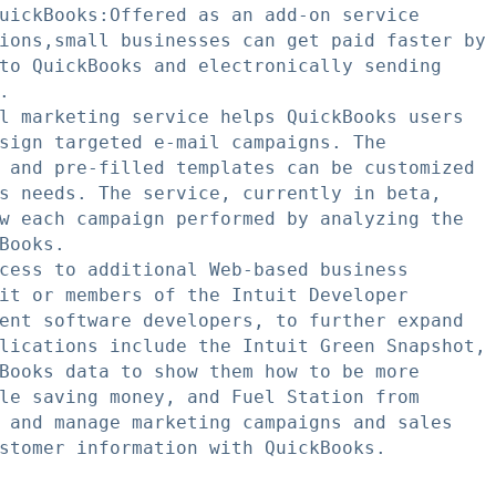
uickBooks:Offered as an add-on service

ions,small businesses can get paid faster by

to QuickBooks and electronically sending



l marketing service helps QuickBooks users

sign targeted e-mail campaigns. The

 and pre-filled templates can be customized

s needs. The service, currently in beta,

w each campaign performed by analyzing the

Books.

cess to additional Web-based business

it or members of the Intuit Developer

ent software developers, to further expand

lications include the Intuit Green Snapshot,

Books data to show them how to be more

le saving money, and Fuel Station from

 and manage marketing campaigns and sales

stomer information with QuickBooks.
