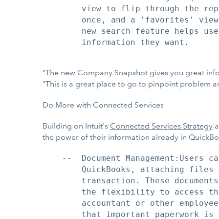
        view to flip through the rep
        once, and a 'favorites' view
        new search feature helps use
        information they want.

"The new Company Snapshot gives you great informa
"This is a great place to go to pinpoint problem 
Do More with Connected Services
Building on Intuit's
Connected Services Strategy
a
the power of their information already in QuickB
    --  Document Management:Users ca
        QuickBooks, attaching files 
        transaction. These documents
        the flexibility to access th
        accountant or other employee
        that important paperwork is 