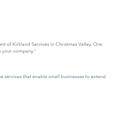
t of Kirkland Services in Christmas Valley, Ore.
in your company."
 services that enable small businesses to extend