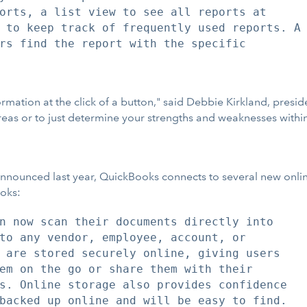
orts, a list view to see all reports at

 to keep track of frequently used reports. A

rs find the report with the specific

tion at the click of a button," said Debbie Kirkland, presiden
areas or to just determine your strengths and weaknesses with
nnounced last year, QuickBooks connects to several new online
ooks:
n now scan their documents directly into

to any vendor, employee, account, or

 are stored securely online, giving users

em on the go or share them with their

s. Online storage also provides confidence

backed up online and will be easy to find.
