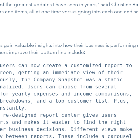
 of the greatest updates I have seen in years," said Christine 
ors and items, all at one time versus going into each one and
gain valuable insights into how their business is performing 
mers improve their bottom line include:
users can now create a customized report to

reen, getting an immediate view of their

ously, the Company Snapshot was a static

nalized. Users can choose from several

for yearly expenses and income comparisons,

breakdowns, and a top customer list. Plus,

nstantly.

 re-designed report center gives users

rts and makes it easier to find the right

er business decisions. Different views make

y between reports. These include a carousel
