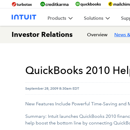
Products
Solutions
Sup
Investor Relations
Overview
News &
QuickBooks 2010 Help
September 28, 2009 8:30am EDT
New Features Include Powerful Time-Saving and 
Summary: Intuit launches QuickBooks 2010 financ
help boost the bottom line by connecting QuickBo