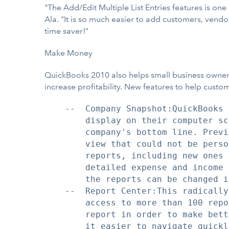
"The Add/Edit Multiple List Entries features is one
Ala. "It is so much easier to add customers, vend
time saver!"
Make Money
QuickBooks 2010 also helps small business owners 
increase profitability. New features to help custo
    --  Company Snapshot:QuickBooks 
        display on their computer sc
        company's bottom line. Previ
        view that could not be perso
        reports, including new ones 
        detailed expense and income 
        the reports can be changed i
    --  Report Center:This radically
        access to more than 100 repo
        report in order to make bett
        it easier to navigate quickl