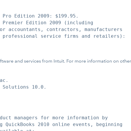
 Pro Edition 2009: $199.95.

 Premier Edition 2009 (including

or accountants, contractors, manufacturers

 professional service firms and retailers):

ftware and services from Intuit. For more information on other In
c.

 Solutions 10.0.

duct managers for more information by

g QuickBooks 2010 online events, beginning
