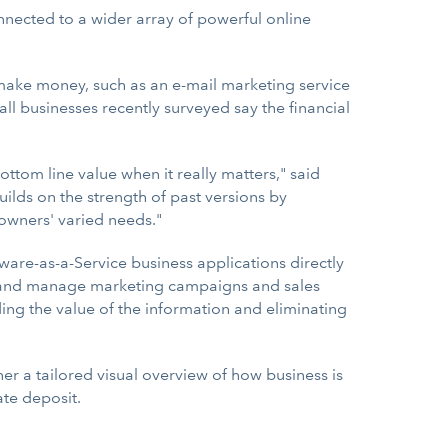
nected to a wider array of powerful online
 make money, such as an e-mail marketing service
all businesses recently surveyed say the financial
ttom line value when it really matters," said
ilds on the strength of past versions by
 owners' varied needs."
tware-as-a-Service business applications directly
ack and manage marketing campaigns and sales
ding the value of the information and eliminating
 a tailored visual overview of how business is
ate deposit.