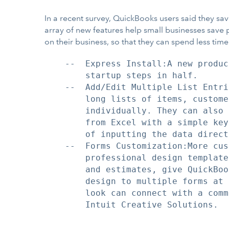
In a recent survey, QuickBooks users said they s
array of new features help small businesses save 
on their business, so that they can spend less ti
    --  Express Install:A new produc
        startup steps in half.

    --  Add/Edit Multiple List Entri
        long lists of items, custome
        individually. They can also 
        from Excel with a simple key
        of inputting the data directl
    --  Forms Customization:More cus
        professional design template
        and estimates, give QuickBoo
        design to multiple forms at 
        look can connect with a comm
        Intuit Creative Solutions.
