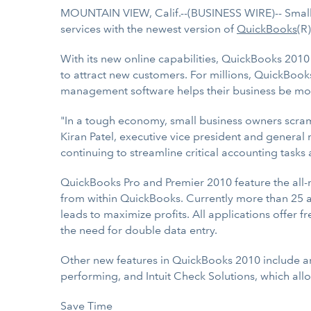
MOUNTAIN VIEW, Calif.--(BUSINESS WIRE)-- Small b
services with the newest version of
QuickBooks
(R
With its new online capabilities, QuickBooks 2010
to attract new customers. For millions, QuickBooks 
management software helps their business be mor
"In a tough economy, small business owners scramb
Kiran Patel, executive vice president and general
continuing to streamline critical accounting task
QuickBooks Pro and Premier 2010 feature the all
from within QuickBooks. Currently more than 25 a
leads to maximize profits. All applications offer 
the need for double data entry.
Other new features in QuickBooks 2010 include a
performing, and Intuit Check Solutions, which all
Save Time