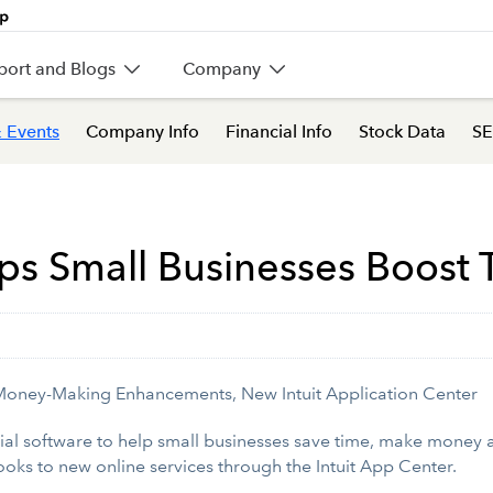
port and Blogs
Company
 Events
Company Info
Financial Info
Stock Data
SE
s Small Businesses Boost T
Money-Making Enhancements, New Intuit Application Center
ial software to help small businesses save time, make money
oks to new online services through the Intuit App Center.