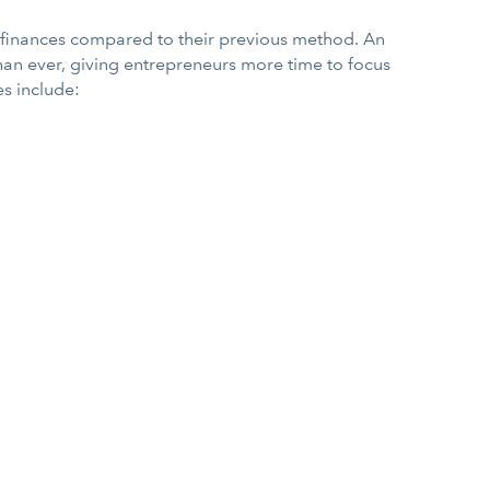
s finances compared to their previous method. An
han ever, giving entrepreneurs more time to focus
s include: