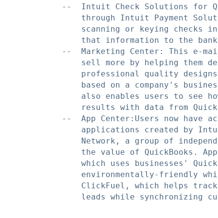
    --  Intuit Check Solutions for Q
        through Intuit Payment Solut
        scanning or keying checks in
        that information to the bank.
    --  Marketing Center: This e-mai
        sell more by helping them de
        professional quality designs
        based on a company's busines
        also enables users to see ho
        results with data from Quick
    --  App Center:Users now have ac
        applications created by Intu
        Network, a group of independ
        the value of QuickBooks. App
        which uses businesses' Quick
        environmentally-friendly whi
        ClickFuel, which helps track
        leads while synchronizing cu