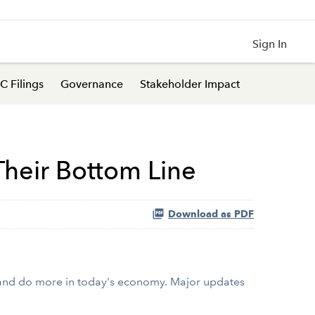
Sign In
C Filings
Governance
Stakeholder Impact
heir Bottom Line
Download as PDF
 and do more in today's economy. Major updates