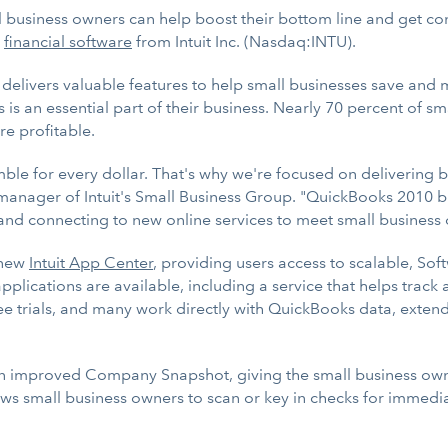
usiness owners can help boost their bottom line and get con
)
financial software
from Intuit Inc. (Nasdaq:INTU).
 delivers valuable features to help small businesses save and
is an essential part of their business. Nearly 70 percent of sm
e profitable.
le for every dollar. That's why we're focused on delivering bo
 manager of Intuit's Small Business Group. "QuickBooks 2010 bu
s and connecting to new online services to meet small business
-new
Intuit App Center
, providing users access to scalable, Sof
pplications are available, including a service that helps tr
free trials, and many work directly with QuickBooks data, exten
n improved Company Snapshot, giving the small business owner
ows small business owners to scan or key in checks for immedi