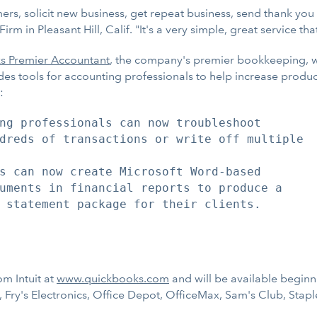
rs, solicit new business, get repeat business, send thank you e
in Pleasant Hill, Calif. "It's a very simple, great service that 
s Premier Accountant
, the company's premier bookkeeping, wr
des tools for accounting professionals to help increase product
:
ng professionals can now troubleshoot

dreds of transactions or write off multiple

s can now create Microsoft Word-based

uments in financial reports to produce a

 statement package for their clients.

m Intuit at
www.quickbooks.com
and will be available beginni
Fry's Electronics, Office Depot, OfficeMax, Sam's Club, Stapl