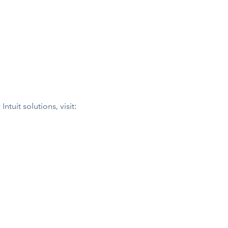
tuit solutions, visit: