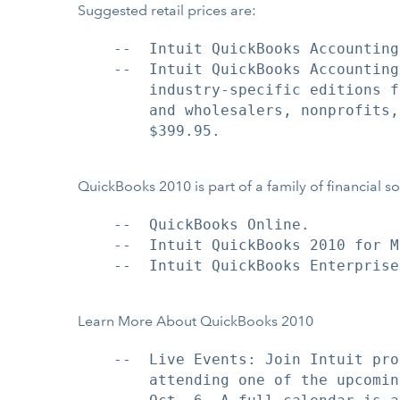
Suggested retail prices are:
    --  Intuit QuickBooks Accounting
    --  Intuit QuickBooks Accounting
        industry-specific editions f
        and wholesalers, nonprofits,
        $399.95.

QuickBooks 2010 is part of a family of financial so
    --  QuickBooks Online.

    --  Intuit QuickBooks 2010 for Ma
    --  Intuit QuickBooks Enterprise
Learn More About QuickBooks 2010
    --  Live Events: Join Intuit pro
        attending one of the upcomin