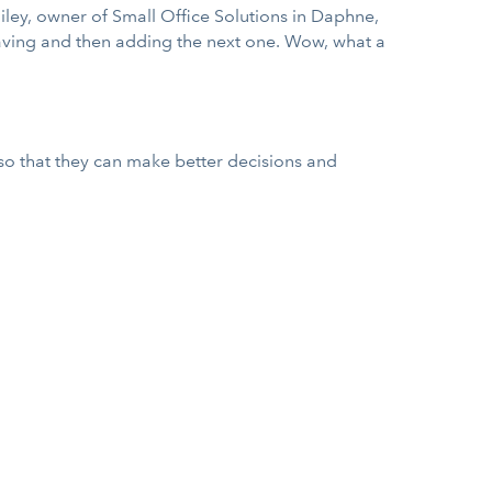
Bailey, owner of Small Office Solutions in Daphne,
 saving and then adding the next one. Wow, what a
so that they can make better decisions and