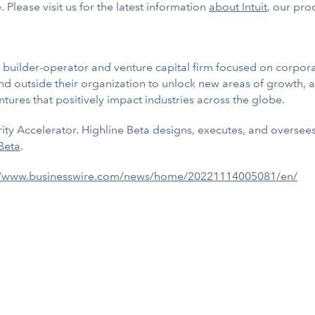
 Please visit us for the latest information
about Intuit
,
our prod
r builder-operator and venture capital firm focused on corpor
d outside their organization to unlock new areas of growth, a
tures that positively impact industries across the globe.
sperity Accelerator. Highline Beta designs, executes, and overse
Beta
.
//www.businesswire.com/news/home/20221114005081/en/