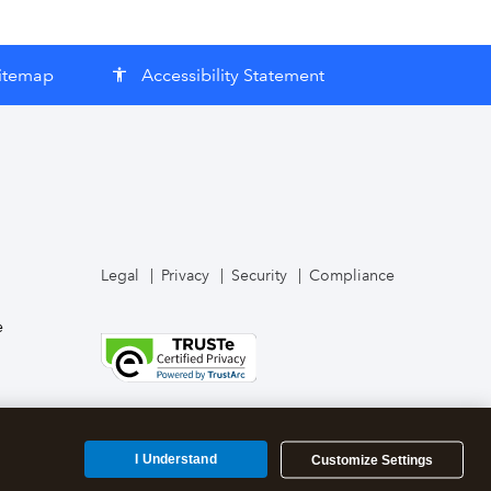
itemap
Accessibility Statement
accessibility
Legal
Privacy
Security
Compliance
e
I Understand
Customize Settings