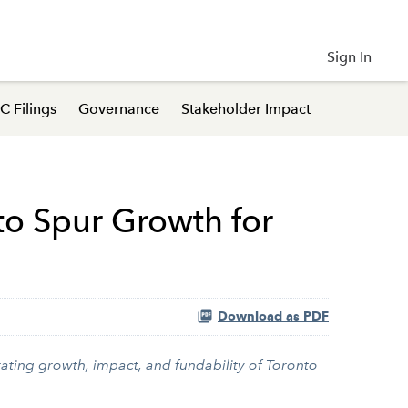
Sign In
C Filings
Governance
Stakeholder Impact
 to Spur Growth for
Download as PDF
ating growth, impact, and fundability of Toronto