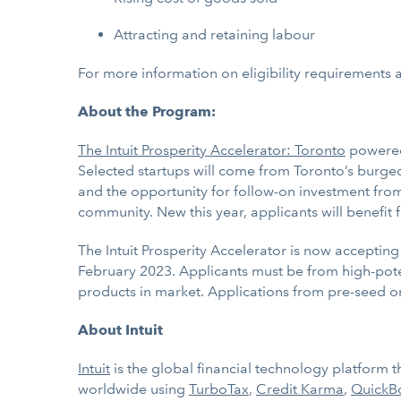
Attracting and retaining labour
For more information on eligibility requirements a
About the Program:
The Intuit Prosperity Accelerator: Toronto
powered 
Selected startups will come from Toronto’s burg
and the opportunity for follow-on investment from 
community. New this year, applicants will benefit
The Intuit Prosperity Accelerator
is now accepting 
February 2023. Applicants must be from high-pote
products in market. Applications from pre-seed o
About Intuit
Intuit
is the global financial technology platform
worldwide using
TurboTax
,
Credit Karma
,
QuickB