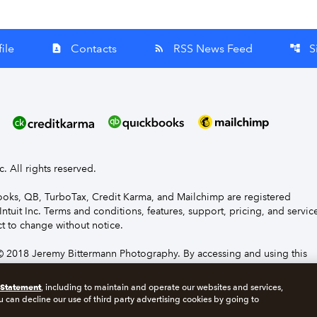
ile
Contacts
RSS News Feed
S
contact_page
rss_feed
account_tree
nc. All rights reserved.
Books, QB, TurboTax, Credit Karma, and Mailchimp are registered
Intuit Inc. Terms and conditions, features, support, pricing, and servic
t to change without notice.
 2018 Jeremy Bittermann Photography. By accessing and using this
e to the terms and conditions.
 Statement
, including to maintain and operate our websites and services,
u can decline our use of third party advertising cookies by going to
s
Manage cookies