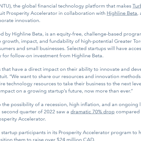
U), the global financial technology platform that makes
Tur
uit Prosperity Accelerator in collaboration with
Highline Beta
,
porate innovation.
 by Highline Beta, is an equity-free, challenge-based progra
growth, impact, and fundability of high-potential Greater Tor
sumers and small businesses. Selected startups will have acce
 for follow-on investment from Highline Beta.
at have a direct impact on their ability to innovate and devel
uit. “We want to share our resources and innovation methods w
ire technology resources to take their business to the next lev
impact on a growing startup’s future, now more than ever.”
 the possibility of a recession, high inflation, and an ongoing 
e second quarter of 2022 saw a
dramatic 70% drop
compared to
osperity Accelerator.
5 startup participants in its Prosperity Accelerator program t
sition them to raise over $24 million CAD.