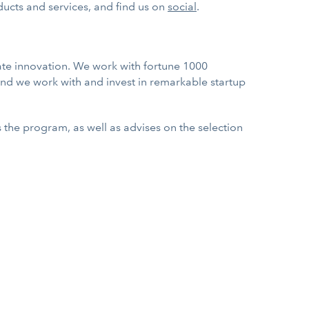
ucts and services, and find us on
social
.
ate innovation. We work with fortune 1000
nd we work with and invest in remarkable startup
es the program, as well as advises on the selection