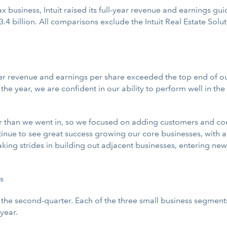
tax business, Intuit raised its full-year revenue and earnings 
3.4 billion. All comparisons exclude the Intuit Real Estate Solu
er revenue and earnings per share exceeded the top end of our
y in the year, we are confident in our ability to perform well in 
 than we went in, so we focused on adding customers and conti
inue to see great success growing our core businesses, with a 
aking strides in building out adjacent businesses, entering n
s
r the second-quarter. Each of the three small business segmen
year.