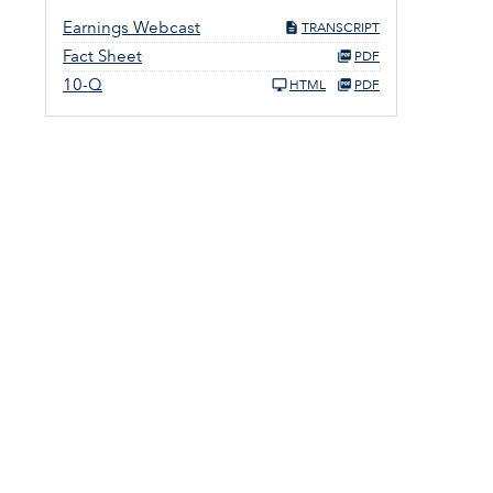
Earnings Webcast
TRANSCRIPT
Fact Sheet
PDF
10-Q
HTML
PDF