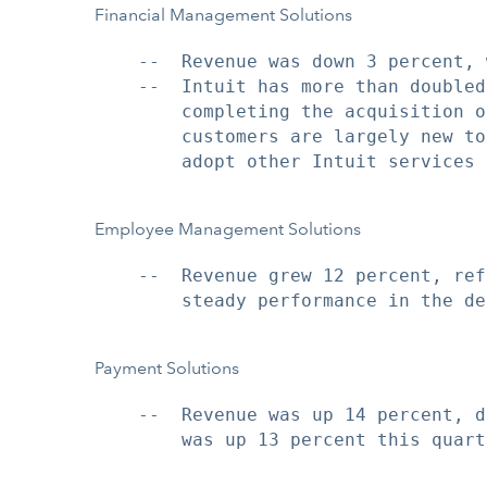
Financial Management Solutions
    --  Revenue was down 3 percent, 
    --  Intuit has more than doubled
        completing the acquisition o
        customers are largely new to
        adopt other Intuit services 
Employee Management Solutions
    --  Revenue grew 12 percent, ref
        steady performance in the de
Payment Solutions
    --  Revenue was up 14 percent, d
        was up 13 percent this quarte