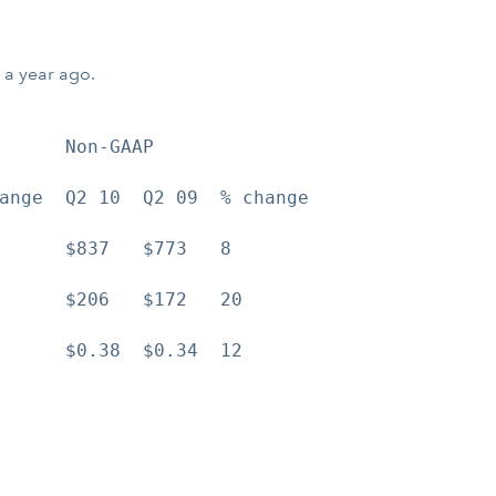
 a year ago.
      Non-GAAP

ange  Q2 10  Q2 09  % change

      $837   $773   8

      $206   $172   20

      $0.38  $0.34  12
