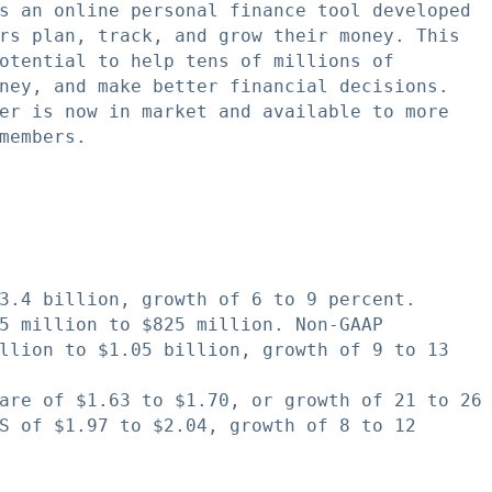
s an online personal finance tool developed

rs plan, track, and grow their money. This

otential to help tens of millions of

ney, and make better financial decisions.

er is now in market and available to more

members.

3.4 billion, growth of 6 to 9 percent.

5 million to $825 million. Non-GAAP

llion to $1.05 billion, growth of 9 to 13

are of $1.63 to $1.70, or growth of 21 to 26

S of $1.97 to $2.04, growth of 8 to 12
