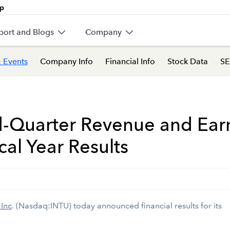
port and Blogs
Company
 Events
Company Info
Financial Info
Stock Data
SE
d-Quarter Revenue and Ear
cal Year Results
 Inc
. (Nasdaq:INTU) today announced financial results for its