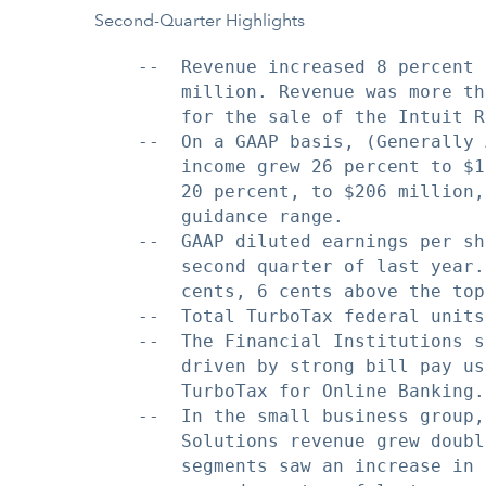
Second-Quarter Highlights
    --  Revenue increased 8 percent 
        million. Revenue was more th
        for the sale of the Intuit R
    --  On a GAAP basis, (Generally 
        income grew 26 percent to $1
        20 percent, to $206 million,
        guidance range.

    --  GAAP diluted earnings per sh
        second quarter of last year.
        cents, 6 cents above the top
    --  Total TurboTax federal units
    --  The Financial Institutions s
        driven by strong bill pay us
        TurboTax for Online Banking.

    --  In the small business group,
        Solutions revenue grew doubl
        segments saw an increase in 