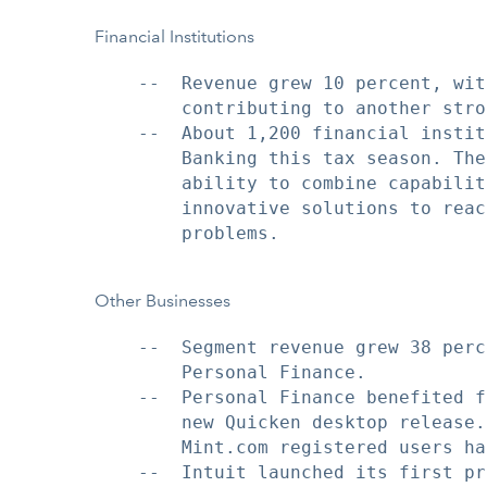
Financial Institutions
    --  Revenue grew 10 percent, wit
        contributing to another stro
    --  About 1,200 financial instit
        Banking this tax season. The
        ability to combine capabilit
        innovative solutions to reac
        problems.

Other Businesses
    --  Segment revenue grew 38 perc
        Personal Finance.

    --  Personal Finance benefited f
        new Quicken desktop release.
        Mint.com registered users ha
    --  Intuit launched its first pr