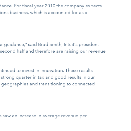
guidance. For fiscal year 2010 the company expects
tions business, which is accounted for as a
 guidance," said Brad Smith, Intuit's president
the second half and therefore are raising our revenue
nued to invest in innovation. These results
strong quarter in tax and good results in our
ew geographies and transitioning to connected
ts saw an increase in average revenue per