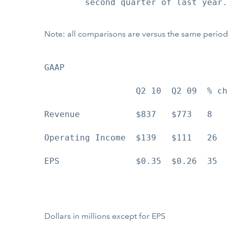
        second quarter of last year.

Note: all comparisons are versus the same period
GAAP                                
                  Q2 10  Q2 09  % ch
Revenue           $837   $773   8   
Operating Income  $139   $111   26  
EPS               $0.35  $0.26  35  
Dollars in millions except for EPS