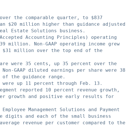
over the comparable quarter, to $837

an $20 million higher than guidance adjusted

eal Estate Solutions business.

Accepted Accounting Principles) operating

39 million. Non-GAAP operating income grew

 $31 million over the top end of the

are were 35 cents, up 35 percent over the

 Non-GAAP diluted earnings per share were 38

 of the guidance range.

 were up 11 percent through Feb. 13.

egment reported 10 percent revenue growth,

er growth and positive early results for

 Employee Management Solutions and Payment

e digits and each of the small business

average revenue per customer compared to the
