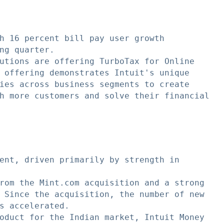
h 16 percent bill pay user growth

ng quarter.

utions are offering TurboTax for Online

 offering demonstrates Intuit's unique

ies across business segments to create

h more customers and solve their financial

ent, driven primarily by strength in

rom the Mint.com acquisition and a strong

 Since the acquisition, the number of new

s accelerated.

oduct for the Indian market, Intuit Money
