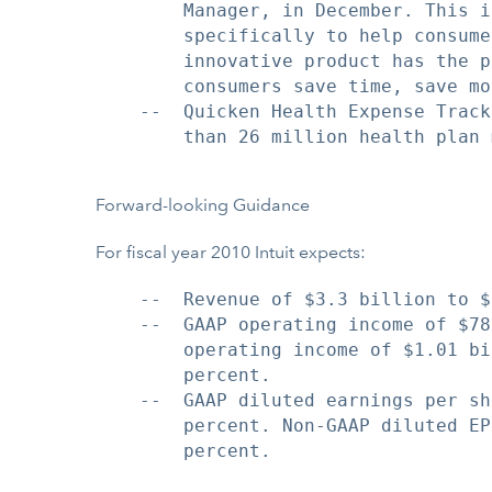
        Manager, in December. This i
        specifically to help consume
        innovative product has the p
        consumers save time, save mo
    --  Quicken Health Expense Track
        than 26 million health plan 
Forward-looking Guidance
For fiscal year 2010 Intuit expects:
    --  Revenue of $3.3 billion to $
    --  GAAP operating income of $78
        operating income of $1.01 bi
        percent.

    --  GAAP diluted earnings per sh
        percent. Non-GAAP diluted EP
        percent.
