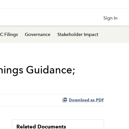
Sign In
C Filings
Governance
Stakeholder Impact
nings Guidance;
Download as PDF
Related Documents