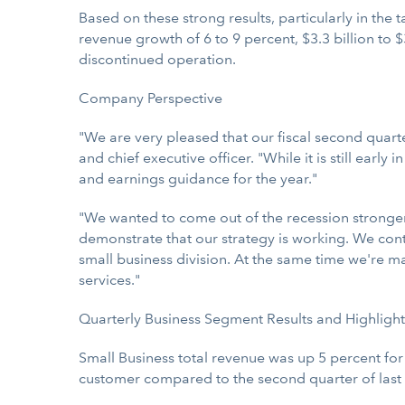
Based on these strong results, particularly in the 
revenue growth of 6 to 9 percent, $3.3 billion to $
discontinued operation.
Company Perspective
"We are very pleased that our fiscal second quart
and chief executive officer. "While it is still earl
and earnings guidance for the year."
"We wanted to come out of the recession stronger
demonstrate that our strategy is working. We cont
small business division. At the same time we're m
services."
Quarterly Business Segment Results and Highlight
Small Business total revenue was up 5 percent fo
customer compared to the second quarter of last 