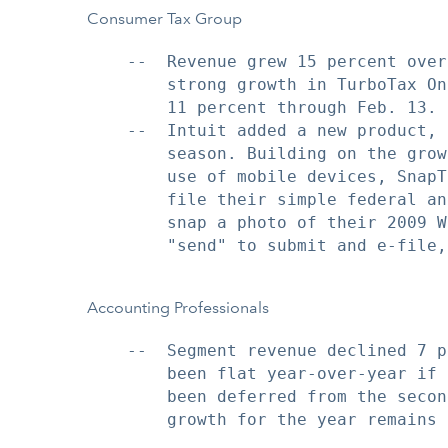
Consumer Tax Group
    --  Revenue grew 15 percent over
        strong growth in TurboTax On
        11 percent through Feb. 13.

    --  Intuit added a new product, 
        season. Building on the grow
        use of mobile devices, SnapT
        file their simple federal an
        snap a photo of their 2009 W
        "send" to submit and e-file,
Accounting Professionals
    --  Segment revenue declined 7 p
        been flat year-over-year if 
        been deferred from the secon
        growth for the year remains 