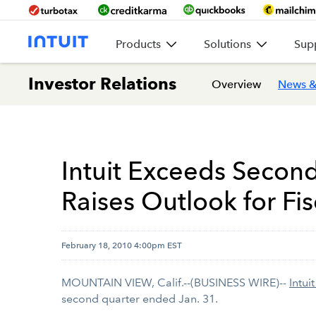
Products
Solutions
Sup
Investor Relations
Overview
News &
Intuit Exceeds Secon
Raises Outlook for Fis
February 18, 2010 4:00pm EST
MOUNTAIN VIEW, Calif.--(BUSINESS WIRE)--
Intuit
second quarter ended Jan. 31.