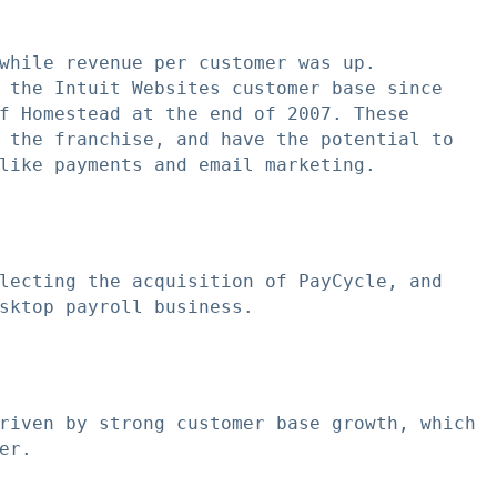
while revenue per customer was up.

 the Intuit Websites customer base since

f Homestead at the end of 2007. These

 the franchise, and have the potential to

like payments and email marketing.

lecting the acquisition of PayCycle, and

sktop payroll business.

riven by strong customer base growth, which

r.
