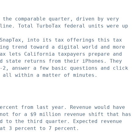
 the comparable quarter, driven by very

line. Total TurboTax federal units were up

SnapTax, into its tax offerings this tax

ing trend toward a digital world and more

ax lets California taxpayers prepare and

d state returns from their iPhones. They

-2, answer a few basic questions and click

 all within a matter of minutes.

ercent from last year. Revenue would have

not for a $9 million revenue shift that has

d to the third quarter. Expected revenue

at 3 percent to 7 percent.
