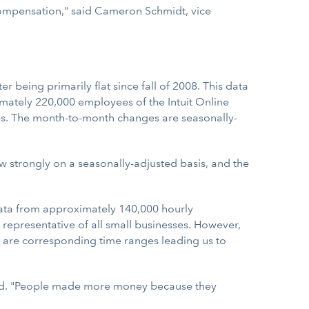
 compensation," said Cameron Schmidt, vice
being primarily flat since fall of 2008. This data
mately 220,000 employees of the Intuit Online
ees. The month-to-month changes are seasonally-
 strongly on a seasonally-adjusted basis, and the
data from approximately 140,000 hourly
 representative of all small businesses. However,
 are corresponding time ranges leading us to
ward. "People made more money because they