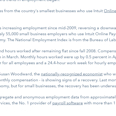
es from the country's smallest businesses who use Intuit
Online
s increasing employment since mid-2009, reversing a downwar
ly 55,000 small business employers who use Intuit Online Pay
my. The National Employment Index is from the Bureau of Labor
d hours worked after remaining flat since fall 2008. Compensa
in March. Monthly hours worked were up by 0.5 percent in Apr
ar for all employees and a 24.4-hour work week for hourly emp
r. Susan Woodward, the
nationally-recognized economist
who wor
ly compensation - is showing signs of a recovery. Last month
nomy, but for small businesses, the recovery has been underwa
ggregate and anonymous employment data from approximately 
rvices, the No. 1 provider of
payroll software
with more than 1 