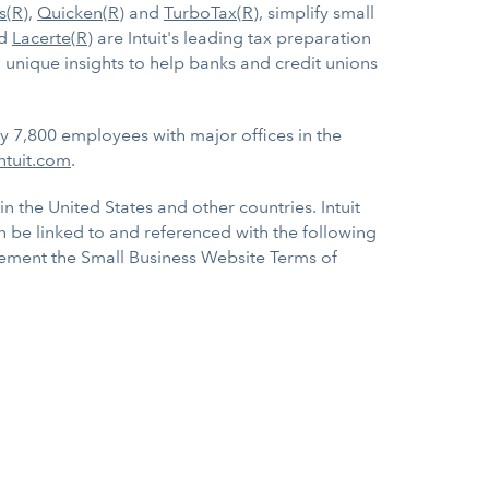
s(R)
,
Quicken(R)
and
TurboTax(R)
, simplify small
d
Lacerte(R)
are Intuit's leading tax preparation
 unique insights to help banks and credit unions
ly 7,800 employees with major offices in the
ntuit.com
.
in the United States and other countries. Intuit
an be linked to and referenced with the following
pplement the Small Business Website Terms of