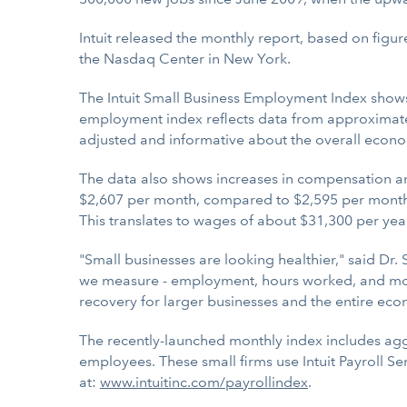
Intuit released the monthly report, based on figur
the Nasdaq Center in New York.
The Intuit Small Business Employment Index show
employment index reflects data from approximate
adjusted and informative about the overall econo
The data also shows increases in compensation an
$2,607 per month, compared to $2,595 per month 
This translates to wages of about $31,300 per ye
"Small businesses are looking healthier," said D
we measure - employment, hours worked, and month
recovery for larger businesses and the entire eco
The recently-launched monthly index includes a
employees. These small firms use Intuit Payroll Se
at:
www.intuitinc.com/payrollindex
.