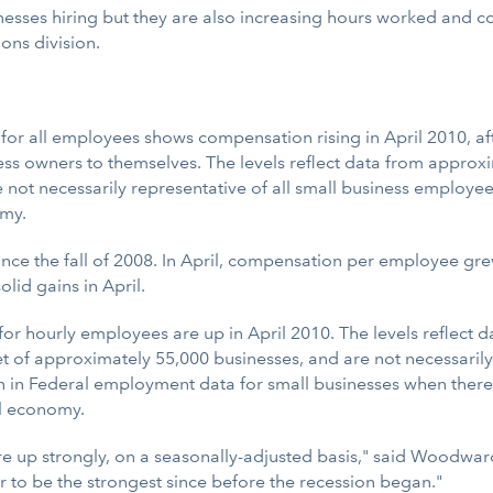
usinesses hiring but they are also increasing hours worked and
ons division.
all employees shows compensation rising in April 2010, after 
ss owners to themselves. The levels reflect data from approxi
e not necessarily representative of all small business employ
omy.
e the fall of 2008. In April, compensation per employee grew
lid gains in April.
 hourly employees are up in April 2010. The levels reflect 
et of approximately 55,000 businesses, and are not necessarily
n in Federal employment data for small businesses when there
ll economy.
 are up strongly, on a seasonally-adjusted basis," said Wood
to be the strongest since before the recession began."