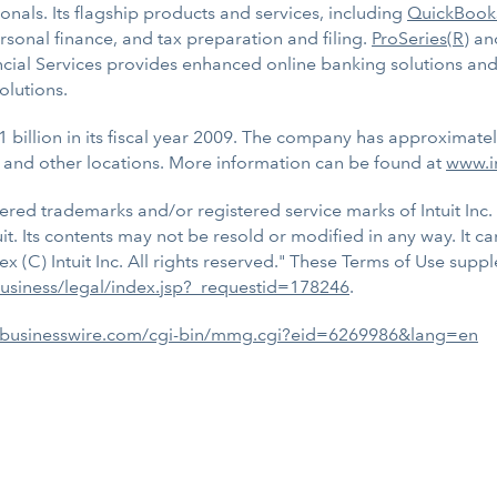
nals. Its flagship products and services, including
QuickBook
ersonal finance, and tax preparation and filing.
ProSeries(R)
an
ancial Services provides enhanced online banking solutions and
olutions.
1 billion in its fiscal year 2009. The company has approximate
 and other locations. More information can be found at
www.i
tered trademarks and/or registered service marks of Intuit Inc. 
uit. Its contents may not be resold or modified in any way. It c
ex (C) Intuit Inc. All rights reserved." These Terms of Use su
-business/legal/index.jsp?_requestid=178246
.
.businesswire.com/cgi-bin/mmg.cgi?eid=6269986&lang=en