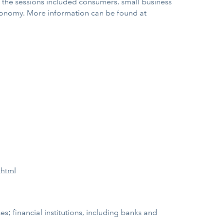
ty, the sessions included consumers, small business
economy. More information can be found at
.html
; financial institutions, including banks and