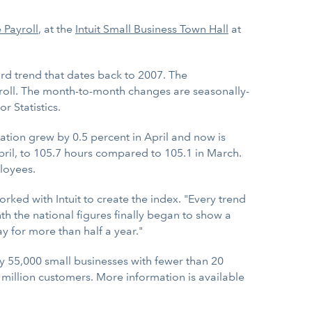
 Payroll
, at the
Intuit Small Business Town Hall
at
d trend that dates back to 2007. The
roll. The month-to-month changes are seasonally-
 Statistics.
tion grew by 0.5 percent in April and now is
il, to 105.7 hours compared to 105.1 in March.
loyees.
ked with Intuit to create the index. "Every trend
 the national figures finally began to show a
y for more than half a year."
55,000 small businesses with fewer than 20
million customers. More information is available