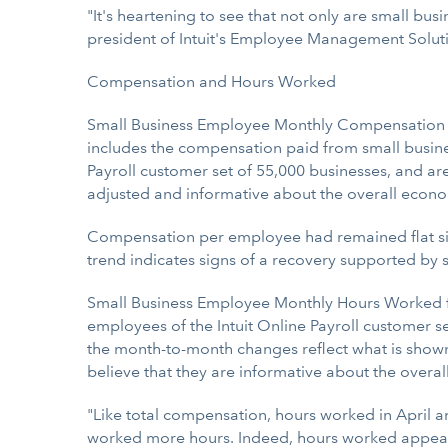
"It's heartening to see that not only are small b
president of Intuit's Employee Management Soluti
Compensation and Hours Worked
Small Business Employee Monthly Compensation for 
includes the compensation paid from small busine
Payroll customer set of 55,000 businesses, and ar
adjusted and informative about the overall econ
Compensation per employee had remained flat sinc
trend indicates signs of a recovery supported by so
Small Business Employee Monthly Hours Worked for
employees of the Intuit Online Payroll customer s
the month-to-month changes reflect what is show
believe that they are informative about the overa
"Like total compensation, hours worked in April
worked more hours. Indeed, hours worked appear 