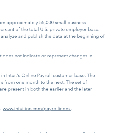
m approximately 55,000 small business
rcent of the total U.S. private employer base.
 analyze and publish the data at the beginning of
 does not indicate or represent changes in
in Intuit's Online Payroll customer base. The
s from one month to the next. The set of
 present in both the earlier and the later
t:
www.intuitinc.com/payrollindex
.