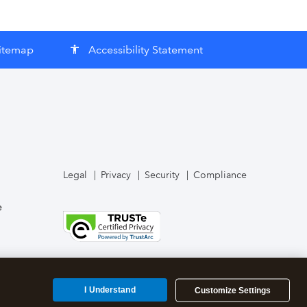
itemap
Accessibility Statement
accessibility
Legal
Privacy
Security
Compliance
e
I Understand
Customize Settings