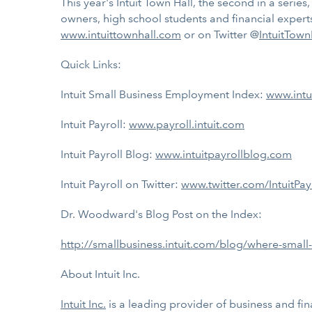
This year's Intuit Town Hall, the second in a serie
owners, high school students and financial exper
www.intuittownhall.com
or on Twitter @
IntuitTown
Quick Links:
Intuit Small Business Employment Index:
www.intu
Intuit Payroll:
www.payroll.intuit.com
Intuit Payroll Blog:
www.intuitpayrollblog.com
Intuit Payroll on Twitter:
www.twitter.com/IntuitPay
Dr. Woodward's Blog Post on the Index:
http://smallbusiness.intuit.com/blog/where-small
About Intuit Inc.
Intuit Inc.
is a leading provider of business and fin