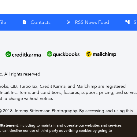
ile
Contacts
RSS News Feed
S
contact_page
rss_feed
account_tree
nc. All rights reserved.
Books, QB, TurboTax, Credit Karma, and Mailchimp are registered
Intuit Inc. Terms and conditions, features, support, pricing, and servic
t to change without notice.
 2018 Jeremy Bittermann Photography. By accessing and using this
e to the terms and conditions.
 Statement
, including to maintain and operate our websites and services,
u can decline our use of third party advertising cookies by going to
s
Manage cookies