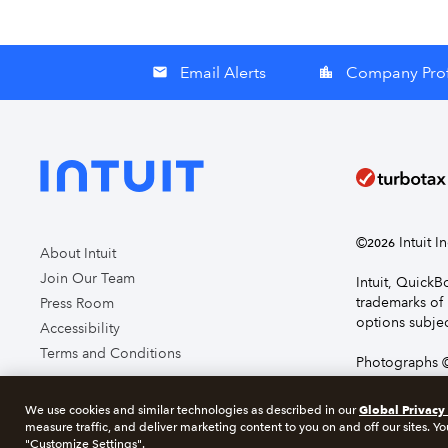
Email Alerts
Company Prof
email
location_city
©
Intuit I
2026
About Intuit
Join Our Team
Intuit, Quick
trademarks of 
Press Room
options subjec
Accessibility
Terms and Conditions
Photographs ©
page you agre
Global Privacy
We use cookies and similar technologies as described in our
measure traffic, and deliver marketing content to you on and off our sites. Yo
About cookie
"Customize Settings".