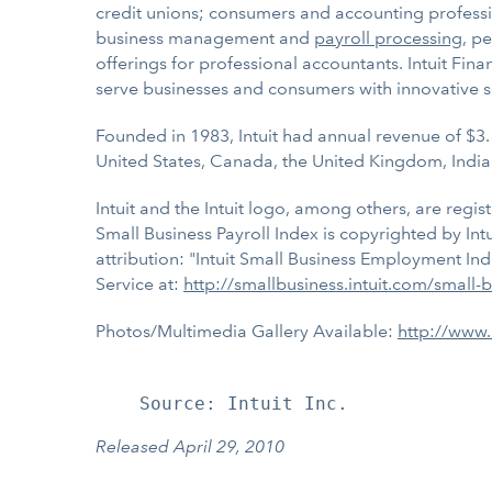
credit unions; consumers and accounting professio
business management and
payroll processing
, p
offerings for professional accountants. Intuit Fin
serve businesses and consumers with innovative s
Founded in 1983, Intuit had annual revenue of $3.
United States, Canada, the United Kingdom, India
Intuit and the Intuit logo, among others, are regis
Small Business Payroll Index is copyrighted by Int
attribution: "Intuit Small Business Employment Ind
Service at:
http://smallbusiness.intuit.com/small
Photos/Multimedia Gallery Available:
http://www
Released April 29, 2010