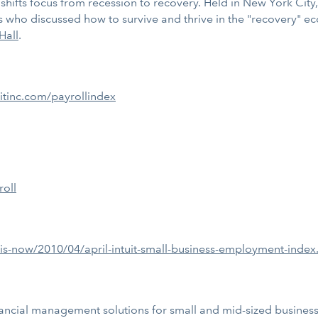
s, shifts focus from recession to recovery. Held in New York Ci
ts who discussed how to survive and thrive in the "recovery" 
Hall
.
itinc.com/payrollindex
roll
-is-now/2010/04/april-intuit-small-business-employment-index
ancial management solutions for small and mid-sized businesses