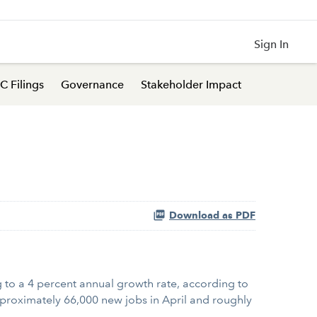
Sign In
C Filings
Governance
Stakeholder Impact
Download as PDF
to a 4 percent annual growth rate, according to
pproximately 66,000 new jobs in April and roughly