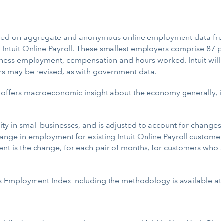
sed on aggregate and anonymous online employment data fro
e
Intuit Online Payroll
. These smallest employers comprise 87 pe
usiness employment, compensation and hours worked. Intuit will
rs may be revised, as with government data.
 offers macroeconomic insight about the economy generally, it
y in small businesses, and is adjusted to account for changes 
nge in employment for existing Intuit Online Payroll customer
is the change, for each pair of months, for customers who are
ess Employment Index including the methodology is available a