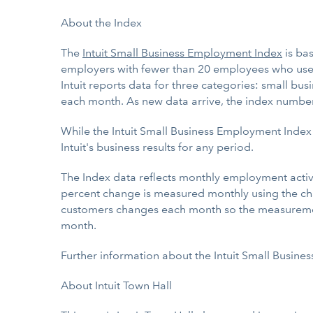
About the Index
The
Intuit Small Business Employment Index
is ba
employers with fewer than 20 employees who us
Intuit reports data for three categories: small b
each month. As new data arrive, the index numbe
While the Intuit Small Business Employment Index
Intuit's business results for any period.
The Index data reflects monthly employment activit
percent change is measured monthly using the cha
customers changes each month so the measurement 
month.
Further information about the Intuit Small Busin
About Intuit Town Hall