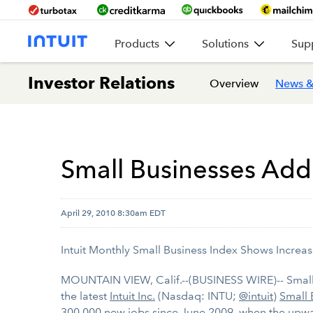
Products
Solutions
Sup
Investor Relations
Overview
News &
Small Businesses Add
April 29, 2010 8:30am EDT
Intuit Monthly Small Business Index Shows Increas
MOUNTAIN VIEW, Calif.--(BUSINESS WIRE)-- Small 
the latest
Intuit Inc.
(Nasdaq: INTU;
@intuit
)
Small 
300,000 new jobs since June 2009, when the upw