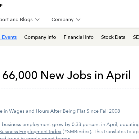
port and Blogs
Company
 Events
Company Info
Financial Info
Stock Data
SE
 66,000 New Jobs in April
e in Wages and Hours After Being Flat Since Fall 2008
business employment grew by 0.33 percent in April, equating 
Business Employment Index
(#SMBindex). This translates to a
ard trend in employment began.