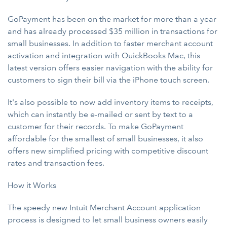
GoPayment has been on the market for more than a year
and has already processed $35 million in transactions for
small businesses. In addition to faster merchant account
activation and integration with QuickBooks Mac, this
latest version offers easier navigation with the ability for
customers to sign their bill via the iPhone touch screen.
It's also possible to now add inventory items to receipts,
which can instantly be e-mailed or sent by text to a
customer for their records. To make GoPayment
affordable for the smallest of small businesses, it also
offers new simplified pricing with competitive discount
rates and transaction fees.
How it Works
The speedy new Intuit Merchant Account application
process is designed to let small business owners easily