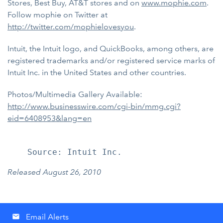
Stores, Best Buy, AT&T stores and on
www.mophie.com
.
Follow mophie on Twitter at
http://twitter.com/mophielovesyou
.
Intuit, the Intuit logo, and QuickBooks, among others, are
registered trademarks and/or registered service marks of
Intuit Inc. in the United States and other countries.
Photos/Multimedia Gallery Available:
http://www.businesswire.com/cgi-bin/mmg.cgi?
eid=6408953&lang=en
Released August 26, 2010
Email Alerts
email