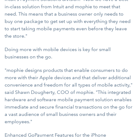
in-class solution from Intuit and mophie to meet that
need. This means that a business owner only needs to
buy one package to get set up with everything they need
to start taking mobile payments even before they leave
the store."
Doing more with mobile devices is key for small
businesses on the go.
"mophie designs products that enable consumers to do
more with their Apple devices and that deliver additional
convenience and freedom for all types of mobile activity,"
said Shawn Dougherty, COO of mophie. "This integrated
hardware and software mobile payment solution enables
immediate and secure financial transactions on the go for
a vast audience of small business owners and their
employees."
Enhanced GoPayment Features for the iPhone