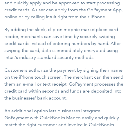
and quickly apply and be approved to start processing
credit cards. A user can apply from the GoPayment App,
online or by calling Intuit right from their iPhone.
By adding the sleek, clip-on mophie marketplace card
reader, merchants can save time by securely swiping
credit cards instead of entering numbers by hand. After
swiping the card, data is immediately encrypted using
Intuit's industry-standard security methods.
Customers authorize the payment by signing their name
on the iPhone touch screen. The merchant can then send
them an e-mail or text receipt. GoPayment processes the
credit card within seconds and funds are deposited into
the businesses' bank account.
An additional option lets businesses integrate
GoPayment with QuickBooks Mac to easily and quickly
match the right customer and invoice in QuickBooks.