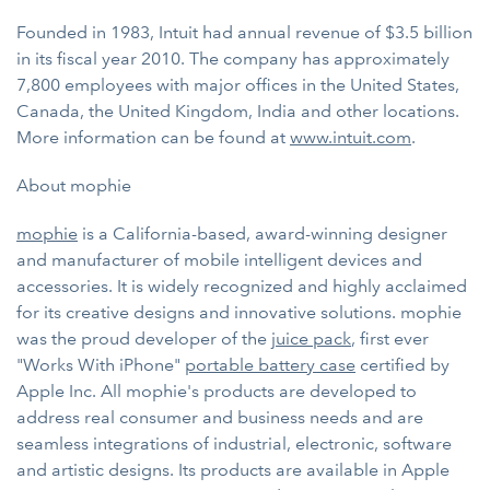
Founded in 1983, Intuit had annual revenue of $3.5 billion
in its fiscal year 2010. The company has approximately
7,800 employees with major offices in the United States,
Canada, the United Kingdom, India and other locations.
More information can be found at
www.intuit.com
.
About mophie
mophie
is a California-based, award-winning designer
and manufacturer of mobile intelligent devices and
accessories. It is widely recognized and highly acclaimed
for its creative designs and innovative solutions. mophie
was the proud developer of the
juice pack
, first ever
"Works With iPhone"
portable battery case
certified by
Apple Inc. All mophie's products are developed to
address real consumer and business needs and are
seamless integrations of industrial, electronic, software
and artistic designs. Its products are available in Apple