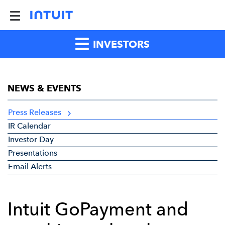
INVESTORS
NEWS & EVENTS
Press Releases
IR Calendar
Investor Day
Presentations
Email Alerts
Intuit GoPayment and