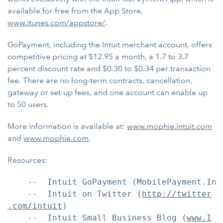
available for free from the App Store,
www.itunes.com/appstore/
.
GoPayment, including the Intuit merchant account, offers
competitive pricing at $12.95 a month, a 1.7 to 3.7
percent discount rate and $0.30 to $0.34 per transaction
fee. There are no long-term contracts, cancellation,
gateway or set-up fees, and one account can enable up
to 50 users.
More information is available at:
www.mophie.intuit.com
and
www.mophie.com
.
Resources:
    --  Intuit GoPayment (MobilePayment.Intu
    --  Intuit on Twitter (
http://twitter
.com/intuit
)

    --  Intuit Small Business Blog (
www.I