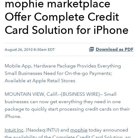
mophie marketplace
Offer Complete Credit
Card Solution for iPhone
Download as PDF
August 26, 2010 8:30am EDT
Mobile App, Hardware Package Provides Everything
Small Businesses Need for On-the-go Payments;
Available at Apple Retail Stores
MOUNTAIN VIEW, Calif.--(BUSINESS WIRE)-- Small
businesses can now get everything they need in one
package to quickly start processing credit cards on their
iPhone.
Intuit Inc
. (Nasdaq:INTU) and
mophie
today announced
the availability of the Complete Credit Card Solution, an