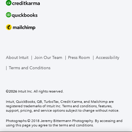
About Intuit
Join Our Team
Press Room
Accessibility
Terms and Conditions
©
2026
Intuit Inc. All rights reserved.
Intuit, QuickBooks, QB, TurboTax, Credit Karma, and Mailchimp are
registered trademarks of Intuit Inc. Terms and conditions, features,
support, pricing, and service options subject to change without notice.
Photographs © 2018 Jeremy Bittermann Photography. By accessing and
using this page you agree to the terms and conditions.