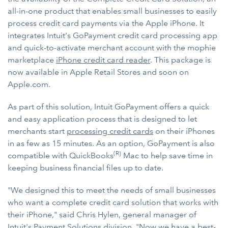
all-in-one product that enables small businesses to easily
process credit card payments via the Apple iPhone. It
integrates Intuit's GoPayment credit card processing app
and quick-to-activate merchant account with the mophie
marketplace
iPhone credit card reader
. This package is
now available in Apple Retail Stores and soon on
Apple.com.
As part of this solution, Intuit GoPayment offers a quick
and easy application process that is designed to let
merchants start
processing credit cards
on their iPhones
in as few as 15 minutes. As an option, GoPayment is also
(R)
compatible with QuickBooks
Mac to help save time in
keeping business financial files up to date.
"We designed this to meet the needs of small businesses
who want a complete credit card solution that works with
their iPhone," said Chris Hylen, general manager of
Intuit's Payment Solutions division. "Now we have a best-