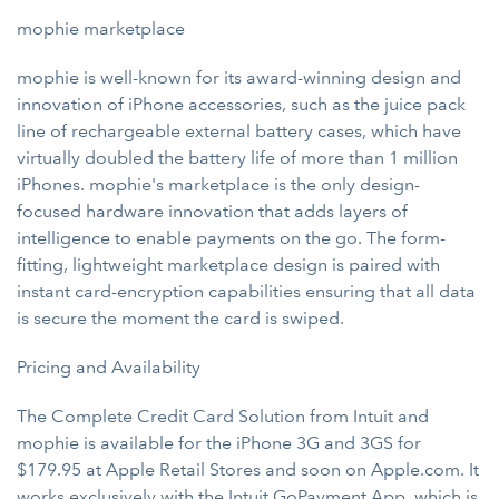
mophie marketplace
mophie is well-known for its award-winning design and
innovation of iPhone accessories, such as the juice pack
line of rechargeable external battery cases, which have
virtually doubled the battery life of more than 1 million
iPhones. mophie's marketplace is the only design-
focused hardware innovation that adds layers of
intelligence to enable payments on the go. The form-
fitting, lightweight marketplace design is paired with
instant card-encryption capabilities ensuring that all data
is secure the moment the card is swiped.
Pricing and Availability
The Complete Credit Card Solution from Intuit and
mophie is available for the iPhone 3G and 3GS for
$179.95 at Apple Retail Stores and soon on Apple.com. It
works exclusively with the Intuit GoPayment App, which is