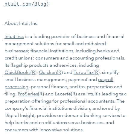
ntuit.com/Blog
)

About Intuit Inc.
Intuit Inc.
is a leading provider of business and financial
management solutions for small and mid-sized
businesses; financial institutions, including banks and
credit unions; consumers and accounting professionals.
Its flagship products and services, including
QuickBooks(R)
,
Quicken(R)
and
TurboTax(R)
, simplify
small business management, payment and
payroll
processing
, personal finance, and tax preparation and
filing.
ProSeries(R)
and Lacerte(R) are Intuit's leading tax
preparation offerings for professional accountants. The
company's financial institutions division, anchored by
Digital Insight, provides on-demand banking services to
help banks and credit unions serve businesses and
consumers with innovative solutions.