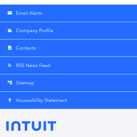
Email Alerts
email
Company Profile
location_city
Contacts
contact_page
RSS News Feed
rss_feed
Sitemap
account_tree
Accessibility Statement
accessibility