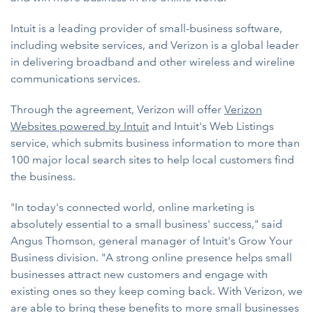
Intuit is a leading provider of small-business software,
including website services, and Verizon is a global leader
in delivering broadband and other wireless and wireline
communications services.
Through the agreement, Verizon will offer
Verizon
Websites powered by Intuit
and Intuit's Web Listings
service, which submits business information to more than
100 major local search sites to help local customers find
the business.
"In today's connected world, online marketing is
absolutely essential to a small business' success," said
Angus Thomson, general manager of Intuit's Grow Your
Business division. "A strong online presence helps small
businesses attract new customers and engage with
existing ones so they keep coming back. With Verizon, we
are able to bring these benefits to more small businesses