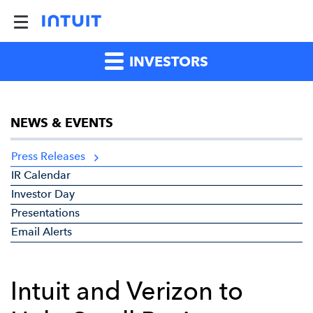
INVESTORS
NEWS & EVENTS
Press Releases
IR Calendar
Investor Day
Presentations
Email Alerts
Intuit and Verizon to