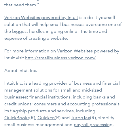
that need them."
Verizon Websites powered by Intuit
is a do-it-yourself
solution that will help small businesses overcome one of
the biggest hurdles in going online - the time and
expense of creating a website.
For more information on Verizon Websites powered by
Intuit visit
http://smallbusiness.verizon.com/
.
About Intuit Inc.
Intuit Inc
. is a leading provider of business and financial
management solutions for small and mid-sized
businesses; financial institutions, including banks and
credit unions; consumers and accounting professionals.
Its flagship products and services, including
QuickBooks
(R),
Quicken
(R) and
TurboTax
(R), simplify
small business management and
payroll processing
,