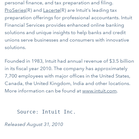
personal finance, and tax preparation and filing.
ProSeries
(R) and
Lacerte
(R) are Intuit's leading tax
preparation offerings for professional accountants. Intuit
Financial Services provides enhanced online banking
solutions and unique insights to help banks and credit
unions serve businesses and consumers with innovative
solutions.
Founded in 1983, Intuit had annual revenue of $3.5 billion
in its fiscal year 2010. The company has approximately
7,700 employees with major offices in the United States,
Canada, the United Kingdom, India and other locations.
More information can be found at
www.intuit.com
.
Released August 31, 2010