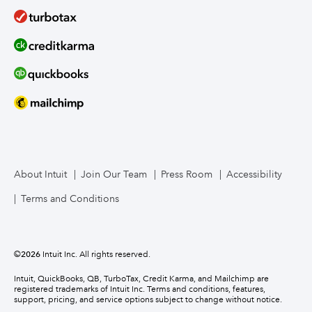
About Intuit
Join Our Team
Press Room
Accessibility
Terms and Conditions
©
2026
Intuit Inc. All rights reserved.
Intuit, QuickBooks, QB, TurboTax, Credit Karma, and Mailchimp are
registered trademarks of Intuit Inc. Terms and conditions, features,
support, pricing, and service options subject to change without notice.