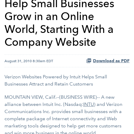
Help Small Businesses
Grow in an Online
World, Starting With a
Company Website
Download as PDF
August 31, 2010 8:30am EDT
Verizon Websites Powered by Intuit Helps Small
Businesses Attract and Retain Customers
MOUNTAIN VIEW, Calif.--(BUSINESS WIRE)-- A new
alliance between Intuit Inc. (Nasdaq:
INTU
) and Verizon
Communications Inc. provides small businesses with a
complete package of Internet connectivity and Web
marketing tools designed to help get more customers
and win more business in the online world.