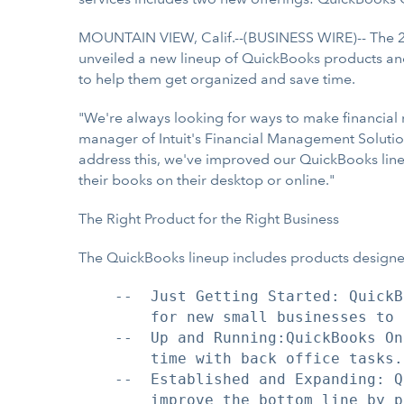
MOUNTAIN VIEW, Calif.--(BUSINESS WIRE)-- The 2
unveiled a new lineup of QuickBooks products and s
to help them get organized and save time.
"We're always looking for ways to make financial
manager of Intuit's Financial Management Solutions
address this, we've improved our QuickBooks lineup
their books on their desktop or online."
The Right Product for the Right Business
The QuickBooks lineup includes products designed
    --  Just Getting Started: QuickB
        for new small businesses to 
    --  Up and Running:QuickBooks On
        time with back office tasks.

    --  Established and Expanding: Q
        improve the bottom line by p