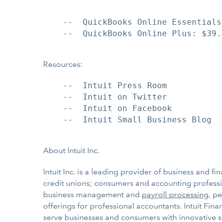
    --  QuickBooks Online Essentials
    --  QuickBooks Online Plus: $39.
Resources:
    --  Intuit Press Room

    --  Intuit on Twitter

    --  Intuit on Facebook

    --  Intuit Small Business Blog

About Intuit Inc.
Intuit Inc. is a leading provider of business and f
credit unions; consumers and accounting professio
business management and
payroll processing
, p
offerings for professional accountants. Intuit Fin
serve businesses and consumers with innovative s