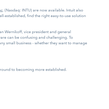
nc
. (Nasdaq: INTU) are now available. Intuit also
l-established, find the right easy-to-use solution
an Wernikoff, vice president and general
tware can be confusing and challenging. To
r any small business - whether they want to manage
 ground to becoming more established.