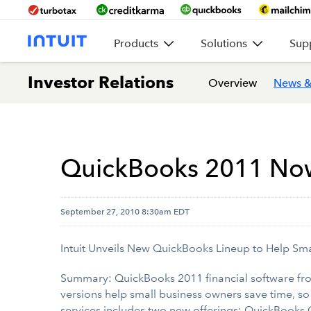
Products
Solutions
Sup
Investor Relations
Overview
News &
QuickBooks 2011 Now 
September 27, 2010 8:30am EDT
Intuit Unveils New QuickBooks Lineup to Help Sma
Summary: QuickBooks 2011 financial software from
versions help small business owners save time, so
services includes two new offerings: QuickBooks 