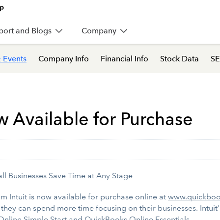
port and Blogs
Company
 Events
Company Info
Financial Info
Stock Data
SE
Available for Purchase
ll Businesses Save Time at Any Stage
 Intuit is now available for purchase online at
www.quickboo
 they can spend more time focusing on their businesses. Intui
Online Simple Start and QuickBooks Online Essentials.