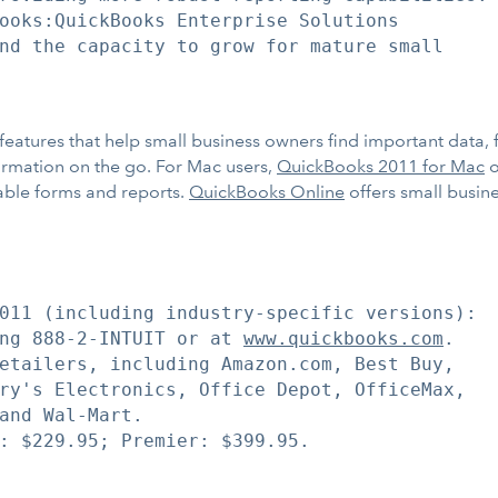
ooks:QuickBooks Enterprise Solutions

nd the capacity to grow for mature small

features that help small business owners find important data, 
formation on the go. For Mac users,
QuickBooks 2011 for Mac
o
able forms and reports.
QuickBooks Online
offers small busin
011 (including industry-specific versions):

ng 888-2-INTUIT or at 
www.quickbooks.com
.

etailers, including Amazon.com, Best Buy,

ry's Electronics, Office Depot, OfficeMax,

and Wal-Mart.

: $229.95; Premier: $399.95.
