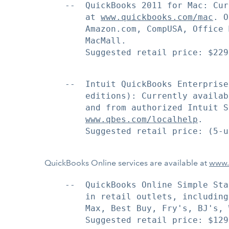
    --  QuickBooks 2011 for Mac: Cur
        at 
www.quickbooks.com/mac
. O
        Amazon.com, CompUSA, Office 
        MacMall.

        Suggested retail price: $229.
    --  Intuit QuickBooks Enterprise
        editions): Currently availab
        and from authorized Intuit S
www.qbes.com/localhelp
.

        Suggested retail price: (5-u
QuickBooks Online services are available at
www.
    --  QuickBooks Online Simple Sta
        in retail outlets, including
        Max, Best Buy, Fry's, BJ's, 
        Suggested retail price: $129