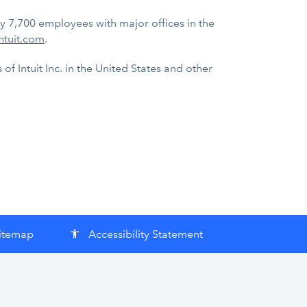
ly 7,700 employees with major offices in the
ntuit.com
.
f Intuit Inc. in the United States and other
itemap
Accessibility Statement
accessibility