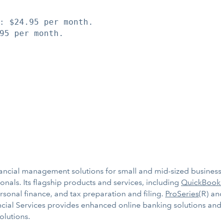
: $24.95 per month.

95 per month.

inancial management solutions for small and mid-sized businesse
nals. Its flagship products and services, including
QuickBook
ersonal finance, and tax preparation and filing.
ProSeries
(R) a
ancial Services provides enhanced online banking solutions and
olutions.