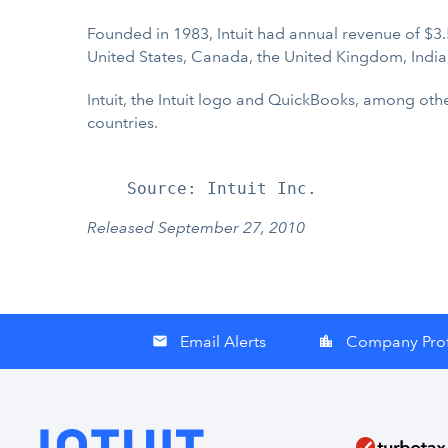
Founded in 1983, Intuit had annual revenue of $3.
United States, Canada, the United Kingdom, India
Intuit, the Intuit logo and QuickBooks, among othe
countries.
Released September 27, 2010
Email Alerts
Company Prof
email
location_city