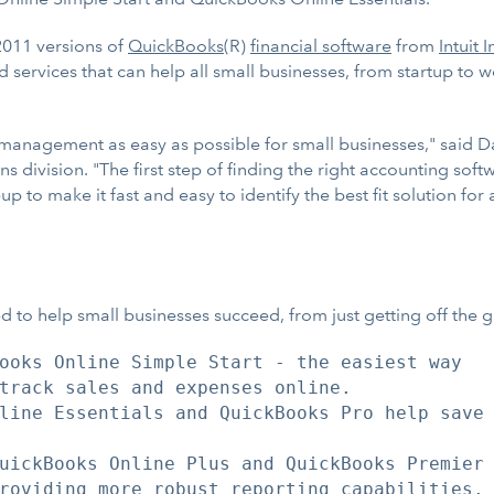
011 versions of
QuickBooks
(R)
financial software
from
Intuit I
ervices that can help all small businesses, from startup to wel
 management as easy as possible for small businesses," said D
 division. "The first step of finding the right accounting sof
 to make it fast and easy to identify the best fit solution fo
 to help small businesses succeed, from just getting off the
ooks Online Simple Start - the easiest way

track sales and expenses online.

line Essentials and QuickBooks Pro help save

uickBooks Online Plus and QuickBooks Premier

roviding more robust reporting capabilities.
