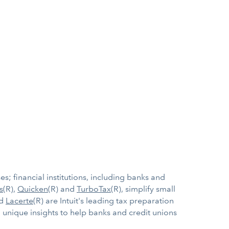
s; financial institutions, including banks and
s
(R),
Quicken
(R) and
TurboTax
(R), simplify small
nd
Lacerte
(R) are Intuit's leading tax preparation
 unique insights to help banks and credit unions