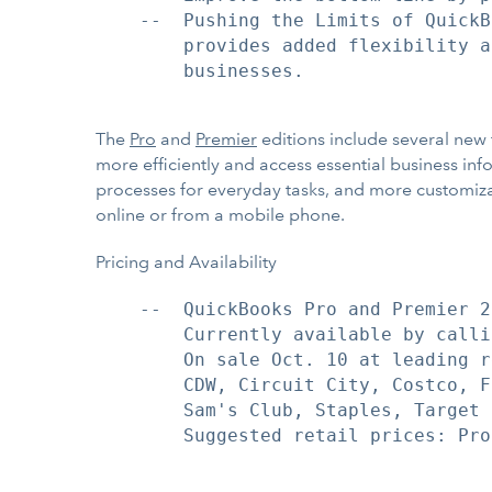
    --  Pushing the Limits of QuickB
        provides added flexibility a
        businesses.

The
Pro
and
Premier
editions include several new 
more efficiently and access essential business in
processes for everyday tasks, and more customiz
online or from a mobile phone.
Pricing and Availability
    --  QuickBooks Pro and Premier 2
        Currently available by calli
        On sale Oct. 10 at leading r
        CDW, Circuit City, Costco, F
        Sam's Club, Staples, Target 
        Suggested retail prices: Pro