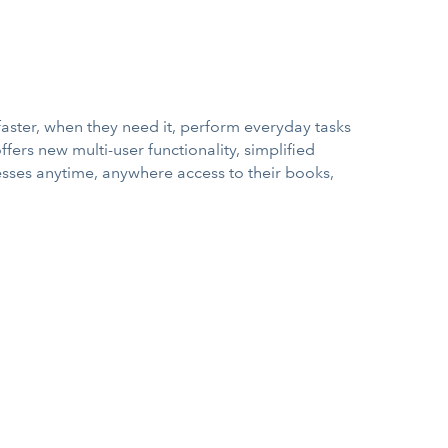
faster, when they need it, perform everyday tasks
ffers new multi-user functionality, simplified
esses anytime, anywhere access to their books,