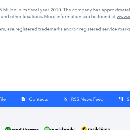
5 billion in its fiscal year 2010. The company has approximate
 and other locations. More information can be found at
www.i
rs, are registered trademarks and/or registered service marks o
ile
Contacts
RSS News Feed
S
contact_page
rss_feed
account_tree