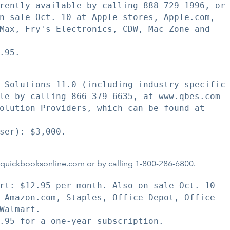
rently available by calling 888-729-1996, or

n sale Oct. 10 at Apple stores, Apple.com,

Max, Fry's Electronics, CDW, Mac Zone and

95.

 Solutions 11.0 (including industry-specific

le by calling 866-379-6635, at 
www.qbes.com
olution Providers, which can be found at

ser): $3,000.

quickbooksonline.com
or by calling 1-800-286-6800.
rt: $12.95 per month. Also on sale Oct. 10

 Amazon.com, Staples, Office Depot, Office

Walmart.

.95 for a one-year subscription.
