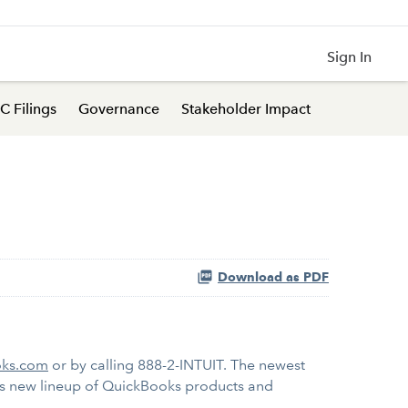
Sign In
C Filings
Governance
Stakeholder Impact
Download as PDF
ks.com
or by calling 888-2-INTUIT. The newest
t's new lineup of QuickBooks products and