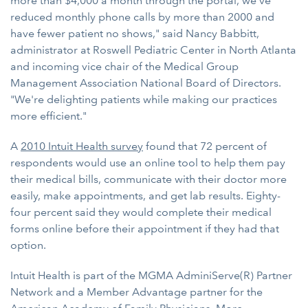
more than $4,000 a month through the portal, we've
reduced monthly phone calls by more than 2000 and
have fewer patient no shows," said Nancy Babbitt,
administrator at Roswell Pediatric Center in North Atlanta
and incoming vice chair of the Medical Group
Management Association National Board of Directors.
"We're delighting patients while making our practices
more efficient."
A
2010 Intuit Health survey
found that 72 percent of
respondents would use an online tool to help them pay
their medical bills, communicate with their doctor more
easily, make appointments, and get lab results. Eighty-
four percent said they would complete their medical
forms online before their appointment if they had that
option.
Intuit Health is part of the MGMA AdminiServe(R) Partner
Network and a Member Advantage partner for the