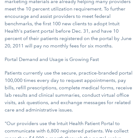
marketing materials are already helping many providers
meet the 10 percent utilization requirement. To further
encourage and assist providers to meet federal
benchmarks, the first 100 new clients to adopt Intuit
Health's patient portal before Dec. 31, and have 10
percent of their patients registered on the portal by June
20, 2011 will pay no monthly fees for six months.
Portal Demand and Usage is Growing Fast
Patients currently use the secure, practice-branded portal
100,000 times every day to request appointments, pay
bills, refill prescriptions, complete medical forms, receive
lab results and clinical summaries, conduct virtual office
visits, ask questions, and exchange messages for related
care and administrative issues.
"Our providers use the Intuit Health Patient Portal to
communicate with 6,800 registered patients. We collect