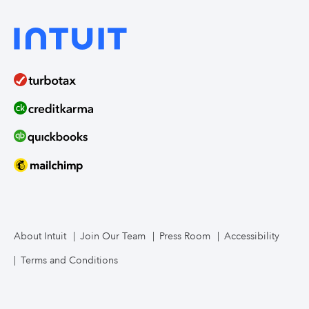
About Intuit
Join Our Team
Press Room
Accessibility
Terms and Conditions