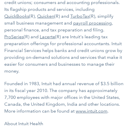
credit unions; consumers and accounting professionals.
Its flagship products and services, including
QuickBooks
(R),
Quicken
(R) and
TurboTax
(R), simplify
small business management and
payroll processing
,
personal finance, and tax preparation and filing.
ProSeries
(R) and
Lacerte
(R) are Intuit's leading tax
preparation offerings for professional accountants. Intuit
Financial Services helps banks and credit unions grow by
providing on-demand solutions and services that make it
easier for consumers and businesses to manage their
money.
Founded in 1983, Intuit had annual revenue of $3.5 billion
in its fiscal year 2010. The company has approximately
7,700 employees with major offices in the United States,
Canada, the United Kingdom, India and other locations.
More information can be found at
www.intuit.com
.
About Intuit Health