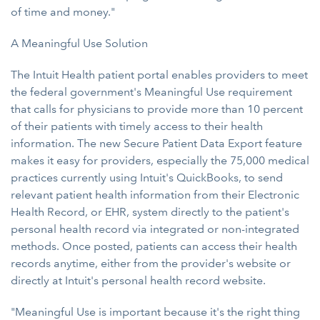
of time and money."
A Meaningful Use Solution
The Intuit Health patient portal enables providers to meet
the federal government's Meaningful Use requirement
that calls for physicians to provide more than 10 percent
of their patients with timely access to their health
information. The new Secure Patient Data Export feature
makes it easy for providers, especially the 75,000 medical
practices currently using Intuit's QuickBooks, to send
relevant patient health information from their Electronic
Health Record, or EHR, system directly to the patient's
personal health record via integrated or non-integrated
methods. Once posted, patients can access their health
records anytime, either from the provider's website or
directly at Intuit's personal health record website.
"Meaningful Use is important because it's the right thing