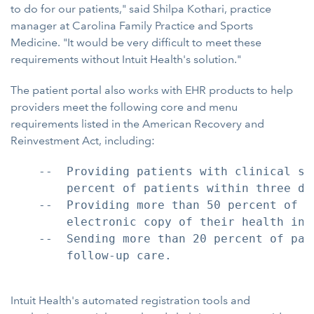
to do for our patients," said Shilpa Kothari, practice
manager at Carolina Family Practice and Sports
Medicine. "It would be very difficult to meet these
requirements without Intuit Health's solution."
The patient portal also works with EHR products to help
providers meet the following core and menu
requirements listed in the American Recovery and
Reinvestment Act, including:
    --  Providing patients with clinical su
        percent of patients within three day
    --  Providing more than 50 percent of p
        electronic copy of their health info
    --  Sending more than 20 percent of pat
        follow-up care.

Intuit Health's automated registration tools and