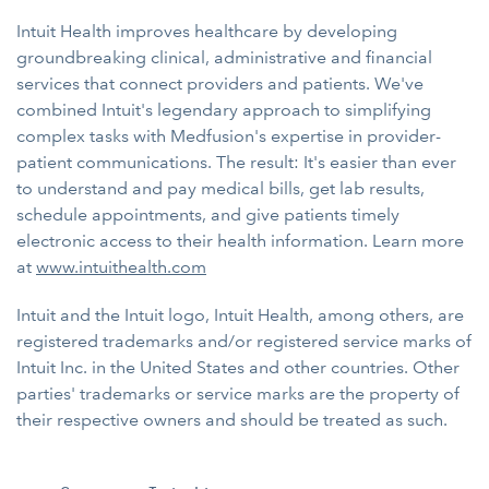
Intuit Health improves healthcare by developing
groundbreaking clinical, administrative and financial
services that connect providers and patients. We've
combined Intuit's legendary approach to simplifying
complex tasks with Medfusion's expertise in provider-
patient communications. The result: It's easier than ever
to understand and pay medical bills, get lab results,
schedule appointments, and give patients timely
electronic access to their health information. Learn more
at
www.intuithealth.com
Intuit and the Intuit logo, Intuit Health, among others, are
registered trademarks and/or registered service marks of
Intuit Inc. in the United States and other countries. Other
parties' trademarks or service marks are the property of
their respective owners and should be treated as such.