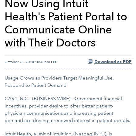
Now Using Intuit
Health's Patient Portal to
Communicate Online
with Their Doctors
Download as PDF
October 25, 2010 10:40am EDT
Usage Grows as Providers Target Meaningful Use,
Respond to Patient Demand
CARY, N.C.--(BUSINESS WIRE)-- Government financial
incentives, provider desire to offer better patient-
physician communications and increasing patient
demand are driving a renewed interest in patient portals.
Intuit Health
, a unit of
Intuit Inc
. (Nasdaq:INTU), is