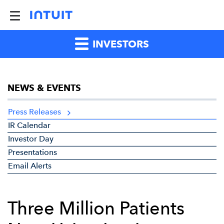
INVESTORS
NEWS & EVENTS
Press Releases
IR Calendar
Investor Day
Presentations
Email Alerts
Three Million Patients