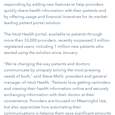
responding by adding new features to help providers
quickly share health information with their patients and
by offering usage and financial incentives for its market-
leading patient portal solution.
The Intuit Health portal, available to patients through
more than 33,000 providers, recently surpassed 3 million
registered users, including 1 million new patients who
started using the solution since January.
"We're changing the way patients and doctors
communicate by uniquely solving the most pressing
needs of both," said Steve Malik, president and general
manager of Intuit Health. "Patients love getting reminders
and viewing their health information online and securely
exchanging information with their doctor at their
convenience. Providers are focused on Meaningful Use,
but also appreciate how automating their
communications is helping them save significant amounts