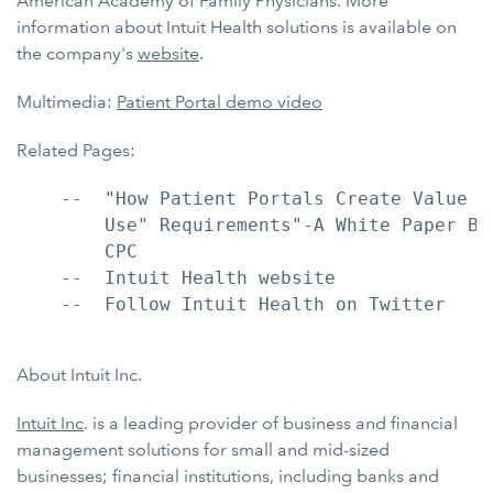
American Academy of Family Physicians. More
information about Intuit Health solutions is available on
the company's
website
.
Multimedia:
Patient Portal demo video
Related Pages:
    --  "How Patient Portals Create Value f
        Use" Requirements"-A White Paper By
        CPC

    --  Intuit Health website

    --  Follow Intuit Health on Twitter

About Intuit Inc.
Intuit Inc
. is a leading provider of business and financial
management solutions for small and mid-sized
businesses; financial institutions, including banks and