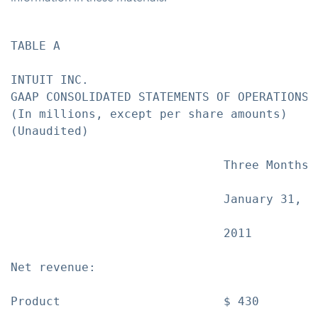
TABLE A

INTUIT INC.

GAAP CONSOLIDATED STATEMENTS OF OPERATIONS

(In millions, except per share amounts)

(Unaudited)

                              Three Months 
                              January 31,  
                              2011         
Net revenue:

Product                       $ 430        