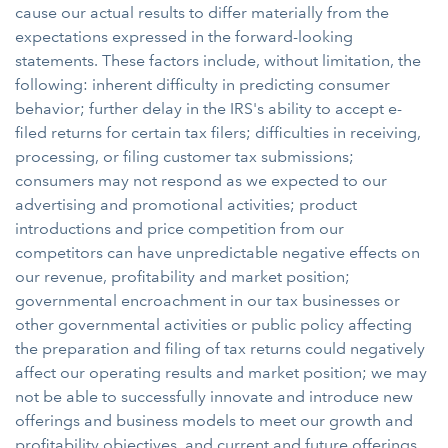
cause our actual results to differ materially from the
expectations expressed in the forward-looking
statements. These factors include, without limitation, the
following: inherent difficulty in predicting consumer
behavior; further delay in the IRS's ability to accept e-
filed returns for certain tax filers; difficulties in receiving,
processing, or filing customer tax submissions;
consumers may not respond as we expected to our
advertising and promotional activities; product
introductions and price competition from our
competitors can have unpredictable negative effects on
our revenue, profitability and market position;
governmental encroachment in our tax businesses or
other governmental activities or public policy affecting
the preparation and filing of tax returns could negatively
affect our operating results and market position; we may
not be able to successfully innovate and introduce new
offerings and business models to meet our growth and
profitability objectives, and current and future offerings