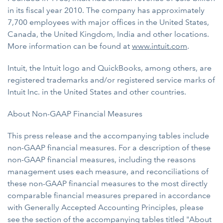
in its fiscal year 2010. The company has approximately
7,700 employees with major offices in the United States,
Canada, the United Kingdom, India and other locations.
More information can be found at
www.intuit.com
.
Intuit, the Intuit logo and QuickBooks, among others, are
registered trademarks and/or registered service marks of
Intuit Inc. in the United States and other countries.
About Non-GAAP Financial Measures
This press release and the accompanying tables include
non-GAAP financial measures. For a description of these
non-GAAP financial measures, including the reasons
management uses each measure, and reconciliations of
these non-GAAP financial measures to the most directly
comparable financial measures prepared in accordance
with Generally Accepted Accounting Principles, please
see the section of the accompanying tables titled "About