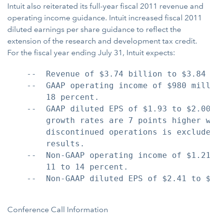
Intuit also reiterated its full-year fiscal 2011 revenue and
operating income guidance. Intuit increased fiscal 2011
diluted earnings per share guidance to reflect the
extension of the research and development tax credit.
For the fiscal year ending July 31, Intuit expects:
    --  Revenue of $3.74 billion to $3.84 b
    --  GAAP operating income of $980 milli
        18 percent.

    --  GAAP diluted EPS of $1.93 to $2.00,
        growth rates are 7 points higher wh
        discontinued operations is excluded
        results.

    --  Non-GAAP operating income of $1.215
        11 to 14 percent.

    --  Non-GAAP diluted EPS of $2.41 to $2
Conference Call Information