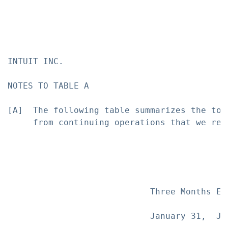
INTUIT INC.

NOTES TO TABLE A

[A]  The following table summarizes the tot
     from continuing operations that we rec
                            Three Months En
                            January 31,  Ja