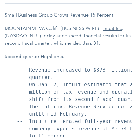
Small Business Group Grows Revenue 15 Percent
MOUNTAIN VIEW, Calif.--(BUSINESS WIRE)--
Intuit Inc
.
(NASDAQ:INTU) today announced financial results for its
second fiscal quarter, which ended Jan. 31.
Second-quarter Highlights:
    --  Revenue increased to $878 million, 
        quarter.

    --  On Jan. 7, Intuit estimated that ap
        million of tax revenue and operatin
        shift from its second fiscal quarte
        the Internal Revenue Service not ac
        until mid-February.

    --  Intuit reiterated full-year revenue
        company expects revenue of $3.74 bi
        to 11 percent.
