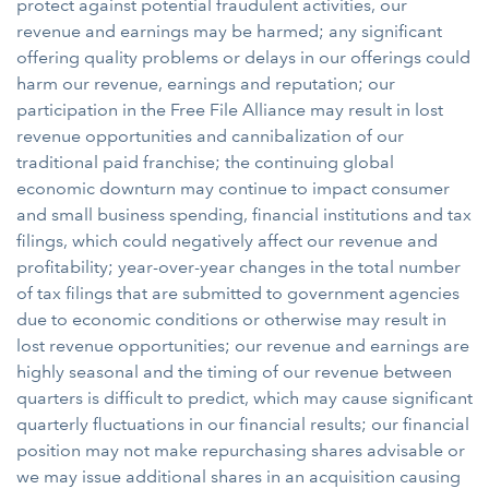
protect against potential fraudulent activities, our
revenue and earnings may be harmed; any significant
offering quality problems or delays in our offerings could
harm our revenue, earnings and reputation; our
participation in the Free File Alliance may result in lost
revenue opportunities and cannibalization of our
traditional paid franchise; the continuing global
economic downturn may continue to impact consumer
and small business spending, financial institutions and tax
filings, which could negatively affect our revenue and
profitability; year-over-year changes in the total number
of tax filings that are submitted to government agencies
due to economic conditions or otherwise may result in
lost revenue opportunities; our revenue and earnings are
highly seasonal and the timing of our revenue between
quarters is difficult to predict, which may cause significant
quarterly fluctuations in our financial results; our financial
position may not make repurchasing shares advisable or
we may issue additional shares in an acquisition causing