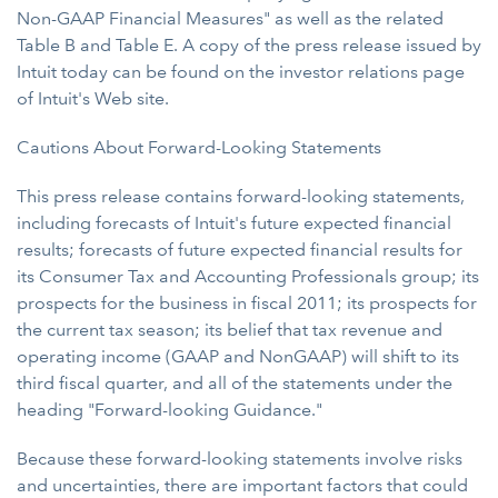
Non-GAAP Financial Measures" as well as the related
Table B and Table E. A copy of the press release issued by
Intuit today can be found on the investor relations page
of Intuit's Web site.
Cautions About Forward-Looking Statements
This press release contains forward-looking statements,
including forecasts of Intuit's future expected financial
results; forecasts of future expected financial results for
its Consumer Tax and Accounting Professionals group; its
prospects for the business in fiscal 2011; its prospects for
the current tax season; its belief that tax revenue and
operating income (GAAP and NonGAAP) will shift to its
third fiscal quarter, and all of the statements under the
heading "Forward-looking Guidance."
Because these forward-looking statements involve risks
and uncertainties, there are important factors that could