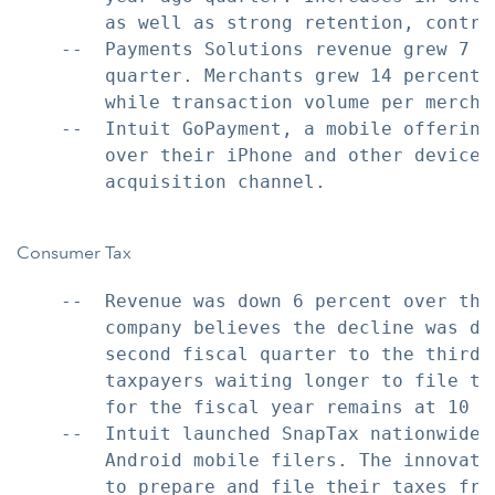
        as well as strong retention, contrib
    --  Payments Solutions revenue grew 7 p
        quarter. Merchants grew 14 percent 
        while transaction volume per merchan
    --  Intuit GoPayment, a mobile offering
        over their iPhone and other devices
        acquisition channel.

Consumer Tax
    --  Revenue was down 6 percent over the
        company believes the decline was dr
        second fiscal quarter to the third 
        taxpayers waiting longer to file th
        for the fiscal year remains at 10 to
    --  Intuit launched SnapTax nationwide 
        Android mobile filers. The innovati
        to prepare and file their taxes fro