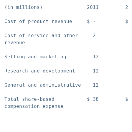
(in millions)               2011         20
Cost of product revenue     $ -          $ 
Cost of service and other     2            
revenue

Selling and marketing         12           
Research and development      12           
General and administrative    12           
Total share-based           $ 38         $ 
compensation expense
