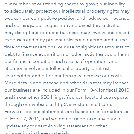
our number of outstanding shares to grow; our inability
to adequately protect our intellectual property rights may
weaken our competitive position and reduce our revenue
and earnings; our acquisition and divestiture activities
may disrupt our ongoing business, may involve increased
expenses and may present risks not contemplated at the
time of the transactions; our use of significant amounts of
debt to finance acquisitions or other activities could harm
our financial condition and results of operation; and
litigation involving intellectual property, antitrust,
shareholder and other matters may increase our costs.
More details about these and other risks that may impact
our business are included in our Form 10-K for fiscal 2010
and in our other SEC filings. You can locate these reports
through our website at
http://investors.intuit.com
.
Forward-looking statements are based on information as
of Feb. 17, 2011, and we do not undertake any duty to
update any forward-looking statement or other
information in these materials.