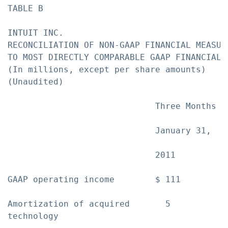
TABLE B

INTUIT INC.

RECONCILIATION OF NON-GAAP FINANCIAL MEASURE
TO MOST DIRECTLY COMPARABLE GAAP FINANCIAL M
(In millions, except per share amounts)

(Unaudited)

                             Three Months E
                             January 31,  J
                             2011         2
GAAP operating income        $ 111        $
Amortization of acquired       5           
technology
