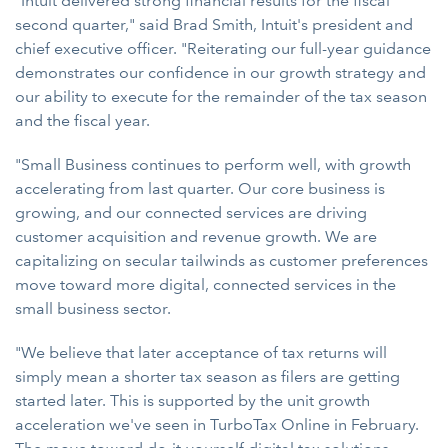
"Intuit delivered strong financial results for the fiscal
second quarter," said Brad Smith, Intuit's president and
chief executive officer. "Reiterating our full-year guidance
demonstrates our confidence in our growth strategy and
our ability to execute for the remainder of the tax season
and the fiscal year.
"Small Business continues to perform well, with growth
accelerating from last quarter. Our core business is
growing, and our connected services are driving
customer acquisition and revenue growth. We are
capitalizing on secular tailwinds as customer preferences
move toward more digital, connected services in the
small business sector.
"We believe that later acceptance of tax returns will
simply mean a shorter tax season as filers are getting
started later. This is supported by the unit growth
acceleration we've seen in TurboTax Online in February.