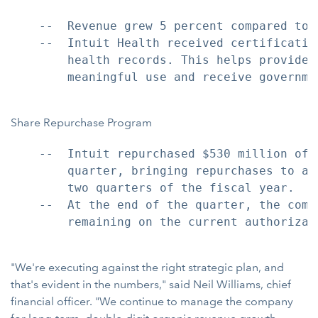
    --  Revenue grew 5 percent compared to 
    --  Intuit Health received certificatio
        health records. This helps provider
        meaningful use and receive governmen
Share Repurchase Program
    --  Intuit repurchased $530 million of 
        quarter, bringing repurchases to a 
        two quarters of the fiscal year.

    --  At the end of the quarter, the comp
        remaining on the current authorizati
"We're executing against the right strategic plan, and
that's evident in the numbers," said Neil Williams, chief
financial officer. "We continue to manage the company