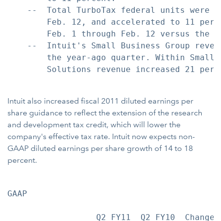
    --  Total TurboTax federal units were u
        Feb. 12, and accelerated to 11 perc
        Feb. 1 through Feb. 12 versus the c
    --  Intuit's Small Business Group reven
        the year-ago quarter. Within Small 
        Solutions revenue increased 21 perc
Intuit also increased fiscal 2011 diluted earnings per
share guidance to reflect the extension of the research
and development tax credit, which will lower the
company's effective tax rate. Intuit now expects non-
GAAP diluted earnings per share growth of 14 to 18
percent.
GAAP                                        
                  Q2 FY11  Q2 FY10  Change 