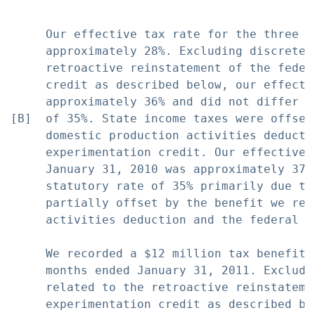
     Our effective tax rate for the three m
     approximately 28%. Excluding discrete 
     retroactive reinstatement of the feder
     credit as described below, our effecti
     approximately 36% and did not differ s
[B]  of 35%. State income taxes were offset
     domestic production activities deducti
     experimentation credit. Our effective 
     January 31, 2010 was approximately 37%
     statutory rate of 35% primarily due to
     partially offset by the benefit we rec
     activities deduction and the federal r
     We recorded a $12 million tax benefit 
     months ended January 31, 2011. Excludi
     related to the retroactive reinstateme
     experimentation credit as described be