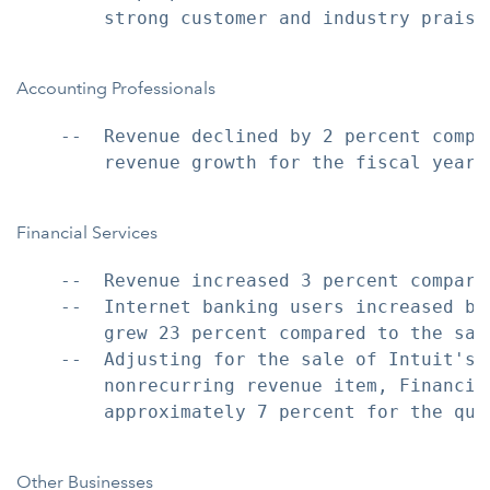
        strong customer and industry praise.
Accounting Professionals
    --  Revenue declined by 2 percent compa
        revenue growth for the fiscal year 
Financial Services
    --  Revenue increased 3 percent compare
    --  Internet banking users increased by
        grew 23 percent compared to the sam
    --  Adjusting for the sale of Intuit's 
        nonrecurring revenue item, Financia
        approximately 7 percent for the quar
Other Businesses