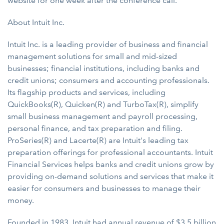
website for one week after the conference call.
About Intuit Inc.
Intuit Inc. is a leading provider of business and financial
management solutions for small and mid-sized
businesses; financial institutions, including banks and
credit unions; consumers and accounting professionals.
Its flagship products and services, including
QuickBooks(R), Quicken(R) and TurboTax(R), simplify
small business management and payroll processing,
personal finance, and tax preparation and filing.
ProSeries(R) and Lacerte(R) are Intuit's leading tax
preparation offerings for professional accountants. Intuit
Financial Services helps banks and credit unions grow by
providing on-demand solutions and services that make it
easier for consumers and businesses to manage their
money.
Founded in 1983, Intuit had annual revenue of $3.5 billion