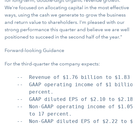
for long-term, double-digit organic revenue growth.
We're focused on allocating capital in the most effective
ways, using the cash we generate to grow the business
and return value to shareholders. I'm pleased with our
strong performance this quarter and believe we are well
positioned to succeed in the second half of the year."
Forward-looking Guidance
For the third-quarter the company expects:
    --  Revenue of $1.76 billion to $1.83 b
    --  GAAP operating income of $1 billion
        percent.

    --  GAAP diluted EPS of $2.10 to $2.18,
    --  Non-GAAP operating income of $1.05 
        to 17 percent.

    --  Non-GAAP diluted EPS of $2.22 to $2