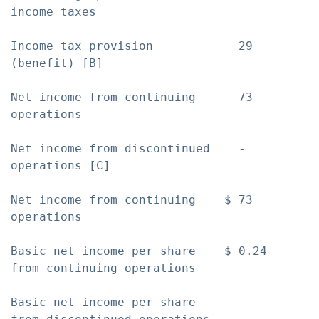
income taxes

Income tax provision            29         
(benefit) [B]

Net income from continuing      73         
operations

Net income from discontinued    -          
operations [C]

Net income from continuing    $ 73         
operations

Basic net income per share    $ 0.24       
from continuing operations

Basic net income per share      -          