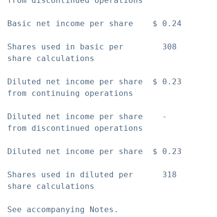
from discontinued operations

Basic net income per share    $ 0.24       
Shares used in basic per        308        
share calculations

Diluted net income per share  $ 0.23       
from continuing operations

Diluted net income per share    -          
from discontinued operations

Diluted net income per share  $ 0.23       
Shares used in diluted per      318        
share calculations

See accompanying Notes.
