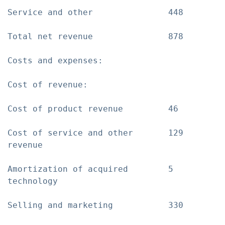
Service and other               448        
Total net revenue               878        
Costs and expenses:

Cost of revenue:

Cost of product revenue         46         
Cost of service and other       129        
revenue

Amortization of acquired        5          
technology

Selling and marketing           330        