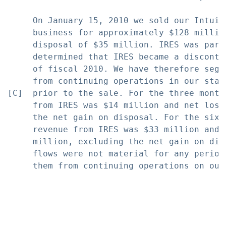
     On January 15, 2010 we sold our Intuit
     business for approximately $128 millio
     disposal of $35 million. IRES was part
     determined that IRES became a disconti
     of fiscal 2010. We have therefore segr
     from continuing operations in our stat
[C]  prior to the sale. For the three month
     from IRES was $14 million and net loss
     the net gain on disposal. For the six 
     revenue from IRES was $33 million and 
     million, excluding the net gain on dis
     flows were not material for any period
     them from continuing operations on our