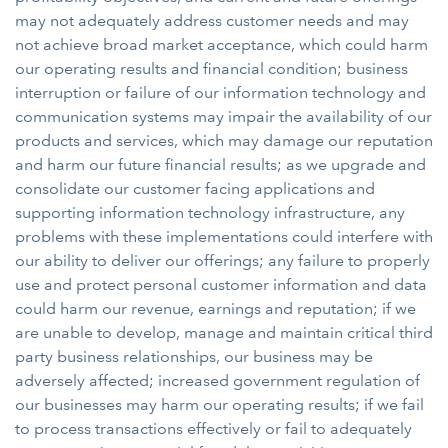
may not adequately address customer needs and may
not achieve broad market acceptance, which could harm
our operating results and financial condition; business
interruption or failure of our information technology and
communication systems may impair the availability of our
products and services, which may damage our reputation
and harm our future financial results; as we upgrade and
consolidate our customer facing applications and
supporting information technology infrastructure, any
problems with these implementations could interfere with
our ability to deliver our offerings; any failure to properly
use and protect personal customer information and data
could harm our revenue, earnings and reputation; if we
are unable to develop, manage and maintain critical third
party business relationships, our business may be
adversely affected; increased government regulation of
our businesses may harm our operating results; if we fail
to process transactions effectively or fail to adequately