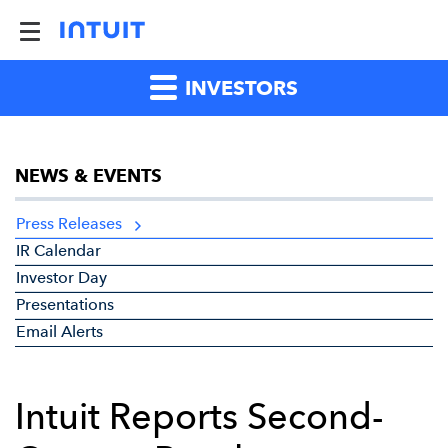
INVESTORS
NEWS & EVENTS
Press Releases
IR Calendar
Investor Day
Presentations
Email Alerts
Intuit Reports Second-