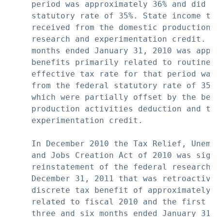
     period was approximately 36% and did n
     statutory rate of 35%. State income ta
     received from the domestic production 
     research and experimentation credit. O
     months ended January 31, 2010 was appr
     benefits primarily related to routine 
     effective tax rate for that period was
     from the federal statutory rate of 35%
     which were partially offset by the ben
     production activities deduction and th
     experimentation credit.

     In December 2010 the Tax Relief, Unemp
     and Jobs Creation Act of 2010 was sign
     reinstatement of the federal research 
     December 31, 2011 that was retroactive
     discrete tax benefit of approximately 
     related to fiscal 2010 and the first q
     three and six months ended January 31, 