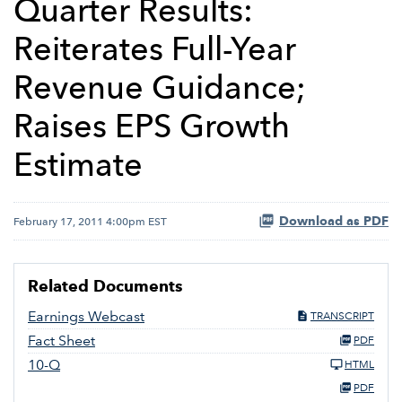
Quarter Results:
Reiterates Full-Year
Revenue Guidance;
Raises EPS Growth
Estimate
Download as PDF
February 17, 2011 4:00pm EST
Related Documents
Earnings Webcast
TRANSCRIPT
Fact Sheet
PDF
10-Q
HTML
PDF