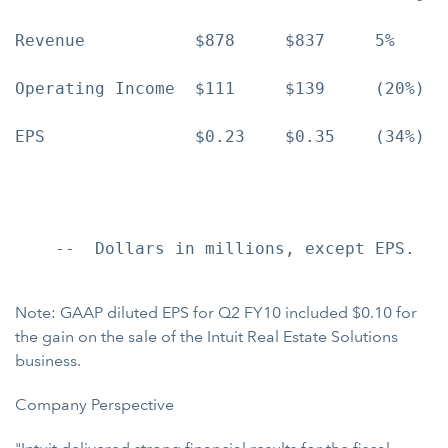
Revenue           $878     $837     5%     
Operating Income  $111     $139     (20%)  
EPS               $0.23    $0.35    (34%)  
    --  Dollars in millions, except EPS.

Note: GAAP diluted EPS for Q2 FY10 included $0.10 for
the gain on the sale of the Intuit Real Estate Solutions
business.
Company Perspective