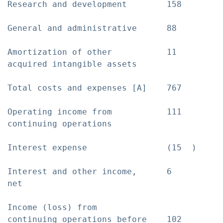
Research and development        158        
General and administrative      88         
Amortization of other           11         
acquired intangible assets

Total costs and expenses [A]    767        
Operating income from           111        
continuing operations

Interest expense                (15  )     
Interest and other income,      6          
net

Income (loss) from

continuing operations before    102        