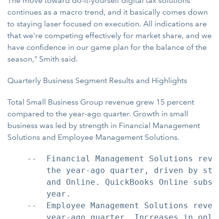
The move toward do-it-yourself digital tax solutions
continues as a macro trend, and it basically comes down
to staying laser focused on execution. All indications are
that we're competing effectively for market share, and we
have confidence in our game plan for the balance of the
season," Smith said.
Quarterly Business Segment Results and Highlights
Total Small Business Group revenue grew 15 percent
compared to the year-ago quarter. Growth in small
business was led by strength in Financial Management
Solutions and Employee Management Solutions.
    --  Financial Management Solutions reve
        the year-ago quarter, driven by str
        and Online. QuickBooks Online subsc
        year.

    --  Employee Management Solutions reven
        year-ago quarter. Increases in onli