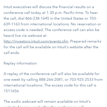
Intuit executives will discuss the financial results on a
conference call today at 1:30 p.m. Pacific time. To hear
the call, dial 866-238-1645 in the United States or 703-
639-1163 from international locations. No reservation or
access code is needed. The conference call can also be
heard live via webcast at
http://investors.intuit.com/events.cfm
. Prepared remarks
for the call will be available on Intuit's website after the
call ends.
Replay information
A replay of the conference call will also be available for
one week by calling 888-266-2081, or 703-925-2533 from
international locations. The access code for this call is
1511656.
The audio webcast will remain available on Intuit's