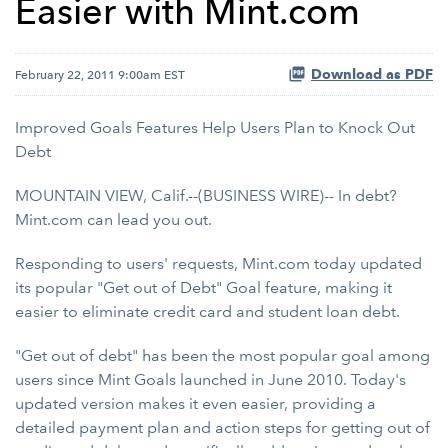
Easier with Mint.com
Download as PDF
February 22, 2011 9:00am EST
Improved Goals Features Help Users Plan to Knock Out
Debt
MOUNTAIN VIEW, Calif.--(BUSINESS WIRE)-- In debt?
Mint.com can lead you out.
Responding to users' requests, Mint.com today updated
its popular "Get out of Debt" Goal feature, making it
easier to eliminate credit card and student loan debt.
"Get out of debt" has been the most popular goal among
users since Mint Goals launched in June 2010. Today's
updated version makes it even easier, providing a
detailed payment plan and action steps for getting out of