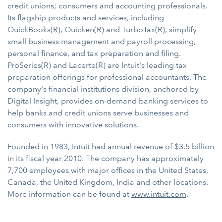
credit unions; consumers and accounting professionals.
Its flagship products and services, including
QuickBooks(R), Quicken(R) and TurboTax(R), simplify
small business management and payroll processing,
personal finance, and tax preparation and filing.
ProSeries(R) and Lacerte(R) are Intuit's leading tax
preparation offerings for professional accountants. The
company's financial institutions division, anchored by
Digital Insight, provides on-demand banking services to
help banks and credit unions serve businesses and
consumers with innovative solutions.
Founded in 1983, Intuit had annual revenue of $3.5 billion
in its fiscal year 2010. The company has approximately
7,700 employees with major offices in the United States,
Canada, the United Kingdom, India and other locations.
More information can be found at
www.intuit.com
.