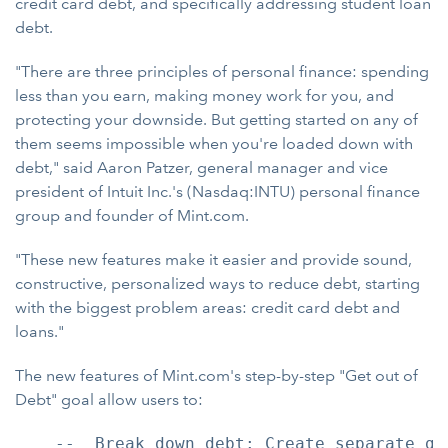
credit card debt, and specifically addressing student loan
debt.
"There are three principles of personal finance: spending
less than you earn, making money work for you, and
protecting your downside. But getting started on any of
them seems impossible when you're loaded down with
debt," said Aaron Patzer, general manager and vice
president of Intuit Inc.'s (Nasdaq:INTU) personal finance
group and founder of Mint.com.
"These new features make it easier and provide sound,
constructive, personalized ways to reduce debt, starting
with the biggest problem areas: credit card debt and
loans."
The new features of Mint.com's step-by-step "Get out of
Debt" goal allow users to:
    --  Break down debt: Create separate go