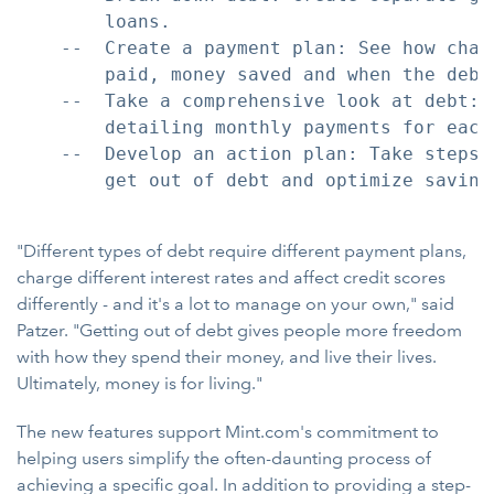
        loans.

    --  Create a payment plan: See how chan
        paid, money saved and when the debt 
    --  Take a comprehensive look at debt: 
        detailing monthly payments for each 
    --  Develop an action plan: Take steps 
        get out of debt and optimize savings
"Different types of debt require different payment plans,
charge different interest rates and affect credit scores
differently - and it's a lot to manage on your own," said
Patzer. "Getting out of debt gives people more freedom
with how they spend their money, and live their lives.
Ultimately, money is for living."
The new features support Mint.com's commitment to
helping users simplify the often-daunting process of
achieving a specific goal. In addition to providing a step-