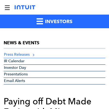
INVESTORS
NEWS & EVENTS
Press Releases
IR Calendar
Investor Day
Presentations
Email Alerts
Paying off Debt Made