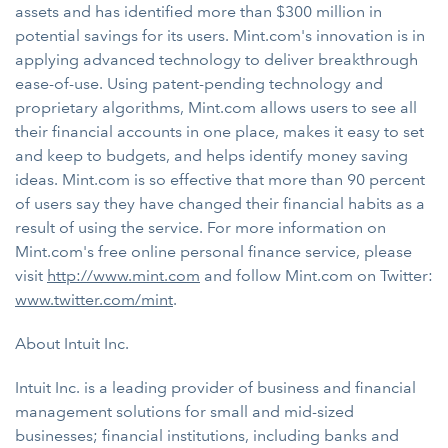
assets and has identified more than $300 million in
potential savings for its users. Mint.com's innovation is in
applying advanced technology to deliver breakthrough
ease-of-use. Using patent-pending technology and
proprietary algorithms, Mint.com allows users to see all
their financial accounts in one place, makes it easy to set
and keep to budgets, and helps identify money saving
ideas. Mint.com is so effective that more than 90 percent
of users say they have changed their financial habits as a
result of using the service. For more information on
Mint.com's free online personal finance service, please
visit
http://www.mint.com
and follow Mint.com on Twitter:
www.twitter.com/mint
.
About Intuit Inc.
Intuit Inc. is a leading provider of business and financial
management solutions for small and mid-sized
businesses; financial institutions, including banks and