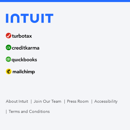
About Intuit
Join Our Team
Press Room
Accessibility
Terms and Conditions