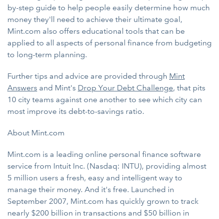
by-step guide to help people easily determine how much
money they'll need to achieve their ultimate goal,
Mint.com also offers educational tools that can be
applied to all aspects of personal finance from budgeting
to long-term planning.
Further tips and advice are provided through
Mint
Answers
and Mint's
Drop Your Debt Challenge
, that pits
10 city teams against one another to see which city can
most improve its debt-to-savings ratio.
About Mint.com
Mint.com is a leading online personal finance software
service from Intuit Inc. (Nasdaq: INTU), providing almost
5 million users a fresh, easy and intelligent way to
manage their money. And it's free. Launched in
September 2007, Mint.com has quickly grown to track
nearly $200 billion in transactions and $50 billion in