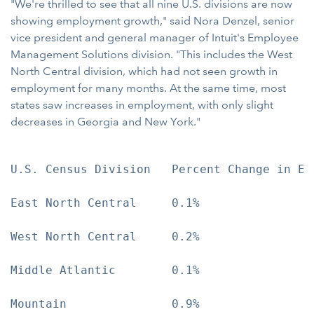
"We're thrilled to see that all nine U.S. divisions are now
showing employment growth," said Nora Denzel, senior
vice president and general manager of Intuit's Employee
Management Solutions division. "This includes the West
North Central division, which had not seen growth in
employment for many months. At the same time, most
states saw increases in employment, with only slight
decreases in Georgia and New York."
U.S. Census Division   Percent Change in Emp
East North Central     0.1%

West North Central     0.2%

Middle Atlantic        0.1%

Mountain               0.9%
