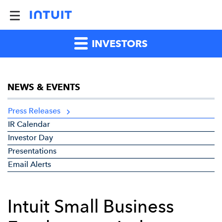
INVESTORS
NEWS & EVENTS
Press Releases
IR Calendar
Investor Day
Presentations
Email Alerts
Intuit Small Business