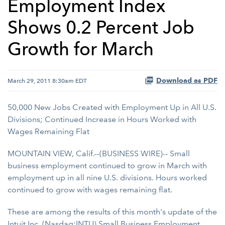
Employment Index
Shows 0.2 Percent Job
Growth for March
Download as PDF
March 29, 2011 8:30am EDT
50,000 New Jobs Created with Employment Up in All U.S.
Divisions; Continued Increase in Hours Worked with
Wages Remaining Flat
MOUNTAIN VIEW, Calif.--(BUSINESS WIRE)-- Small
business employment continued to grow in March with
employment up in all nine U.S. divisions. Hours worked
continued to grow with wages remaining flat.
These are among the results of this month's update of the
Intuit Inc.
(Nasdaq:INTU)
Small Business Employment