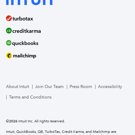
About Intuit
Join Our Team
Press Room
Accessibility
Terms and Conditions
©
2026
Intuit Inc. All rights reserved.
Intuit, QuickBooks, QB, TurboTax, Credit Karma, and Mailchimp are