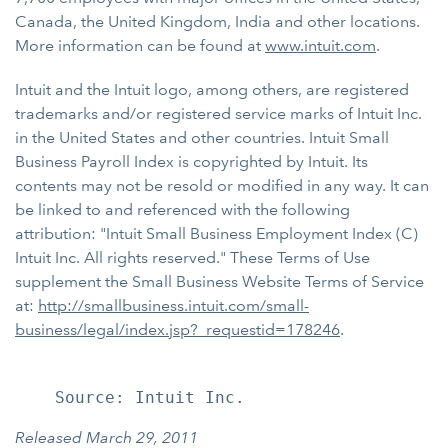
Canada, the United Kingdom, India and other locations.
More information can be found at
www.intuit.com
.
Intuit and the Intuit logo, among others, are registered
trademarks and/or registered service marks of Intuit Inc.
in the United States and other countries. Intuit Small
Business Payroll Index is copyrighted by Intuit. Its
contents may not be resold or modified in any way. It can
be linked to and referenced with the following
attribution: "Intuit Small Business Employment Index (C)
Intuit Inc. All rights reserved." These Terms of Use
supplement the Small Business Website Terms of Service
at:
http://smallbusiness.intuit.com/small-
business/legal/index.jsp?_requestid=178246
.
Released March 29, 2011