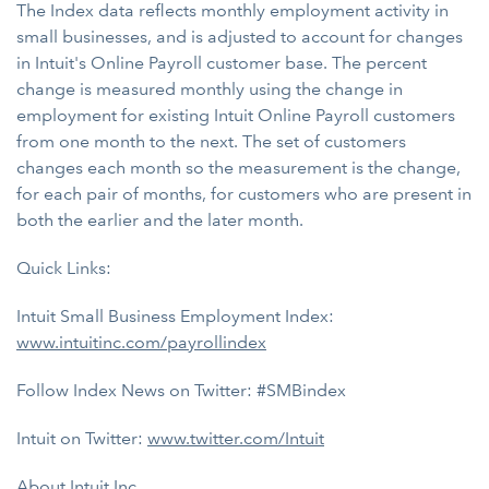
The Index data reflects monthly employment activity in
small businesses, and is adjusted to account for changes
in Intuit's Online Payroll customer base. The percent
change is measured monthly using the change in
employment for existing Intuit Online Payroll customers
from one month to the next. The set of customers
changes each month so the measurement is the change,
for each pair of months, for customers who are present in
both the earlier and the later month.
Quick Links:
Intuit Small Business Employment Index:
www.intuitinc.com/payrollindex
Follow Index News on Twitter: #SMBindex
Intuit on Twitter:
www.twitter.com/Intuit
About Intuit Inc.