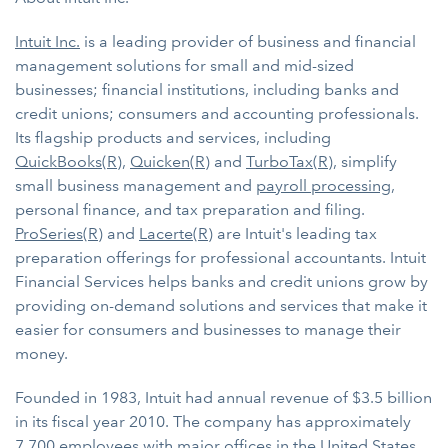
Intuit Inc.
is a leading provider of business and financial
management solutions for small and mid-sized
businesses; financial institutions, including banks and
credit unions; consumers and accounting professionals.
Its flagship products and services, including
QuickBooks(R)
,
Quicken(R)
and
TurboTax(R)
, simplify
small business management and
payroll processing
,
personal finance, and tax preparation and filing.
ProSeries(R)
and
Lacerte(R)
are Intuit's leading tax
preparation offerings for professional accountants. Intuit
Financial Services helps banks and credit unions grow by
providing on-demand solutions and services that make it
easier for consumers and businesses to manage their
money.
Founded in 1983, Intuit had annual revenue of $3.5 billion
in its fiscal year 2010. The company has approximately
7,700 employees with major offices in the United States,