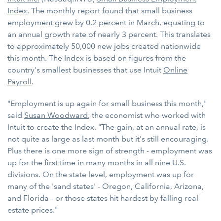
Index
. The monthly report found that small business
employment grew by 0.2 percent in March, equating to
an annual growth rate of nearly 3 percent. This translates
to approximately 50,000 new jobs created nationwide
this month. The Index is based on figures from the
country's smallest businesses that use Intuit
Online
Payroll
.
"Employment is up again for small business this month,"
said
Susan Woodward
, the economist who worked with
Intuit to create the Index. "The gain, at an annual rate, is
not quite as large as last month but it's still encouraging.
Plus there is one more sign of strength - employment was
up for the first time in many months in all nine U.S.
divisions. On the state level, employment was up for
many of the 'sand states' - Oregon, California, Arizona,
and Florida - or those states hit hardest by falling real
estate prices."