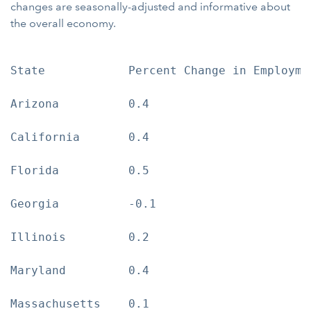
changes are seasonally-adjusted and informative about
the overall economy.
State            Percent Change in Employmen
Arizona          0.4

California       0.4

Florida          0.5

Georgia          -0.1

Illinois         0.2

Maryland         0.4

Massachusetts    0.1
