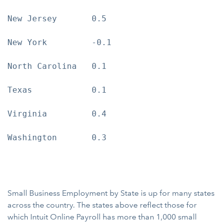
New Jersey       0.5

New York         -0.1

North Carolina   0.1

Texas            0.1

Virginia         0.4

Washington       0.3

Small Business Employment by State is up for many states
across the country. The states above reflect those for
which Intuit Online Payroll has more than 1,000 small