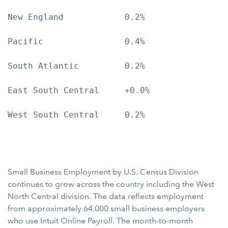
New England            0.2%

Pacific                0.4%

South Atlantic         0.2%

East South Central     +0.0%

West South Central     0.2%

Small Business Employment by U.S. Census Division
continues to grow across the country including the West
North Central division. The data reflects employment
from approximately 64,000 small business employers
who use Intuit Online Payroll. The month-to-month