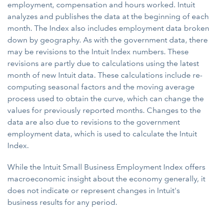
employment, compensation and hours worked. Intuit
analyzes and publishes the data at the beginning of each
month. The Index also includes employment data broken
down by geography. As with the government data, there
may be revisions to the Intuit Index numbers. These
revisions are partly due to calculations using the latest
month of new Intuit data. These calculations include re-
computing seasonal factors and the moving average
process used to obtain the curve, which can change the
values for previously reported months. Changes to the
data are also due to revisions to the government
employment data, which is used to calculate the Intuit
Index.
While the Intuit Small Business Employment Index offers
macroeconomic insight about the economy generally, it
does not indicate or represent changes in Intuit's
business results for any period.