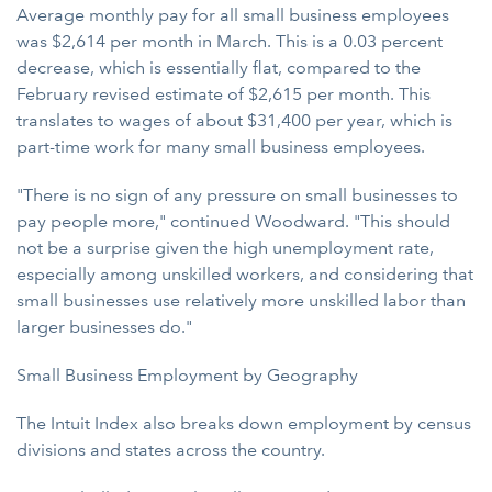
Average monthly pay for all small business employees
was $2,614 per month in March. This is a 0.03 percent
decrease, which is essentially flat, compared to the
February revised estimate of $2,615 per month. This
translates to wages of about $31,400 per year, which is
part-time work for many small business employees.
"There is no sign of any pressure on small businesses to
pay people more," continued Woodward. "This should
not be a surprise given the high unemployment rate,
especially among unskilled workers, and considering that
small businesses use relatively more unskilled labor than
larger businesses do."
Small Business Employment by Geography
The Intuit Index also breaks down employment by census
divisions and states across the country.