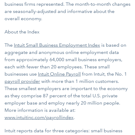
business firms represented. The month-to-month changes
are seasonally-adjusted and informative about the
overall economy.
About the Index
The
Intuit Small Business Employment Index
is based on
aggregate and anonymous online employment data
from approximately 64,000 small business employers,
each with fewer than 20 employees. These small
businesses use
Intuit Online Payroll
from Intuit, the No. 1
payroll provider
with more than 1 million customers.
These smallest employers are important to the economy
as they comprise 87 percent of the total U.S. private
employer base and employ nearly 20 million people.
More information is available at:
www.intuitinc.com/payrollindex
.
Intuit reports data for three categories: small business