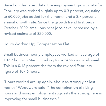
Based on this latest data, the employment growth rate for
February was revised slightly up to 0.3 percent, equating
to 60,000 jobs added for the month and a 3.7 percent
annual growth rate. Since the growth trend first began in
October 2009, small business jobs have increased by a
revised estimate of 820,000.
Hours Worked Up; Compensation Flat
Small business hourly employees worked an average of
107.7 hours in March, making for a 24.9-hour work week.
This is a 0.12 percent rise from the revised February
figure of 107.6 hours.
"Hours worked are up again, about as strongly as last
month," Woodward said. "The combination of rising
hours and rising employment suggests the atmosphere is
improving for small businesses."