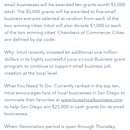
small businesses will be awarded ten grants worth $5,000
each. The $5,000 grants will be awarded to five small
business entrants selected at random from each of the
two winning cities. Intuit will also donate $1,000 to each
of the two winning cities' Chambers of Commerce. Cities
are defined by zip code.
Why: Intuit recently invested an additional one million
dollars in its highly successful Love a Local Business grant
program to continue to support small business job
creation at the local level.
What You Need To Do: Currently ranked in the top ten,
Intuit encourages fans of local businesses in San Diego to
nominate their favorites at
www.lovealocalbusiness.com
to help San Diego win $25,000 in cash grants for its small
businesses.
When: Nomination period is open through Thursday,