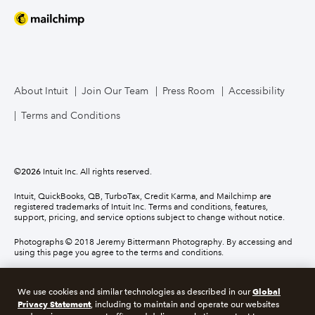
About Intuit
Join Our Team
Press Room
Accessibility
Terms and Conditions
©
2026
Intuit Inc. All rights reserved.
Intuit, QuickBooks, QB, TurboTax, Credit Karma, and Mailchimp are
registered trademarks of Intuit Inc. Terms and conditions, features,
support, pricing, and service options subject to change without notice.
Photographs © 2018 Jeremy Bittermann Photography. By accessing and
using this page you agree to the terms and conditions.
About cookies
Manage cookies
Global
We use cookies and similar technologies as described in our
Privacy Statement
, including to maintain and operate our websites