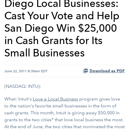
Diego Local Businesses:
Cast Your Vote and Help
San Diego Win $25,000
in Cash Grants for Its
Small Businesses
Download as PDF
June 22, 2011 8:30am EDT
(NASDAQ: INTU):
What: Intuit's
Love a Local Business
program gives love
to the nation's favorite small businesses in the form of
cash grants. This month, Intuit is giving away $50,000 in
grants to the two cities* that love local business the most.
At the end of June, the two cities that nominated the most