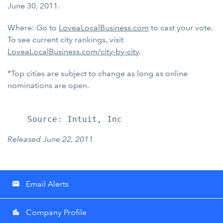
June 30, 2011.
Where: Go to
LoveaLocalBusiness.com
to cast your vote.
To see current city rankings, visit
LoveaLocalBusiness.com/city-by-city
.
*Top cities are subject to change as long as online
nominations are open.
Released June 22, 2011
Email Alerts
email
Company Profile
location_city