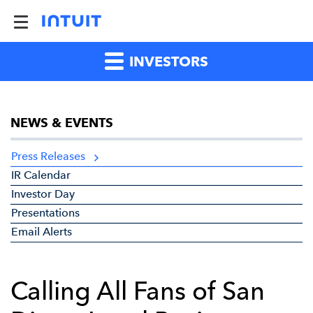
INVESTORS
NEWS & EVENTS
Press Releases
IR Calendar
Investor Day
Presentations
Email Alerts
Calling All Fans of San