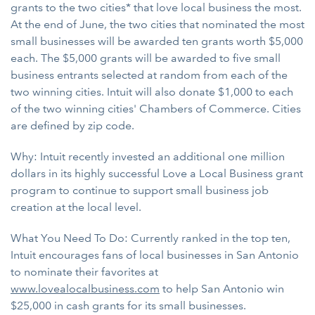
grants to the two cities* that love local business the most.
At the end of June, the two cities that nominated the most
small businesses will be awarded ten grants worth $5,000
each. The $5,000 grants will be awarded to five small
business entrants selected at random from each of the
two winning cities. Intuit will also donate $1,000 to each
of the two winning cities' Chambers of Commerce. Cities
are defined by zip code.
Why: Intuit recently invested an additional one million
dollars in its highly successful Love a Local Business grant
program to continue to support small business job
creation at the local level.
What You Need To Do: Currently ranked in the top ten,
Intuit encourages fans of local businesses in San Antonio
to nominate their favorites at
www.lovealocalbusiness.com
to help San Antonio win
$25,000 in cash grants for its small businesses.