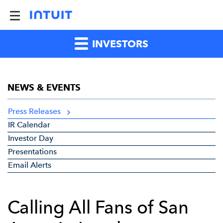
INVESTORS
NEWS & EVENTS
Press Releases
IR Calendar
Investor Day
Presentations
Email Alerts
Calling All Fans of San