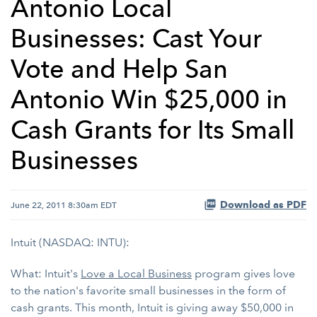
Antonio Local
Businesses: Cast Your
Vote and Help San
Antonio Win $25,000 in
Cash Grants for Its Small
Businesses
Download as PDF
June 22, 2011 8:30am EDT
Intuit (NASDAQ: INTU):
What: Intuit's
Love a Local Business
program gives love
to the nation's favorite small businesses in the form of
cash grants. This month, Intuit is giving away $50,000 in