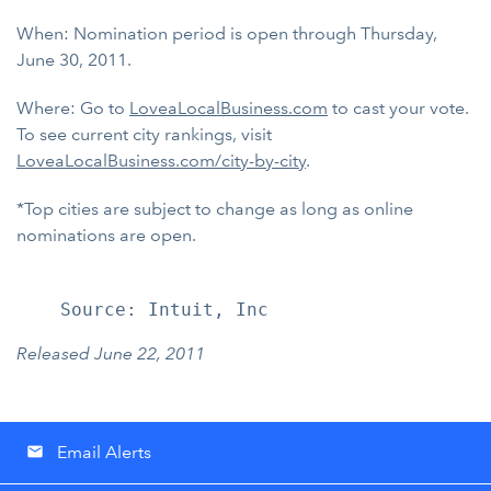
When: Nomination period is open through Thursday,
June 30, 2011.
Where: Go to
LoveaLocalBusiness.com
to cast your vote.
To see current city rankings, visit
LoveaLocalBusiness.com/city-by-city
.
*Top cities are subject to change as long as online
nominations are open.
Released June 22, 2011
Email Alerts
email