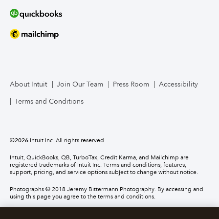
About Intuit
Join Our Team
Press Room
Accessibility
Terms and Conditions
©
2026
Intuit Inc. All rights reserved.
Intuit, QuickBooks, QB, TurboTax, Credit Karma, and Mailchimp are
registered trademarks of Intuit Inc. Terms and conditions, features,
support, pricing, and service options subject to change without notice.
Photographs © 2018 Jeremy Bittermann Photography. By accessing and
using this page you agree to the terms and conditions.