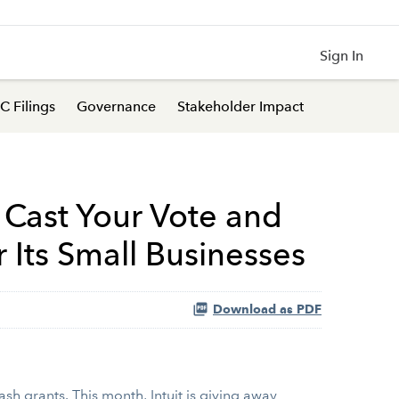
Sign In
C Filings
Governance
Stakeholder Impact
: Cast Your Vote and
 Its Small Businesses
Download as PDF
sh grants. This month, Intuit is giving away