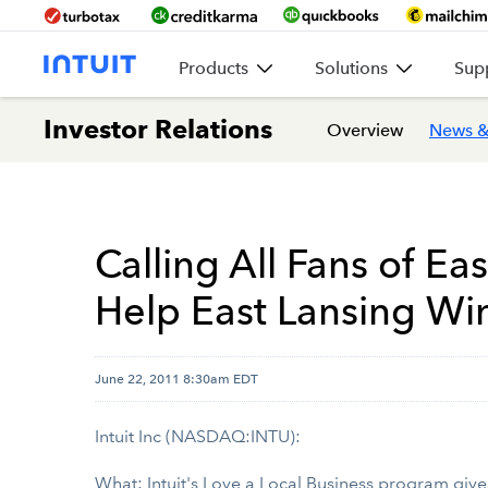
Products
Solutions
Sup
Investor Relations
Overview
News &
Calling All Fans of Ea
Help East Lansing Win
June 22, 2011 8:30am EDT
Intuit Inc (NASDAQ:INTU):
What: Intuit's
Love a Local Business
program gives 