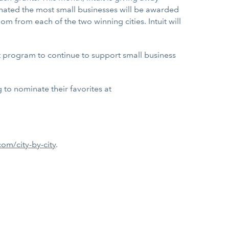
ominated the most small businesses will be awarded
m from each of the two winning cities. Intuit will
ant program to continue to support small business
 to nominate their favorites at
om/city-by-city
.