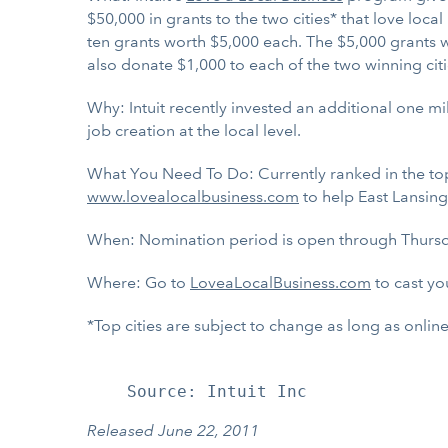
$50,000 in grants to the two cities* that love loc
ten grants worth $5,000 each. The $5,000 grants wi
also donate $1,000 to each of the two winning ci
Why: Intuit recently invested an additional one mi
job creation at the local level.
What You Need To Do: Currently ranked in the top t
www.lovealocalbusiness.com
to help East Lansing 
When: Nomination period is open through Thursd
Where: Go to
LoveaLocalBusiness.com
to cast you
*Top cities are subject to change as long as onli
Released June 22, 2011