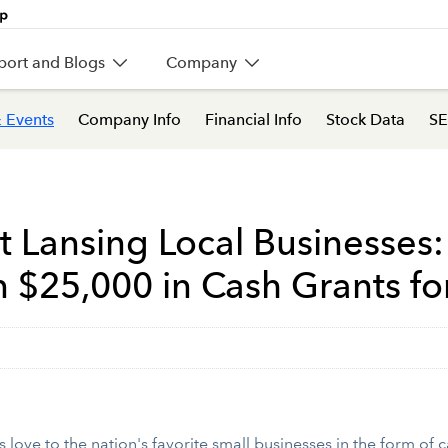
port and Blogs
Company
 Events
Company Info
Financial Info
Stock Data
SE
st Lansing Local Businesses
 $25,000 in Cash Grants for
love to the nation's favorite small businesses in the form of ca