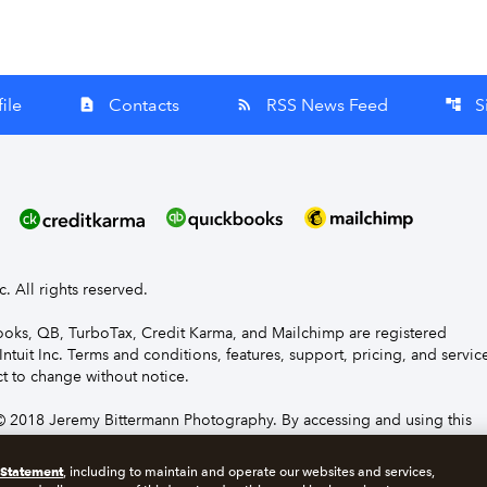
ile
Contacts
RSS News Feed
S
contact_page
rss_feed
account_tree
nc. All rights reserved.
Books, QB, TurboTax, Credit Karma, and Mailchimp are registered
Intuit Inc. Terms and conditions, features, support, pricing, and servic
t to change without notice.
 2018 Jeremy Bittermann Photography. By accessing and using this
e to the terms and conditions.
 Statement
, including to maintain and operate our websites and services,