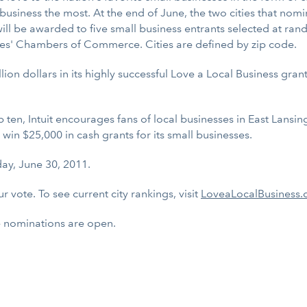
al business the most. At the end of June, the two cities that n
ll be awarded to five small business entrants selected at rando
ties' Chambers of Commerce. Cities are defined by zip code.
llion dollars in its highly successful Love a Local Business gr
en, Intuit encourages fans of local businesses in East Lansing
win $25,000 in cash grants for its small businesses.
ay, June 30, 2011.
r vote. To see current city rankings, visit
LoveaLocalBusiness.c
ne nominations are open.