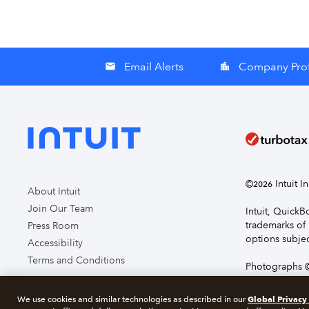
Email Alerts
Company Prof
email
location_city
©
Intuit I
2026
About Intuit
Join Our Team
Intuit, Quick
trademarks of 
Press Room
options subjec
Accessibility
Terms and Conditions
Photographs ©
page you agre
Global Privacy
We use cookies and similar technologies as described in our