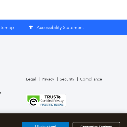
itemap
Accessibility Statement
accessibility
Legal
Privacy
Security
Compliance
e
I Understand
Customize Settings