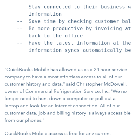
    --  Stay connected to their business wi
        information

    --  Save time by checking customer bala
    --  Be more productive by invoicing at 
        back to the office

    --  Have the latest information at thei
        information syncs automatically bet
"QuickBooks Mobile has allowed us as a 24 hour service
company to have almost effortless access to all of our
customer history and data," said Christopher McDowell,
owner of Commercial Refrigeration Service, Inc. "We no
longer need to hunt down a computer or pull out a
laptop and look for an Internet connection. All of our
customer data, job and billing history is always accessible
from our phones."
QuickBooks Mobile access is free for any current