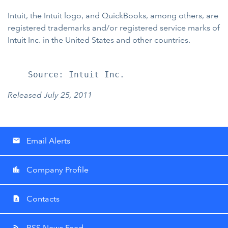
Intuit, the Intuit logo, and QuickBooks, among others, are
registered trademarks and/or registered service marks of
Intuit Inc. in the United States and other countries.
Released July 25, 2011
Email Alerts
email
Company Profile
location_city
Contacts
contact_page
RSS News Feed
rss_feed