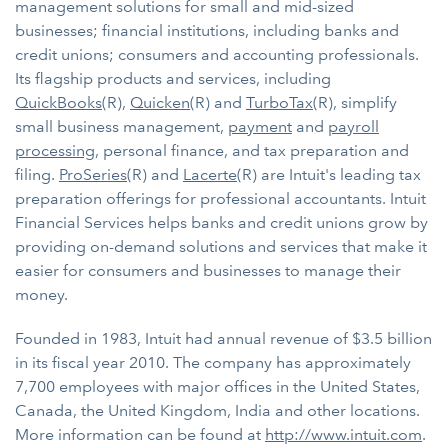
management solutions for small and mid-sized
businesses; financial institutions, including banks and
credit unions; consumers and accounting professionals.
Its flagship products and services, including
QuickBooks
(R),
Quicken
(R) and
TurboTax
(R), simplify
small business management,
payment
and
payroll
processing
, personal finance, and tax preparation and
filing.
ProSeries
(R) and
Lacerte
(R) are Intuit's leading tax
preparation offerings for professional accountants. Intuit
Financial Services helps banks and credit unions grow by
providing on-demand solutions and services that make it
easier for consumers and businesses to manage their
money.
Founded in 1983, Intuit had annual revenue of $3.5 billion
in its fiscal year 2010. The company has approximately
7,700 employees with major offices in the United States,
Canada, the United Kingdom, India and other locations.
More information can be found at
http://www.intuit.com
.