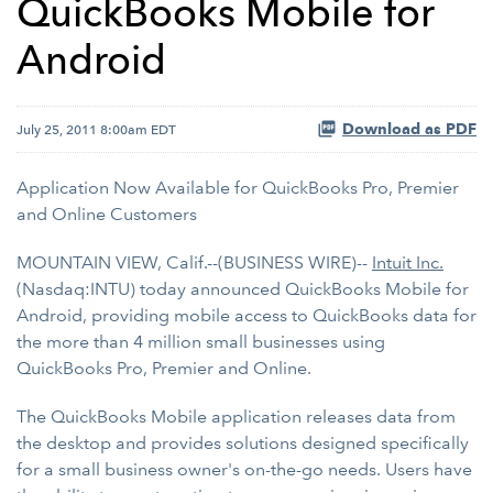
QuickBooks Mobile for
Android
Download as PDF
July 25, 2011 8:00am EDT
Application Now Available for QuickBooks Pro, Premier
and Online Customers
MOUNTAIN VIEW, Calif.--(BUSINESS WIRE)--
Intuit Inc.
(Nasdaq:INTU) today announced QuickBooks Mobile for
Android, providing mobile access to QuickBooks data for
the more than 4 million small businesses using
QuickBooks Pro, Premier and Online.
The QuickBooks Mobile application releases data from
the desktop and provides solutions designed specifically
for a small business owner's on-the-go needs. Users have