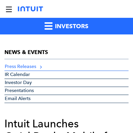
INVESTORS
NEWS & EVENTS
Press Releases
IR Calendar
Investor Day
Presentations
Email Alerts
Intuit Launches