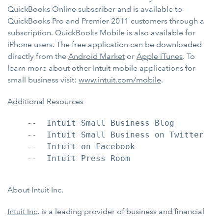
QuickBooks Online subscriber and is available to
QuickBooks Pro and Premier 2011 customers through a
subscription. QuickBooks Mobile is also available for
iPhone users. The free application can be downloaded
directly from the
Android Market
or
Apple iTunes
. To
learn more about other Intuit mobile applications for
small business visit:
www.intuit.com/mobile
.
Additional Resources
    --  Intuit Small Business Blog

    --  Intuit Small Business on Twitter

    --  Intuit on Facebook

    --  Intuit Press Room

About Intuit Inc.
Intuit Inc
. is a leading provider of business and financial