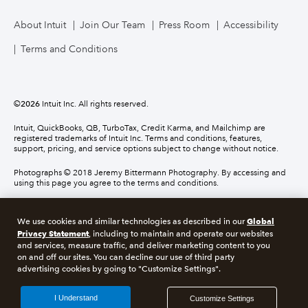
About Intuit
Join Our Team
Press Room
Accessibility
Terms and Conditions
©
2026
Intuit Inc. All rights reserved.
Intuit, QuickBooks, QB, TurboTax, Credit Karma, and Mailchimp are
registered trademarks of Intuit Inc. Terms and conditions, features,
support, pricing, and service options subject to change without notice.
Photographs © 2018 Jeremy Bittermann Photography. By accessing and
using this page you agree to the terms and conditions.
About cookies
Manage cookies
Global
We use cookies and similar technologies as described in our
Privacy Statement
, including to maintain and operate our websites
and services, measure traffic, and deliver marketing content to you
Legal
Privacy
Security
Compliance
on and off our sites. You can decline our use of third party
advertising cookies by going to "Customize Settings".
I Understand
Customize Settings