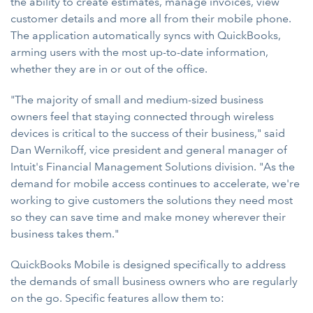
the ability to create estimates, manage invoices, view
customer details and more all from their mobile phone.
The application automatically syncs with QuickBooks,
arming users with the most up-to-date information,
whether they are in or out of the office.
"The majority of small and medium-sized business
owners feel that staying connected through wireless
devices is critical to the success of their business," said
Dan Wernikoff, vice president and general manager of
Intuit's Financial Management Solutions division. "As the
demand for mobile access continues to accelerate, we're
working to give customers the solutions they need most
so they can save time and make money wherever their
business takes them."
QuickBooks Mobile is designed specifically to address
the demands of small business owners who are regularly
on the go. Specific features allow them to: