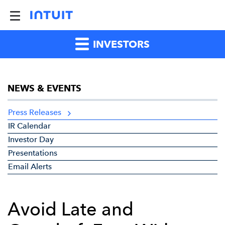
INVESTORS
NEWS & EVENTS
Press Releases
IR Calendar
Investor Day
Presentations
Email Alerts
Avoid Late and