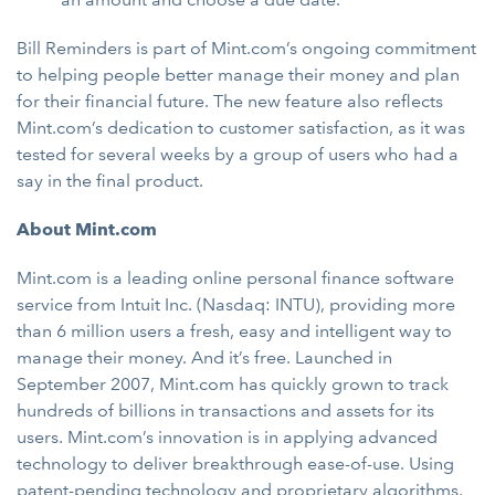
Bill Reminders is part of Mint.com’s ongoing commitment
to helping people better manage their money and plan
for their financial future. The new feature also reflects
Mint.com’s dedication to customer satisfaction, as it was
tested for several weeks by a group of users who had a
say in the final product.
About Mint.com
Mint.com is a leading online personal finance software
service from Intuit Inc. (Nasdaq: INTU), providing more
than 6 million users a fresh, easy and intelligent way to
manage their money. And it’s free. Launched in
September 2007, Mint.com has quickly grown to track
hundreds of billions in transactions and assets for its
users. Mint.com’s innovation is in applying advanced
technology to deliver breakthrough ease-of-use. Using
patent-pending technology and proprietary algorithms,