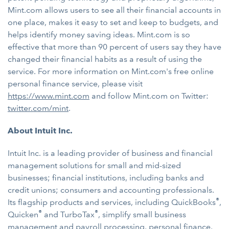
Mint.com allows users to see all their financial accounts in
one place, makes it easy to set and keep to budgets, and
helps identify money saving ideas. Mint.com is so
effective that more than 90 percent of users say they have
changed their financial habits as a result of using the
service. For more information on Mint.com's free online
personal finance service, please visit
https://www.mint.com
and follow Mint.com on Twitter:
twitter.com/mint
.
About Intuit Inc.
Intuit Inc. is a leading provider of business and financial
management solutions for small and mid-sized
businesses; financial institutions, including banks and
credit unions; consumers and accounting professionals.
®
Its flagship products and services, including QuickBooks
,
®
®
Quicken
and TurboTax
, simplify small business
management and payroll processing, personal finance,