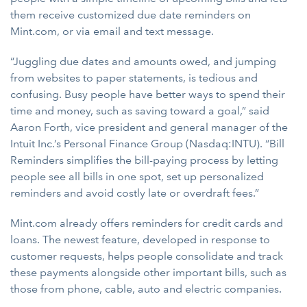
them receive customized due date reminders on
Mint.com, or via email and text message.
“Juggling due dates and amounts owed, and jumping
from websites to paper statements, is tedious and
confusing. Busy people have better ways to spend their
time and money, such as saving toward a goal,” said
Aaron Forth, vice president and general manager of the
Intuit Inc.’s Personal Finance Group (Nasdaq:INTU). “Bill
Reminders simplifies the bill-paying process by letting
people see all bills in one spot, set up personalized
reminders and avoid costly late or overdraft fees.”
Mint.com already offers reminders for credit cards and
loans. The newest feature, developed in response to
customer requests, helps people consolidate and track
these payments alongside other important bills, such as
those from phone, cable, auto and electric companies.