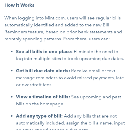
How it Works
When logging into Mint.com, users will see regular bills
automatically identified and added to the new Bill
Reminders feature, based on prior bank statements and
monthly spending patterns. From there, users can:
See all bills in one place:
Eliminate the need to
log into multiple sites to track upcoming due dates.
Get bill due date alerts:
Receive email or text
message reminders to avoid missed payments, late
or overdraft fees.
View a timeline of bills:
See upcoming and past
bills on the homepage.
Add any type of bill:
Add any bills that are not
automatically included, assign the bill a name, input
an amount and choose a due date.