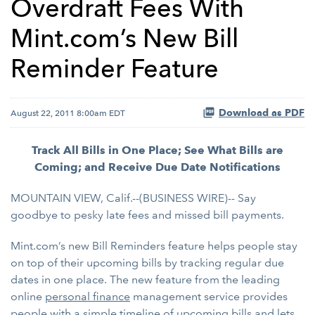
Overdraft Fees With
Mint.com’s New Bill
Reminder Feature
Download as PDF
August 22, 2011 8:00am EDT
Track All Bills in One Place; See What Bills are
Coming; and Receive Due Date Notifications
MOUNTAIN VIEW, Calif.--(BUSINESS WIRE)-- Say
goodbye to pesky late fees and missed bill payments.
Mint.com’s new Bill Reminders feature helps people stay
on top of their upcoming bills by tracking regular due
dates in one place. The new feature from the leading
online
personal finance
management service provides
people with a simple timeline of upcoming bills and lets