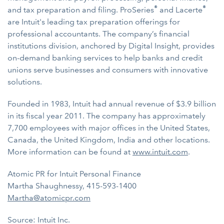
®
®
and tax preparation and filing. ProSeries
and Lacerte
are Intuit's leading tax preparation offerings for
professional accountants. The company’s financial
institutions division, anchored by Digital Insight, provides
on-demand banking services to help banks and credit
unions serve businesses and consumers with innovative
solutions.
Founded in 1983, Intuit had annual revenue of $3.9 billion
in its fiscal year 2011. The company has approximately
7,700 employees with major offices in the United States,
Canada, the United Kingdom, India and other locations.
More information can be found at
www.intuit.com
.
Atomic PR for Intuit Personal Finance
Martha Shaughnessy, 415-593-1400
Martha@atomicpr.com
Source: Intuit Inc.