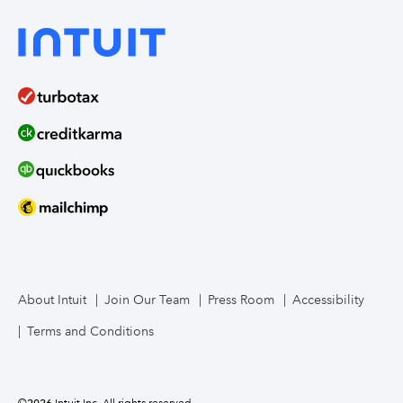
About Intuit
Join Our Team
Press Room
Accessibility
Terms and Conditions
©
2026
Intuit Inc. All rights reserved.