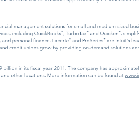
 financial management solutions for small and medium-sized bu
®
®
®
ervices, including QuickBooks
, TurboTax
and Quicken
, simpl
®
®
, and personal finance. Lacerte
and ProSeries
are Intuit's le
s and credit unions grow by providing on-demand solutions and
9 billion in its fiscal year 2011. The company has approximate
 and other locations. More information can be found at
www.i