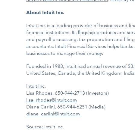
About Intuit Inc.
Intuit Inc. is a leading provider of business and
financial institutions. Its flagship products and s
and payroll processing, tax preparation and filing
accountants. Intuit Financial Services helps bank
businesses to manage their money.
Founded in 1983, Intuit had annual revenue of $3.
United States, Canada, the United Kingdom, India
Intuit Inc.
Lisa Rhodes, 650-944-2713 (Investors)
lisa_rhodes@intuit.com
Diane Carlini, 650-944-6251 (Media)
diane_carlini@intuit.com
Source: Intuit Inc.