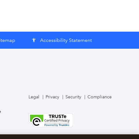
itemap
Accessibility Statement
accessibility
Legal
Privacy
Security
Compliance
e