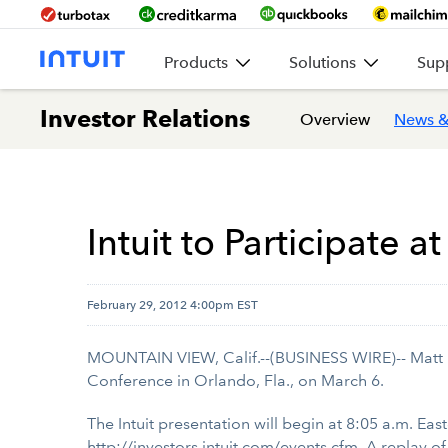
Products
Solutions
Sup
Investor Relations
Overview
News &
Intuit to Participate
February 29, 2012 4:00pm EST
MOUNTAIN VIEW, Calif.--(BUSINESS WIRE)-- Matt Rho
Conference in Orlando, Fla., on March 6.
The Intuit presentation will begin at 8:05 a.m. East
http://investors.intuit.com/events.cfm
. A replay o