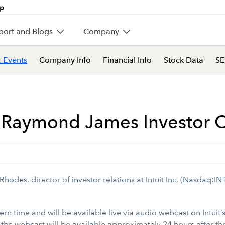
port and Blogs
Company
 Events
Company Info
Financial Info
Stock Data
SE
 at Raymond James Investor
des, director of investor relations at Intuit Inc. (Nasdaq:IN
ern time and will be available live via audio webcast on Intuit’
f the webcast will be available approximately 24 hours after th