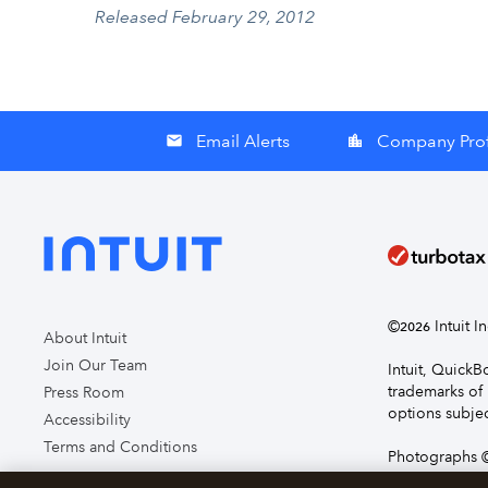
Released February 29, 2012
Email Alerts
Company Prof
email
location_city
©
Intuit I
2026
About Intuit
Join Our Team
Intuit, Quick
trademarks of 
Press Room
options subjec
Accessibility
Terms and Conditions
Photographs ©
page you agre