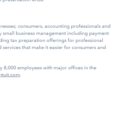
sinesses; consumers, accounting professionals and
ify small business management including payment
ading tax preparation offerings for professional
 services that make it easier for consumers and
ly 8,000 employees with major offices in the
ntuit.com
.