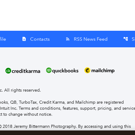
ile
Contacts
RSS News Feed
S
contact_page
rss_feed
account_tree
nc. All rights reserved.
Books, QB, TurboTax, Credit Karma, and Mailchimp are registered
Intuit Inc. Terms and conditions, features, support, pricing, and servic
t to change without notice.
 2018 Jeremy Bittermann Photography. By accessing and using this
e to the terms and conditions.