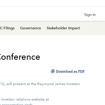
Sign In
C Filings
Governance
Stakeholder Impact
 Conference
Download as PDF
TU), will present at the Raymond James Investor
s investor relations website at
e presentation ends.