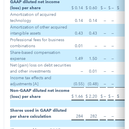
GAAP diluted net income
(loss) per share
$
0.14
$
0.60
$
—
$
—
$
Amortization of acquired
technology
0.14
0.14
—
—
Amortization of other acquired
intangible assets
0.43
0.43
—
—
Professional fees for business
combinations
0.01
—
—
—
Share-based compensation
expense
1.49
1.50
—
—
Net (gain) loss on debt securities
and other investments
—
0.01
—
—
Income tax effects and
adjustments [A]
(0.55
)
(0.48
)
—
—
Non-GAAP diluted net income
$
1.66
$
2.20
$
—
$
—
$
(loss) per share
Shares used in GAAP diluted
284
282
—
—
per share calculation