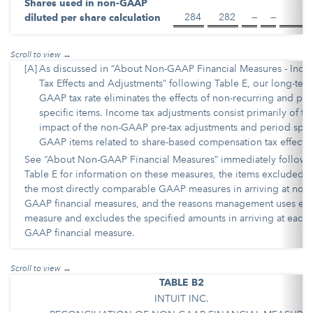
Shares used in non-GAAP
284
282
—
—
diluted per share calculation
[A]
As discussed in “About Non-GAAP Financial Measures - Inc
Tax Effects and Adjustments” following Table E, our long-ter
GAAP tax rate eliminates the effects of non-recurring and per
specific items. Income tax adjustments consist primarily of th
impact of the non-GAAP pre-tax adjustments and period spec
GAAP items related to share-based compensation tax effects.
See “About Non-GAAP Financial Measures” immediately followi
Table E for information on these measures, the items excluded 
the most directly comparable GAAP measures in arriving at non-
GAAP financial measures, and the reasons management uses ea
measure and excludes the specified amounts in arriving at each 
GAAP financial measure.
TABLE B2
INTUIT INC.