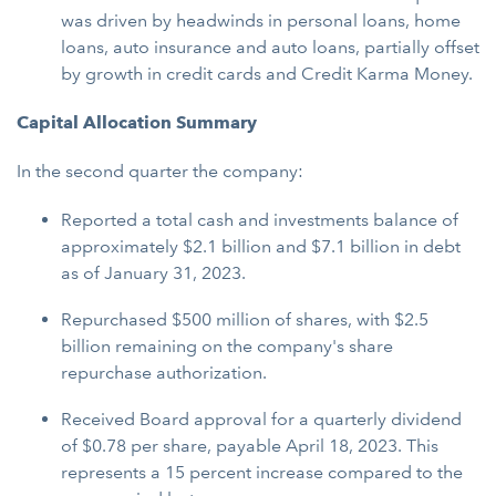
was driven by headwinds in personal loans, home
loans, auto insurance and auto loans, partially offset
by growth in credit cards and Credit Karma Money.
Capital Allocation Summary
In the second quarter the company:
Reported a total cash and investments balance of
approximately $2.1 billion and $7.1 billion in debt
as of January 31, 2023.
Repurchased $500 million of shares, with $2.5
billion remaining on the company's share
repurchase authorization.
Received Board approval for a quarterly dividend
of $0.78 per share, payable April 18, 2023. This
represents a 15 percent increase compared to the