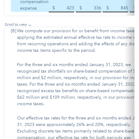
compensation
$
423
$
336
$
845
$
expense
[B]
We compute our provision for or benefit from income taxes 
applying the estimated annual effective tax rate to income or 
from recurring operations and adding the effects of any discr
income tax items specific to the period.
For the three and six months ended January 31, 2023, we
recognized tax shortfalls on share-based compensation of $9
million and $2 million, respectively, in our provision for inc
taxes. For the three and six months ended January 31, 2022,
recognized excess tax benefits on share-based compensation
$62 million and $109 million, respectively, in our provision f
income taxes.
Our effective tax rates for the three and six months ended Ja
31, 2023 were approximately 26% and 20%, respectively.
Excluding discrete tax items primarily related to share-based
compensation, our effective tax rate for both periods was