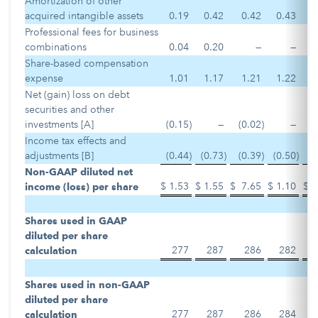
Amortization of other
acquired intangible assets
0.19
0.42
0.42
0.43
Professional fees for business
combinations
0.04
0.20
—
—
Share-based compensation
expense
1.01
1.17
1.21
1.22
Net (gain) loss on debt
securities and other
investments [A]
(0.15
)
—
(0.02
)
—
Income tax effects and
adjustments [B]
(0.44
)
(0.73
)
(0.39
)
(0.50
)
Non-GAAP diluted net
$
1.53
$
1.55
$
7.65
$
1.10
$
income (loss) per share
Shares used in GAAP
diluted per share
277
287
286
282
calculation
Shares used in non-GAAP
diluted per share
277
287
286
284
calculation