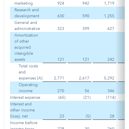
marketing
924
942
1,719
Research and
development
630
590
1,255
General and
administrative
323
399
627
Amortization
of other
acquired
intangible
assets
121
121
242
Total costs
and
expenses [A]
2,771
2,617
5,292
Operating
income
270
56
346
Interest expense
(65
)
(21
)
(114
)
Interest and
other income
(loss), net
23
(5
)
28
Income before
income taxes
228
30
260