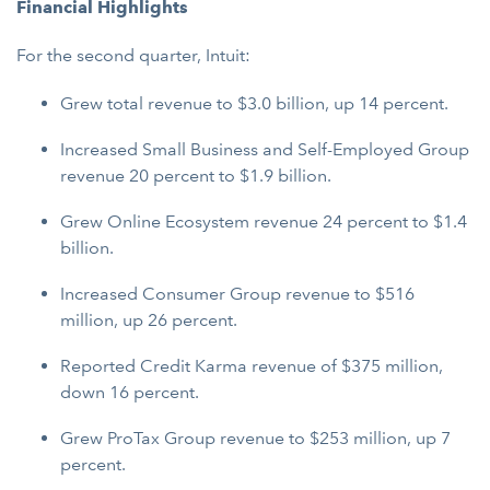
Financial Highlights
For the second quarter, Intuit:
Grew total revenue to $3.0 billion, up 14 percent.
Increased Small Business and Self-Employed Group
revenue 20 percent to $1.9 billion.
Grew Online Ecosystem revenue 24 percent to $1.4
billion.
Increased Consumer Group revenue to $516
million, up 26 percent.
Reported Credit Karma revenue of $375 million,
down 16 percent.
Grew ProTax Group revenue to $253 million, up 7
percent.