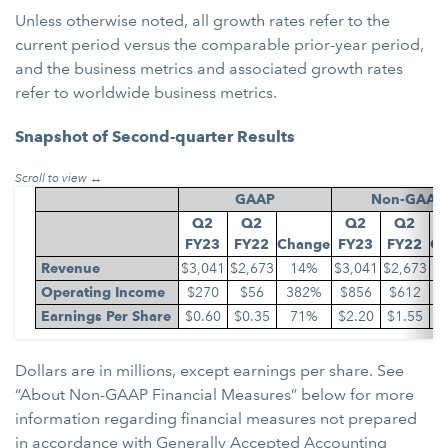
Unless otherwise noted, all growth rates refer to the
current period versus the comparable prior-year period,
and the business metrics and associated growth rates
refer to worldwide business metrics.
Snapshot of Second-quarter Results
GAAP
Non-GAAP
Q2
Q2
Q2
Q2
F
Y23
F
Y22
Change
F
Y23
F
Y22
Ch
Revenue
$3,041
$2,673
14%
$3,041
$2,673
Operating Income
$270
$56
382%
$856
$612
Earnings Per Share
$0.60
$0.35
71%
$2.20
$1.55
Dollars are in millions, except earnings per share. See
“About Non-GAAP Financial Measures” below for more
information regarding financial measures not prepared
in accordance with Generally Accepted Accounting