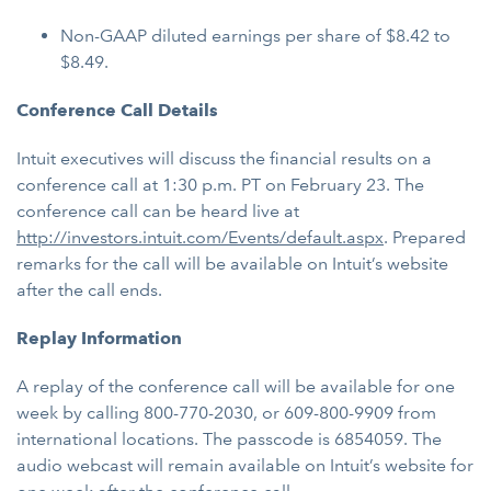
Non-GAAP diluted earnings per share of $8.42 to
$8.49.
Conference Call Details
Intuit executives will discuss the financial results on a
conference call at 1:30 p.m. PT on February 23. The
conference call can be heard live at
http://investors.intuit.com/Events/default.aspx
. Prepared
remarks for the call will be available on Intuit’s website
after the call ends.
Replay Information
A replay of the conference call will be available for one
week by calling 800-770-2030, or 609-800-9909 from
international locations. The passcode is 6854059. The
audio webcast will remain available on Intuit’s website for