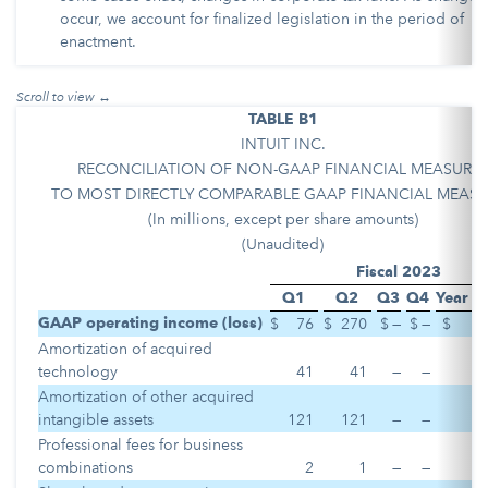
occur, we account for finalized legislation in the period of
enactment.
TABLE B1
INTUIT INC.
RECONCILIATION OF NON-GAAP FINANCIAL MEASURE
TO MOST DIRECTLY COMPARABLE GAAP FINANCIAL MEASU
(In millions, except per share amounts)
(Unaudited)
Fiscal 2023
Q1
Q2
Q3
Q4
Year t
GAAP operating income (loss)
$
76
$
270
$
—
$
—
$
Amortization of acquired
technology
41
41
—
—
Amortization of other acquired
intangible assets
121
121
—
—
Professional fees for business
combinations
2
1
—
—