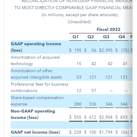
RECONCILIATION OF NON-GAAP FINANCIAL MEASURE
TO MOST DIRECTLY COMPARABLE GAAP FINANCIAL MEASU
(In millions, except per share amounts)
(Unaudited)
Fiscal 2022
Q1
Q2
Q3
Q4
Ful
GAAP operating income
(loss)
$
195
$
56
$
2,395
$
(75
)
$
Amortization of acquired
technology
15
42
42
41
Amortization of other
acquired intangible assets
53
121
121
121
Professional fees for business
combinations
12
57
—
—
Share-based compensation
expense
280
336
346
346
Non-GAAP operating
$
555
$
612
$
2,904
$
433
$
income (loss)
GAAP net income (loss)
$
228
$
100
$
1,794
$
(56
)
$