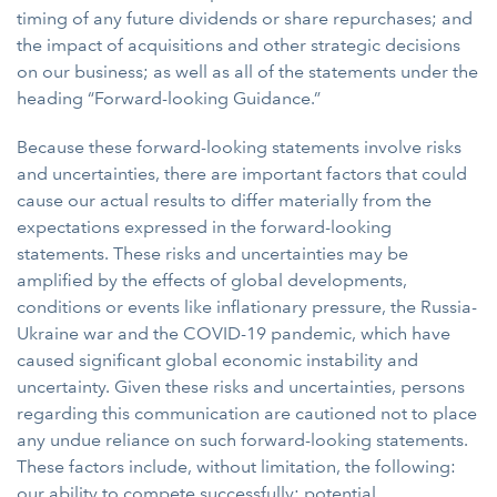
timing of any future dividends or share repurchases; and
the impact of acquisitions and other strategic decisions
on our business; as well as all of the statements under the
heading “Forward-looking Guidance.”
Because these forward-looking statements involve risks
and uncertainties, there are important factors that could
cause our actual results to differ materially from the
expectations expressed in the forward-looking
statements. These risks and uncertainties may be
amplified by the effects of global developments,
conditions or events like inflationary pressure, the Russia-
Ukraine war and the COVID-19 pandemic, which have
caused significant global economic instability and
uncertainty. Given these risks and uncertainties, persons
regarding this communication are cautioned not to place
any undue reliance on such forward-looking statements.
These factors include, without limitation, the following:
our ability to compete successfully; potential