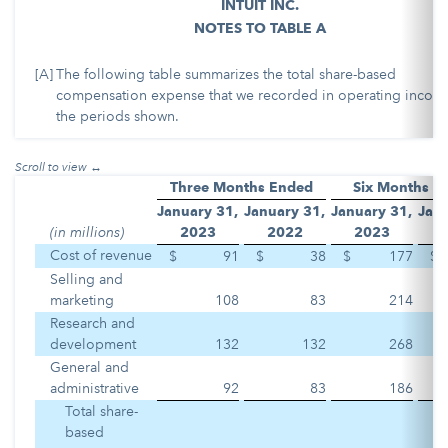
INTUIT INC.
NOTES TO TABLE A
[A]
The following table summarizes the total share-based
compensation expense that we recorded in operating income
the periods shown.
Three Months Ended
Six Months E
January 31,
January 31,
January 31,
Janu
(in millions)
2023
2022
2023
Cost of revenue
$
91
$
38
$
177
$
Selling and
marketing
108
83
214
Research and
development
132
132
268
General and
administrative
92
83
186
Total share-
based