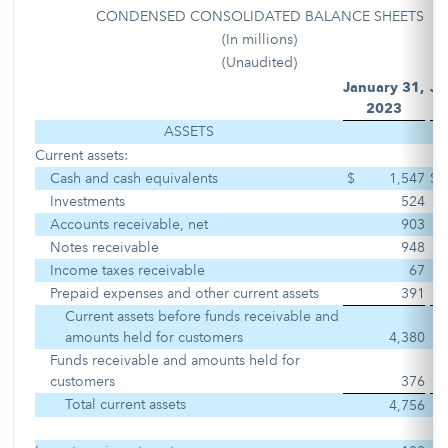
CONDENSED CONSOLIDATED BALANCE SHEETS
(In millions)
(Unaudited)
January 31,
Ju
2023
2
ASSETS
Current assets:
Cash and cash equivalents
$
1,547
$
Investments
524
Accounts receivable, net
903
Notes receivable
948
Income taxes receivable
67
Prepaid expenses and other current assets
391
Current assets before funds receivable and
amounts held for customers
4,380
Funds receivable and amounts held for
customers
376
Total current assets
4,756