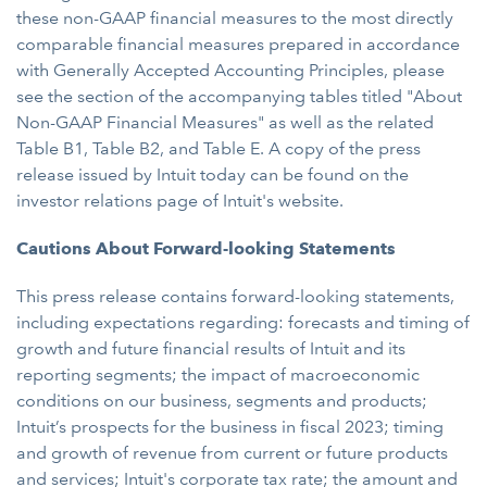
these non-GAAP financial measures to the most directly
comparable financial measures prepared in accordance
with Generally Accepted Accounting Principles, please
see the section of the accompanying tables titled "About
Non-GAAP Financial Measures" as well as the related
Table B1, Table B2, and Table E. A copy of the press
release issued by Intuit today can be found on the
investor relations page of Intuit's website.
Cautions About Forward-looking Statements
This press release contains forward-looking statements,
including expectations regarding: forecasts and timing of
growth and future financial results of Intuit and its
reporting segments; the impact of macroeconomic
conditions on our business, segments and products;
Intuit’s prospects for the business in fiscal 2023; timing
and growth of revenue from current or future products
and services; Intuit's corporate tax rate; the amount and