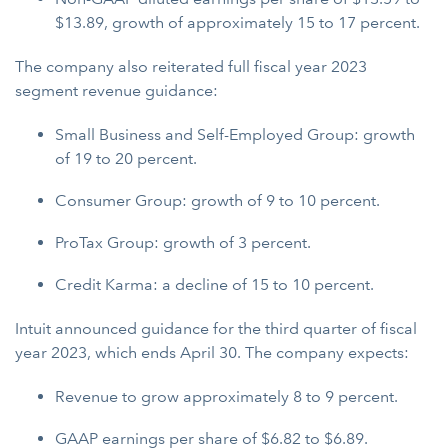
$13.89, growth of approximately 15 to 17 percent.
The company also reiterated full fiscal year 2023
segment revenue guidance:
Small Business and Self-Employed Group: growth
of 19 to 20 percent.
Consumer Group: growth of 9 to 10 percent.
ProTax Group: growth of 3 percent.
Credit Karma: a decline of 15 to 10 percent.
Intuit announced guidance for the third quarter of fiscal
year 2023, which ends April 30. The company expects:
Revenue to grow approximately 8 to 9 percent.
GAAP earnings per share of $6.82 to $6.89.