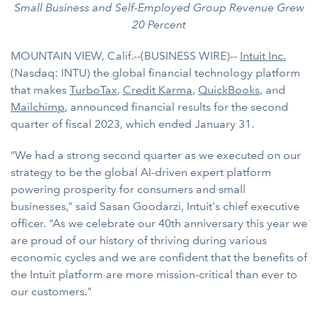
Small Business and Self-Employed Group Revenue Grew
20 Percent
MOUNTAIN VIEW, Calif.--(BUSINESS WIRE)--
Intuit Inc.
(Nasdaq: INTU) the global financial technology platform
that makes
TurboTax
,
Credit Karma
,
QuickBooks
, and
Mailchimp
, announced financial results for the second
quarter of fiscal 2023, which ended January 31.
“We had a strong second quarter as we executed on our
strategy to be the global AI-driven expert platform
powering prosperity for consumers and small
businesses,” said Sasan Goodarzi, Intuit's chief executive
officer. “As we celebrate our 40th anniversary this year we
are proud of our history of thriving during various
economic cycles and we are confident that the benefits of
the Intuit platform are more mission-critical than ever to
our customers."