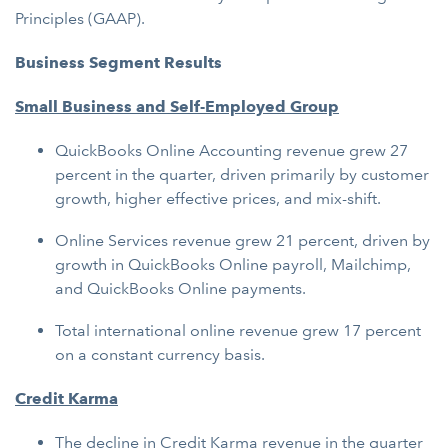
Principles (GAAP).
Business Segment Results
Small Business and Self-Employed Group
QuickBooks Online Accounting revenue grew 27
percent in the quarter, driven primarily by customer
growth, higher effective prices, and mix-shift.
Online Services revenue grew 21 percent, driven by
growth in QuickBooks Online payroll, Mailchimp,
and QuickBooks Online payments.
Total international online revenue grew 17 percent
on a constant currency basis.
Credit Karma
The decline in Credit Karma revenue in the quarter