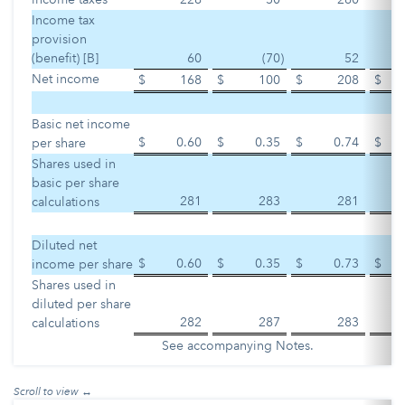
Income tax
provision
(benefit) [B]
60
(70
)
52
Net income
$
168
$
100
$
208
$
Basic net income
$
0.60
$
0.35
$
0.74
$
per share
Shares used in
basic per share
281
283
281
calculations
Diluted net
$
0.60
$
0.35
$
0.73
$
income per share
Shares used in
diluted per share
282
287
283
calculations
See accompanying Notes.