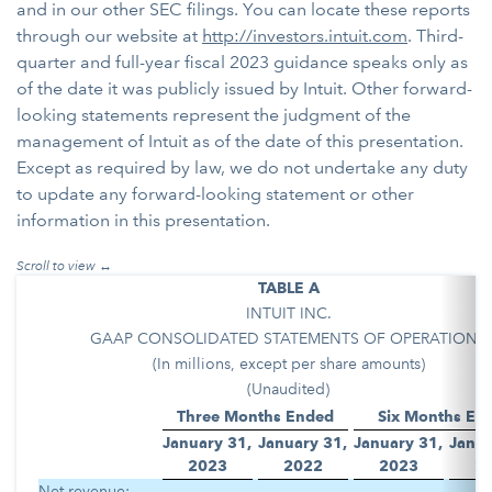
and in our other SEC filings. You can locate these reports
through our website at
http://investors.intuit.com
. Third-
quarter and full-year fiscal 2023 guidance speaks only as
of the date it was publicly issued by Intuit. Other forward-
looking statements represent the judgment of the
management of Intuit as of the date of this presentation.
Except as required by law, we do not undertake any duty
to update any forward-looking statement or other
information in this presentation.
TABLE A
INTUIT INC.
GAAP CONSOLIDATED STATEMENTS OF OPERATIONS
(In millions, except per share amounts)
(Unaudited)
Three Months Ended
Six Months En
January 31,
January 31,
January 31,
Janua
2023
2022
2023
2
Net revenue: