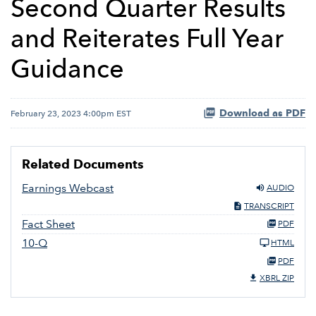
Second Quarter Results
and Reiterates Full Year
Guidance
Download as PDF
February 23, 2023 4:00pm EST
Related Documents
Earnings Webcast
AUDIO
TRANSCRIPT
Fact Sheet
PDF
10-Q
HTML
PDF
XBRL ZIP