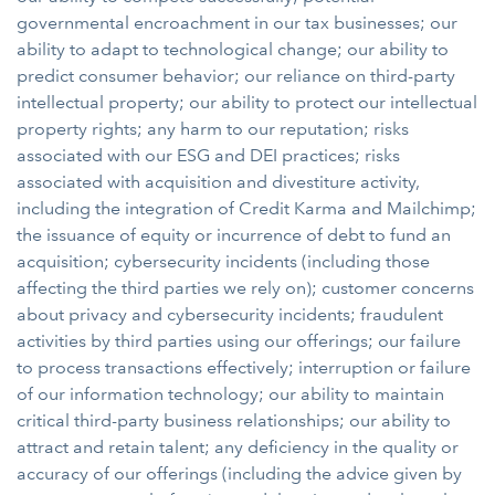
governmental encroachment in our tax businesses; our
ability to adapt to technological change; our ability to
predict consumer behavior; our reliance on third-party
intellectual property; our ability to protect our intellectual
property rights; any harm to our reputation; risks
associated with our ESG and DEI practices; risks
associated with acquisition and divestiture activity,
including the integration of Credit Karma and Mailchimp;
the issuance of equity or incurrence of debt to fund an
acquisition; cybersecurity incidents (including those
affecting the third parties we rely on); customer concerns
about privacy and cybersecurity incidents; fraudulent
activities by third parties using our offerings; our failure
to process transactions effectively; interruption or failure
of our information technology; our ability to maintain
critical third-party business relationships; our ability to
attract and retain talent; any deficiency in the quality or
accuracy of our offerings (including the advice given by