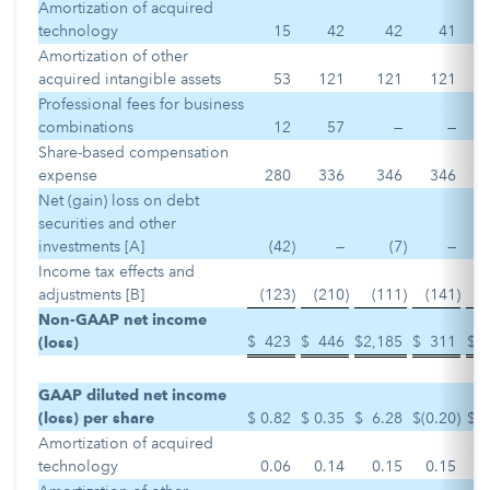
Amortization of acquired
technology
15
42
42
41
Amortization of other
acquired intangible assets
53
121
121
121
Professional fees for business
combinations
12
57
—
—
Share-based compensation
expense
280
336
346
346
Net (gain) loss on debt
securities and other
investments [A]
(42
)
—
(7
)
—
Income tax effects and
adjustments [B]
(123
)
(210
)
(111
)
(141
)
Non-GAAP net income
$
423
$
446
$
2,185
$
311
$
(loss)
GAAP diluted net income
(loss) per share
$
0.82
$
0.35
$
6.28
$
(0.20
)
$
Amortization of acquired
technology
0.06
0.14
0.15
0.15