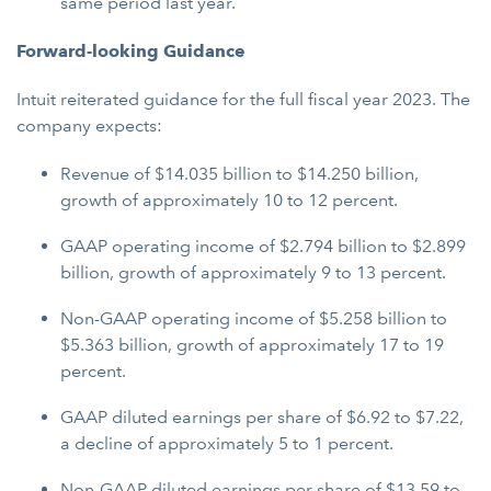
same period last year.
Forward-looking Guidance
Intuit reiterated guidance for the full fiscal year 2023. The
company expects:
Revenue of $14.035 billion to $14.250 billion,
growth of approximately 10 to 12 percent.
GAAP operating income of $2.794 billion to $2.899
billion, growth of approximately 9 to 13 percent.
Non-GAAP operating income of $5.258 billion to
$5.363 billion, growth of approximately 17 to 19
percent.
GAAP diluted earnings per share of $6.92 to $7.22,
a decline of approximately 5 to 1 percent.
Non-GAAP diluted earnings per share of $13.59 to