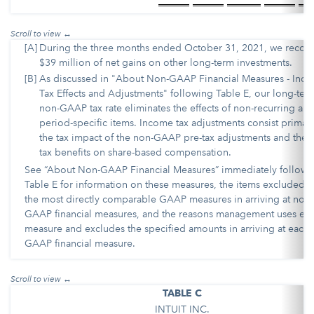
[A]
During the three months ended October 31, 2021, we recog
$39 million of net gains on other long-term investments.
[B]
As discussed in "About Non-GAAP Financial Measures - Inc
Tax Effects and Adjustments" following Table E, our long-ter
non-GAAP tax rate eliminates the effects of non-recurring an
period-specific items. Income tax adjustments consist primari
the tax impact of the non-GAAP pre-tax adjustments and the 
tax benefits on share-based compensation.
See “About Non-GAAP Financial Measures” immediately followi
Table E for information on these measures, the items excluded 
the most directly comparable GAAP measures in arriving at non-
GAAP financial measures, and the reasons management uses ea
measure and excludes the specified amounts in arriving at each 
GAAP financial measure.
TABLE C
INTUIT INC.