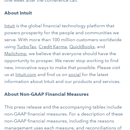
one week after the conference call.
About Intuit
Intuit
is the global financial technology platform that
powers prosperity for the people and communities we
serve. With more than 100 million customers worldwide
using
TurboTax
,
Credit Karma
,
QuickBooks
, and
Mailchimp
, we believe that everyone should have the
opportunity to prosper. We never stop working to find
new, innovative ways to make that possible. Please visit
us at
Intuit.com
and find us on
social
for the latest
information about Intuit and our products and services.
About Non-GAAP Financial Measures
This press release and the accompanying tables include
non-GAAP financial measures. For a description of these
non-GAAP financial measures, including the reasons
management uses each measure, and reconciliations of