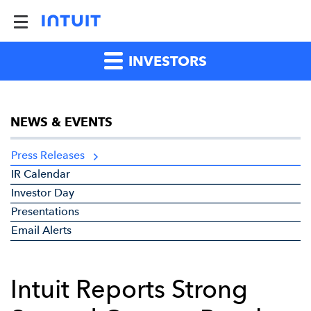
INVESTORS
NEWS & EVENTS
Press Releases
IR Calendar
Investor Day
Presentations
Email Alerts
Intuit Reports Strong