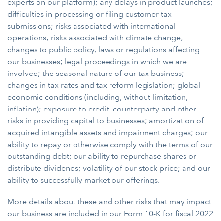
experts on our platform); any delays in product launches;
difficulties in processing or filing customer tax
submissions; risks associated with international
operations; risks associated with climate change;
changes to public policy, laws or regulations affecting
our businesses; legal proceedings in which we are
involved; the seasonal nature of our tax business;
changes in tax rates and tax reform legislation; global
economic conditions (including, without limitation,
inflation); exposure to credit, counterparty and other
risks in providing capital to businesses; amortization of
acquired intangible assets and impairment charges; our
ability to repay or otherwise comply with the terms of our
outstanding debt; our ability to repurchase shares or
distribute dividends; volatility of our stock price; and our
ability to successfully market our offerings.
More details about these and other risks that may impact
our business are included in our Form 10-K for fiscal 2022