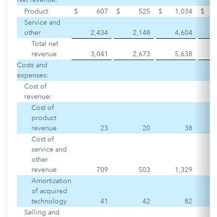
Product
$
607
$
525
$
1,034
$
Service and
other
2,434
2,148
4,604
Total net
revenue
3,041
2,673
5,638
Costs and
expenses:
Cost of
revenue:
Cost of
product
revenue
23
20
38
Cost of
service and
other
revenue
709
503
1,329
Amortization
of acquired
technology
41
42
82
Selling and