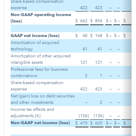
Share-based compensation
expense
422
423
—
—
Non-GAAP operating income
$
662
$
856
$
—
$
—
$
(loss)
GAAP net income (loss)
$
40
$
168
$
—
$
—
$
Amortization of acquired
technology
41
41
—
—
Amortization of other acquired
intangible assets
121
121
—
—
Professional fees for business
combinations
2
1
—
—
Share-based compensation
expense
422
423
—
—
Net (gain) loss on debt securities
and other investments
—
2
—
—
Income tax effects and
adjustments [A]
(156
)
(136
)
—
—
Non-GAAP net income (loss)
$
470
$
620
$
—
$
—
$