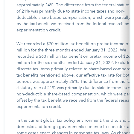
approximately 24%. The difference from the federal statutory 
of 21% was primarily due to state income taxes and non-
deductible share-based compensation, which were partially o
by the tax benefit we received from the federal research and
experimentation credit.
We recorded a $70 million tax benefit on pretax income of $
million for the three months ended January 31, 2022. We
recorded a $60 million tax benefit on pretax income of $268
million for the six months ended January 31, 2022. Excludin
discrete tax items primarily related to share-based compensa
tax benefits mentioned above, our effective tax rate for both
periods was approximately 25%. The difference from the fed
statutory rate of 21% was primarily due to state income taxes
non-deductible share-based compensation, which were partia
offset by the tax benefit we received from the federal resear
experimentation credit.
In the current global tax policy environment, the U.S. and ot
domestic and foreign governments continue to consider, and
some cases enact, changes in corporate tax laws. As changes