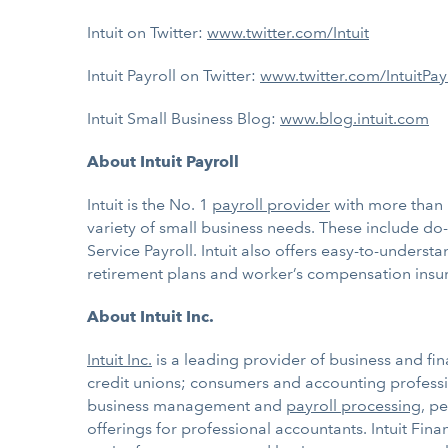
Intuit on Twitter:
www.twitter.com/Intuit
Intuit Payroll on Twitter:
www.twitter.com/IntuitPay
Intuit Small Business Blog:
www.blog.intuit.com
About Intuit Payroll
Intuit is the No. 1
payroll provider
with more than 
variety of small business needs. These include do-it
Service Payroll. Intuit also offers easy-to-under
retirement plans and worker’s compensation insu
About Intuit Inc.
Intuit Inc.
is a leading provider of business and fin
credit unions; consumers and accounting professio
business management and
payroll processing
, p
offerings for professional accountants. Intuit Fi