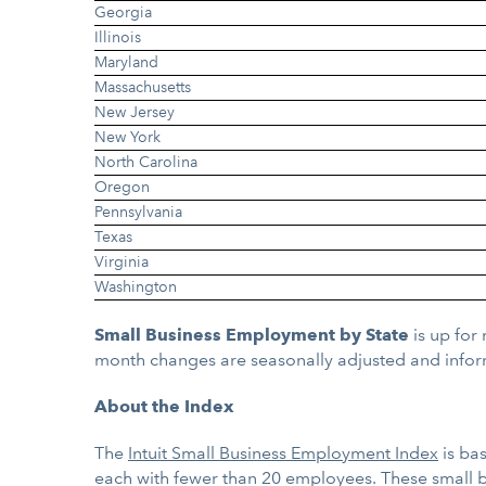
Georgia
Illinois
Maryland
Massachusetts
New Jersey
New York
North Carolina
Oregon
Pennsylvania
Texas
Virginia
Washington
Small Business Employment by State
is up for
month changes are seasonally adjusted and infor
About the Index
The
Intuit Small Business Employment Index
is ba
each with fewer than 20 employees. These small 