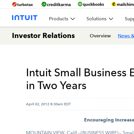
Products
Solutions
Sup
Investor Relations
Overview
News &
Intuit Small Busines
in Two Years
April 02, 2012 8:30am EDT
Encouraging Increas
MOUNTAIN VIEW, Calif.--(BUSINESS WIRE)-- Small 