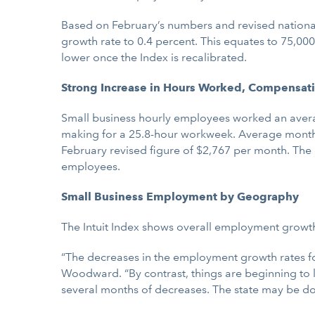
Based on February’s numbers and revised national
growth rate to 0.4 percent. This equates to 75,0
lower once the Index is recalibrated.
Strong Increase in Hours Worked, Compensat
Small business hourly employees worked an average
making for a 25.8-hour workweek. Average monthly
February revised figure of $2,767 per month. The
employees.
Small Business Employment by Geography
The Intuit Index shows overall employment growth 
“The decreases in the employment growth rates for 
Woodward. “By contrast, things are beginning to 
several months of decreases. The state may be do