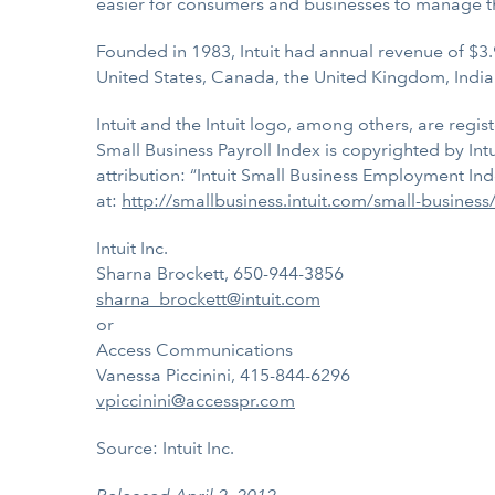
easier for consumers and businesses to manage t
Founded in 1983, Intuit had annual revenue of $3.
United States, Canada, the United Kingdom, India
Intuit and the Intuit logo, among others, are regis
Small Business Payroll Index is copyrighted by Int
attribution: “Intuit Small Business Employment Ind
at:
http://smallbusiness.intuit.com/small-busines
Intuit Inc.
Sharna Brockett, 650-944-3856
sharna_brockett@intuit.com
or
Access Communications
Vanessa Piccinini, 415-844-6296
vpiccinini@accesspr.com
Source: Intuit Inc.