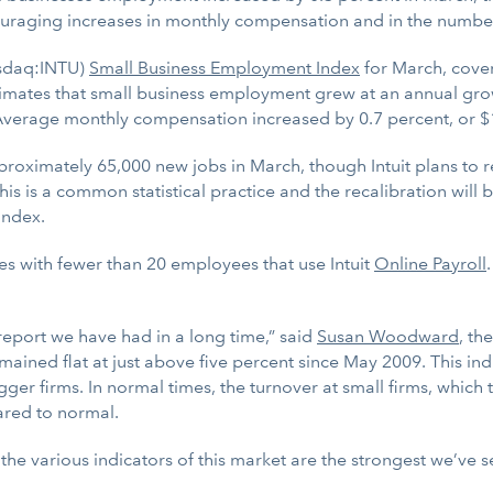
uraging increases in monthly compensation and in the numbe
sdaq:INTU)
Small Business Employment Index
for March, cove
stimates that small business employment grew at an annual gro
 Average monthly compensation increased by 0.7 percent, or $
ximately 65,000 new jobs in March, though Intuit plans to r
s is a common statistical practice and the recalibration wil
Index.
es with fewer than 20 employees that use Intuit
Online Payroll
report we have had in a long time,” said
Susan Woodward
, th
emained flat at just above five percent since May 2009. This in
ger firms. In normal times, the turnover at small firms, which t
pared to normal.
e various indicators of this market are the strongest we’ve see