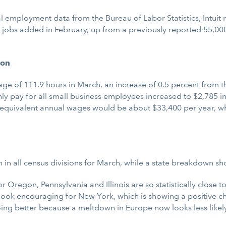
 employment data from the Bureau of Labor Statistics, Intuit
00 jobs added in February, up from a previously reported 55,0
ion
 of 111.9 hours in March, an increase of 0.5 percent from the
 pay for all small business employees increased to $2,785 in
 equivalent annual wages would be about $33,400 per year, wh
in all census divisions for March, while a state breakdown sho
Oregon, Pennsylvania and Illinois are so statistically close to
look encouraging for New York, which is showing a positive 
ing better because a meltdown in Europe now looks less likely