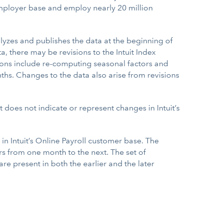
employer base and employ nearly 20 million
lyzes and publishes the data at the beginning of
there may be revisions to the Intuit Index
tions include re-computing seasonal factors and
hs. Changes to the data also arise from revisions
does not indicate or represent changes in Intuit’s
in Intuit’s Online Payroll customer base. The
s from one month to the next. The set of
 present in both the earlier and the later