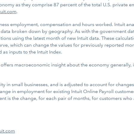
onomy as they comprise 87 percent of the total U.S. private 
tuit.com
.
usiness employment, compensation and hours worked. Intuit ana
data broken down by geography. As with the government data, 
tions using the latest month of new Intuit data. These calcula
rve, which can change the values for previously reported mont
s inputs to the Intuit Index.
offers macroeconomic insight about the economy generally, it 
y in small businesses, and is adjusted to account for changes 
nge in employment for existing Intuit Online Payroll customer
is the change, for each pair of months, for customers who are
uit.com