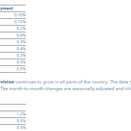
oyment
0.10%
0.15%
0.2%
0.6%
0.3%
0.4%
0.3%
0.5%
0.5%
ivision
continues to grow in all parts of the country. The dat
. The month-to-month changes are seasonally-adjusted and in
1.2%
0.5%
0.5%