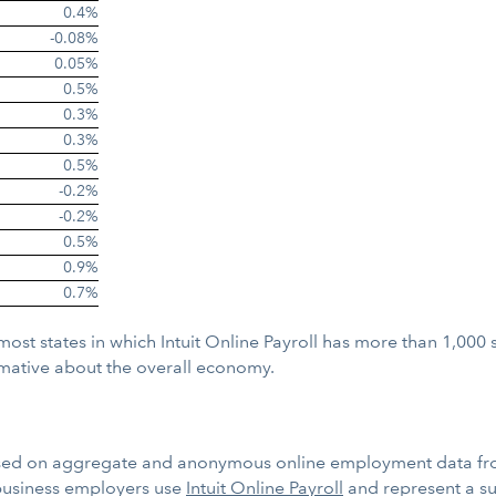
0.4%
-0.08%
0.05%
0.5%
0.3%
0.3%
0.5%
-0.2%
-0.2%
0.5%
0.9%
0.7%
 most states in which Intuit Online Payroll has more than 1,000
mative about the overall economy.
sed on aggregate and anonymous online employment data fro
business employers use
Intuit Online Payroll
and represent a sub