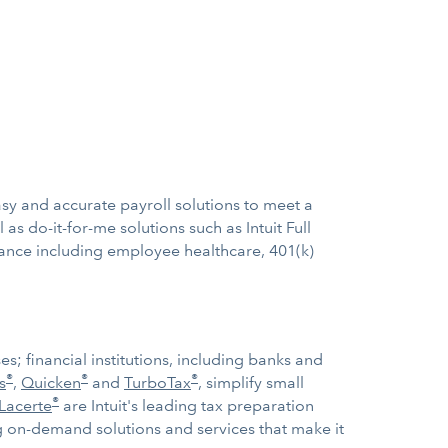
sy and accurate payroll solutions to meet a
 as do-it-for-me solutions such as Intuit Full
urance including employee healthcare, 401(k)
; financial institutions, including banks and
®
®
®
s
,
Quicken
and
TurboTax
, simplify small
®
Lacerte
are Intuit's leading tax preparation
ng on-demand solutions and services that make it