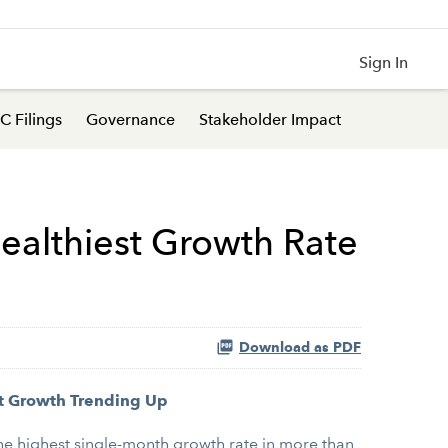
Sign In
C Filings
Governance
Stakeholder Impact
ealthiest Growth Rate
Download as PDF
t Growth Trending Up
e highest single-month growth rate in more than