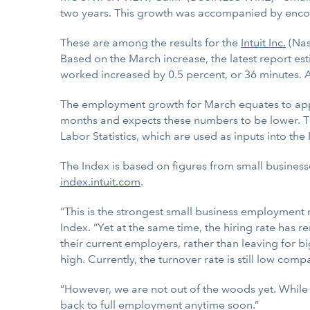
two years. This growth was accompanied by enco
These are among the results for the
Intuit Inc.
(Na
Based on the March increase, the latest report e
worked increased by 0.5 percent, or 36 minutes.
The employment growth for March equates to appro
months and expects these numbers to be lower. Thi
Labor Statistics, which are used as inputs into the 
The Index is based on figures from small business
index.intuit.com
.
“This is the strongest small business employment 
Index. “Yet at the same time, the hiring rate has r
their current employers, rather than leaving for big
high. Currently, the turnover rate is still low com
“However, we are not out of the woods yet. While th
back to full employment anytime soon.”