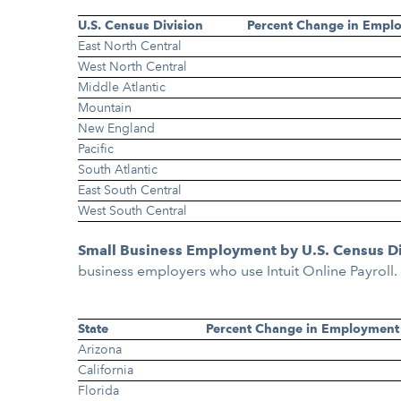
U.S. Census Division
Percent Change in Empl
East North Central
West North Central
Middle Atlantic
Mountain
New England
Pacific
South Atlantic
East South Central
West South Central
Small Business Employment by U.S. Census D
business employers who use Intuit Online Payroll
State
Percent Change in Employment
Arizona
California
Florida