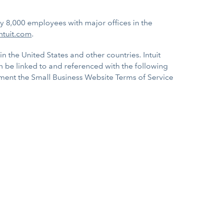
ly 8,000 employees with major offices in the
ntuit.com
.
in the United States and other countries. Intuit
an be linked to and referenced with the following
lement the Small Business Website Terms of Service