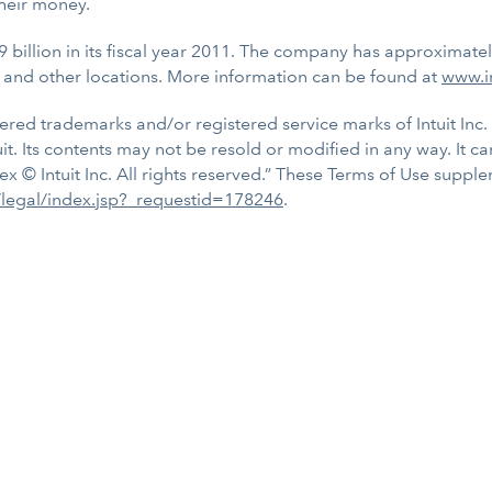
heir money.
9 billion in its fiscal year 2011. The company has approximate
 and other locations. More information can be found at
www.i
tered trademarks and/or registered service marks of Intuit Inc. 
uit. Its contents may not be resold or modified in any way. It c
ex © Intuit Inc. All rights reserved.” These Terms of Use supp
s/legal/index.jsp?_requestid=178246
.