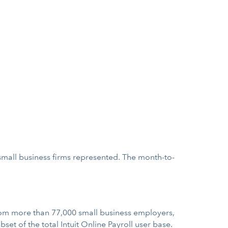
 small business firms represented. The month-to-
m more than 77,000 small business employers,
set of the total Intuit Online Payroll user base.