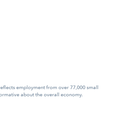
a reflects employment from over 77,000 small
formative about the overall economy.