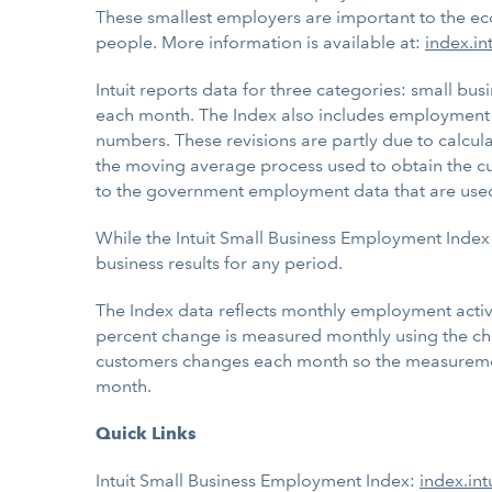
These smallest employers are important to the ec
people. More information is available at:
index.in
Intuit reports data for three categories: small b
each month. The Index also includes employment 
numbers. These revisions are partly due to calcula
the moving average process used to obtain the cu
to the government employment data that are used a
While the Intuit Small Business Employment Index 
business results for any period.
The Index data reflects monthly employment activit
percent change is measured monthly using the cha
customers changes each month so the measurement 
month.
Quick Links
Intuit Small Business Employment Index:
index.int