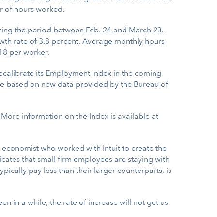
r of hours worked.
ring the period between Feb. 24 and March 23.
wth rate of 3.8 percent. Average monthly hours
18 per worker.
ecalibrate its Employment Index in the coming
l be based on new data provided by the Bureau of
. More information on the Index is available at
e economist who worked with Intuit to create the
dicates that small firm employees are staying with
ypically pay less than their larger counterparts, is
n in a while, the rate of increase will not get us