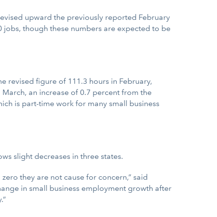
 revised upward the previously reported February
00 jobs, though these numbers are expected to be
 revised figure of 111.3 hours in February,
 March, an increase of 0.7 percent from the
ich is part-time work for many small business
ws slight decreases in three states.
 zero they are not cause for concern,” said
change in small business employment growth after
.”