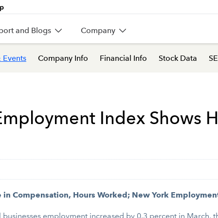
port and Blogs
Company
 Events
Company Info
Financial Info
Stock Data
SE
s Employment Index Shows H
e in Compensation, Hours Worked; New York Employmen
businesses employment increased by 0.3 percent in March, th