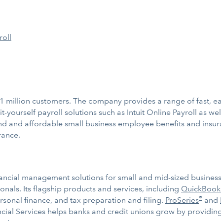
roll
1 million customers. The company provides a range of fast, ea
-yourself payroll solutions such as Intuit Online Payroll as well
stand and affordable small business employee benefits and ins
rance.
ancial management solutions for small and mid-sized businesses
nals. Its flagship products and services, including
QuickBook
®
ersonal finance, and tax preparation and filing.
ProSeries
and
nancial Services helps banks and credit unions grow by providi