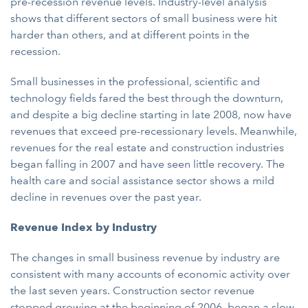
pre-recession revenue levels. Industry-level analysis
shows that different sectors of small business were hit
harder than others, and at different points in the
recession.
Small businesses in the professional, scientific and
technology fields fared the best through the downturn,
and despite a big decline starting in late 2008, now have
revenues that exceed pre-recessionary levels. Meanwhile,
revenues for the real estate and construction industries
began falling in 2007 and have seen little recovery. The
health care and social assistance sector shows a mild
decline in revenues over the past year.
Revenue Index by Industry
The changes in small business revenue by industry are
consistent with many accounts of economic activity over
the last seven years. Construction sector revenue
stopped growing at the beginning of 2006, began a slow