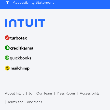
Accessibility Statement
accessibility
About Intuit
Join Our Team
Press Room
Accessibility
Terms and Conditions