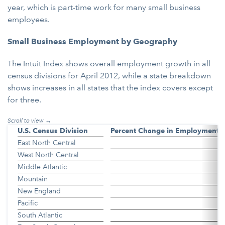
year, which is part-time work for many small business
employees.
Small Business Employment by Geography
The Intuit Index shows overall employment growth in all
census divisions for April 2012, while a state breakdown
shows increases in all states that the index covers except
for three.
U.S. Census Division
Percent Change in Employment
East North Central
West North Central
Middle Atlantic
Mountain
New England
Pacific
South Atlantic