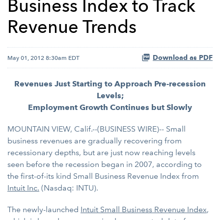
Business Index to Track
Revenue Trends
Download as PDF
May 01, 2012 8:30am EDT
Revenues Just Starting to Approach Pre-recession
Levels;
Employment Growth Continues but Slowly
MOUNTAIN VIEW, Calif.--(BUSINESS WIRE)-- Small
business revenues are gradually recovering from
recessionary depths, but are just now reaching levels
seen before the recession began in 2007, according to
the first-of-its kind Small Business Revenue Index from
Intuit Inc.
(Nasdaq: INTU).
The newly-launched
Intuit Small Business Revenue Index
,