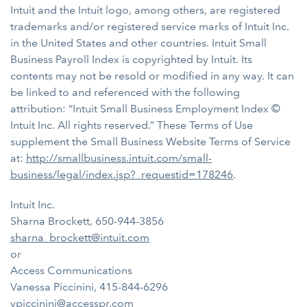
Intuit and the Intuit logo, among others, are registered
trademarks and/or registered service marks of Intuit Inc.
in the United States and other countries. Intuit Small
Business Payroll Index is copyrighted by Intuit. Its
contents may not be resold or modified in any way. It can
be linked to and referenced with the following
attribution: “Intuit Small Business Employment Index ©
Intuit Inc. All rights reserved.” These Terms of Use
supplement the Small Business Website Terms of Service
at:
http://smallbusiness.intuit.com/small-
business/legal/index.jsp?_requestid=178246
.
Intuit Inc.
Sharna Brockett, 650-944-3856
sharna_brockett@intuit.com
or
Access Communications
Vanessa Piccinini, 415-844-6296
vpiccinini@accesspr.com