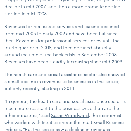
decline in mid 2007, and then a more dramatic decline
starting in mid-2008.
Revenues for real estate services and leasing declined
from mid-2005 to early 2009 and have been flat since
then. Revenues for professional services grew until the
fourth quarter of 2008, and then declined abruptly
around the time of the bank crisis in September 2008.
Revenues have been steadily increasing since mid-2009.
The health care and social assistance sector also showed
a small decline in revenues to businesses in this sector,
but only recently, starting in 2011.
“In general, the health care and social assistance sector is
much more resistant to the business cycle than are the
other industries,” said
Susan Woodward
, the economist
who worked with Intuit to create the Intuit Small Business
Indexes. “But this sector saw a decline in revenues