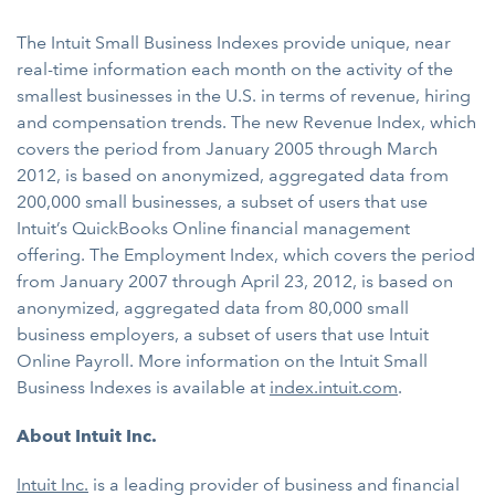
The Intuit Small Business Indexes provide unique, near
real-time information each month on the activity of the
smallest businesses in the U.S. in terms of revenue, hiring
and compensation trends. The new Revenue Index, which
covers the period from January 2005 through March
2012, is based on anonymized, aggregated data from
200,000 small businesses, a subset of users that use
Intuit’s QuickBooks Online financial management
offering. The Employment Index, which covers the period
from January 2007 through April 23, 2012, is based on
anonymized, aggregated data from 80,000 small
business employers, a subset of users that use Intuit
Online Payroll. More information on the Intuit Small
Business Indexes is available at
index.intuit.com
.
About Intuit Inc.
Intuit Inc.
is a leading provider of business and financial