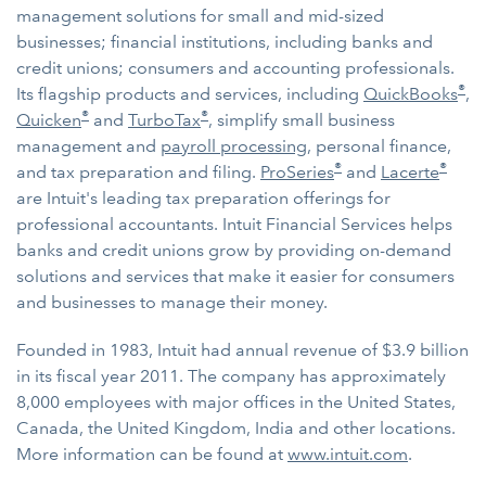
management solutions for small and mid-sized
businesses; financial institutions, including banks and
credit unions; consumers and accounting professionals.
®
Its flagship products and services, including
QuickBooks
,
®
®
Quicken
and
TurboTax
, simplify small business
management and
payroll processing
, personal finance,
®
®
and tax preparation and filing.
ProSeries
and
Lacerte
are Intuit's leading tax preparation offerings for
professional accountants. Intuit Financial Services helps
banks and credit unions grow by providing on-demand
solutions and services that make it easier for consumers
and businesses to manage their money.
Founded in 1983, Intuit had annual revenue of $3.9 billion
in its fiscal year 2011. The company has approximately
8,000 employees with major offices in the United States,
Canada, the United Kingdom, India and other locations.
More information can be found at
www.intuit.com
.