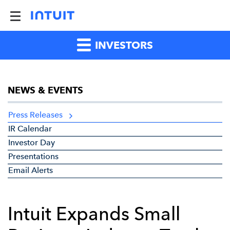
INVESTORS
NEWS & EVENTS
Press Releases
IR Calendar
Investor Day
Presentations
Email Alerts
Intuit Expands Small