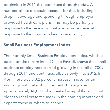
beginning in 2011 that continues through today. A
number of factors could account for this, including a
drop in coverage and spending through employer-
provided health care plans. This may be partially a
response to the recession, but also a more general
response to the change in health care policy.”
Small Business Employment Index
The monthly
Small Business Employment Index
, which is
based on data from
Intuit Online Payroll
, shows that small
business employment started growing in the fall of 2009
through 2011 and continues, albeit slowly, into 2012. In
April there was a 0.2 percent increase in jobs for an
annual growth rate of 2.5 percent. This equates to
approximately 40,000 jobs created in April though Intuit
plans to recalibrate the Index in the coming months and
expects these numbers to change.