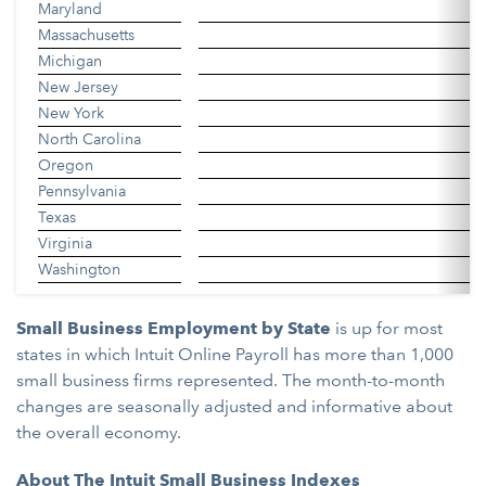
Maryland
Massachusetts
Michigan
New Jersey
New York
North Carolina
Oregon
Pennsylvania
Texas
Virginia
Washington
Small Business Employment by State
is up for most
states in which Intuit Online Payroll has more than 1,000
small business firms represented. The month-to-month
changes are seasonally adjusted and informative about
the overall economy.
About The Intuit Small Business Indexes