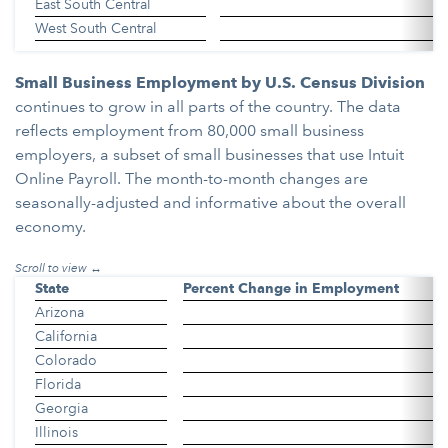
East South Central
West South Central
Small Business Employment by U.S. Census Division
continues to grow in all parts of the country. The data
reflects employment from 80,000 small business
employers, a subset of small businesses that use Intuit
Online Payroll. The month-to-month changes are
seasonally-adjusted and informative about the overall
economy.
State
Percent Change in Employment
Arizona
California
Colorado
Florida
Georgia
Illinois