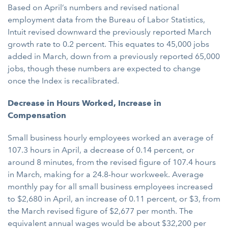
Based on April’s numbers and revised national
employment data from the Bureau of Labor Statistics,
Intuit revised downward the previously reported March
growth rate to 0.2 percent. This equates to 45,000 jobs
added in March, down from a previously reported 65,000
jobs, though these numbers are expected to change
once the Index is recalibrated.
Decrease in Hours Worked, Increase in
Compensation
Small business hourly employees worked an average of
107.3 hours in April, a decrease of 0.14 percent, or
around 8 minutes, from the revised figure of 107.4 hours
in March, making for a 24.8-hour workweek. Average
monthly pay for all small business employees increased
to $2,680 in April, an increase of 0.11 percent, or $3, from
the March revised figure of $2,677 per month. The
equivalent annual wages would be about $32,200 per