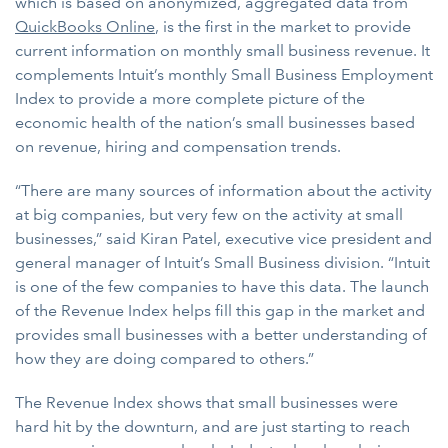
which is based on anonymized, aggregated data from
QuickBooks Online
, is the first in the market to provide
current information on monthly small business revenue. It
complements Intuit’s monthly Small Business Employment
Index to provide a more complete picture of the
economic health of the nation’s small businesses based
on revenue, hiring and compensation trends.
“There are many sources of information about the activity
at big companies, but very few on the activity at small
businesses,” said Kiran Patel, executive vice president and
general manager of Intuit’s Small Business division. “Intuit
is one of the few companies to have this data. The launch
of the Revenue Index helps fill this gap in the market and
provides small businesses with a better understanding of
how they are doing compared to others.”
The Revenue Index shows that small businesses were
hard hit by the downturn, and are just starting to reach