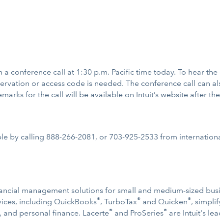
 on a conference call at 1:30 p.m. Pacific time today. To hear the
ervation or access code is needed. The conference call can al
marks for the call will be available on Intuit’s website after the
ble by calling 888-266-2081, or 703-925-2533 from international
 financial management solutions for small and medium-sized bu
®
®
®
ervices, including QuickBooks
, TurboTax
and Quicken
, simpl
®
®
, and personal finance. Lacerte
and ProSeries
are Intuit's le