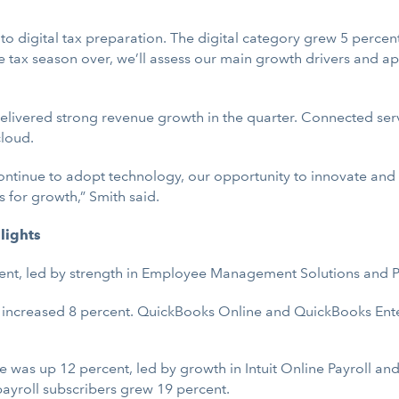
t to digital tax preparation. The digital category grew 5 percent 
 tax season over, we’ll assess our main growth drivers and a
delivered strong revenue growth in the quarter. Connected ser
loud.
ontinue to adopt technology, our opportunity to innovate and
 for growth,” Smith said.
lights
ent, led by strength in Employee Management Solutions and P
increased 8 percent. QuickBooks Online and QuickBooks Ent
 was up 12 percent, led by growth in Intuit Online Payroll a
payroll subscribers grew 19 percent.