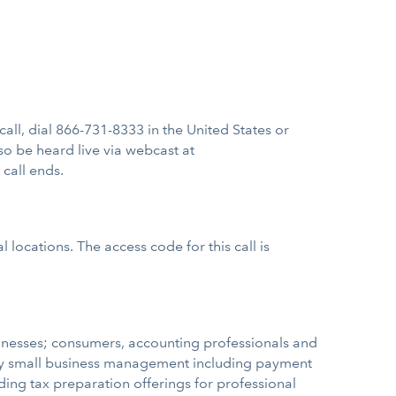
 call, dial 866-731-8333 in the United States or
so be heard live via webcast at
 call ends.
 locations. The access code for this call is
sinesses; consumers, accounting professionals and
ify small business management including payment
ading tax preparation offerings for professional