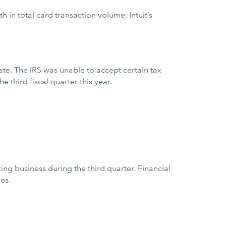
in total card transaction volume. Intuit’s
date. The IRS was unable to accept certain tax
 third fiscal quarter this year.
ng business during the third quarter. Financial
es.