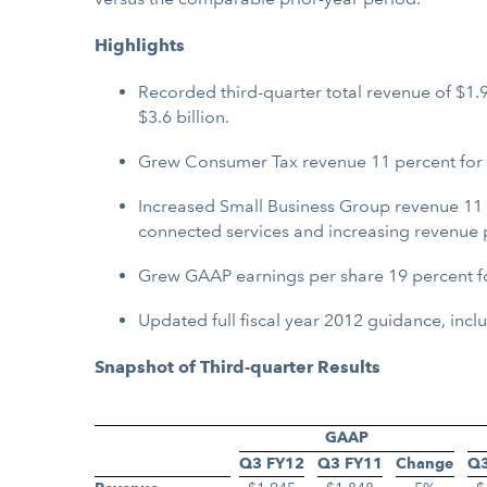
Highlights
Recorded third-quarter total revenue of $1.9
$3.6 billion.
Grew Consumer Tax revenue 11 percent for the
Increased Small Business Group revenue 11 p
connected services and increasing revenue 
Grew GAAP earnings per share 19 percent for
Updated full fiscal year 2012 guidance, inc
Snapshot of Third-quarter Results
GAAP
Q3 FY12
Q3 FY11
Change
Q3