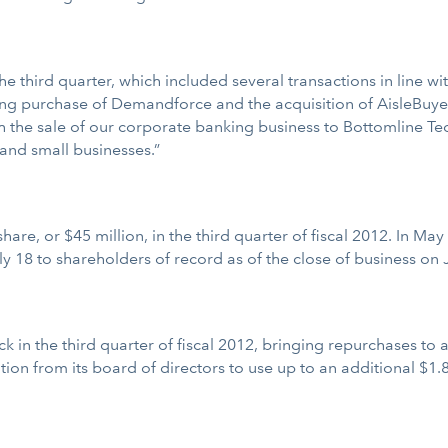
he third quarter, which included several transactions in line wit
ending purchase of Demandforce and the acquisition of AisleBuy
h the sale of our corporate banking business to Bottomline Tech
and small businesses.”
share, or $45 million, in the third quarter of fiscal 2012. In 
y 18 to shareholders of record as of the close of business on J
 in the third quarter of fiscal 2012, bringing repurchases to a t
on from its board of directors to use up to an additional $1.8