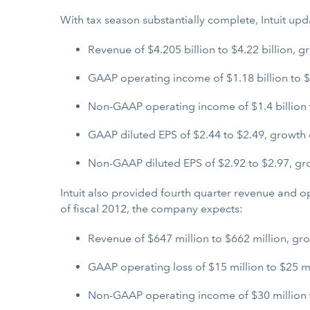
With tax season substantially complete, Intuit upda
Revenue of $4.205 billion to $4.22 billion, g
GAAP operating income of $1.18 billion to $1
Non-GAAP operating income of $1.4 billion to
GAAP diluted EPS of $2.44 to $2.49, growth 
Non-GAAP diluted EPS of $2.92 to $2.97, gro
Intuit also provided fourth quarter revenue and 
of fiscal 2012, the company expects:
Revenue of $647 million to $662 million, gro
GAAP operating loss of $15 million to $25 mi
Non-GAAP operating income of $30 million t