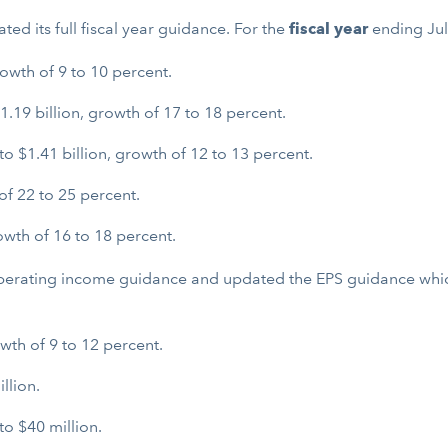
ted its full fiscal year guidance. For the
fiscal year
ending Jul
rowth of 9 to 10 percent.
.19 billion, growth of 17 to 18 percent.
 $1.41 billion, growth of 12 to 13 percent.
of 22 to 25 percent.
wth of 16 to 18 percent.
operating income guidance and updated the EPS guidance which
wth of 9 to 12 percent.
llion.
o $40 million.