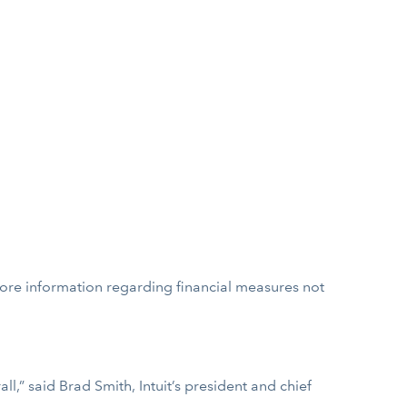
more information regarding financial measures not
,” said Brad Smith, Intuit’s president and chief