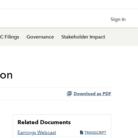
Sign In
C Filings
Governance
Stakeholder Impact
ion
Download as PDF
Related Documents
Earnings Webcast
TRANSCRIPT