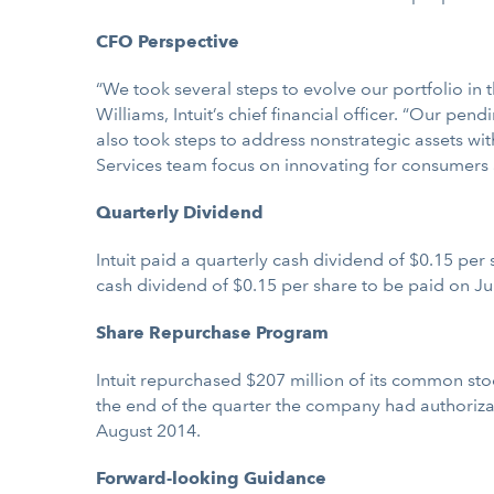
CFO Perspective
“We took several steps to evolve our portfolio in t
Williams, Intuit’s chief financial officer. “Our p
also took steps to address nonstrategic assets wit
Services team focus on innovating for consumers 
Quarterly Dividend
Intuit paid a quarterly cash dividend of $0.15 per 
cash dividend of $0.15 per share to be paid on Jul
Share Repurchase Program
Intuit repurchased $207 million of its common stock
the end of the quarter the company had authorizati
August 2014.
Forward-looking Guidance