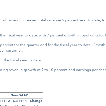
 billion and increased total revenue 9 percent year to date, to
 fiscal year to date, with 7 percent growth in paid units for 
ercent for the quarter and for the fiscal year to date. Growth
per customer.
 the fiscal year to date.
luding revenue growth of 9 to 10 percent and earnings per shar
Non-GAAP
 FY12
Q3 FY11
Change