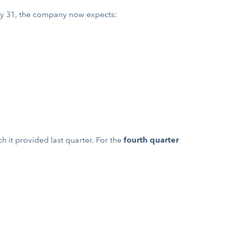
y 31, the company now expects:
 it provided last quarter. For the
fourth quarter