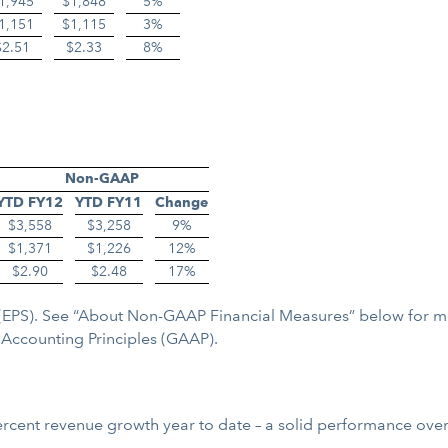
1,945
$1,848
5%
1,151
$1,115
3%
$2.51
$2.33
8%
Non-GAAP
YTD FY12
YTD FY11
Change
$3,558
$3,258
9%
$1,371
$1,226
12%
$2.90
$2.48
17%
re (EPS). See “About Non-GAAP Financial Measures” below for 
Accounting Principles (GAAP).
cent revenue growth year to date – a solid performance overall