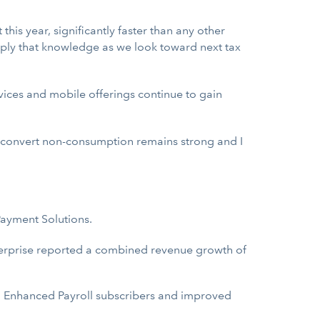
this year, significantly faster than any other
pply that knowledge as we look toward next tax
vices and mobile offerings continue to gain
 convert non-consumption remains strong and I
ayment Solutions.
erprise reported a combined revenue growth of
nd Enhanced Payroll subscribers and improved