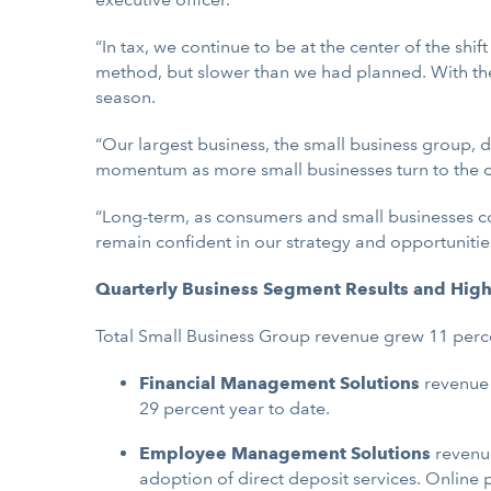
“In tax, we continue to be at the center of the shif
method, but slower than we had planned. With the
season.
“Our largest business, the small business group, 
momentum as more small businesses turn to the c
“Long-term, as consumers and small businesses c
remain confident in our strategy and opportunities
Quarterly Business Segment Results and High
Total
Small Business Group revenue grew 11 perc
Financial Management Solutions
revenue 
29 percent year to date.
Employee Management Solutions
revenue
adoption of direct deposit services. Online 