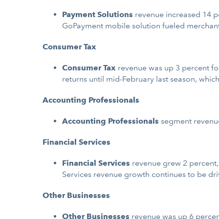
Payment Solutions
revenue increased 14 per
GoPayment mobile solution fueled merchant
Consumer Tax
Consumer Tax
revenue was up 3 percent for 
returns until mid-February last season, which
Accounting Professionals
Accounting Professionals
segment revenue 
Financial Services
Financial Services
revenue grew 2 percent, o
Services revenue growth continues to be dri
Other Businesses
Other Businesses
revenue was up 6 percent