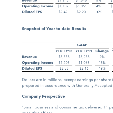
Revenue
$1,945
$1,848
5%
$
Operating Income
$1,107
$1,061
4%
$
Diluted EPS
$2.42
$2.20
10%
Snapshot of Year-to-date Results
GAAP
YTD FY12
YTD FY11
Change
Revenue
$3,558
$3,258
9%
Operating Income
$1,205
$1,068
13%
Diluted EPS
$2.58
$2.16
19%
Dollars are in millions, except earnings per sha
prepared in accordance with Generally Accepted 
Company Perspective
“Small business and consumer tax delivered 11 per
executive officer.