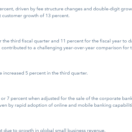
cent, driven by fee structure changes and double-digit growth 
 customer growth of 13 percent.
the third fiscal quarter and 11 percent for the fiscal year to 
 contributed to a challenging year-over-year comparison for the
increased 5 percent in the third quarter.
r 7 percent when adjusted for the sale of the corporate banki
ven by rapid adoption of online and mobile banking capabiliti
 due to growth in global small business revenue.