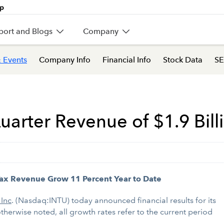
port and Blogs
Company
 Events
Company Info
Financial Info
Stock Data
SE
uarter Revenue of $1.9 Bill
ax Revenue Grow 11 Percent Year to Date
 Inc
. (Nasdaq:INTU) today announced financial results for its
otherwise noted, all growth rates refer to the current period