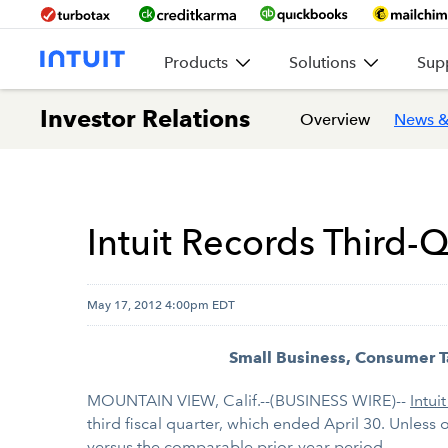
Products
Solutions
Sup
Investor Relations
Overview
News &
Intuit Records Third-Q
May 17, 2012 4:00pm EDT
Small Business, Consumer T
MOUNTAIN VIEW, Calif.--(BUSINESS WIRE)--
Intuit
third fiscal quarter, which ended April 30. Unless 
versus the comparable prior-year period.