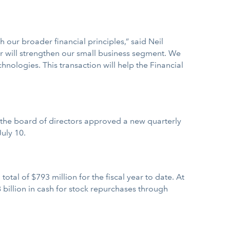
h our broader financial principles,” said Neil
er will strengthen our small business segment. We
nologies. This transaction will help the Financial
May the board of directors approved a new quarterly
uly 10.
otal of $793 million for the fiscal year to date. At
 billion in cash for stock repurchases through