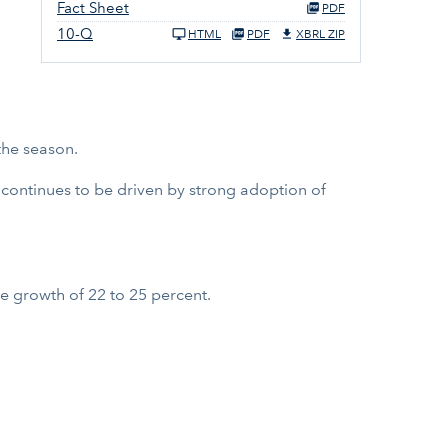
Fact Sheet
PDF
10-Q
HTML
PDF
XBRL ZIP
the season.
 continues to be driven by strong adoption of
e growth of 22 to 25 percent.