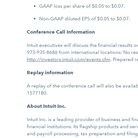
GAAP loss per share of $0.05 to $0.07.
Non-GAAP diluted EPS of $0.05 to $0.07.
Conference Call Information
Intuit executives will discuss the financial results
973-935-8686 from international locations. No res
http://investors.intuit.com/events.cfm
. Prepared re
Replay information
A replay of the conference call will also be availa
1577180.
About Intuit Inc.
Intuit Inc. is a leading provider of business and
financial institutions. Its flagship products and s
and payroll processing, tax preparation and filing