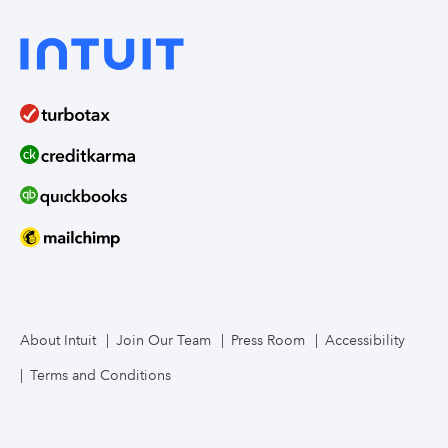
About Intuit
Join Our Team
Press Room
Accessibility
Terms and Conditions