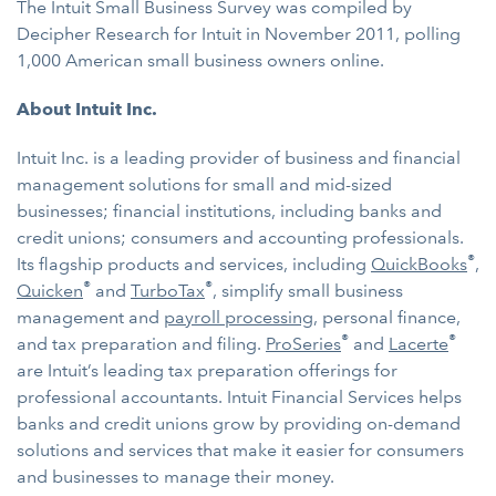
The Intuit Small Business Survey was compiled by
Decipher Research for Intuit in November 2011, polling
1,000 American small business owners online.
About Intuit Inc.
Intuit Inc. is a leading provider of business and financial
management solutions for small and mid-sized
businesses; financial institutions, including banks and
credit unions; consumers and accounting professionals.
®
Its flagship products and services, including
QuickBooks
,
®
®
Quicken
and
TurboTax
, simplify small business
management and
payroll processing
, personal finance,
®
®
and tax preparation and filing.
ProSeries
and
Lacerte
are Intuit’s leading tax preparation offerings for
professional accountants. Intuit Financial Services helps
banks and credit unions grow by providing on-demand
solutions and services that make it easier for consumers
and businesses to manage their money.