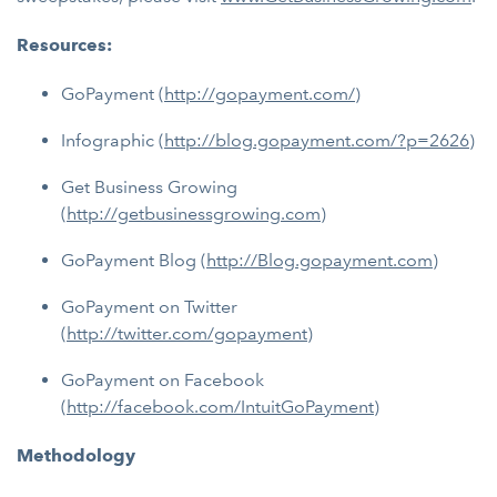
Resources:
GoPayment (
http://gopayment.com/
)
Infographic (
http://blog.gopayment.com/?p=2626
)
Get Business Growing
(
http://getbusinessgrowing.com
)
GoPayment Blog (
http://Blog.gopayment.com
)
GoPayment on Twitter
(
http://twitter.com/gopayment
)
GoPayment on Facebook
(
http://facebook.com/IntuitGoPayment
)
Methodology