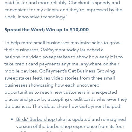
paid faster and more reliably. Checkout is speedy and
convenient for my clients, and they’re impressed by the
sleek, innovative technology.”
Spread the Word; Win up to $10,000
To help more small businesses maximize sales to grow
their businesses, GoPayment today launched a
nationwide video sweepstakes to show how easy it is to
take credit card payments anytime, anywhere on their
mobile devices. GoPayment’s
Get Business Growing
sweepstakes
features video stories from three small
businesses showcasing how each uncovered
opportunities to reach new customers in unexpected
places and grow by accepting credit cards wherever they
do business. The videos show how GoPayment helped:
Birds’ Barbershop
take its updated and reimagined
version of the barbershop experience from its four