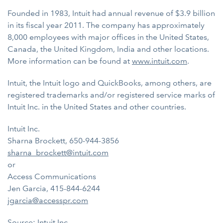
Founded in 1983, Intuit had annual revenue of $3.9 billion
in its fiscal year 2011. The company has approximately
8,000 employees with major offices in the United States,
Canada, the United Kingdom, India and other locations.
More information can be found at
www.intuit.com
.
Intuit, the Intuit logo and QuickBooks, among others, are
registered trademarks and/or registered service marks of
Intuit Inc. in the United States and other countries.
Intuit Inc.
Sharna Brockett, 650-944-3856
sharna_brockett@intuit.com
or
Access Communications
Jen Garcia, 415-844-6244
jgarcia@accesspr.com
Source: Intuit Inc.