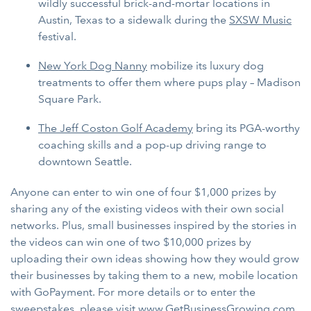
wildly successful brick-and-mortar locations in
Austin, Texas to a sidewalk during the
SXSW Music
festival.
New York Dog Nanny
mobilize its luxury dog
treatments to offer them where pups play – Madison
Square Park.
The Jeff Coston Golf Academy
bring its PGA-worthy
coaching skills and a pop-up driving range to
downtown Seattle.
Anyone can enter to win one of four $1,000 prizes by
sharing any of the existing videos with their own social
networks. Plus, small businesses inspired by the stories in
the videos can win one of two $10,000 prizes by
uploading their own ideas showing how they would grow
their businesses by taking them to a new, mobile location
with GoPayment. For more details or to enter the
sweepstakes, please visit
www.GetBusinessGrowing.com
.