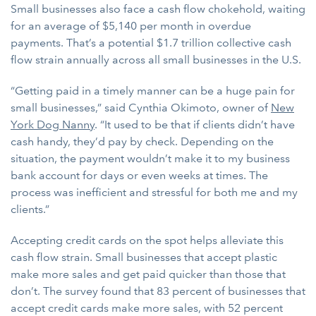
Small businesses also face a cash flow chokehold, waiting
for an average of $5,140 per month in overdue
payments. That’s a potential $1.7 trillion collective cash
flow strain annually across all small businesses in the U.S.
“Getting paid in a timely manner can be a huge pain for
small businesses,” said Cynthia Okimoto, owner of
New
York Dog Nanny
. “It used to be that if clients didn’t have
cash handy, they’d pay by check. Depending on the
situation, the payment wouldn’t make it to my business
bank account for days or even weeks at times. The
process was inefficient and stressful for both me and my
clients.”
Accepting credit cards on the spot helps alleviate this
cash flow strain. Small businesses that accept plastic
make more sales and get paid quicker than those that
don’t. The survey found that 83 percent of businesses that
accept credit cards make more sales, with 52 percent