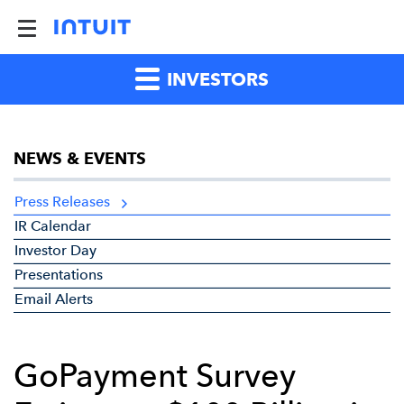
INVESTORS
NEWS & EVENTS
Press Releases
IR Calendar
Investor Day
Presentations
Email Alerts
GoPayment Survey