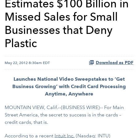
Estimates $100 Billion in
Missed Sales for Small
Businesses that Deny
Plastic
Download as PDF
May 22, 2012 8:30am EDT
Launches National Video Sweepstakes to ‘Get
Business Growing’ with Credit Card Processing
Anytime, Anywhere
MOUNTAIN VIEW, Calif.--(BUSINESS WIRE)-- For Main
Street America, the secret to success is in the cards –
credit cards, that is.
According to a recent
Intuit Inc.
(Nasdaq: INTU)