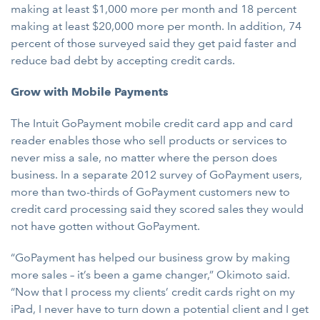
making at least $1,000 more per month and 18 percent
making at least $20,000 more per month. In addition, 74
percent of those surveyed said they get paid faster and
reduce bad debt by accepting credit cards.
Grow with Mobile Payments
The Intuit GoPayment mobile credit card app and card
reader enables those who sell products or services to
never miss a sale, no matter where the person does
business. In a separate 2012 survey of GoPayment users,
more than two-thirds of GoPayment customers new to
credit card processing said they scored sales they would
not have gotten without GoPayment.
“GoPayment has helped our business grow by making
more sales – it’s been a game changer,” Okimoto said.
“Now that I process my clients’ credit cards right on my
iPad, I never have to turn down a potential client and I get