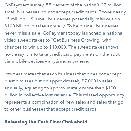
GoPayment
survey, 55 percent of the nation’s 27 million
small businesses do not accept credit cards. Those nearly
15 million U.S. small businesses potentially miss out on
$100 billion in sales annually. To help small businesses
never miss a sale, GoPayment today launched a national
video sweepstakes to
“Get Business Growing”
with
chances to win up to $10,000. The sweepstakes shows
how easy it is to take credit card payments on the spot
via mobile devices – anytime, anywhere.
Intuit estimates that each business that does not accept
plastic misses out on approximately $7,000 in sales
annually, equating to approximately more than $100
billion in collective lost revenue. This missed opportunity
represents a combination of new sales and sales that go
to other businesses that accept credit cards.
Releasing the Cash Flow Chokehold