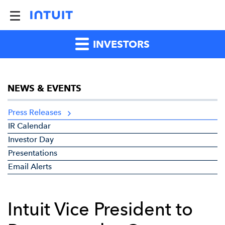
INVESTORS
NEWS & EVENTS
Press Releases
IR Calendar
Investor Day
Presentations
Email Alerts
Intuit Vice President to