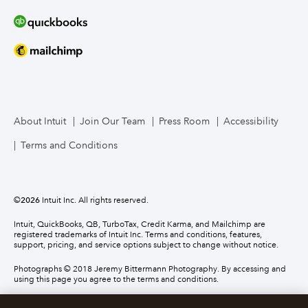
About Intuit
Join Our Team
Press Room
Accessibility
Terms and Conditions
©
2026
Intuit Inc. All rights reserved.
Intuit, QuickBooks, QB, TurboTax, Credit Karma, and Mailchimp are
registered trademarks of Intuit Inc. Terms and conditions, features,
support, pricing, and service options subject to change without notice.
Photographs © 2018 Jeremy Bittermann Photography. By accessing and
using this page you agree to the terms and conditions.