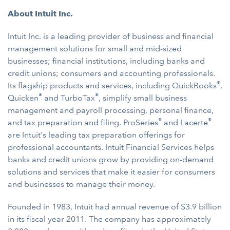
About Intuit Inc.
Intuit Inc. is a leading provider of business and financial
management solutions for small and mid-sized
businesses; financial institutions, including banks and
credit unions; consumers and accounting professionals.
®
Its flagship products and services, including QuickBooks
,
®
®
Quicken
and TurboTax
, simplify small business
management and payroll processing, personal finance,
®
®
and tax preparation and filing. ProSeries
and Lacerte
are Intuit's leading tax preparation offerings for
professional accountants. Intuit Financial Services helps
banks and credit unions grow by providing on-demand
solutions and services that make it easier for consumers
and businesses to manage their money.
Founded in 1983, Intuit had annual revenue of $3.9 billion
in its fiscal year 2011. The company has approximately