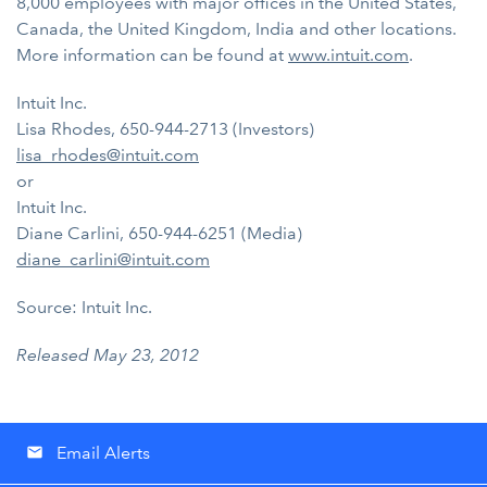
8,000 employees with major offices in the United States,
Canada, the United Kingdom, India and other locations.
More information can be found at
www.intuit.com
.
Intuit Inc.
Lisa Rhodes, 650-944-2713 (Investors)
lisa_rhodes@intuit.com
or
Intuit Inc.
Diane Carlini, 650-944-6251 (Media)
diane_carlini@intuit.com
Source: Intuit Inc.
Released May 23, 2012
Email Alerts
email