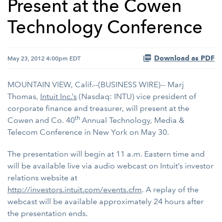
Present at the Cowen
Technology Conference
Download as PDF
May 23, 2012 4:00pm EDT
MOUNTAIN VIEW, Calif.--(BUSINESS WIRE)-- Marj
Thomas,
Intuit Inc.’s
(Nasdaq: INTU) vice president of
corporate finance and treasurer, will present at the
th
Cowen and Co. 40
Annual Technology, Media &
Telecom Conference
in New York on May 30.
The presentation will begin at 11 a.m. Eastern time and
will be available live via audio webcast on Intuit’s investor
relations website at
http://investors.intuit.com/events.cfm
. A replay of the
webcast will be available approximately 24 hours after
the presentation ends.